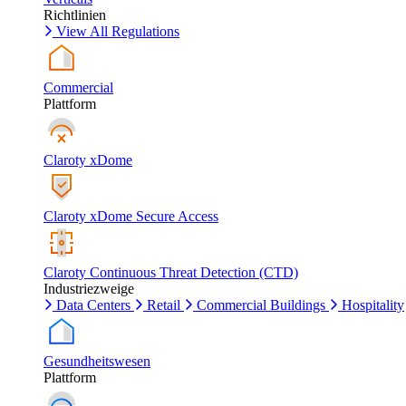
Richtlinien
View All Regulations
Commercial
Plattform
Claroty xDome
Claroty xDome Secure Access
Claroty Continuous Threat Detection (CTD)
Industriezweige
Data Centers
Retail
Commercial Buildings
Hospitality
Gesundheitswesen
Plattform