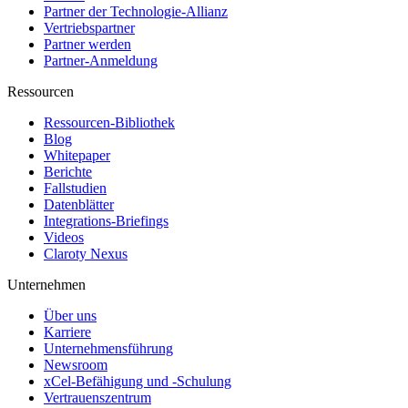
Partner der Technologie-Allianz
Vertriebspartner
Partner werden
Partner-Anmeldung
Ressourcen
Ressourcen-Bibliothek
Blog
Whitepaper
Berichte
Fallstudien
Datenblätter
Integrations-Briefings
Videos
Claroty Nexus
Unternehmen
Über uns
Karriere
Unternehmensführung
Newsroom
xCel-Befähigung und -Schulung
Vertrauenszentrum