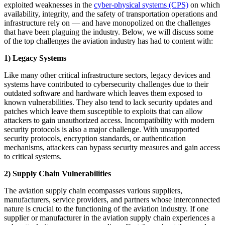
exploited weaknesses in the
cyber-physical systems (CPS)
on which
availability, integrity, and the safety of transportation operations and
infrastructure rely on — and have monopolized on the challenges
that have been plaguing the industry. Below, we will discuss some
of the top challenges the aviation industry has had to content with:
1) Legacy Systems
Like many other critical infrastructure sectors, legacy devices and
systems have contributed to cybersecurity challenges due to their
outdated software and hardware which leaves them exposed to
known vulnerabilities. They also tend to lack security updates and
patches which leave them susceptible to exploits that can allow
attackers to gain unauthorized access. Incompatibility with modern
security protocols is also a major challenge. With unsupported
security protocols, encryption standards, or authentication
mechanisms, attackers can bypass security measures and gain access
to critical systems.
2)
Supply Chain Vulnerabilities
The aviation supply chain ecompasses various suppliers,
manufacturers, service providers, and partners whose interconnected
nature is crucial to the functioning of the aviation industry. If one
supplier or manufacturer in the aviation supply chain experiences a