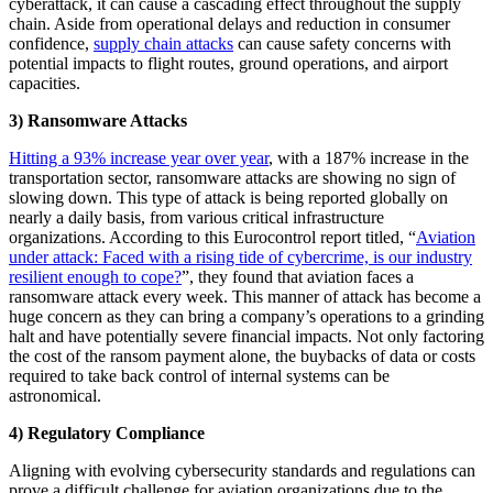
cyberattack, it can cause a cascading effect throughout the supply
chain. Aside from operational delays and reduction in consumer
confidence,
supply chain attacks
can cause safety concerns with
potential impacts to flight routes, ground operations, and airport
capacities.
3) Ransomware Attacks
Hitting a 93% increase year over year
, with a 187% increase in the
transportation sector, ransomware attacks are showing no sign of
slowing down. This type of attack is being reported globally on
nearly a daily basis, from various critical infrastructure
organizations. According to this Eurocontrol report titled, “
Aviation
under attack: Faced with a rising tide of cybercrime, is our industry
resilient enough to cope?
”, they found that aviation faces a
ransomware attack every week. This manner of attack has become a
huge concern as they can bring a company’s operations to a grinding
halt and have potentially severe financial impacts. Not only factoring
the cost of the ransom payment alone, the buybacks of data or costs
required to take back control of internal systems can be
astronomical.
4) Regulatory Compliance
Aligning with evolving cybersecurity standards and regulations can
prove a difficult challenge for aviation organizations due to the