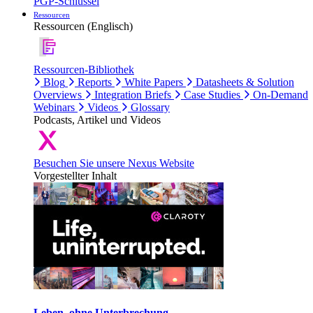
PGP-Schlüssel
Ressourcen
Ressourcen (Englisch)
Ressourcen-Bibliothek
Blog
Reports
White Papers
Datasheets & Solution
Overviews
Integration Briefs
Case Studies
On-Demand
Webinars
Videos
Glossary
Podcasts, Artikel und Videos
Besuchen Sie unsere Nexus Website
Vorgestellter Inhalt
Leben, ohne Unterbrechung.