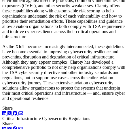
environment against insecure protocols, common vulnerabilities and
exposures (CVEs), and other security weaknesses. Claroty offers
these capabilities along with customizable risk scoring to help
organizations understand the risk of each vulnerability and how to
prioritize their remediation efforts. These capabilities and guidance
allow aviation organizations to both comply with TSA requirements
and to drive cyber resilience across their critical operations and
infrastructure.
As the XIoT becomes increasingly interconnected, these guidelines
have become essential to improving cybersecurity resilience and
preventing disruption and degradation of critical infrastructure.
Although they may appear complex, Claroty has developed a
comprehensive portfolio to not only help organizations comply with
the TSA cybersecurity directive and other industry standards and
regulations, but to support use cases across the entire aviation
cybersecurity journey. These extensive aviation cybersecurity
solutions allow organizations to protect the systems that underpin
their most critical operations and infrastructure — and, ensure cyber
and operational resilience.
Share
LinkedIn
Twitter
Facebook
Critical Infrastructure Cybersecurity
Regulations
Share
LinkedIn
Twitter
Facebook