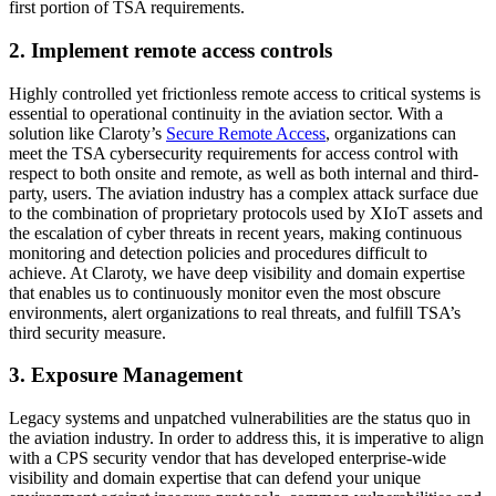
first portion of TSA requirements.
2. Implement remote access controls
Highly controlled yet frictionless remote access to critical systems is
essential to operational continuity in the aviation sector. With a
solution like Claroty’s
Secure Remote Access
, organizations can
meet the TSA cybersecurity requirements for access control with
respect to both onsite and remote, as well as both internal and third-
party, users. The aviation industry has a complex attack surface due
to the combination of proprietary protocols used by XIoT assets and
the escalation of cyber threats in recent years, making continuous
monitoring and detection policies and procedures difficult to
achieve. At Claroty, we have deep visibility and domain expertise
that enables us to continuously monitor even the most obscure
environments, alert organizations to real threats, and fulfill TSA’s
third security measure.
3. Exposure Management
Legacy systems and unpatched vulnerabilities are the status quo in
the aviation industry. In order to address this, it is imperative to align
with a CPS security vendor that has developed enterprise-wide
visibility and domain expertise that can defend your unique