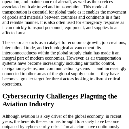
operation, and maintenance of aircraft, as well as the services
associated with air travel and transportation. This mode of
transportation is essential for global trade as it enables the movement
of goods and materials between countries and continents in a fast
and reliable manner. It is also often used for emergency response as
it can quickly transport personnel, equipment, and supplies to an
affected area.
The sector also acts as a catalyst for economic growth, job creations,
international trade, and technological advancement. Its
interconnectedness within the global supply chain has made it an
integral part of modern economies. However, as air transportation
systems have become increasingly including air traffic control,
navigation systems, and communication systems — and increasingly
connected to other areas of the global supply chain — they have
become a greater target for threat actors looking to disrupt critical
operations.
Cybersecurity Challenges Plaguing the
Aviation Industry
Although aviation is a key driver of the global economy, in recent
years, the benefits the sector has brought to society have become
outpaced by cybersecurity risks. Threat actors have continuously