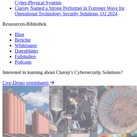
Cyber-Physical Systems
Claroty Named a Strong Performer in Forrester Wave for
Operational Technology Security Solutions, Q2 2024
Ressourcen-Bibliothek
Blog
Berichte
Whitepaper
Datenblätter
Fallstudien
Podcasts
Interested in learning about Claroty's Cybersecurity Solutions?
Live-Demo vereinbaren