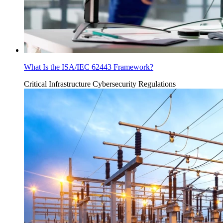
What Is the ISA/IEC 62443 Framework?
Critical Infrastructure Cybersecurity
Regulations