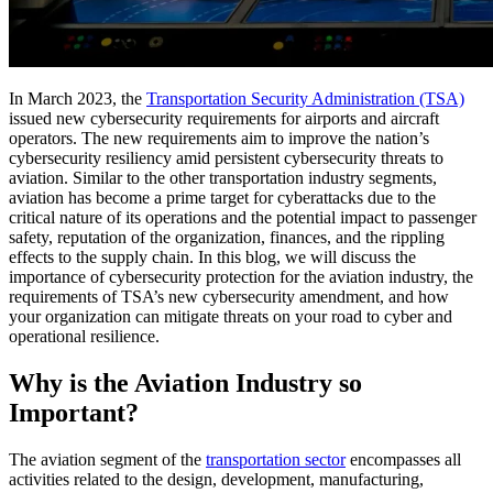
In March 2023, the
Transportation Security Administration (TSA)
issued new cybersecurity requirements for airports and aircraft
operators. The new requirements aim to improve the nation’s
cybersecurity resiliency amid persistent cybersecurity threats to
aviation. Similar to the other transportation industry segments,
aviation has become a prime target for cyberattacks due to the
critical nature of its operations and the potential impact to passenger
safety, reputation of the organization, finances, and the rippling
effects to the supply chain. In this blog, we will discuss the
importance of cybersecurity protection for the aviation industry, the
requirements of TSA’s new cybersecurity amendment, and how
your organization can mitigate threats on your road to cyber and
operational resilience.
Why is the Aviation Industry so
Important?
The aviation segment of the
transportation sector
encompasses all
activities related to the design, development, manufacturing,