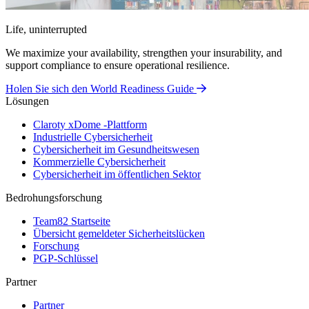
Life, uninterrupted
We maximize your availability, strengthen your insurability, and
support compliance to ensure operational resilience.
Holen Sie sich den World Readiness Guide
Lösungen
Claroty xDome -Plattform
Industrielle Cybersicherheit
Cybersicherheit im Gesundheitswesen
Kommerzielle Cybersicherheit
Cybersicherheit im öffentlichen Sektor
Bedrohungsforschung
Team82 Startseite
Übersicht gemeldeter Sicherheitslücken
Forschung
PGP-Schlüssel
Partner
Partner