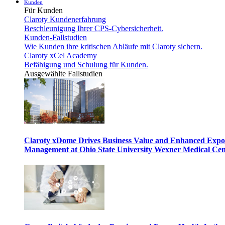
Kunden
Für Kunden
Claroty Kundenerfahrung
Beschleunigung Ihrer CPS-Cybersicherheit.
Kunden-Fallstudien
Wie Kunden ihre kritischen Abläufe mit Claroty sichern.
Claroty xCel Academy
Befähigung und Schulung für Kunden.
Ausgewählte Fallstudien
Claroty xDome Drives Business Value and Enhanced Expo
Management at Ohio State University Wexner Medical Cen