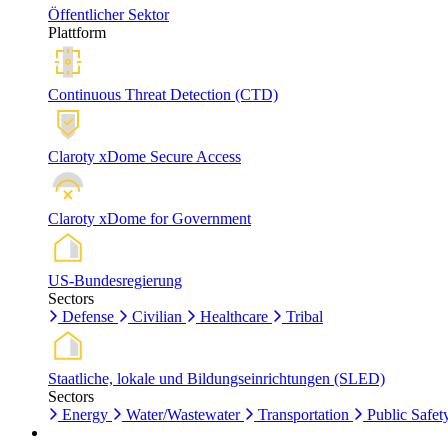
Öffentlicher Sektor
Plattform
Continuous Threat Detection (CTD)
Claroty xDome Secure Access
Claroty xDome for Government
US-Bundesregierung
Sectors
Defense
Civilian
Healthcare
Tribal
Staatliche, lokale und Bildungseinrichtungen (SLED)
Sectors
Energy
Water/Wastewater
Transportation
Public Safet