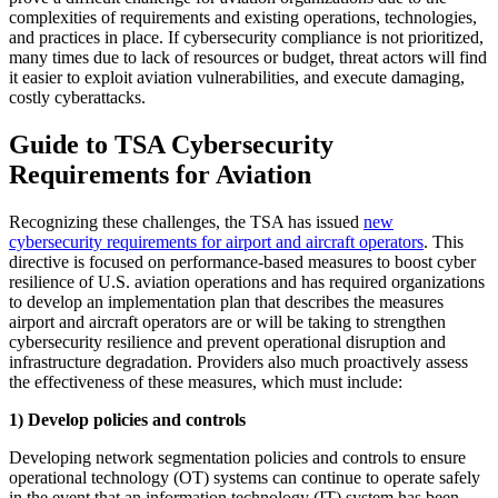
complexities of requirements and existing operations, technologies,
and practices in place. If cybersecurity compliance is not prioritized,
many times due to lack of resources or budget, threat actors will find
it easier to exploit aviation vulnerabilities, and execute damaging,
costly cyberattacks.
Guide to TSA Cybersecurity
Requirements for Aviation
Recognizing these challenges, the TSA has issued
new
cybersecurity requirements for airport and aircraft operators
. This
directive is focused on performance-based measures to boost cyber
resilience of U.S. aviation operations and has required organizations
to develop an implementation plan that describes the measures
airport and aircraft operators are or will be taking to strengthen
cybersecurity resilience and prevent operational disruption and
infrastructure degradation. Providers also much proactively assess
the effectiveness of these measures, which must include:
1) Develop policies and controls
Developing network segmentation policies and controls to ensure
operational technology (OT) systems can continue to operate safely
in the event that an information technology (IT) system has been