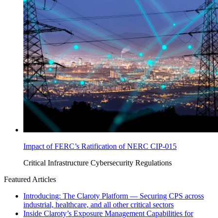
Impact of FERC’s Ratification of NERC CIP-015
Critical Infrastructure Cybersecurity
Regulations
Featured Articles
Introducing: The Claroty Platform — Securing CPS across
industrial, healthcare, and all other critical sectors
Inside Claroty’s Exposure Management Capabilities for