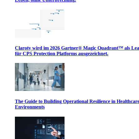
Claroty wird im 2026 Gartner® Magic Quadrant™ als Le
für CPS Protection Platforms ausgezeichnet.
The Guide to Building Operational Resilience in Healthcar
Environments