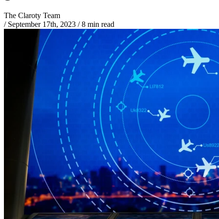
The Claroty Team
/
September 17th, 2023
/
8 min read