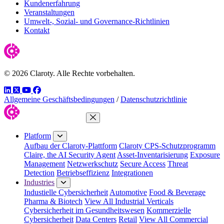
Kundenerfahrung
Veranstaltungen
Umwelt-, Sozial- und Governance-Richtlinien
Kontakt
© 2026 Claroty. Alle Rechte vorbehalten.
LinkedIn
Twitter
YouTube
Facebook
Allgemeine Geschäftsbedingungen
/
Datenschutzrichtlinie
Close Menu
Platform
Aufbau der Claroty-Plattform
Claroty CPS-Schutzprogramm
Claire, the AI Security Agent
Asset-Inventarisierung
Exposure
Management
Netzwerkschutz
Secure Access
Threat
Detection
Betriebseffizienz
Integrationen
Industries
Industielle Cybersicherheit
Automotive
Food & Beverage
Pharma & Biotech
View All Industrial Verticals
Cybersicherheit im Gesundheitswesen
Kommerzielle
Cybersicherheit
Data Centers
Retail
View All Commercial