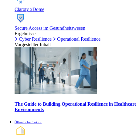
Claroty xDome
Secure Access im Gesundheitswesen
Ergebnisse
Cyber Resilience
Operational Resilience
Vorgestellter Inhalt
The Guide to Building Operational Resilience in Healthcar
Environments
Öffentlicher Sektor