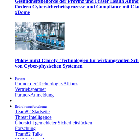
Gesundheitsbehörde der Provinz und Fraser Health Autho
fördern Cybersicherheitsprozesse und Compliance mit Cla
xDome
Phlow nutzt Claroty -Technologien für wirkungsvollen Sch
von Cyber-physischen Systemen
Partner
Partner der Technologie-Allianz
Vertriebspartner
Partner-Anmeldung
Bedrohungsforschung
Team82 Startseite
Threat Intelligence
Übersicht gemeldeter Sicherheitslücken
Forschung
Team82 Talks