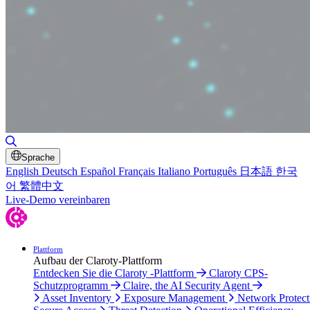
Toggle Search
Sprache
English
Deutsch
Español
Français
Italiano
Português
日本語
한국
어
繁體中文
Live-Demo vereinbaren
Plattform
Aufbau der Claroty-Plattform
Entdecken Sie die Claroty -Plattform
Claroty CPS-
Schutzprogramm
Claire, the AI Security Agent
Asset Inventory
Exposure Management
Network Protect