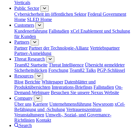
Verticals
Public Sector
Cybersicherheit im öffentlichen Sektor
Federal Government
Home
SLED Home
Customers
Kundenerfahrung
Fallstudien
xCel Enablement und Schulung
für Kunden
Partners
Partner
Partner der Technologie-Allianz
Vertriebspartner
Partner-Anmeldung
Threat Research
Team82 Startseite
Threat Intelligence
Übersicht gemeldeter
Sicherheitslücken
Forschung
Team82 Talks
PGP-Schlüssel
Resources
Blog
Berichte
Whitepaper
Datenblätter und
Produktübersichten
Integrations-Briefings
Fallstudien
On-
Demand-Webinare
Besuchen Sie unsere Nexus Website
Company
Über uns
Karriere
Unternehmensführung
Newsroom
xCel-
Befähigung und -Schulung
Vertrauenszentrum
Veranstaltungen
Umwelt-, Sozial- und Governance-
Richtlinien
Kontakt
Search