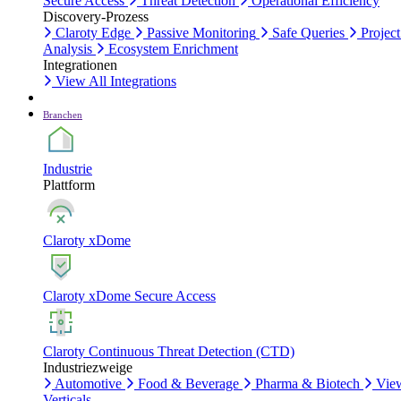
Secure Access
Threat Detection
Operational Efficiency
Discovery-Prozess
Claroty Edge
Passive Monitoring
Safe Queries
Project
Analysis
Ecosystem Enrichment
Integrationen
View All Integrations
Branchen
Industrie
Plattform
Claroty xDome
Claroty xDome Secure Access
Claroty Continuous Threat Detection (CTD)
Industriezweige
Automotive
Food & Beverage
Pharma & Biotech
Vie
Verticals