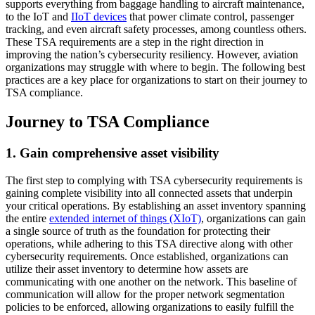
supports everything from baggage handling to aircraft maintenance,
to the IoT and
IIoT devices
that power climate control, passenger
tracking, and even aircraft safety processes, among countless others.
These TSA requirements are a step in the right direction in
improving the nation’s cybersecurity resiliency. However, aviation
organizations may struggle with where to begin. The following best
practices are a key place for organizations to start on their journey to
TSA compliance.
Journey to TSA Compliance
1. Gain comprehensive asset visibility
The first step to complying with TSA cybersecurity requirements is
gaining complete visibility into all connected assets that underpin
your critical operations. By establishing an asset inventory spanning
the entire
extended internet of things (XIoT)
, organizations can gain
a single source of truth as the foundation for protecting their
operations, while adhering to this TSA directive along with other
cybersecurity requirements. Once established, organizations can
utilize their asset inventory to determine how assets are
communicating with one another on the network. This baseline of
communication will allow for the proper network segmentation
policies to be enforced, allowing organizations to easily fulfill the