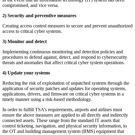
compromised, and vice versa.
2) Security and preventive measures
Creating access control measures to secure and prevent unauthorized
access to critical cyber systems.
3) Monitor and detect
Implementing continuous monitoring and detection policies and
procedures to defend against, detect, and respond to cybersecurity
threats and anomalies that affect critical cyber system operations.
4) Update your systems
Reducing the risk of exploitation of unpatched systems through the
application of security patches and updates for operating systems,
applications, drivers, and firmware on critical cyber systems in a
timely manner using a risk-based methodology.
In order to fulfill TSA’s requirements, airports and airlines must
ensure the above measures are applied to all directly and indirectly
connected assets. These range from the standard IT assets that
control ticketing, navigation, and physical security information, to
the OT and building management system (BMS) equipment that