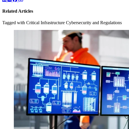
Related Articles
Tagged with Critical Infrastructure Cybersecurity and Regulations