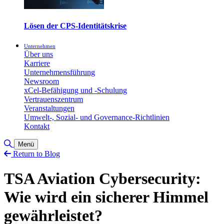
Lösen der CPS-Identitätskrise
Unternehmen
Über uns
Karriere
Unternehmensführung
Newsroom
xCel-Befähigung und -Schulung
Vertrauenszentrum
Veranstaltungen
Umwelt-, Sozial- und Governance-Richtlinien
Kontakt
Toggle Search
Menü
Return to Blog
TSA Aviation Cybersecurity:
Wie wird ein sicherer Himmel
gewährleistet?