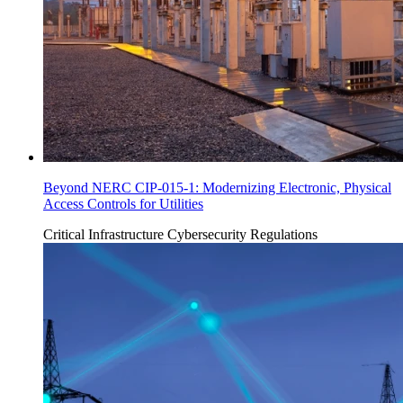
Beyond NERC CIP-015-1: Modernizing Electronic, Physical
Access Controls for Utilities
Critical Infrastructure Cybersecurity
Regulations