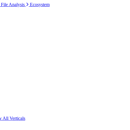
 File Analysis
Ecosystem
 All Verticals