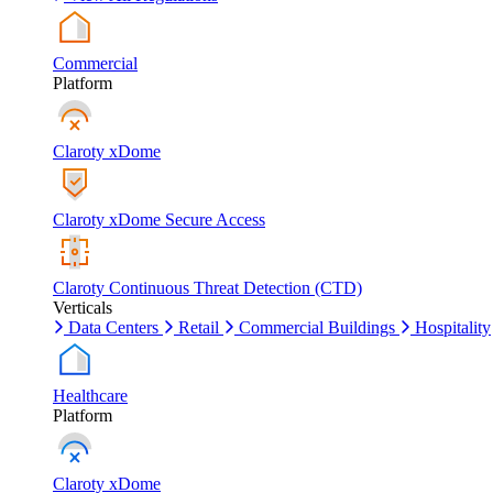
Commercial
Platform
Claroty xDome
Claroty xDome Secure Access
Claroty Continuous Threat Detection (CTD)
Verticals
Data Centers
Retail
Commercial Buildings
Hospitality
Healthcare
Platform
Claroty xDome