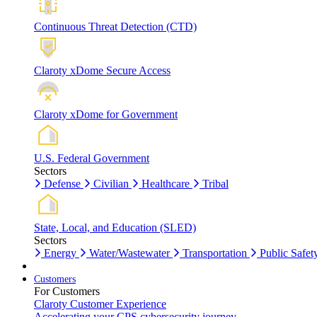
Continuous Threat Detection (CTD)
Claroty xDome Secure Access
Claroty xDome for Government
U.S. Federal Government
Sectors
Defense
Civilian
Healthcare
Tribal
State, Local, and Education (SLED)
Sectors
Energy
Water/Wastewater
Transportation
Public Safet
Customers
For Customers
Claroty Customer Experience
Accelerating your CPS cybersecurity journey.