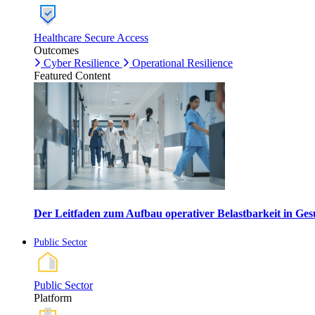
Healthcare Secure Access
Outcomes
Cyber Resilience
Operational Resilience
Featured Content
Der Leitfaden zum Aufbau operativer Belastbarkeit in G
Public Sector
Public Sector
Platform