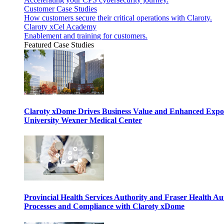
Customer Case Studies
How customers secure their critical operations with Claroty.
Claroty xCel Academy
Enablement and training for customers.
Featured Case Studies
Claroty xDome Drives Business Value and Enhanced Expo
University Wexner Medical Center
Provincial Health Services Authority and Fraser Health Au
Processes and Compliance with Claroty xDome