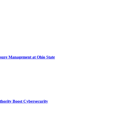
sure Management at Ohio State
thority Boost Cybersecurity