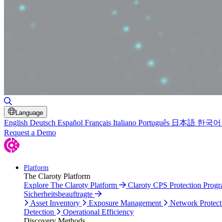
Toggle Search
Language
English
Deutsch
Español
Français
Italiano
Português
日本語
한국어
Request a Demo
Platform
The Claroty Platform
Explore The Claroty Platform
Claroty CPS Protection Prog
Sicherheitsbeauftragte
Asset Inventory
Exposure Management
Network Protect
Detection
Operational Efficiency
Discovery Methods