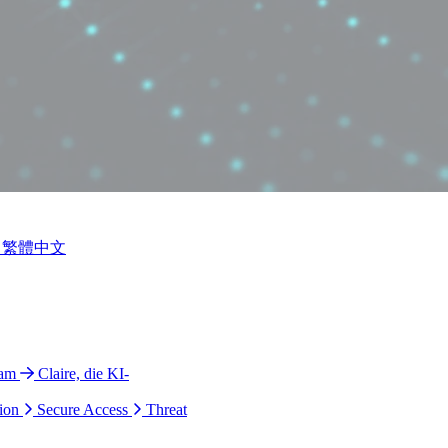
繁體中文
ram
Claire, die KI-
ion
Secure Access
Threat