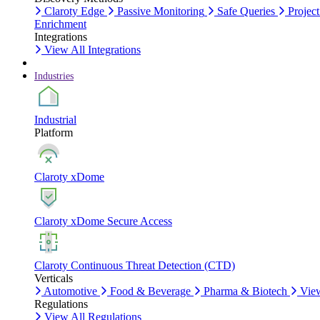
Claroty Edge
Passive Monitoring
Safe Queries
Project
Enrichment
Integrations
View All Integrations
Industries
Industrial
Platform
Claroty xDome
Claroty xDome Secure Access
Claroty Continuous Threat Detection (CTD)
Verticals
Automotive
Food & Beverage
Pharma & Biotech
View
Regulations
View All Regulations