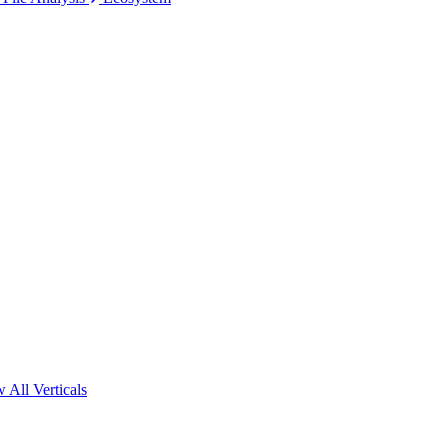
 All Verticals