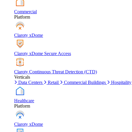
Commercial
Platform
Claroty xDome
Claroty xDome Secure Access
Claroty Continuous Threat Detection (CTD)
Verticals
Data Centers
Retail
Commercial Buildings
Hospitality
Healthcare
Platform
Claroty xDome