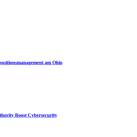
xpositionsmanagement am Ohio
thority Boost Cybersecurity