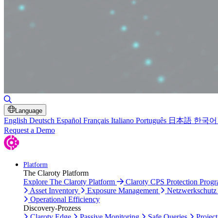
Toggle Search
Language
English
Deutsch
Español
Français
Italiano
Português
日本語
한국어
Request a Demo
Platform
The Claroty Platform
Explore The Claroty Platform
Claroty CPS Protection Prog
Asset Inventory
Exposure Management
Netzwerkschutz
Operational Efficiency
Discovery-Prozess
Claroty Edge
Passive Monitoring
Safe Queries
Project