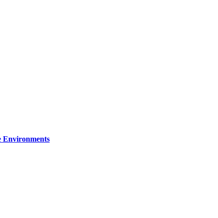
re Environments