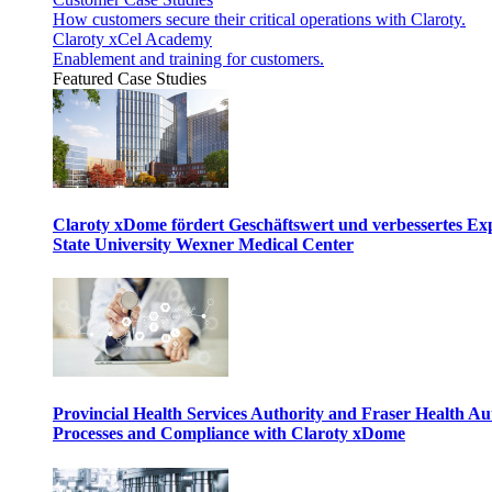
How customers secure their critical operations with Claroty.
Claroty xCel Academy
Enablement and training for customers.
Featured Case Studies
Claroty xDome fördert Geschäftswert und verbessertes E
State University Wexner Medical Center
Provincial Health Services Authority and Fraser Health Au
Processes and Compliance with Claroty xDome