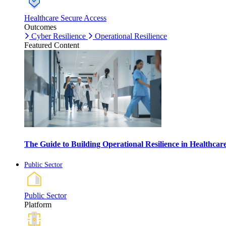
Healthcare Secure Access
Outcomes
Cyber Resilience
Operational Resilience
Featured Content
The Guide to Building Operational Resilience in Healthca
Public Sector
Public Sector
Platform