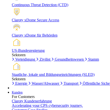
Continuous Threat Detection (CTD)
Claroty xDome Secure Access
Claroty xDome für Behörden
US-Bundesregierung
Sektoren
Verteidigung
Zivilist
Gesundheitswesen
Stamm
Staatliche, lokale und Bildungseinrichtungen (SLED)
Sektoren
Energie
Wasser/Abwasser
Transport
Öffentliche Siche
Kunden
For Customers
Claroty Kundenerfahrung
Accelerating your CPS cybersecurity journey.
Customer Case Studies