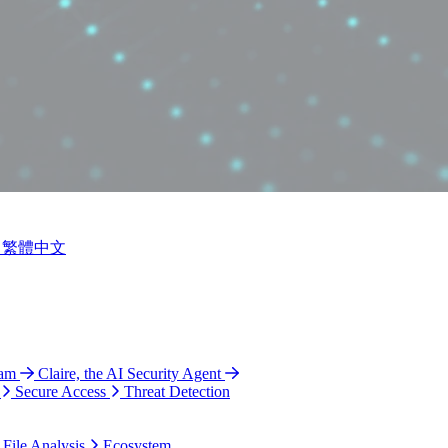
繁體中文
ram
Claire, the AI Security Agent
Secure Access
Threat Detection
 File Analysis
Ecosystem