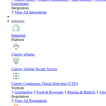
Enrichment
Integrations
View All Integrations
Industries
Industrial
Platform
Claroty xDome
Claroty xDome Secure Access
Claroty Continuous Threat Detection (CTD)
Verticals
Automotive
Food & Beverage
Pharma & Biotech
View
Regulations
View All Regulations