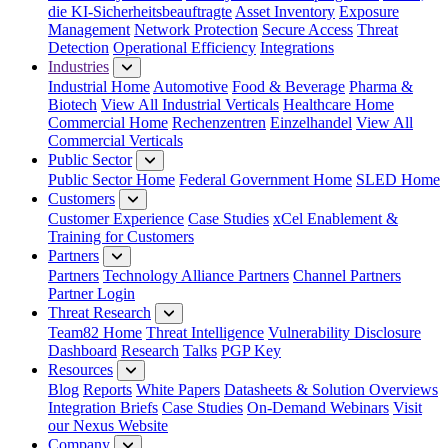
die KI-Sicherheitsbeauftragte
Asset Inventory
Exposure
Management
Network Protection
Secure Access
Threat
Detection
Operational Efficiency
Integrations
Industries
Industrial Home
Automotive
Food & Beverage
Pharma &
Biotech
View All Industrial Verticals
Healthcare Home
Commercial Home
Rechenzentren
Einzelhandel
View All
Commercial Verticals
Public Sector
Public Sector Home
Federal Government Home
SLED Home
Customers
Customer Experience
Case Studies
xCel Enablement &
Training for Customers
Partners
Partners
Technology Alliance Partners
Channel Partners
Partner Login
Threat Research
Team82 Home
Threat Intelligence
Vulnerability Disclosure
Dashboard
Research
Talks
PGP Key
Resources
Blog
Reports
White Papers
Datasheets & Solution Overviews
Integration Briefs
Case Studies
On-Demand Webinars
Visit
our Nexus Website
Company