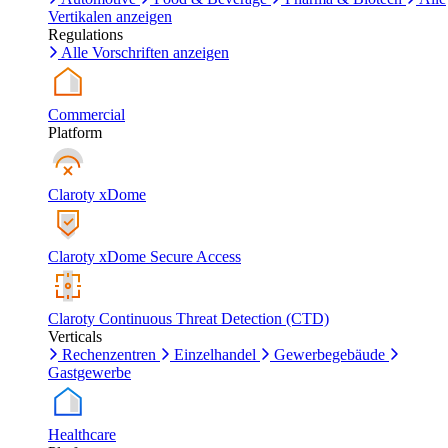
Vertikalen anzeigen
Regulations
Alle Vorschriften anzeigen
Commercial
Platform
Claroty xDome
Claroty xDome Secure Access
Claroty Continuous Threat Detection (CTD)
Verticals
Rechenzentren
Einzelhandel
Gewerbegebäude
Gastgewerbe
Healthcare