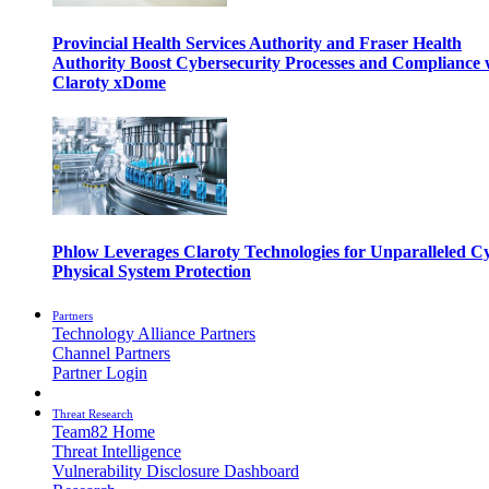
Provincial Health Services Authority and Fraser Health
Authority Boost Cybersecurity Processes and Compliance 
Claroty xDome
Phlow Leverages Claroty Technologies for Unparalleled C
Physical System Protection
Partners
Technology Alliance Partners
Channel Partners
Partner Login
Threat Research
Team82 Home
Threat Intelligence
Vulnerability Disclosure Dashboard