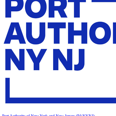
Port Authority of New York and New Jersey (PANYNJ)