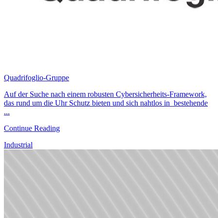
Quadrifoglio-Gruppe
Auf der Suche nach einem robusten Cybersicherheits-Framework,
das rund um die Uhr Schutz bieten und sich nahtlos in bestehende
...
Continue Reading
Industrial