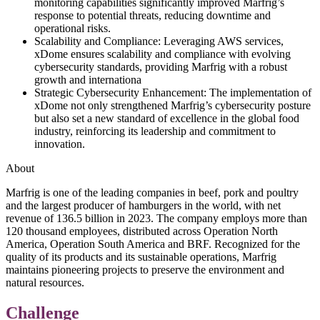
monitoring capabilities significantly improved Marfrig’s
response to potential threats, reducing downtime and
operational risks.
Scalability and Compliance: Leveraging AWS services,
xDome ensures scalability and compliance with evolving
cybersecurity standards, providing Marfrig with a robust
growth and internationa
Strategic Cybersecurity Enhancement: The implementation of
xDome not only strengthened Marfrig’s cybersecurity posture
but also set a new standard of excellence in the global food
industry, reinforcing its leadership and commitment to
innovation.
About
Marfrig is one of the leading companies in beef, pork and poultry
and the largest producer of hamburgers in the world, with net
revenue of 136.5 billion in 2023. The company employs more than
120 thousand employees, distributed across Operation North
America, Operation South America and BRF. Recognized for the
quality of its products and its sustainable operations, Marfrig
maintains pioneering projects to preserve the environment and
natural resources.
Challenge