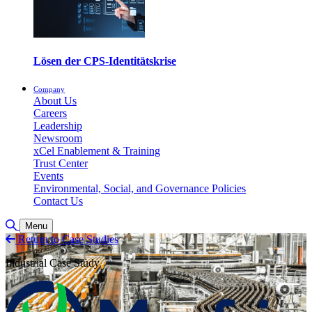
Lösen der CPS-Identitätskrise
Company
About Us
Careers
Leadership
Newsroom
xCel Enablement & Training
Trust Center
Events
Environmental, Social, and Governance Policies
Contact Us
Suche umschalten
Menu
Return to Case Studies
Industrial Case Study