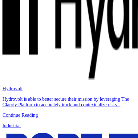
Hydrovolt
Hydrovolt is able to better secure their mission by leveraging The
Claroty Platform to accurately track and contextualize risks...
Continue Reading
Industrial