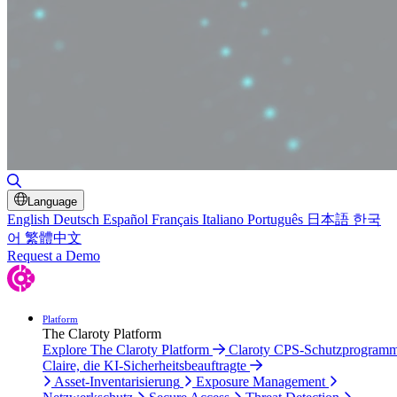
Suche umschalten
Language
English
Deutsch
Español
Français
Italiano
Português
日本語
한국
어
繁體中文
Request a Demo
Platform
The Claroty Platform
Explore The Claroty Platform
Claroty CPS-Schutzprogram
Claire, die KI-Sicherheitsbeauftragte
Asset-Inventarisierung
Exposure Management