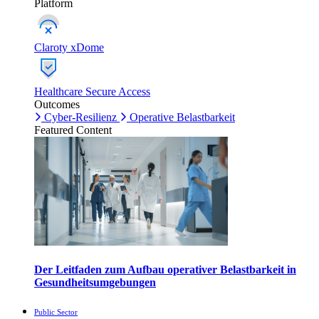
Platform
Claroty xDome
Healthcare Secure Access
Outcomes
Cyber-Resilienz
Operative Belastbarkeit
Featured Content
Der Leitfaden zum Aufbau operativer Belastbarkeit in
Gesundheitsumgebungen
Public Sector