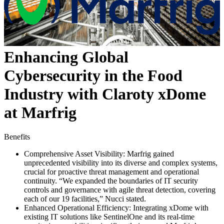
Enhancing Global
Cybersecurity in the Food
Industry with Claroty xDome
at Marfrig
Benefits
Comprehensive Asset Visibility: Marfrig gained
unprecedented visibility into its diverse and complex systems,
crucial for proactive threat management and operational
continuity. “We expanded the boundaries of IT security
controls and governance with agile threat detection, covering
each of our 19 facilities,” Nucci stated.
Enhanced Operational Efficiency: Integrating xDome with
existing IT solutions like SentinelOne and its real-time