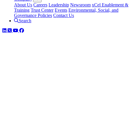
About Us
Careers
Leadership
Newsroom
xCel Enablement &
Training
Trust Center
Events
Environmental, Social, and
Governance Policies
Contact Us
Search
LinkedIn
Twitter
YouTube
Facebook