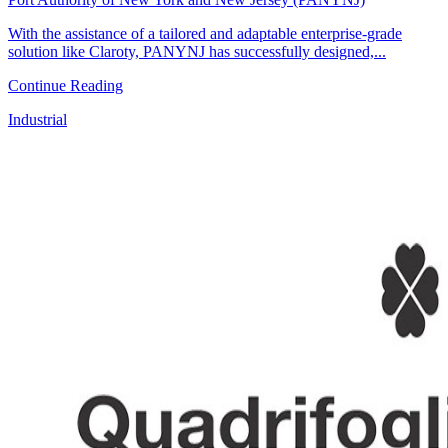
With the assistance of a tailored and adaptable enterprise-grade
solution like Claroty, PANYNJ has successfully designed,...
Continue Reading
Industrial