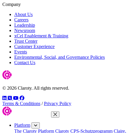
Company
About Us
Careers
Leadership
Newsroom
xCel Enablement & Training
Trust Center
Customer Experience
Events
Environmental, Social, and Governance Policies
Contact Us
© 2026 Claroty. All rights reserved.
LinkedIn
Twitter
YouTube
Facebook
Terms & Conditions
/
Privacy Policy
Close Menu
Platform
The Claroty Platform
Claroty CPS-Schutzprogramm
Claire,