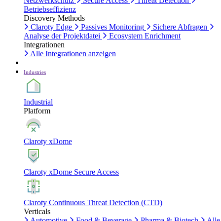
Netzwerkschutz
Secure Access
Threat Detection
Betriebseffizienz
Discovery Methods
Claroty Edge
Passives Monitoring
Sichere Abfragen
Analyse der Projektdatei
Ecosystem Enrichment
Integrationen
Alle Integrationen anzeigen
Industries
Industrial
Platform
Claroty xDome
Claroty xDome Secure Access
Claroty Continuous Threat Detection (CTD)
Verticals
Automotive
Food & Beverage
Pharma & Biotech
Alle