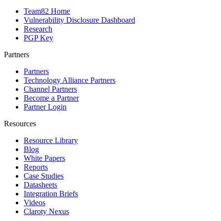
Team82 Home
Vulnerability Disclosure Dashboard
Research
PGP Key
Partners
Partners
Technology Alliance Partners
Channel Partners
Become a Partner
Partner Login
Resources
Resource Library
Blog
White Papers
Reports
Case Studies
Datasheets
Integration Briefs
Videos
Claroty Nexus