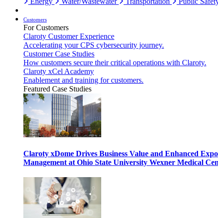
Energy
Water/Wastewater
Transportation
Public Safet
Customers
For Customers
Claroty Customer Experience
Accelerating your CPS cybersecurity journey.
Customer Case Studies
How customers secure their critical operations with Claroty.
Claroty xCel Academy
Enablement and training for customers.
Featured Case Studies
Claroty xDome Drives Business Value and Enhanced Expo
Management at Ohio State University Wexner Medical Cen