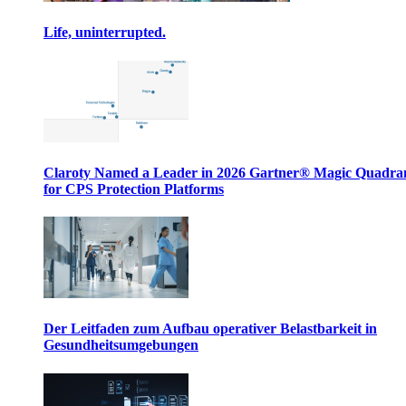
Life, uninterrupted.
Claroty Named a Leader in 2026 Gartner® Magic Quadr
for CPS Protection Platforms
Der Leitfaden zum Aufbau operativer Belastbarkeit in
Gesundheitsumgebungen