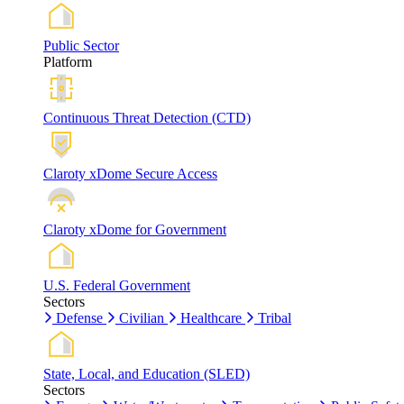
Public Sector
Platform
Continuous Threat Detection (CTD)
Claroty xDome Secure Access
Claroty xDome for Government
U.S. Federal Government
Sectors
Defense
Civilian
Healthcare
Tribal
State, Local, and Education (SLED)
Sectors