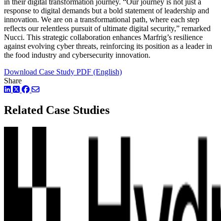
in their digital transformation journey. “Our journey is not just a
response to digital demands but a bold statement of leadership and
innovation. We are on a transformational path, where each step
reflects our relentless pursuit of ultimate digital security,” remarked
Nucci. This strategic collaboration enhances Marfrig’s resilience
against evolving cyber threats, reinforcing its position as a leader in
the food industry and cybersecurity innovation.
Download Case Study PDF (English)
Share
LinkedIn
Twitter
Facebook
Related Case Studies