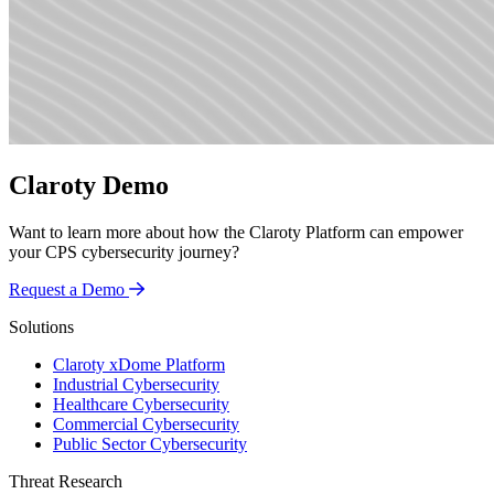
Claroty Demo
Want to learn more about how the Claroty Platform can empower
your CPS cybersecurity journey?
Request a Demo
Solutions
Claroty xDome Platform
Industrial Cybersecurity
Healthcare Cybersecurity
Commercial Cybersecurity
Public Sector Cybersecurity
Threat Research