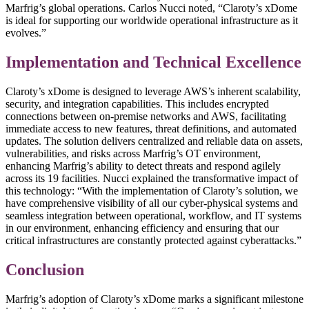
Marfrig’s global operations. Carlos Nucci noted, “Claroty’s xDome
is ideal for supporting our worldwide operational infrastructure as it
evolves.”
Implementation and Technical Excellence
Claroty’s xDome is designed to leverage AWS’s inherent scalability,
security, and integration capabilities. This includes encrypted
connections between on-premise networks and AWS, facilitating
immediate access to new features, threat definitions, and automated
updates. The solution delivers centralized and reliable data on assets,
vulnerabilities, and risks across Marfrig’s OT environment,
enhancing Marfrig’s ability to detect threats and respond agilely
across its 19 facilities. Nucci explained the transformative impact of
this technology: “With the implementation of Claroty’s solution, we
have comprehensive visibility of all our cyber-physical systems and
seamless integration between operational, workflow, and IT systems
in our environment, enhancing efficiency and ensuring that our
critical infrastructures are constantly protected against cyberattacks.”
Conclusion
Marfrig’s adoption of Claroty’s xDome marks a significant milestone