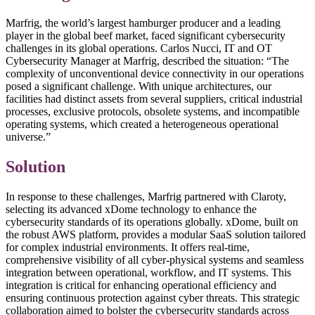
Marfrig, the world’s largest hamburger producer and a leading
player in the global beef market, faced significant cybersecurity
challenges in its global operations. Carlos Nucci, IT and OT
Cybersecurity Manager at Marfrig, described the situation: “The
complexity of unconventional device connectivity in our operations
posed a significant challenge. With unique architectures, our
facilities had distinct assets from several suppliers, critical industrial
processes, exclusive protocols, obsolete systems, and incompatible
operating systems, which created a heterogeneous operational
universe.”
Solution
In response to these challenges, Marfrig partnered with Claroty,
selecting its advanced xDome technology to enhance the
cybersecurity standards of its operations globally. xDome, built on
the robust AWS platform, provides a modular SaaS solution tailored
for complex industrial environments. It offers real-time,
comprehensive visibility of all cyber-physical systems and seamless
integration between operational, workflow, and IT systems. This
integration is critical for enhancing operational efficiency and
ensuring continuous protection against cyber threats. This strategic
collaboration aimed to bolster the cybersecurity standards across