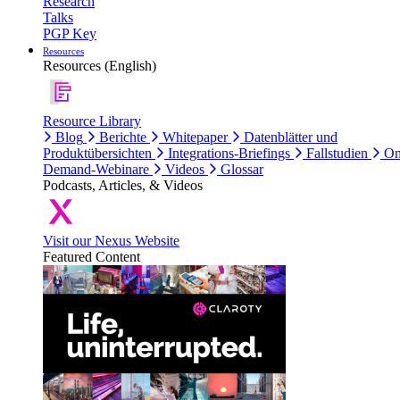
Research
Talks
PGP Key
Resources
Resources (English)
Resource Library
Blog
Berichte
Whitepaper
Datenblätter und
Produktübersichten
Integrations-Briefings
Fallstudien
On
Demand-Webinare
Videos
Glossar
Podcasts, Articles, & Videos
Visit our Nexus Website
Featured Content