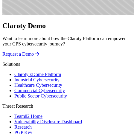
Claroty Demo
Want to learn more about how the Claroty Platform can empower
your CPS cybersecurity journey?
Request a Demo
Solutions
Claroty xDome Platform
Industrial Cybersecurity
Healthcare Cybersecurity
Commercial Cybersecurity
Public Sector Cybersecurity
Threat Research
Team82 Home
Vulnerability Disclosure Dashboard
Research
PGP Key