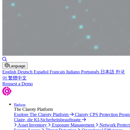
Toggle Search
Language
English
Deutsch
Español
Français
Italiano
Português
日本語
한국
어
繁體中文
Request a Demo
Platform
The Claroty Platform
Explore The Claroty Platform
Claroty CPS Protection Prog
Claire, die KI-Sicherheitsbeauftragte
Asset Inventory
Exposure Management
Network Protect