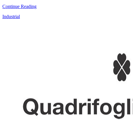
Continue Reading
Industrial