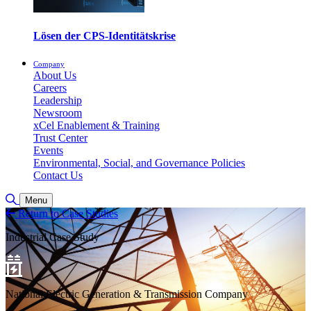
Lösen der CPS-Identitätskrise
Company
About Us
Careers
Leadership
Newsroom
xCel Enablement & Training
Trust Center
Events
Environmental, Social, and Governance Policies
Contact Us
Toggle Search
Menu
Return to Case Studies
Industrial Case Study
National Electric Generation & Transmission Company