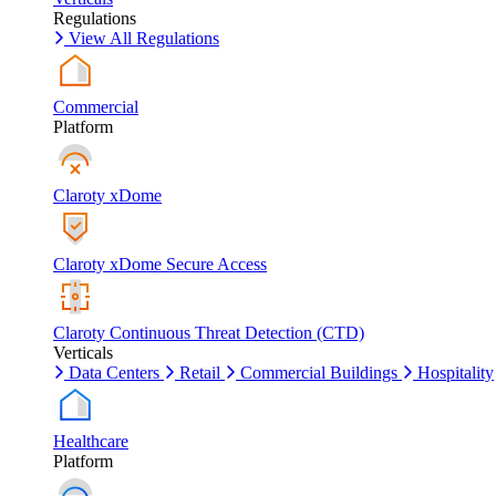
Regulations
View All Regulations
Commercial
Platform
Claroty xDome
Claroty xDome Secure Access
Claroty Continuous Threat Detection (CTD)
Verticals
Data Centers
Retail
Commercial Buildings
Hospitality
Healthcare
Platform