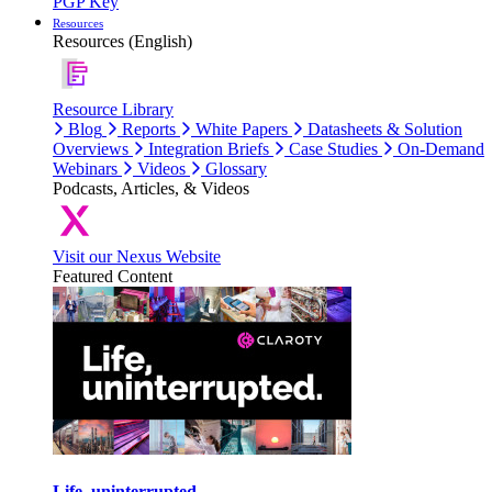
PGP Key
Resources
Resources (English)
Resource Library
Blog
Reports
White Papers
Datasheets & Solution
Overviews
Integration Briefs
Case Studies
On-Demand
Webinars
Videos
Glossary
Podcasts, Articles, & Videos
Visit our Nexus Website
Featured Content
Life, uninterrupted.