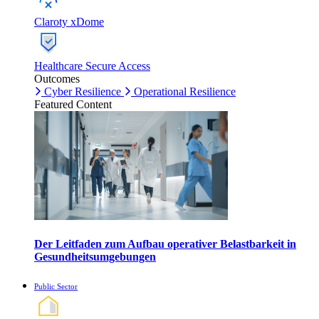
Claroty xDome
Healthcare Secure Access
Outcomes
Cyber Resilience
Operational Resilience
Featured Content
Der Leitfaden zum Aufbau operativer Belastbarkeit in
Gesundheitsumgebungen
Public Sector