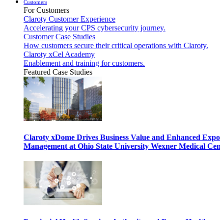
Customers
For Customers
Claroty Customer Experience
Accelerating your CPS cybersecurity journey.
Customer Case Studies
How customers secure their critical operations with Claroty.
Claroty xCel Academy
Enablement and training for customers.
Featured Case Studies
Claroty xDome Drives Business Value and Enhanced Expo
Management at Ohio State University Wexner Medical Cen