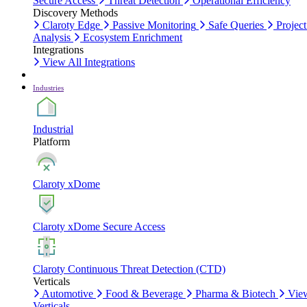
Secure Access
Threat Detection
Operational Efficiency
Discovery Methods
Claroty Edge
Passive Monitoring
Safe Queries
Project
Analysis
Ecosystem Enrichment
Integrations
View All Integrations
Industries
Industrial
Platform
Claroty xDome
Claroty xDome Secure Access
Claroty Continuous Threat Detection (CTD)
Verticals
Automotive
Food & Beverage
Pharma & Biotech
Vie
Verticals