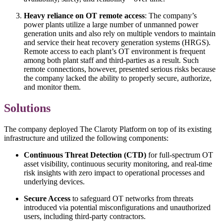
Heavy reliance on OT remote access
: The company’s
power plants utilize a large number of unmanned power
generation units and also rely on multiple vendors to maintain
and service their heat recovery generation systems (HRGS).
Remote access to each plant’s OT environment is frequent
among both plant staff and third-parties as a result. Such
remote connections, however, presented serious risks because
the company lacked the ability to properly secure, authorize,
and monitor them.
Solutions
The company deployed The Claroty Platform on top of its existing
infrastructure and utilized the following components:
Continuous Threat Detection (CTD)
for full-spectrum OT
asset visibility, continuous security monitoring, and real-time
risk insights with zero impact to operational processes and
underlying devices.
Secure Access
to safeguard OT networks from threats
introduced via potential misconfigurations and unauthorized
users, including third-party contractors.