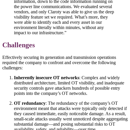
information, down to the code information running on
the power line communications. We evaluated several
vendors, and only Claroty was able to give us the deep
visibility feature set we required. What’s more, they
were able to identify each and every asset in our
environment literally within minutes, without any
impact to our infrastructure.”
Challenges
Effectively securing its generation and transmission operations
required the company to confront and overcome the following
challenges:
Inherently insecure OT networks
: Complex and widely
distributed architecture, limited OT visibility, and inadequate
security controls gave attackers hundreds of possible entry
points into the company’s OT networks.
OT redundancy
: The redundancy of the company’s OT
environment meant that attacks were typically only detected if
they caused immediate, easily noticeable damage. As a result,
small-scale attacks usually went unnoticed despite aggregating
substantial damage—and posing substantial risks to OT
availability, safety, and reliability—over time.