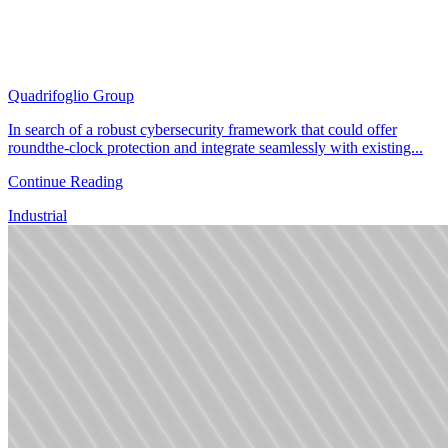
Quadrifoglio Group
In search of a robust cybersecurity framework that could offer
roundthe-clock protection and integrate seamlessly with existing...
Continue Reading
Industrial