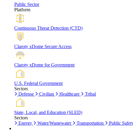
Public Sector
Platform
Continuous Threat Detection (CTD)
Claroty xDome Secure Access
Claroty xDome for Government
U.S. Federal Government
Sectors
Defense
Civilian
Healthcare
Tribal
State, Local, and Education (SLED)
Sectors
Energy
Water/Wastewater
Transportation
Public Safet