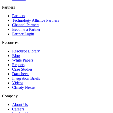
Partners
Partners
Technology Alliance Partners
Channel Partners
Become a Partner
Partner Login
Resources
Resource Library
Blog
White Papers
Reports
Case Studies
Datasheets
Integration Briefs
Videos
Claroty Nexus
Company
About Us
Careers