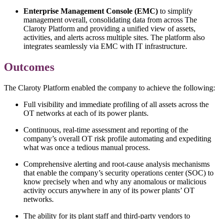
Enterprise Management Console (EMC)
to simplify
management overall, consolidating data from across The
Claroty Platform and providing a unified view of assets,
activities, and alerts across multiple sites. The platform also
integrates seamlessly via EMC with IT infrastructure.
Outcomes
The Claroty Platform enabled the company to achieve the following:
Full visibility and immediate profiling of all assets across the
OT networks at each of its power plants.
Continuous, real-time assessment and reporting of the
company’s overall OT risk profile automating and expediting
what was once a tedious manual process.
Comprehensive alerting and root-cause analysis mechanisms
that enable the company’s security operations center (SOC) to
know precisely when and why any anomalous or malicious
activity occurs anywhere in any of its power plants’ OT
networks.
The ability for its plant staff and third-party vendors to