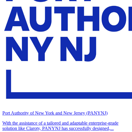
Port Authority of New York and New Jersey (PANYNJ)
With the assistance of a tailored and adaptable enterprise-grade
solution like Claroty, PANYNJ has successfully designed,...