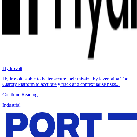
Hydrovolt
Hydrovolt is able to better secure their mission by leveraging The
Claroty Platform to accurately track and contextualize risks...
Continue Reading
Industrial