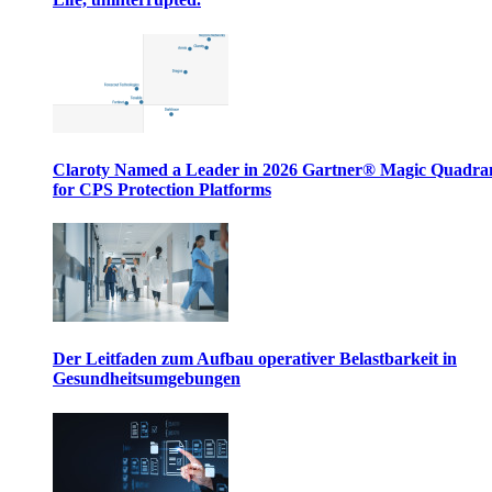
Claroty Named a Leader in 2026 Gartner® Magic Quadr
for CPS Protection Platforms
Der Leitfaden zum Aufbau operativer Belastbarkeit in
Gesundheitsumgebungen