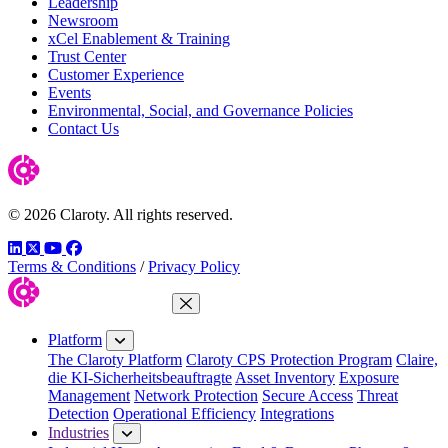
Leadership
Newsroom
xCel Enablement & Training
Trust Center
Customer Experience
Events
Environmental, Social, and Governance Policies
Contact Us
© 2026 Claroty. All rights reserved.
LinkedIn
Twitter
YouTube
Facebook
Terms & Conditions
/
Privacy Policy
Close Menu
Platform
The Claroty Platform
Claroty CPS Protection Program
Claire,
die KI-Sicherheitsbeauftragte
Asset Inventory
Exposure
Management
Network Protection
Secure Access
Threat
Detection
Operational Efficiency
Integrations
Industries