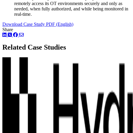
remotely access its OT environments securely and only as
needed, when fully authorized, and while being monitored in
real-time.
Download Case Study PDF (English)
Share
LinkedIn
Twitter
Facebook
Related Case Studies