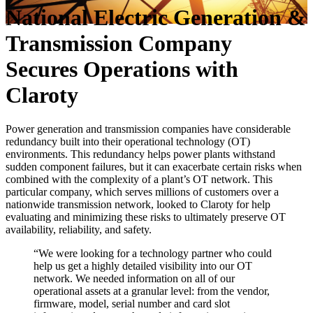
National Electric Generation &
Transmission Company
Secures Operations with
Claroty
Power generation and transmission companies have considerable
redundancy built into their operational technology (OT)
environments. This redundancy helps power plants withstand
sudden component failures, but it can exacerbate certain risks when
combined with the complexity of a plant’s OT network. This
particular company, which serves millions of customers over a
nationwide transmission network, looked to Claroty for help
evaluating and minimizing these risks to ultimately preserve OT
availability, reliability, and safety.
“We were looking for a technology partner who could
help us get a highly detailed visibility into our OT
network. We needed information on all of our
operational assets at a granular level: from the vendor,
firmware, model, serial number and card slot