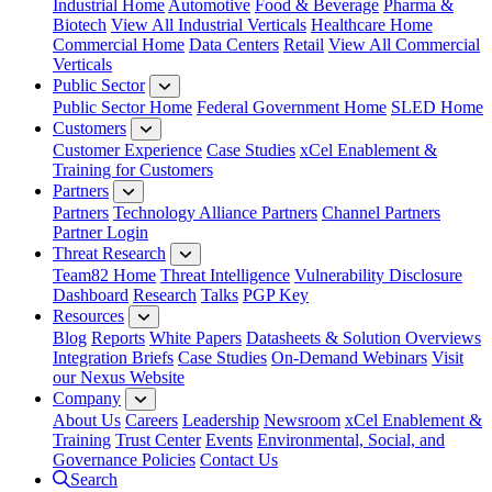
Industrial Home
Automotive
Food & Beverage
Pharma &
Biotech
View All Industrial Verticals
Healthcare Home
Commercial Home
Data Centers
Retail
View All Commercial
Verticals
Public Sector
Public Sector Home
Federal Government Home
SLED Home
Customers
Customer Experience
Case Studies
xCel Enablement &
Training for Customers
Partners
Partners
Technology Alliance Partners
Channel Partners
Partner Login
Threat Research
Team82 Home
Threat Intelligence
Vulnerability Disclosure
Dashboard
Research
Talks
PGP Key
Resources
Blog
Reports
White Papers
Datasheets & Solution Overviews
Integration Briefs
Case Studies
On-Demand Webinars
Visit
our Nexus Website
Company
About Us
Careers
Leadership
Newsroom
xCel Enablement &
Training
Trust Center
Events
Environmental, Social, and
Governance Policies
Contact Us
Search