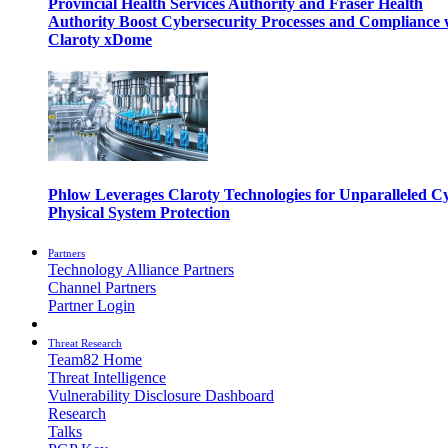
Provincial Health Services Authority and Fraser Health
Authority Boost Cybersecurity Processes and Compliance 
Claroty xDome
Phlow Leverages Claroty Technologies for Unparalleled C
Physical System Protection
Partners
Technology Alliance Partners
Channel Partners
Partner Login
Threat Research
Team82 Home
Threat Intelligence
Vulnerability Disclosure Dashboard
Research
Talks