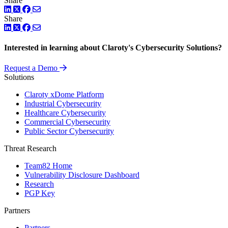
Share
LinkedIn
Twitter
Facebook
Share
LinkedIn
Twitter
Facebook
Interested in learning about Claroty's Cybersecurity Solutions?
Request a Demo
Solutions
Claroty xDome Platform
Industrial Cybersecurity
Healthcare Cybersecurity
Commercial Cybersecurity
Public Sector Cybersecurity
Threat Research
Team82 Home
Vulnerability Disclosure Dashboard
Research
PGP Key
Partners
Partners