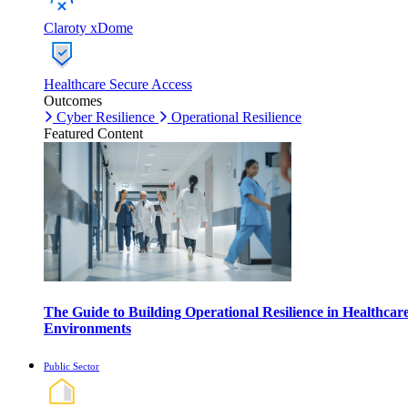
Claroty xDome
Healthcare Secure Access
Outcomes
Cyber Resilience
Operational Resilience
Featured Content
The Guide to Building Operational Resilience in Healthcar
Environments
Public Sector