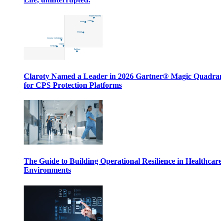
Claroty Named a Leader in 2026 Gartner® Magic Quadr
for CPS Protection Platforms
The Guide to Building Operational Resilience in Healthcar
Environments