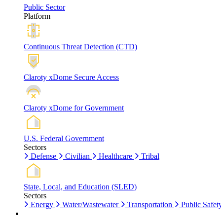
Public Sector
Platform
Continuous Threat Detection (CTD)
Claroty xDome Secure Access
Claroty xDome for Government
U.S. Federal Government
Sectors
Defense
Civilian
Healthcare
Tribal
State, Local, and Education (SLED)
Sectors
Energy
Water/Wastewater
Transportation
Public Safet