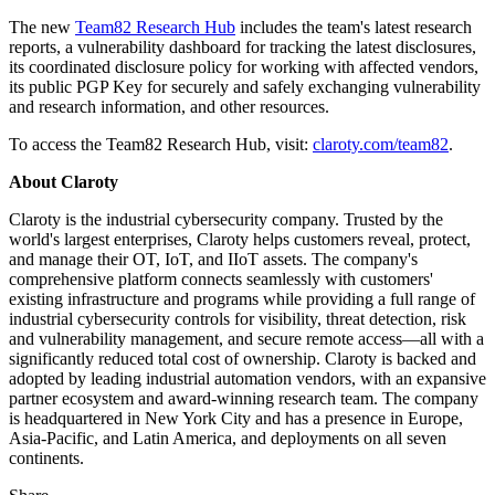
The new
Team82 Research Hub
includes the team's latest research
reports, a vulnerability dashboard for tracking the latest disclosures,
its coordinated disclosure policy for working with affected vendors,
its public PGP Key for securely and safely exchanging vulnerability
and research information, and other resources.
To access the Team82 Research Hub, visit:
claroty.com/team82
.
About Claroty
Claroty is the industrial cybersecurity company. Trusted by the
world's largest enterprises, Claroty helps customers reveal, protect,
and manage their OT, IoT, and IIoT assets. The company's
comprehensive platform connects seamlessly with customers'
existing infrastructure and programs while providing a full range of
industrial cybersecurity controls for visibility, threat detection, risk
and vulnerability management, and secure remote access—all with a
significantly reduced total cost of ownership. Claroty is backed and
adopted by leading industrial automation vendors, with an expansive
partner ecosystem and award-winning research team. The company
is headquartered in New York City and has a presence in Europe,
Asia-Pacific, and Latin America, and deployments on all seven
continents.