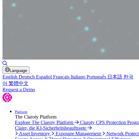
Toggle Search
Language
English
Deutsch
Español
Français
Italiano
Português
日本語
한국
어
繁體中文
Request a Demo
Platform
The Claroty Platform
Explore The Claroty Platform
Claroty CPS Protection Prog
Claire, die KI-Sicherheitsbeauftragte
Asset Inventory
Exposure Management
Network Protect