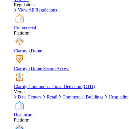
Regulations
View All Regulations
Commercial
Platform
Claroty xDome
Claroty xDome Secure Access
Claroty Continuous Threat Detection (CTD)
Verticals
Data Centers
Retail
Commercial Buildings
Hospitality
Healthcare
Platform