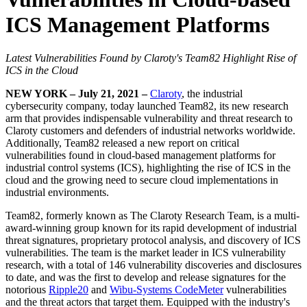
ICS Management Platforms
Latest Vulnerabilities Found by Claroty's Team82 Highlight Rise of
ICS in the Cloud
NEW YORK – July 21, 2021 –
Claroty
, the industrial
cybersecurity company, today launched Team82, its new research
arm that provides indispensable vulnerability and threat research to
Claroty customers and defenders of industrial networks worldwide.
Additionally, Team82 released a new report on critical
vulnerabilities found in cloud-based management platforms for
industrial control systems (ICS), highlighting the rise of ICS in the
cloud and the growing need to secure cloud implementations in
industrial environments.
Team82, formerly known as The Claroty Research Team, is a multi-
award-winning group known for its rapid development of industrial
threat signatures, proprietary protocol analysis, and discovery of ICS
vulnerabilities. The team is the market leader in ICS vulnerability
research, with a total of 146 vulnerability discoveries and disclosures
to date, and was the first to develop and release signatures for the
notorious
Ripple20
and
Wibu-Systems CodeMeter
vulnerabilities
and the threat actors that target them. Equipped with the industry's