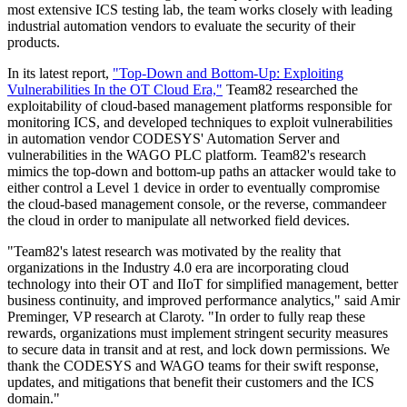
most extensive ICS testing lab, the team works closely with leading
industrial automation vendors to evaluate the security of their
products.
In its latest report,
"Top-Down and Bottom-Up: Exploiting
Vulnerabilities In the OT Cloud Era,"
Team82 researched the
exploitability of cloud-based management platforms responsible for
monitoring ICS, and developed techniques to exploit vulnerabilities
in automation vendor CODESYS' Automation Server and
vulnerabilities in the WAGO PLC platform. Team82's research
mimics the top-down and bottom-up paths an attacker would take to
either control a Level 1 device in order to eventually compromise
the cloud-based management console, or the reverse, commandeer
the cloud in order to manipulate all networked field devices.
"Team82's latest research was motivated by the reality that
organizations in the Industry 4.0 era are incorporating cloud
technology into their OT and IIoT for simplified management, better
business continuity, and improved performance analytics," said Amir
Preminger, VP research at Claroty. "In order to fully reap these
rewards, organizations must implement stringent security measures
to secure data in transit and at rest, and lock down permissions. We
thank the CODESYS and WAGO teams for their swift response,
updates, and mitigations that benefit their customers and the ICS
domain."