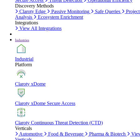
Secure Access
Threat Detection
Operational Efficiency
Discovery Methods
Claroty Edge
Passive Monitoring
Safe Queries
Project
Analysis
Ecosystem Enrichment
Integrations
View All Integrations
Industries
Industrial
Platform
Claroty xDome
Claroty xDome Secure Access
Claroty Continuous Threat Detection (CTD)
Verticals
Automotive
Food & Beverage
Pharma & Biotech
Vie
Verticals