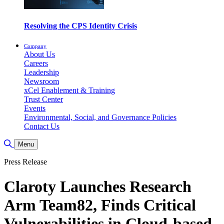
Resolving the CPS Identity Crisis
Company
About Us
Careers
Leadership
Newsroom
xCel Enablement & Training
Trust Center
Events
Environmental, Social, and Governance Policies
Contact Us
Toggle Search
Menu
Press Release
Claroty Launches Research
Arm Team82, Finds Critical
Vulnerabilities in Cloud-based