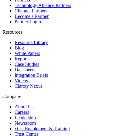
Technology Alliance Partners
Channel Partners
Become a Partner
Partner Login
Resources
Resource Library
Blog
White Papers
Reports
Case Studies
Datasheets
Integration Briefs
Videos
Claroty Nexus
Company
About Us
Careers
Leadership
Newsroom
xCel Enablement & Training
Trust Center