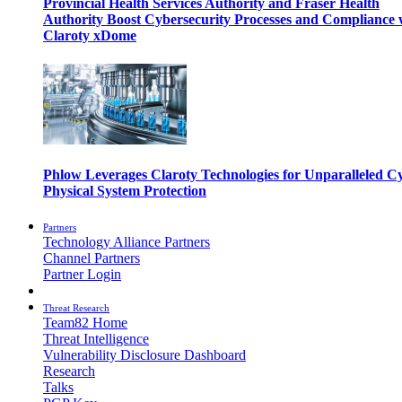
Provincial Health Services Authority and Fraser Health
Authority Boost Cybersecurity Processes and Compliance 
Claroty xDome
Phlow Leverages Claroty Technologies for Unparalleled C
Physical System Protection
Partners
Technology Alliance Partners
Channel Partners
Partner Login
Threat Research
Team82 Home
Threat Intelligence
Vulnerability Disclosure Dashboard
Research
Talks