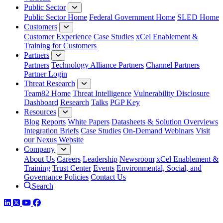
Public Sector
Public Sector Home
Federal Government Home
SLED Home
Customers
Customer Experience
Case Studies
xCel Enablement &
Training for Customers
Partners
Partners
Technology Alliance Partners
Channel Partners
Partner Login
Threat Research
Team82 Home
Threat Intelligence
Vulnerability Disclosure
Dashboard
Research
Talks
PGP Key
Resources
Blog
Reports
White Papers
Datasheets & Solution Overviews
Integration Briefs
Case Studies
On-Demand Webinars
Visit
our Nexus Website
Company
About Us
Careers
Leadership
Newsroom
xCel Enablement &
Training
Trust Center
Events
Environmental, Social, and
Governance Policies
Contact Us
Search
LinkedIn
Twitter
YouTube
Facebook