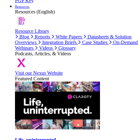
PGP Key
Resources
Resources (English)
Resource Library
Blog
Reports
White Papers
Datasheets & Solution
Overviews
Integration Briefs
Case Studies
On-Demand
Webinars
Videos
Glossary
Podcasts, Articles, & Videos
Visit our Nexus Website
Featured Content
Life, uninterrupted.