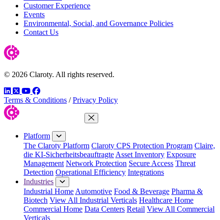
Customer Experience
Events
Environmental, Social, and Governance Policies
Contact Us
© 2026 Claroty. All rights reserved.
LinkedIn
Twitter
YouTube
Facebook
Terms & Conditions
/
Privacy Policy
Close Menu
Platform
The Claroty Platform
Claroty CPS Protection Program
Claire,
die KI-Sicherheitsbeauftragte
Asset Inventory
Exposure
Management
Network Protection
Secure Access
Threat
Detection
Operational Efficiency
Integrations
Industries
Industrial Home
Automotive
Food & Beverage
Pharma &
Biotech
View All Industrial Verticals
Healthcare Home
Commercial Home
Data Centers
Retail
View All Commercial
Verticals