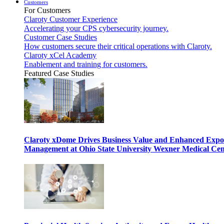
Customers
For Customers
Claroty Customer Experience
Accelerating your CPS cybersecurity journey.
Customer Case Studies
How customers secure their critical operations with Claroty.
Claroty xCel Academy
Enablement and training for customers.
Featured Case Studies
Claroty xDome Drives Business Value and Enhanced Expo
Management at Ohio State University Wexner Medical Cen