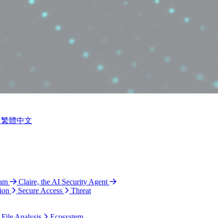
繁體中文
ram
Claire, the AI Security Agent
ion
Secure Access
Threat
 File Analysis
Ecosystem