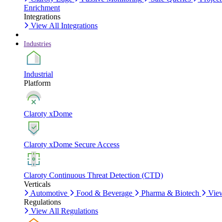
Enrichment
Integrations
View All Integrations
Industries
Industrial
Platform
Claroty xDome
Claroty xDome Secure Access
Claroty Continuous Threat Detection (CTD)
Verticals
Automotive
Food & Beverage
Pharma & Biotech
View
Regulations
View All Regulations