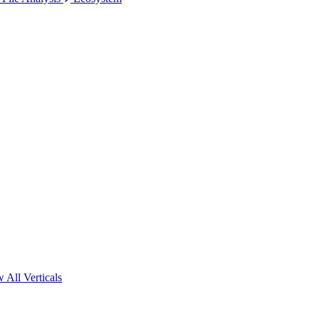
 All Verticals