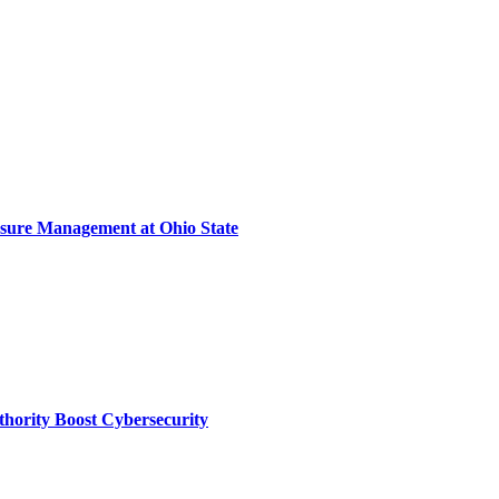
sure Management at Ohio State
thority Boost Cybersecurity