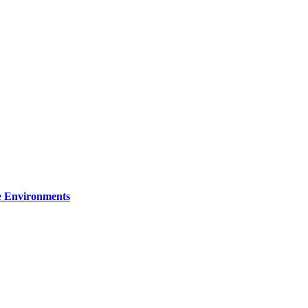
re Environments