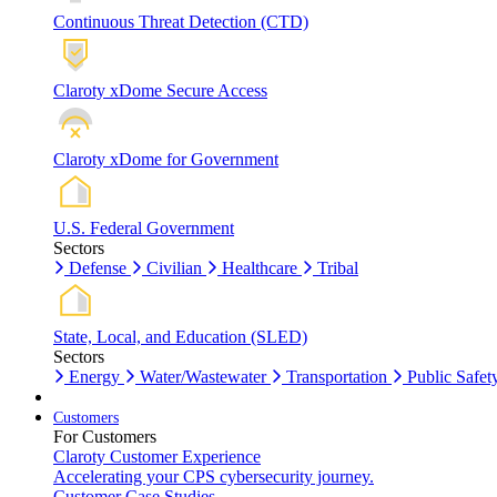
Continuous Threat Detection (CTD)
Claroty xDome Secure Access
Claroty xDome for Government
U.S. Federal Government
Sectors
Defense
Civilian
Healthcare
Tribal
State, Local, and Education (SLED)
Sectors
Energy
Water/Wastewater
Transportation
Public Safet
Customers
For Customers
Claroty Customer Experience
Accelerating your CPS cybersecurity journey.
Customer Case Studies