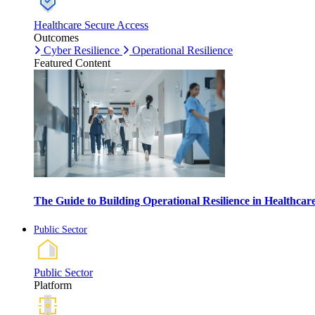
Healthcare Secure Access
Outcomes
Cyber Resilience
Operational Resilience
Featured Content
The Guide to Building Operational Resilience in Healthca
Public Sector
Public Sector
Platform