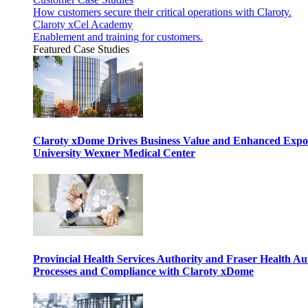
How customers secure their critical operations with Claroty.
Claroty xCel Academy
Enablement and training for customers.
Featured Case Studies
Claroty xDome Drives Business Value and Enhanced Expo
University Wexner Medical Center
Provincial Health Services Authority and Fraser Health Au
Processes and Compliance with Claroty xDome