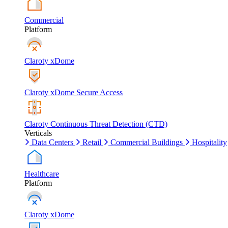
Commercial
Platform
Claroty xDome
Claroty xDome Secure Access
Claroty Continuous Threat Detection (CTD)
Verticals
Data Centers
Retail
Commercial Buildings
Hospitality
Healthcare
Platform
Claroty xDome