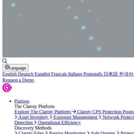
Toggle Search
Language
English
Deutsch
Español
Français
Italiano
Português
日本語
한국어
Request a Demo
Platform
The Claroty Platform
Explore The Claroty Platform
Claroty CPS Protection Prog
Asset Inventory
Exposure Management
Network Protect
Detection
Operational Efficiency
Discovery Methods
Claroty Edge
Passive Monitoring
Safe Queries
Project