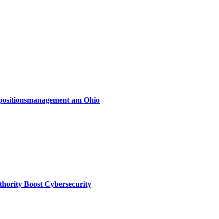
xpositionsmanagement am Ohio
thority Boost Cybersecurity