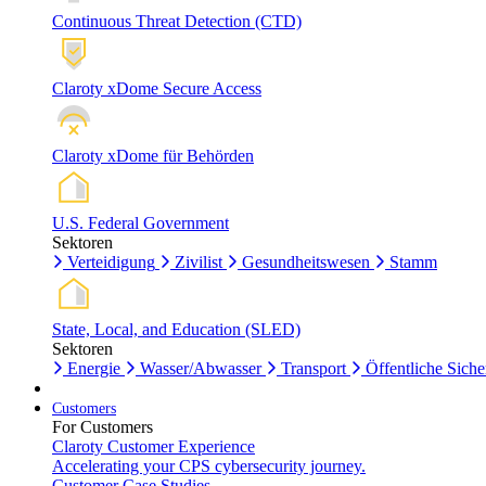
Continuous Threat Detection (CTD)
Claroty xDome Secure Access
Claroty xDome für Behörden
U.S. Federal Government
Sektoren
Verteidigung
Zivilist
Gesundheitswesen
Stamm
State, Local, and Education (SLED)
Sektoren
Energie
Wasser/Abwasser
Transport
Öffentliche Siche
Customers
For Customers
Claroty Customer Experience
Accelerating your CPS cybersecurity journey.
Customer Case Studies