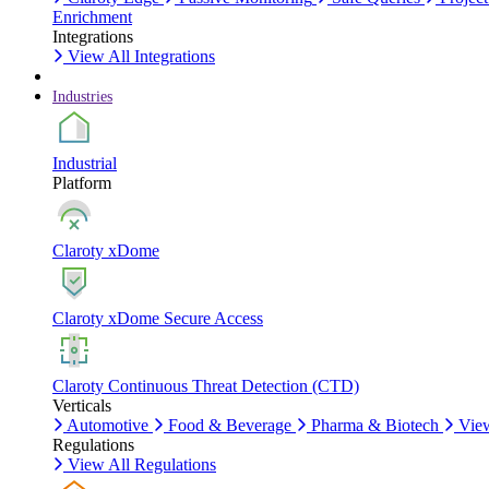
Enrichment
Integrations
View All Integrations
Industries
Industrial
Platform
Claroty xDome
Claroty xDome Secure Access
Claroty Continuous Threat Detection (CTD)
Verticals
Automotive
Food & Beverage
Pharma & Biotech
View
Regulations
View All Regulations