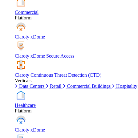
Commercial
Platform
Claroty xDome
Claroty xDome Secure Access
Claroty Continuous Threat Detection (CTD)
Verticals
Data Centers
Retail
Commercial Buildings
Hospitality
Healthcare
Platform
Claroty xDome