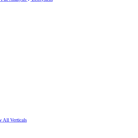
 All Verticals