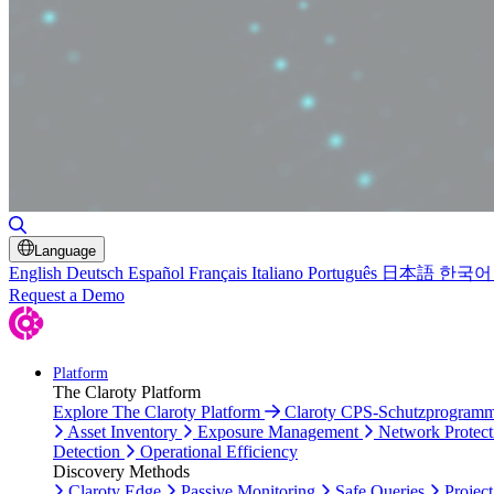
Toggle Search
Language
English
Deutsch
Español
Français
Italiano
Português
日本語
한국어
Request a Demo
Platform
The Claroty Platform
Explore The Claroty Platform
Claroty CPS-Schutzprogram
Asset Inventory
Exposure Management
Network Protect
Detection
Operational Efficiency
Discovery Methods
Claroty Edge
Passive Monitoring
Safe Queries
Project