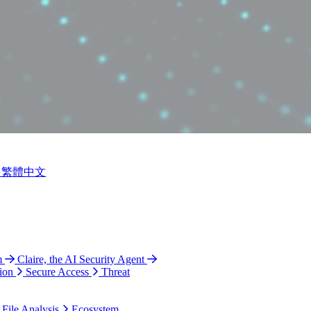
繁體中文
m
Claire, the AI Security Agent
ion
Secure Access
Threat
 File Analysis
Ecosystem