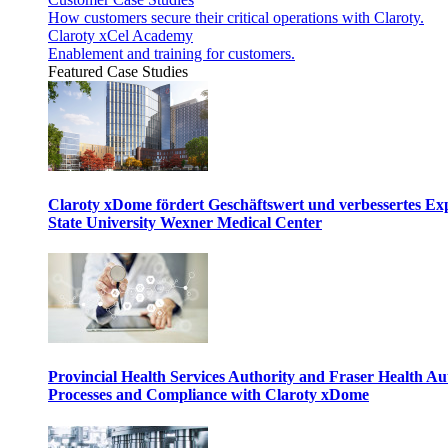
How customers secure their critical operations with Claroty.
Claroty xCel Academy
Enablement and training for customers.
Featured Case Studies
Claroty xDome fördert Geschäftswert und verbessertes E
State University Wexner Medical Center
Provincial Health Services Authority and Fraser Health Au
Processes and Compliance with Claroty xDome