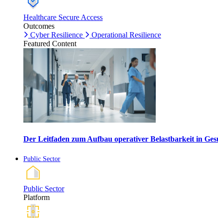
Healthcare Secure Access
Outcomes
Cyber Resilience
Operational Resilience
Featured Content
Der Leitfaden zum Aufbau operativer Belastbarkeit in G
Public Sector
Public Sector
Platform