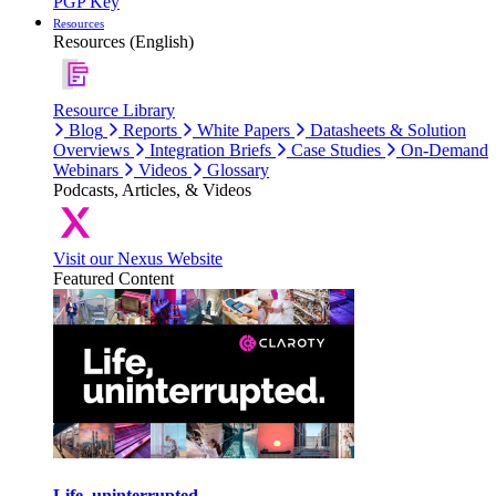
PGP Key
Resources
Resources (English)
Resource Library
Blog
Reports
White Papers
Datasheets & Solution
Overviews
Integration Briefs
Case Studies
On-Demand
Webinars
Videos
Glossary
Podcasts, Articles, & Videos
Visit our Nexus Website
Featured Content
Life, uninterrupted.