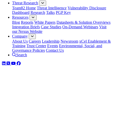
Threat Research
Team82 Home
Threat Intelligence
Vulnerability Disclosure
Dashboard
Research
Talks
PGP Key
Resources
Blog
Reports
White Papers
Datasheets & Solution Overviews
Integration Briefs
Case Studies
On-Demand Webinars
Visit
our Nexus Website
Company
About Us
Careers
Leadership
Newsroom
xCel Enablement &
Training
Trust Center
Events
Environmental, Social, and
Governance Policies
Contact Us
Search
LinkedIn
Twitter
YouTube
Facebook