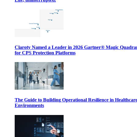
Claroty Named a Leader in 2026 Gartner® Magic Quadr
for CPS Protection Platforms
The Guide to Building Operational Resilience in Healthcar
Environments