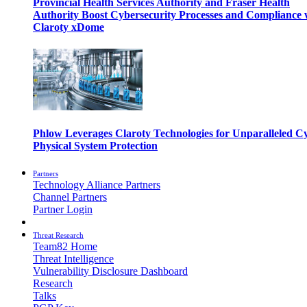
Provincial Health Services Authority and Fraser Health
Authority Boost Cybersecurity Processes and Compliance 
Claroty xDome
Phlow Leverages Claroty Technologies for Unparalleled C
Physical System Protection
Partners
Technology Alliance Partners
Channel Partners
Partner Login
Threat Research
Team82 Home
Threat Intelligence
Vulnerability Disclosure Dashboard
Research
Talks