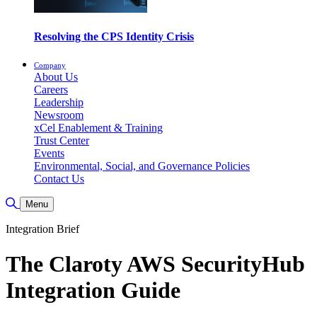
Resolving the CPS Identity Crisis
Company
About Us
Careers
Leadership
Newsroom
xCel Enablement & Training
Trust Center
Events
Environmental, Social, and Governance Policies
Contact Us
Toggle Search
Menu
Integration Brief
The Claroty AWS SecurityHub
Integration Guide