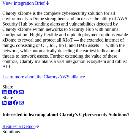
View Integration Brief
Claroty xDome is the complete cybersecurity solution for all
environments. xDome strengthens and increases the utility of AWS
Security Hub by sending alerts and vulnerabilities detected by
Claroty xDome within networks to Security Hub with minimal
configuration. Highly flexible and rapid deployment options enable
xDome to reveal and protect all XIoT — the extended internet of
things, consisting of OT, IoT, IIoT, and BMS assets — within the
network, while automatically detecting the earliest indicators of
threats to network assets. Further extending the value of these
controls, Claroty maintains a vast integration ecosystem and robust
API.
Learn more about the Claroty-AWS alliance
Share
LinkedIn
Twitter
Facebook
Share
LinkedIn
Twitter
Facebook
Interested in learning about Claroty's Cybersecurity Solutions?
Request a Demo
Solutions