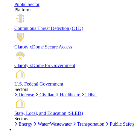
Public Sector
Platform
Continuous Threat Detection (CTD)
Claroty xDome Secure Access
Claroty xDome for Government
U.S. Federal Government
Sectors
Defense
Civilian
Healthcare
Tribal
State, Local, and Education (SLED)
Sectors
Energy
Water/Wastewater
Transportation
Public Safet