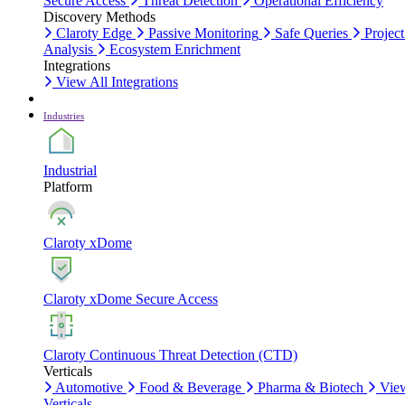
Secure Access
Threat Detection
Operational Efficiency
Discovery Methods
Claroty Edge
Passive Monitoring
Safe Queries
Project
Analysis
Ecosystem Enrichment
Integrations
View All Integrations
Industries
Industrial
Platform
Claroty xDome
Claroty xDome Secure Access
Claroty Continuous Threat Detection (CTD)
Verticals
Automotive
Food & Beverage
Pharma & Biotech
Vie
Verticals