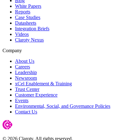
Blog
White Papers
Reports
Case Studies
Datasheets
Integration Briefs
Videos
Claroty Nexus
Company
About Us
Careers
Leadership
Newsroom
xCel Enablement & Training
Trust Center
Customer Experience
Events
Environmental, Social, and Governance Policies
Contact Us
© 2026 Claroty. All rights reserved.