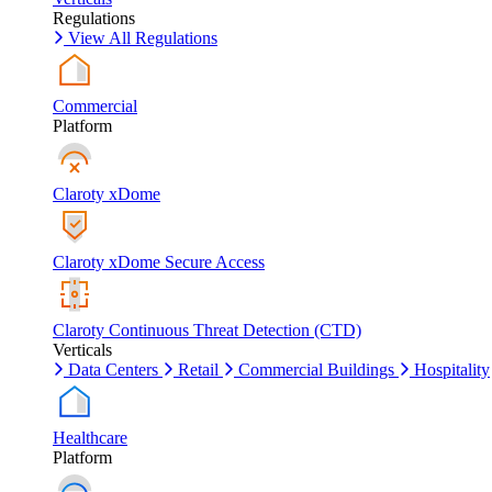
Regulations
View All Regulations
Commercial
Platform
Claroty xDome
Claroty xDome Secure Access
Claroty Continuous Threat Detection (CTD)
Verticals
Data Centers
Retail
Commercial Buildings
Hospitality
Healthcare
Platform