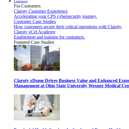
Customers
For Customers
Claroty Customer Experience
Accelerating your CPS cybersecurity journey.
Customer Case Studies
How customers secure their critical operations with Claroty.
Claroty xCel Academy
Enablement and training for customers.
Featured Case Studies
Claroty xDome Drives Business Value and Enhanced Expo
Management at Ohio State University Wexner Medical Cen