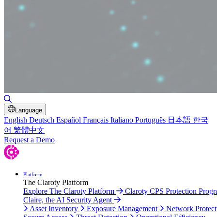
Toggle Search
Language
English
Deutsch
Español
Français
Italiano
Português
日本語
한국
어
繁體中文
Request a Demo
Platform
The Claroty Platform
Explore The Claroty Platform
Claroty CPS Protection Prog
Claire, the AI Security Agent
Asset Inventory
Exposure Management
Network Protect