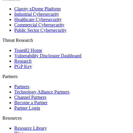
Claroty xDome Platform
Industrial Cybersecurity
Healthcare Cybersecurity
Commercial Cybersecurity
Public Sector Cybersecurity
Threat Research
Team82 Home
Vulnerability Disclosure Dashboard
Research
PGP Key
Partners
Partners
Technology Alliance Partners
Channel Partners
Become a Partner
Partner Login
Resources
Resource Library