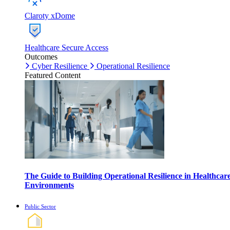
Claroty xDome
Healthcare Secure Access
Outcomes
Cyber Resilience
Operational Resilience
Featured Content
The Guide to Building Operational Resilience in Healthcar
Environments
Public Sector