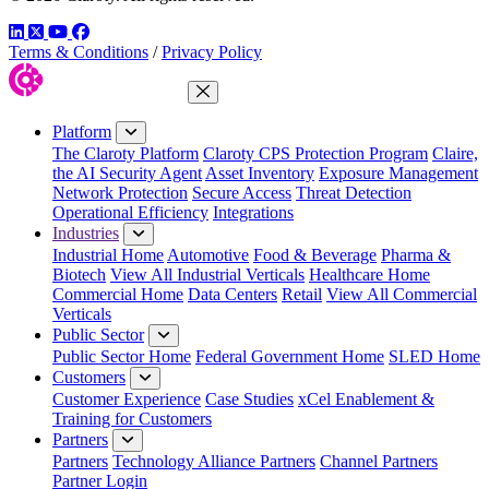
LinkedIn
Twitter
YouTube
Facebook
Terms & Conditions
/
Privacy Policy
Close Menu
Platform
The Claroty Platform
Claroty CPS Protection Program
Claire,
the AI Security Agent
Asset Inventory
Exposure Management
Network Protection
Secure Access
Threat Detection
Operational Efficiency
Integrations
Industries
Industrial Home
Automotive
Food & Beverage
Pharma &
Biotech
View All Industrial Verticals
Healthcare Home
Commercial Home
Data Centers
Retail
View All Commercial
Verticals
Public Sector
Public Sector Home
Federal Government Home
SLED Home
Customers
Customer Experience
Case Studies
xCel Enablement &
Training for Customers
Partners
Partners
Technology Alliance Partners
Channel Partners
Partner Login