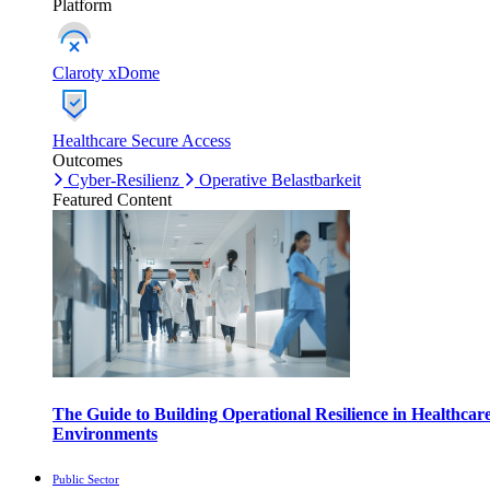
Platform
Claroty xDome
Healthcare Secure Access
Outcomes
Cyber-Resilienz
Operative Belastbarkeit
Featured Content
The Guide to Building Operational Resilience in Healthcar
Environments
Public Sector