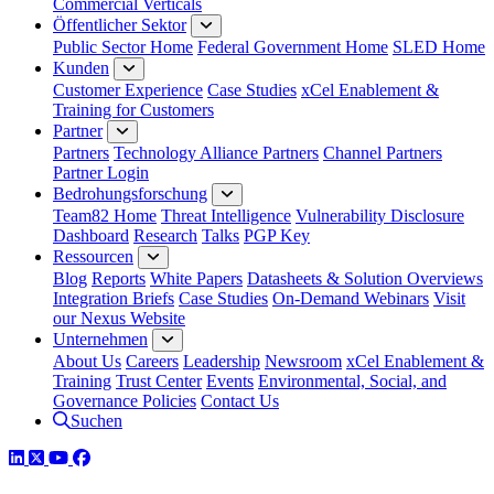
Commercial Verticals
Öffentlicher Sektor
Public Sector Home
Federal Government Home
SLED Home
Kunden
Customer Experience
Case Studies
xCel Enablement &
Training for Customers
Partner
Partners
Technology Alliance Partners
Channel Partners
Partner Login
Bedrohungsforschung
Team82 Home
Threat Intelligence
Vulnerability Disclosure
Dashboard
Research
Talks
PGP Key
Ressourcen
Blog
Reports
White Papers
Datasheets & Solution Overviews
Integration Briefs
Case Studies
On-Demand Webinars
Visit
our Nexus Website
Unternehmen
About Us
Careers
Leadership
Newsroom
xCel Enablement &
Training
Trust Center
Events
Environmental, Social, and
Governance Policies
Contact Us
Suchen
LinkedIn
Twitter
YouTube
Facebook