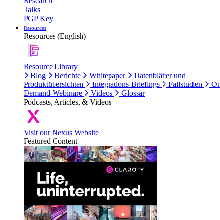
Research
Talks
PGP Key
Resources
Resources (English)
Resource Library
Blog
Berichte
Whitepaper
Datenblätter und
Produktübersichten
Integrations-Briefings
Fallstudien
On
Demand-Webinare
Videos
Glossar
Podcasts, Articles, & Videos
Visit our Nexus Website
Featured Content