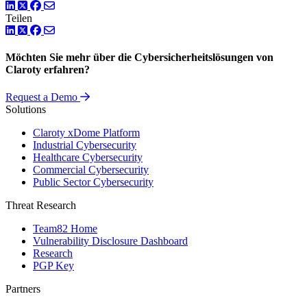
LinkedIn
Twitter
Facebook
Teilen
LinkedIn
Twitter
Facebook
Möchten Sie mehr über die Cybersicherheitslösungen von
Claroty erfahren?
Request a Demo
Solutions
Claroty xDome Platform
Industrial Cybersecurity
Healthcare Cybersecurity
Commercial Cybersecurity
Public Sector Cybersecurity
Threat Research
Team82 Home
Vulnerability Disclosure Dashboard
Research
PGP Key
Partners