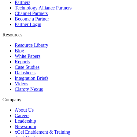
Partners
Technology Alliance Partners
Channel Partners
Become a Partner
Partner Login
Resources
Resource Library
Blog
White Papers
Reports
Case Studies
Datasheets
Integration Briefs
Videos
Claroty Nexus
Company
About Us
Careers
Leadership
Newsroom
xCel Enablement & Training