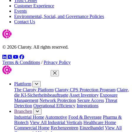
Trust Center
Customer Experience
Events
Environmental, Social, and Governance Policies
Contact Us
© 2026 Claroty. All rights reserved.
LinkedIn
Twitter
YouTube
Facebook
Terms & Conditions
/
Privacy Policy
Menü schließen
Plattform
The Claroty Platform
Claroty CPS Protection Program
Claire,
die KI-Sicherheitsbeauftragte
Asset Inventory
Exposure
Management
Network Protection
Secure Access
Threat
Detection
Operational Efficiency
Integrations
Branchen
Industrial Home
Automotive
Food & Beverage
Pharma &
Biotech
View All Industrial Verticals
Healthcare Home
Commercial Home
Rechenzentren
Einzelhandel
View All