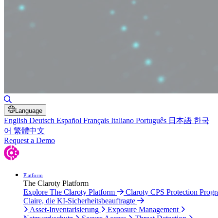
Suche umschalten
Language
English
Deutsch
Español
Français
Italiano
Português
日本語
한국
어
繁體中文
Request a Demo
Platform
The Claroty Platform
Explore The Claroty Platform
Claroty CPS Protection Prog
Claire, die KI-Sicherheitsbeauftragte
Asset-Inventarisierung
Exposure Management