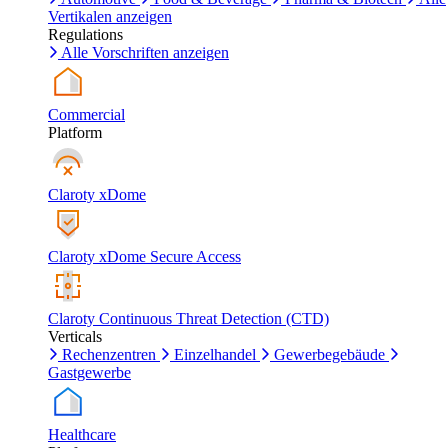
Vertikalen anzeigen
Regulations
Alle Vorschriften anzeigen
Commercial
Platform
Claroty xDome
Claroty xDome Secure Access
Claroty Continuous Threat Detection (CTD)
Verticals
Rechenzentren
Einzelhandel
Gewerbegebäude
Gastgewerbe
Healthcare