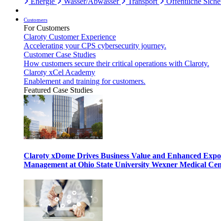
Energie
Wasser/Abwasser
Transport
Öffentliche Siche
Customers
For Customers
Claroty Customer Experience
Accelerating your CPS cybersecurity journey.
Customer Case Studies
How customers secure their critical operations with Claroty.
Claroty xCel Academy
Enablement and training for customers.
Featured Case Studies
Claroty xDome Drives Business Value and Enhanced Expo
Management at Ohio State University Wexner Medical Cen