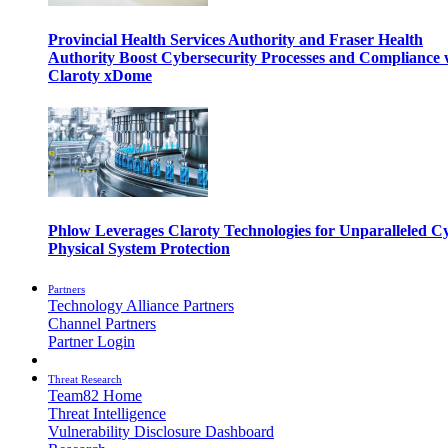
Provincial Health Services Authority and Fraser Health
Authority Boost Cybersecurity Processes and Compliance 
Claroty xDome
Phlow Leverages Claroty Technologies for Unparalleled C
Physical System Protection
Partners
Technology Alliance Partners
Channel Partners
Partner Login
Threat Research
Team82 Home
Threat Intelligence
Vulnerability Disclosure Dashboard