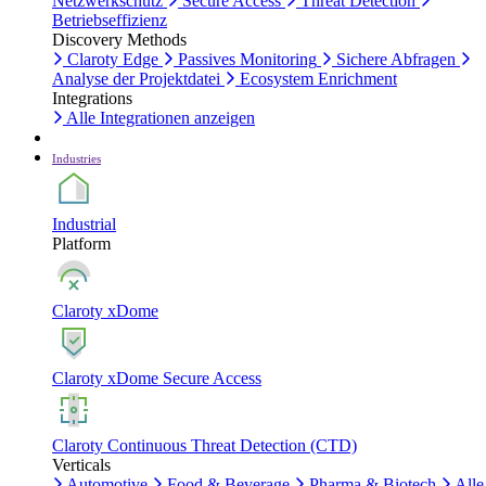
Netzwerkschutz
Secure Access
Threat Detection
Betriebseffizienz
Discovery Methods
Claroty Edge
Passives Monitoring
Sichere Abfragen
Analyse der Projektdatei
Ecosystem Enrichment
Integrations
Alle Integrationen anzeigen
Industries
Industrial
Platform
Claroty xDome
Claroty xDome Secure Access
Claroty Continuous Threat Detection (CTD)
Verticals
Automotive
Food & Beverage
Pharma & Biotech
Alle