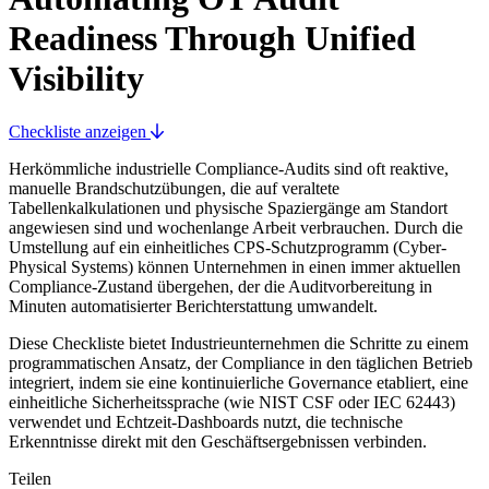
Readiness Through Unified
Visibility
Checkliste anzeigen
Herkömmliche industrielle Compliance-Audits sind oft reaktive,
manuelle Brandschutzübungen, die auf veraltete
Tabellenkalkulationen und physische Spaziergänge am Standort
angewiesen sind und wochenlange Arbeit verbrauchen. Durch die
Umstellung auf ein einheitliches CPS-Schutzprogramm (Cyber-
Physical Systems) können Unternehmen in einen immer aktuellen
Compliance-Zustand übergehen, der die Auditvorbereitung in
Minuten automatisierter Berichterstattung umwandelt.
Diese Checkliste bietet Industrieunternehmen die Schritte zu einem
programmatischen Ansatz, der Compliance in den täglichen Betrieb
integriert, indem sie eine kontinuierliche Governance etabliert, eine
einheitliche Sicherheitssprache (wie NIST CSF oder IEC 62443)
verwendet und Echtzeit-Dashboards nutzt, die technische
Erkenntnisse direkt mit den Geschäftsergebnissen verbinden.
Teilen