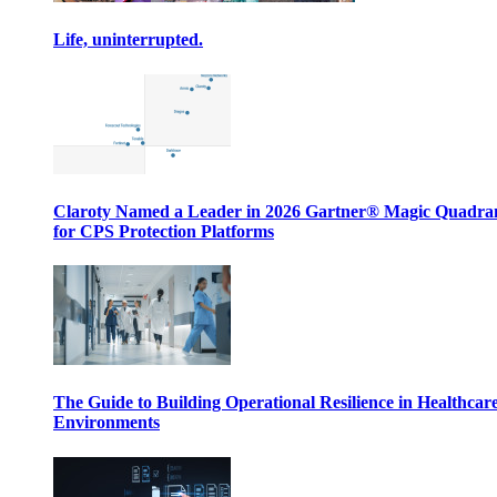
Life, uninterrupted.
Claroty Named a Leader in 2026 Gartner® Magic Quadr
for CPS Protection Platforms
The Guide to Building Operational Resilience in Healthcar
Environments