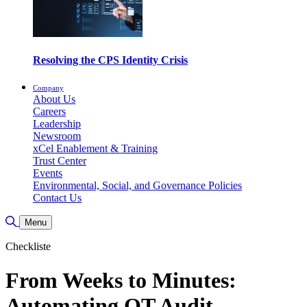
Resolving the CPS Identity Crisis
Company
About Us
Careers
Leadership
Newsroom
xCel Enablement & Training
Trust Center
Events
Environmental, Social, and Governance Policies
Contact Us
Suche umschalten
Menu
Checkliste
From Weeks to Minutes:
Automating OT Audit