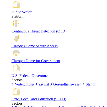
Public Sector
Platform
Continuous Threat Detection (CTD)
Claroty xDome Secure Access
Claroty xDome for Government
U.S. Federal Government
Sectors
Verteidigung
Zivilist
Gesundheitswesen
Stamm
State, Local, and Education (SLED)
Sectors