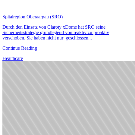
Spitalregion Oberaargau (SRO)
Durch den Einsatz von Claroty xDome hat SRO seine
Sicherheitsstrategie grundlegend von reaktiv zu proaktiv
verschoben. Sie haben nicht nur geschlossen...
Continue Reading
Healthcare