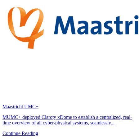
Maastricht UMC+
MUMC+ deployed Claroty xDome to establish a centralized, real-
time overview of all cyber-physical systems, seamlessly...
Continue Reading