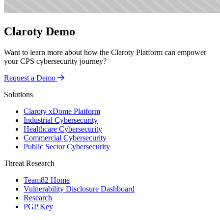
Claroty Demo
Want to learn more about how the Claroty Platform can empower
your CPS cybersecurity journey?
Request a Demo
Solutions
Claroty xDome Platform
Industrial Cybersecurity
Healthcare Cybersecurity
Commercial Cybersecurity
Public Sector Cybersecurity
Threat Research
Team82 Home
Vulnerability Disclosure Dashboard
Research
PGP Key