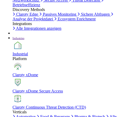
Netzwerkschutz
Secure Access
Threat Detection
Betriebseffizienz
Discovery Methods
Claroty Edge
Passives Monitoring
Sichere Abfragen
Analyse der Projektdatei
Ecosystem Enrichment
Integrations
Alle Integrationen anzeigen
Industries
Industrial
Platform
Claroty xDome
Claroty xDome Secure Access
Claroty Continuous Threat Detection (CTD)
Verticals
Automotive
Food & Beverage
Pharma & Biotech
Alle