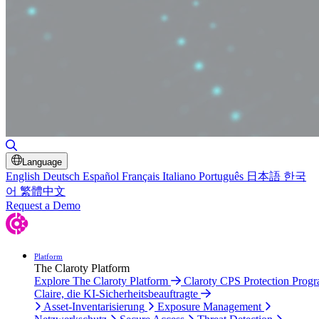
Suche umschalten
Language
English
Deutsch
Español
Français
Italiano
Português
日本語
한국
어
繁體中文
Request a Demo
Platform
The Claroty Platform
Explore The Claroty Platform
Claroty CPS Protection Prog
Claire, die KI-Sicherheitsbeauftragte
Asset-Inventarisierung
Exposure Management