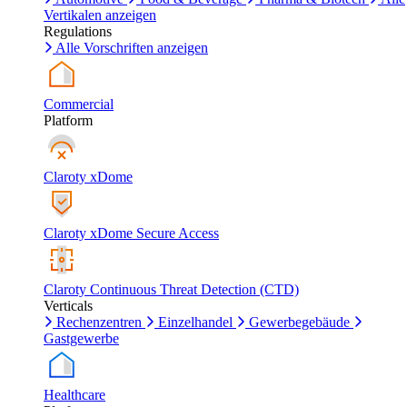
Vertikalen anzeigen
Regulations
Alle Vorschriften anzeigen
Commercial
Platform
Claroty xDome
Claroty xDome Secure Access
Claroty Continuous Threat Detection (CTD)
Verticals
Rechenzentren
Einzelhandel
Gewerbegebäude
Gastgewerbe
Healthcare