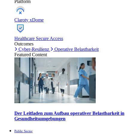
Platform
Claroty xDome
Healthcare Secure Access
Outcomes
Cyber-Resilienz
Operative Belastbarkeit
Featured Content
Der Leitfaden zum Aufbau operativer Belastbarkeit in
Gesundheitsumgebungen
Public Sector