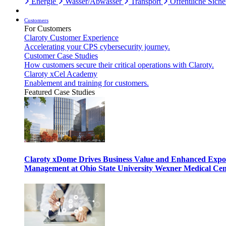
Energie
Wasser/Abwasser
Transport
Öffentliche Siche
Customers
For Customers
Claroty Customer Experience
Accelerating your CPS cybersecurity journey.
Customer Case Studies
How customers secure their critical operations with Claroty.
Claroty xCel Academy
Enablement and training for customers.
Featured Case Studies
Claroty xDome Drives Business Value and Enhanced Expo
Management at Ohio State University Wexner Medical Cen