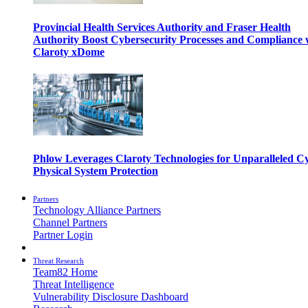
Provincial Health Services Authority and Fraser Health
Authority Boost Cybersecurity Processes and Compliance 
Claroty xDome
Phlow Leverages Claroty Technologies for Unparalleled C
Physical System Protection
Partners
Technology Alliance Partners
Channel Partners
Partner Login
Threat Research
Team82 Home
Threat Intelligence
Vulnerability Disclosure Dashboard