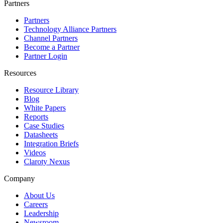
Partners
Partners
Technology Alliance Partners
Channel Partners
Become a Partner
Partner Login
Resources
Resource Library
Blog
White Papers
Reports
Case Studies
Datasheets
Integration Briefs
Videos
Claroty Nexus
Company
About Us
Careers
Leadership
Newsroom