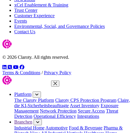
xCel Enablement & Training
Trust Center
Customer Experience
Events
Environmental, Social, and Governance Policies
Contact Us
© 2026 Claroty. All rights reserved.
LinkedIn
Twitter
YouTube
Facebook
Terms & Conditions
/
Privacy Policy
Menü schließen
Plattform
The Claroty Platform
Claroty CPS Protection Program
Claire,
die KI-Sicherheitsbeauftragte
Asset Inventory
Exposure
Management
Network Protection
Secure Access
Threat
Detection
Operational Efficiency
Integrations
Branchen
Industrial Home
Automotive
Food & Beverage
Pharma &