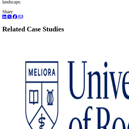
landscape.
Share
LinkedIn
Twitter
Facebook
Related Case Studies