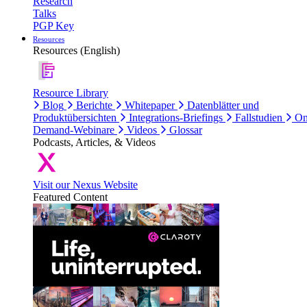
Research
Talks
PGP Key
Resources
Resources (English)
Resource Library
Blog
Berichte
Whitepaper
Datenblätter und
Produktübersichten
Integrations-Briefings
Fallstudien
On
Demand-Webinare
Videos
Glossar
Podcasts, Articles, & Videos
Visit our Nexus Website
Featured Content