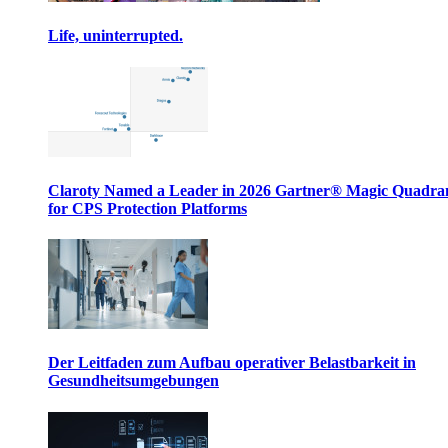
Life, uninterrupted.
Claroty Named a Leader in 2026 Gartner® Magic Quadr
for CPS Protection Platforms
Der Leitfaden zum Aufbau operativer Belastbarkeit in
Gesundheitsumgebungen