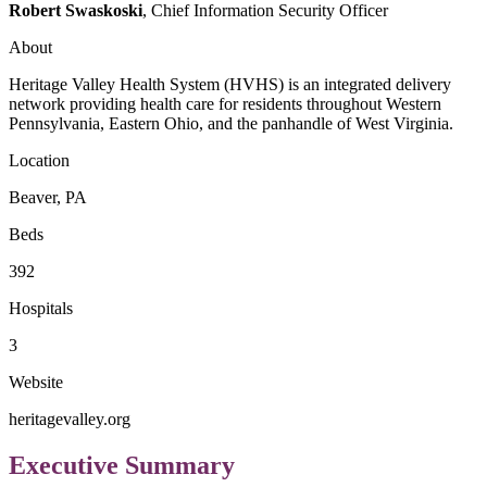
Robert Swaskoski
, Chief Information Security Officer
About
Heritage Valley Health System (HVHS) is an integrated delivery
network providing health care for residents throughout Western
Pennsylvania, Eastern Ohio, and the panhandle of West Virginia.
Location
Beaver, PA
Beds
392
Hospitals
3
Website
heritagevalley.org
Executive Summary