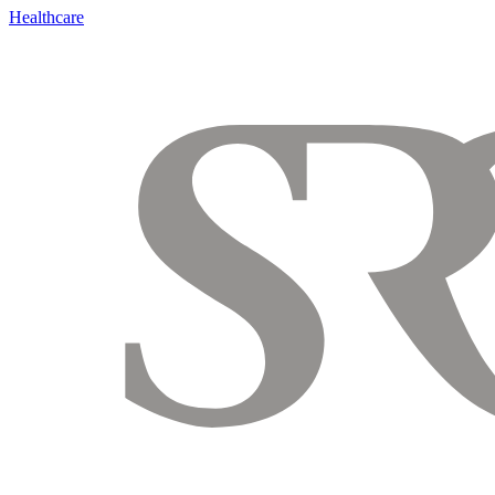
Healthcare