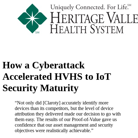
How a Cyberattack
Accelerated HVHS to IoT
Security Maturity
“Not only did [Claroty] accurately identify more
devices than its competitors, but the level of device
attribution they delivered made our decision to go with
them easy. The results of our Proof-of-Value gave us
confidence that our asset management and security
objectives were realistically achievable.”