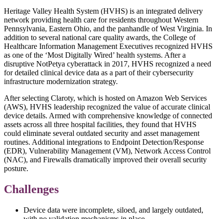
Heritage Valley Health System (HVHS) is an integrated delivery
network providing health care for residents throughout Western
Pennsylvania, Eastern Ohio, and the panhandle of West Virginia. In
addition to several national care quality awards, the College of
Healthcare Information Management Executives recognized HVHS
as one of the ‘Most Digitally Wired’ health systems. After a
disruptive NotPetya cyberattack in 2017, HVHS recognized a need
for detailed clinical device data as a part of their cybersecurity
infrastructure modernization strategy.
After selecting Claroty, which is hosted on Amazon Web Services
(AWS), HVHS leadership recognized the value of accurate clinical
device details. Armed with comprehensive knowledge of connected
assets across all three hospital facilities, they found that HVHS
could eliminate several outdated security and asset management
routines. Additional integrations to Endpoint Detection/Response
(EDR), Vulnerability Management (VM), Network Access Control
(NAC), and Firewalls dramatically improved their overall security
posture.
Challenges
Device data were incomplete, siloed, and largely outdated,
with no validation mechanisms in place.