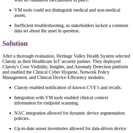
VM tools could not distinguish medical and non-medical
assets.
Inefficient troubleshooting, as stakeholders lacked a common
data set about the asset in question.
Solution
After a thorough evaluation, Heritage Valley Health System selected
Claroty as their Healthcare IoT security partner. They deployed
Claroty's Core Visibility, Insights, and Anomaly Detection platform
and enabled the Clinical Cyber Hygiene, Network Policy
Management, and Clinical Device Efficiency modules.
Claroty enabled notification of known CVE’s and recalls.
Integration with VM tools enabled clinical context
information for endpoint scanning.
NAC integration allowed for dynamic device segmentation
policies.
Up-to-date assset inventories allowed for data-driven device