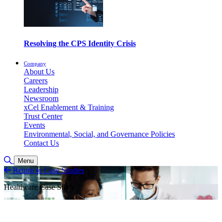
Resolving the CPS Identity Crisis
Company
About Us
Careers
Leadership
Newsroom
xCel Enablement & Training
Trust Center
Events
Environmental, Social, and Governance Policies
Contact Us
Suche umschalten
Menu
Return to Case Studies
Healthcare Case Study