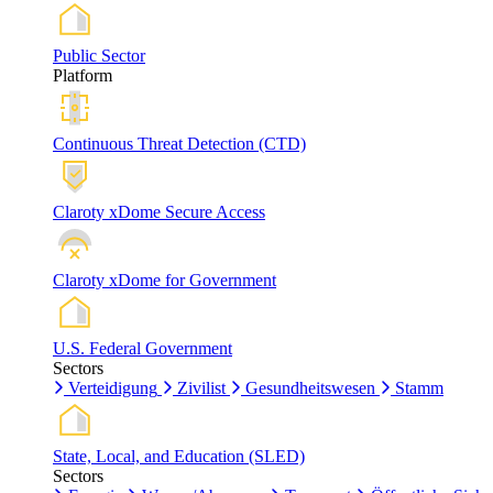
Public Sector
Platform
Continuous Threat Detection (CTD)
Claroty xDome Secure Access
Claroty xDome for Government
U.S. Federal Government
Sectors
Verteidigung
Zivilist
Gesundheitswesen
Stamm
State, Local, and Education (SLED)
Sectors