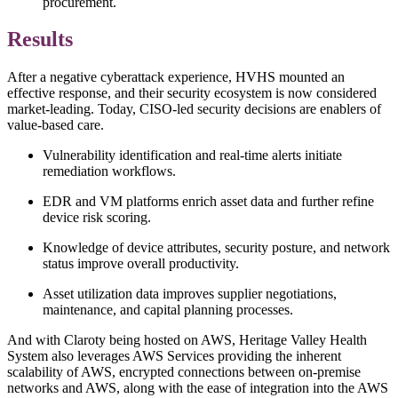
procurement.
Results
After a negative cyberattack experience, HVHS mounted an
effective response, and their security ecosystem is now considered
market-leading. Today, CISO-led security decisions are enablers of
value-based care.
Vulnerability identification and real-time alerts initiate
remediation workflows.
EDR and VM platforms enrich asset data and further refine
device risk scoring.
Knowledge of device attributes, security posture, and network
status improve overall productivity.
Asset utilization data improves supplier negotiations,
maintenance, and capital planning processes.
And with Claroty being hosted on AWS, Heritage Valley Health
System also leverages AWS Services providing the inherent
scalability of AWS, encrypted connections between on-premise
networks and AWS, along with the ease of integration into the AWS