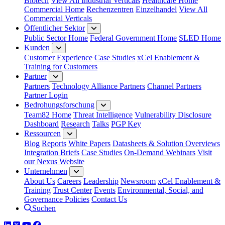
Biotech
View All Industrial Verticals
Healthcare Home
Commercial Home
Rechenzentren
Einzelhandel
View All
Commercial Verticals
Öffentlicher Sektor
Public Sector Home
Federal Government Home
SLED Home
Kunden
Customer Experience
Case Studies
xCel Enablement &
Training for Customers
Partner
Partners
Technology Alliance Partners
Channel Partners
Partner Login
Bedrohungsforschung
Team82 Home
Threat Intelligence
Vulnerability Disclosure
Dashboard
Research
Talks
PGP Key
Ressourcen
Blog
Reports
White Papers
Datasheets & Solution Overviews
Integration Briefs
Case Studies
On-Demand Webinars
Visit
our Nexus Website
Unternehmen
About Us
Careers
Leadership
Newsroom
xCel Enablement &
Training
Trust Center
Events
Environmental, Social, and
Governance Policies
Contact Us
Suchen
LinkedIn
Twitter
YouTube
Facebook