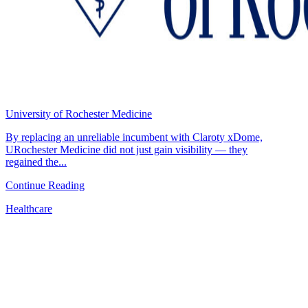
University of Rochester Medicine
By replacing an unreliable incumbent with Claroty xDome,
URochester Medicine did not just gain visibility — they
regained the...
Continue Reading
Healthcare