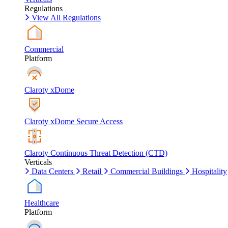
Regulations
View All Regulations
Commercial
Platform
Claroty xDome
Claroty xDome Secure Access
Claroty Continuous Threat Detection (CTD)
Verticals
Data Centers
Retail
Commercial Buildings
Hospitality
Healthcare
Platform