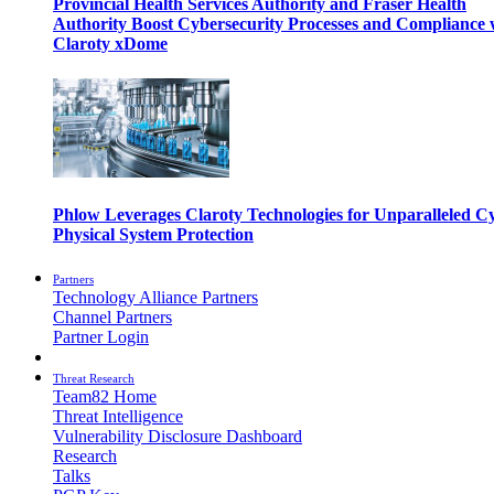
Provincial Health Services Authority and Fraser Health
Authority Boost Cybersecurity Processes and Compliance 
Claroty xDome
Phlow Leverages Claroty Technologies for Unparalleled C
Physical System Protection
Partners
Technology Alliance Partners
Channel Partners
Partner Login
Threat Research
Team82 Home
Threat Intelligence
Vulnerability Disclosure Dashboard
Research
Talks