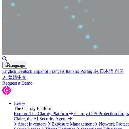
Toggle Search
Language
English
Deutsch
Español
Français
Italiano
Português
日本語
한국
어
繁體中文
Request a Demo
Platform
The Claroty Platform
Explore The Claroty Platform
Claroty CPS Protection Prog
Claire, the AI Security Agent
Asset Inventory
Exposure Management
Network Protect