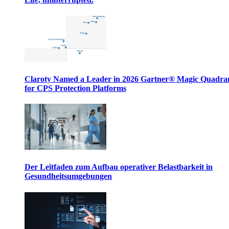
Claroty Named a Leader in 2026 Gartner® Magic Quadr
for CPS Protection Platforms
Der Leitfaden zum Aufbau operativer Belastbarkeit in
Gesundheitsumgebungen