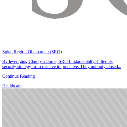
Spital Region Oberaargau (SRO)
By leveraging Claroty xDome, SRO fundamentally shifted its
security strategy from reactive to proactive. They not only closed...
Continue Reading
Healthcare