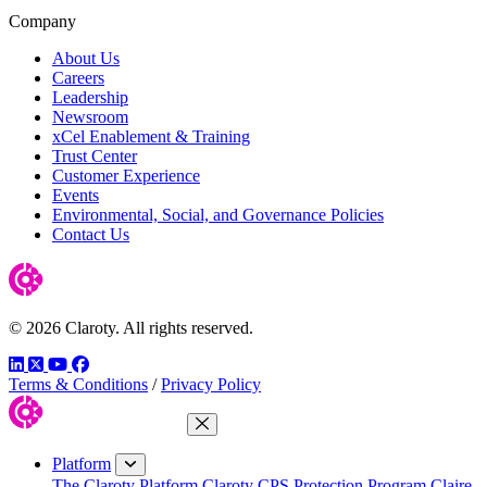
Company
About Us
Careers
Leadership
Newsroom
xCel Enablement & Training
Trust Center
Customer Experience
Events
Environmental, Social, and Governance Policies
Contact Us
© 2026 Claroty. All rights reserved.
LinkedIn
Twitter
YouTube
Facebook
Terms & Conditions
/
Privacy Policy
Close Menu
Platform
The Claroty Platform
Claroty CPS Protection Program
Claire,