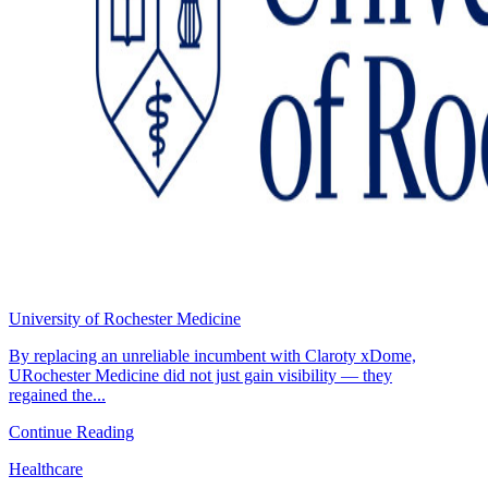
University of Rochester Medicine
By replacing an unreliable incumbent with Claroty xDome,
URochester Medicine did not just gain visibility — they
regained the...
Continue Reading
Healthcare