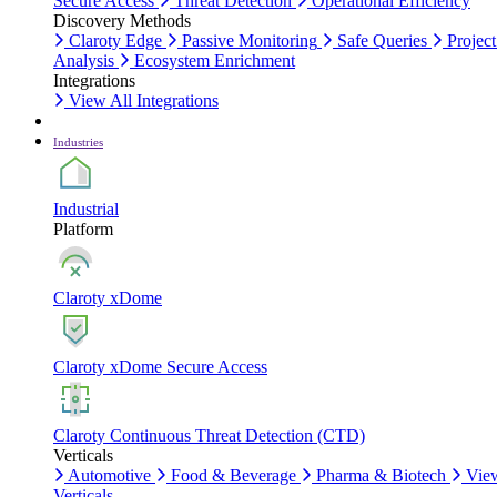
Secure Access
Threat Detection
Operational Efficiency
Discovery Methods
Claroty Edge
Passive Monitoring
Safe Queries
Project
Analysis
Ecosystem Enrichment
Integrations
View All Integrations
Industries
Industrial
Platform
Claroty xDome
Claroty xDome Secure Access
Claroty Continuous Threat Detection (CTD)
Verticals
Automotive
Food & Beverage
Pharma & Biotech
Vie
Verticals