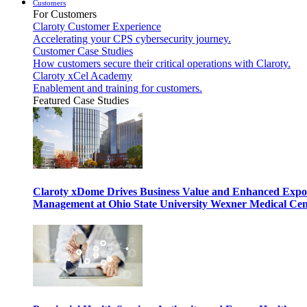
Customers
For Customers
Claroty Customer Experience
Accelerating your CPS cybersecurity journey.
Customer Case Studies
How customers secure their critical operations with Claroty.
Claroty xCel Academy
Enablement and training for customers.
Featured Case Studies
Claroty xDome Drives Business Value and Enhanced Expo
Management at Ohio State University Wexner Medical Cen