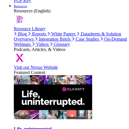
PGP Key
Resources
Resources (English)
Resource Library
Blog
Reports
White Papers
Datasheets & Solution
Overviews
Integration Briefs
Case Studies
On-Demand
Webinars
Videos
Glossary
Podcasts, Articles, & Videos
Visit our Nexus Website
Featured Content
Life, uninterrupted.