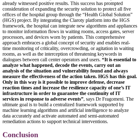
already witnessed positive results. This success has prompted
consideration of expanding the security solution to protect all five
offices of the hospital group through the “Health Global Solution”
(HGS) project. By integrating the Claroty platform into the HGS
framework, the hospital can integrate new algorithms and appliances
to monitor information flows in waiting rooms, access gates, server
processors, and devices worn by patients. This comprehensive
approach embraces a global concept of security and enables real-
time monitoring of criticality, overcrowding, or agitation in waiting
rooms, as well as the interception of threatening keywords in
dialogues between call center operators and users.
“It is essential to
analyze what happened, decode the events, carry out an
analysis of the situation and vulnerability found and always
measure the effectiveness of the action taken. HGS has this goal.
Only in this way is it possible to improve defense, decrease
reaction times and increase the resilience capacity of one’s IT
infrastructure in order to guarantee the continuity of IT
services in response to adverse events”
, says Dr Fragomeni. The
ultimate goal is to build a centralized framework supported by
machine learning algorithms and artificial intelligence to analyze
data accurately and activate automated and semi-automated
remediation actions to support technical interventions.
Conclusion