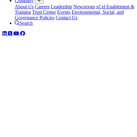
Company
About Us
Careers
Leadership
Newsroom
xCel Enablement &
Training
Trust Center
Events
Environmental, Social, and
Governance Policies
Contact Us
Search
LinkedIn
Twitter
YouTube
Facebook