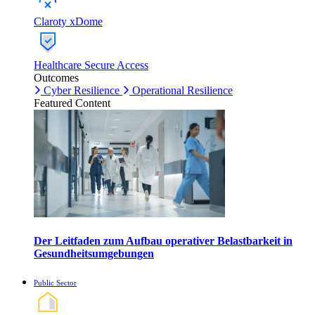
Claroty xDome
Healthcare Secure Access
Outcomes
Cyber Resilience
Operational Resilience
Featured Content
Der Leitfaden zum Aufbau operativer Belastbarkeit in
Gesundheitsumgebungen
Public Sector