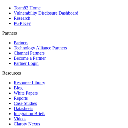
Team82 Home
Vulnerability Disclosure Dashboard
Research
PGP Key
Partners
Partners
Technology Alliance Partners
Channel Partners
Become a Partner
Partner Login
Resources
Resource Library
Blog
White Papers
Reports
Case Studies
Datasheets
Integration Briefs
Videos
Claroty Nexus