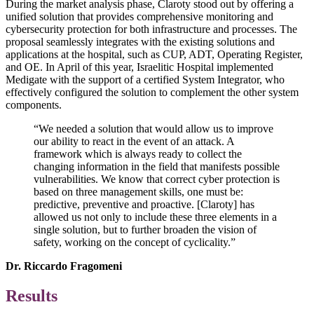
During the market analysis phase, Claroty stood out by offering a
unified solution that provides comprehensive monitoring and
cybersecurity protection for both infrastructure and processes. The
proposal seamlessly integrates with the existing solutions and
applications at the hospital, such as CUP, ADT, Operating Register,
and OE. In April of this year, Israelitic Hospital implemented
Medigate with the support of a certified System Integrator, who
effectively configured the solution to complement the other system
components.
“We needed a solution that would allow us to improve
our ability to react in the event of an attack. A
framework which is always ready to collect the
changing information in the field that manifests possible
vulnerabilities. We know that correct cyber protection is
based on three management skills, one must be:
predictive, preventive and proactive. [Claroty] has
allowed us not only to include these three elements in a
single solution, but to further broaden the vision of
safety, working on the concept of cyclicality.”
Dr. Riccardo Fragomeni
Results