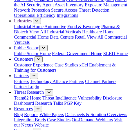
the AI Security Agent
Asset Inventory
Exposure Management
Network Protection
Secure Access
Threat Detection
Operational Efficiency
Integrations
Industries
Industrial Home
Automotive
Food & Beverage
Pharma &
Biotech
View All Industrial Verticals
Healthcare Home
Commercial Home
Data Centers
Retail
View All Commercial
Verticals
Public Sector
Public Sector Home
Federal Government Home
SLED Home
Customers
Customer Experience
Case Studies
xCel Enablement &
Training for Customers
Partners
Partners
Technology Alliance Partners
Channel Partners
Partner Login
Threat Research
Team82 Home
Threat Intelligence
Vulnerability Disclosure
Dashboard
Research
Talks
PGP Key
Resources
Blog
Reports
White Papers
Datasheets & Solution Overviews
Integration Briefs
Case Studies
On-Demand Webinars
Visit
our Nexus Website