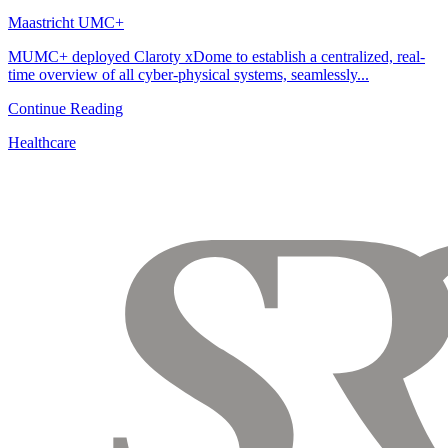
Maastricht UMC+
MUMC+ deployed Claroty xDome to establish a centralized, real-
time overview of all cyber-physical systems, seamlessly...
Continue Reading
Healthcare