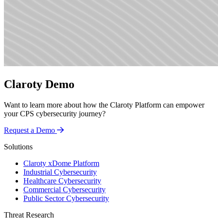
Claroty Demo
Want to learn more about how the Claroty Platform can empower
your CPS cybersecurity journey?
Request a Demo
Solutions
Claroty xDome Platform
Industrial Cybersecurity
Healthcare Cybersecurity
Commercial Cybersecurity
Public Sector Cybersecurity
Threat Research