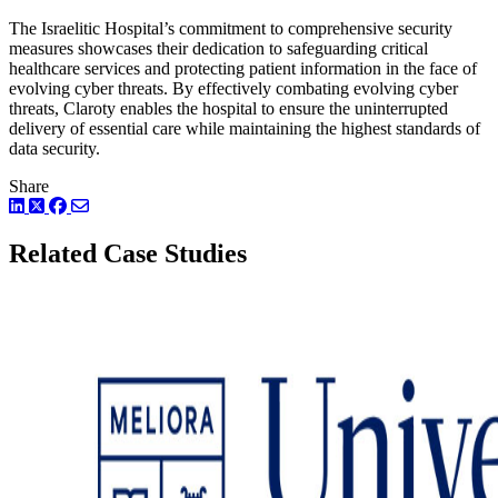
The Israelitic Hospital’s commitment to comprehensive security
measures showcases their dedication to safeguarding critical
healthcare services and protecting patient information in the face of
evolving cyber threats. By effectively combating evolving cyber
threats, Claroty enables the hospital to ensure the uninterrupted
delivery of essential care while maintaining the highest standards of
data security.
Share
LinkedIn
Twitter
Facebook
Related Case Studies