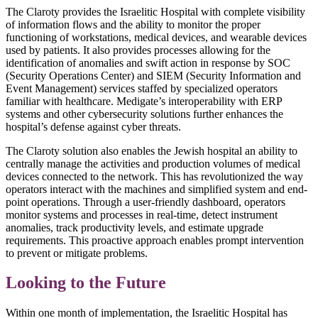
The Claroty provides the Israelitic Hospital with complete visibility
of information flows and the ability to monitor the proper
functioning of workstations, medical devices, and wearable devices
used by patients. It also provides processes allowing for the
identification of anomalies and swift action in response by SOC
(Security Operations Center) and SIEM (Security Information and
Event Management) services staffed by specialized operators
familiar with healthcare. Medigate’s interoperability with ERP
systems and other cybersecurity solutions further enhances the
hospital’s defense against cyber threats.
The Claroty solution also enables the Jewish hospital an ability to
centrally manage the activities and production volumes of medical
devices connected to the network. This has revolutionized the way
operators interact with the machines and simplified system and end-
point operations. Through a user-friendly dashboard, operators
monitor systems and processes in real-time, detect instrument
anomalies, track productivity levels, and estimate upgrade
requirements. This proactive approach enables prompt intervention
to prevent or mitigate problems.
Looking to the Future
Within one month of implementation, the Israelitic Hospital has