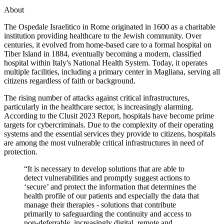
About
The Ospedale Israelitico in Rome originated in 1600 as a charitable
institution providing healthcare to the Jewish community. Over
centuries, it evolved from home-based care to a formal hospital on
Tiber Island in 1884, eventually becoming a modern, classified
hospital within Italy's National Health System. Today, it operates
multiple facilities, including a primary center in Magliana, serving all
citizens regardless of faith or background.
The rising number of attacks against critical infrastructures,
particularly in the healthcare sector, is increasingly alarming.
According to the Clusit 2023 Report, hospitals have become prime
targets for cybercriminals. Due to the complexity of their operating
systems and the essential services they provide to citizens, hospitals
are among the most vulnerable critical infrastructures in need of
protection.
“It is necessary to develop solutions that are able to
detect vulnerabilities and promptly suggest actions to
‘secure’ and protect the information that determines the
health profile of our patients and especially the data that
manage their therapies - solutions that contribute
primarily to safeguarding the continuity and access to
non-deferrable, increasingly digital, remote and