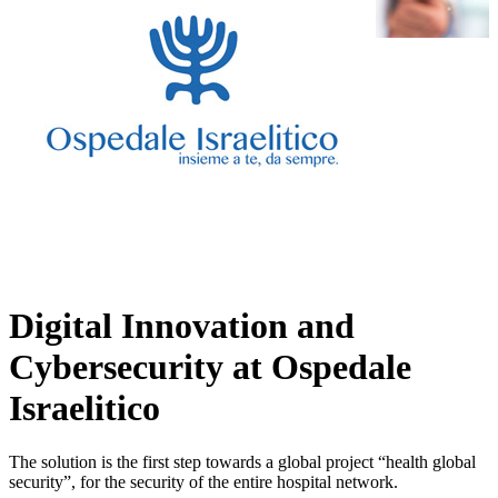
Digital Innovation and
Cybersecurity at Ospedale
Israelitico
The solution is the first step towards a global project “health global
security”, for the security of the entire hospital network.