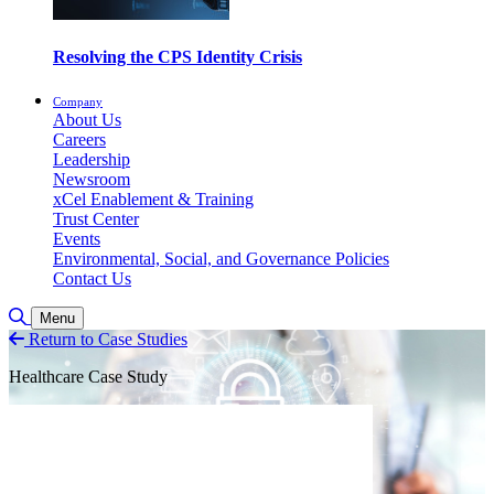
Resolving the CPS Identity Crisis
Company
About Us
Careers
Leadership
Newsroom
xCel Enablement & Training
Trust Center
Events
Environmental, Social, and Governance Policies
Contact Us
Toggle Search
Menu
Return to Case Studies
Healthcare Case Study