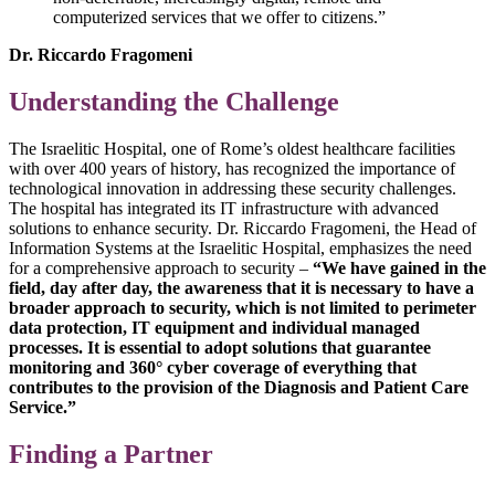
computerized services that we offer to citizens.”
Dr. Riccardo Fragomeni
Understanding the Challenge
The Israelitic Hospital, one of Rome’s oldest healthcare facilities
with over 400 years of history, has recognized the importance of
technological innovation in addressing these security challenges.
The hospital has integrated its IT infrastructure with advanced
solutions to enhance security. Dr. Riccardo Fragomeni, the Head of
Information Systems at the Israelitic Hospital, emphasizes the need
for a comprehensive approach to security –
“We have gained in the
field, day after day, the awareness that it is necessary to have a
broader approach to security, which is not limited to perimeter
data protection, IT equipment and individual managed
processes. It is essential to adopt solutions that guarantee
monitoring and 360° cyber coverage of everything that
contributes to the provision of the Diagnosis and Patient Care
Service.”
Finding a Partner