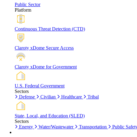
Public Sector
Platform
Continuous Threat Detection (CTD)
Claroty xDome Secure Access
Claroty xDome for Government
U.S. Federal Government
Sectors
Defense
Civilian
Healthcare
Tribal
State, Local, and Education (SLED)
Sectors
Energy
Water/Wastewater
Transportation
Public Safet