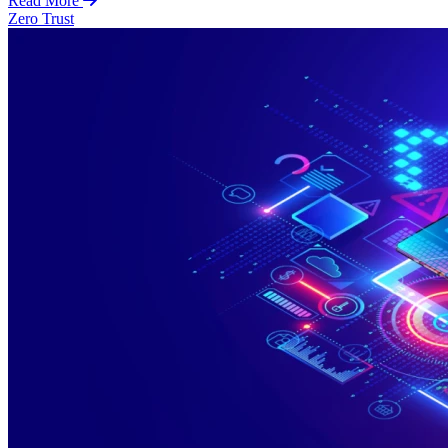
Read More
Zero Trust