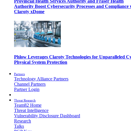
Provincial Health Services Authority and Fraser Health
Authority Boost Cybersecurity Processes and Compliance 
Claroty xDome
Phlow Leverages Claroty Technologies for Unparalleled C
Physical System Protection
Partners
Technology Alliance Partners
Channel Partners
Partner Login
Threat Research
Team82 Home
Threat Intelligence
Vulnerability Disclosure Dashboard
Research
Talks