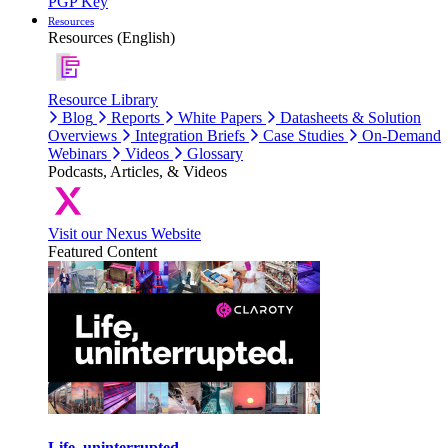
PGP Key
Resources
Resources (English)
Resource Library
Blog
Reports
White Papers
Datasheets & Solution
Overviews
Integration Briefs
Case Studies
On-Demand
Webinars
Videos
Glossary
Podcasts, Articles, & Videos
Visit our Nexus Website
Featured Content
Life, uninterrupted.