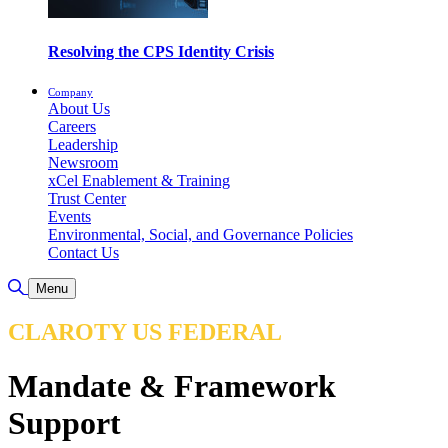
Resolving the CPS Identity Crisis
Company
About Us
Careers
Leadership
Newsroom
xCel Enablement & Training
Trust Center
Events
Environmental, Social, and Governance Policies
Contact Us
Toggle Search
Menu
CLAROTY US FEDERAL
Mandate & Framework
Support