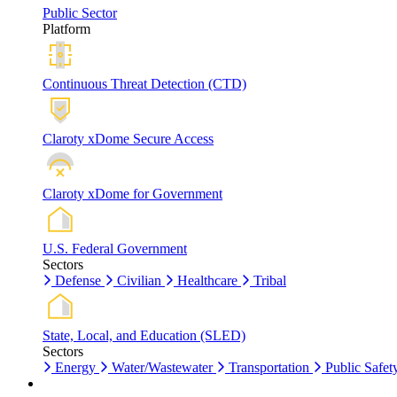
Public Sector
Platform
Continuous Threat Detection (CTD)
Claroty xDome Secure Access
Claroty xDome for Government
U.S. Federal Government
Sectors
Defense
Civilian
Healthcare
Tribal
State, Local, and Education (SLED)
Sectors
Energy
Water/Wastewater
Transportation
Public Safet