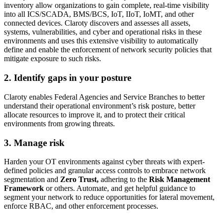
inventory allow organizations to gain complete, real-time visibility
into all ICS/SCADA, BMS/BCS, IoT, IIoT, IoMT, and other
connected devices. Claroty discovers and assesses all assets,
systems, vulnerabilities, and cyber and operational risks in these
environments and uses this extensive visibility to automatically
define and enable the enforcement of network security policies that
mitigate exposure to such risks.
2. Identify gaps in your posture
Claroty enables Federal Agencies and Service Branches to better
understand their operational environment’s risk posture, better
allocate resources to improve it, and to protect their critical
environments from growing threats.
3. Manage risk
Harden your OT environments against cyber threats with expert-
defined policies and granular access controls to embrace network
segmentation and
Zero Trust,
adhering to the
Risk Management
Framework
or others. Automate, and get helpful guidance to
segment your network to reduce opportunities for lateral movement,
enforce RBAC, and other enforcement processes.