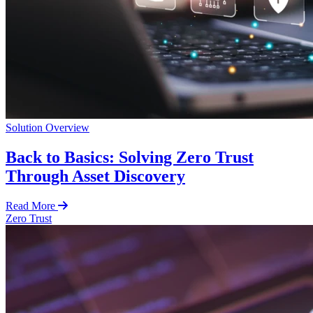
Solution Overview
Back to Basics: Solving Zero Trust
Through Asset Discovery
Read More
Zero Trust