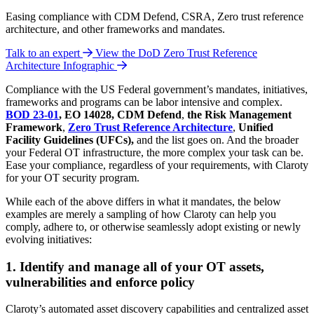
Easing compliance with CDM Defend, CSRA, Zero trust reference
architecture, and other frameworks and mandates.
Talk to an expert
View the DoD Zero Trust Reference
Architecture Infographic
Compliance with the US Federal government’s mandates, initiatives,
frameworks and programs can be labor intensive and complex.
BOD 23-01
, EO 14028,
CDM Defend
,
the
Risk Management
Framework
,
Zero Trust Reference Architecture
,
Unified
Facility Guidelines (UFCs),
and the list goes on. And the broader
your Federal OT infrastructure, the more complex your task can be.
Ease your compliance, regardless of your requirements, with Claroty
for your OT security program.
While each of the above differs in what it mandates, the below
examples are merely a sampling of how Claroty can help you
comply, adhere to, or otherwise seamlessly adopt existing or newly
evolving initiatives:
1. Identify and manage all of your OT assets,
vulnerabilities and enforce policy
Claroty’s automated asset discovery capabilities and centralized asset