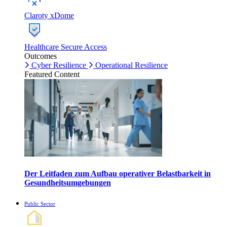
Claroty xDome
Healthcare Secure Access
Outcomes
Cyber Resilience
Operational Resilience
Featured Content
Der Leitfaden zum Aufbau operativer Belastbarkeit in
Gesundheitsumgebungen
Public Sector