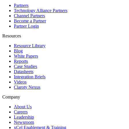
Partners
Technology Alliance Partners
Channel Partners
Become a Partner
Partner Login
Resources
Resource Library
Blog
White Papers
Reports
Case Studies
Datasheets
Integration Briefs
Videos
Claroty Nexus
Company
About Us
Careers
Leadership
Newsroom
xCel Enablement & Training