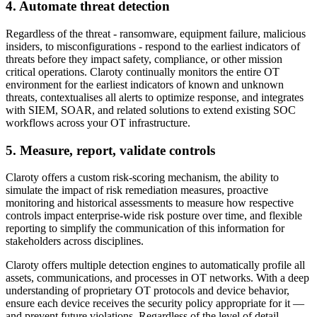
4. Automate threat detection
Regardless of the threat - ransomware, equipment failure, malicious
insiders, to misconfigurations - respond to the earliest indicators of
threats before they impact safety, compliance, or other mission
critical operations. Claroty continually monitors the entire OT
environment for the earliest indicators of known and unknown
threats, contextualises all alerts to optimize response, and integrates
with SIEM, SOAR, and related solutions to extend existing SOC
workflows across your OT infrastructure.
5. Measure, report, validate controls
Claroty offers a custom risk-scoring mechanism, the ability to
simulate the impact of risk remediation measures, proactive
monitoring and historical assessments to measure how respective
controls impact enterprise-wide risk posture over time, and flexible
reporting to simplify the communication of this information for
stakeholders across disciplines.
Claroty offers multiple detection engines to automatically profile all
assets, communications, and processes in OT networks. With a deep
understanding of proprietary OT protocols and device behavior,
ensure each device receives the security policy appropriate for it —
and prevent future violations. Regardless of the level of detail