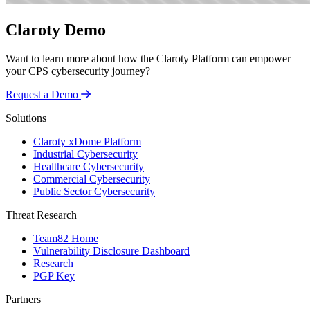
Claroty Demo
Want to learn more about how the Claroty Platform can empower
your CPS cybersecurity journey?
Request a Demo
Solutions
Claroty xDome Platform
Industrial Cybersecurity
Healthcare Cybersecurity
Commercial Cybersecurity
Public Sector Cybersecurity
Threat Research
Team82 Home
Vulnerability Disclosure Dashboard
Research
PGP Key
Partners