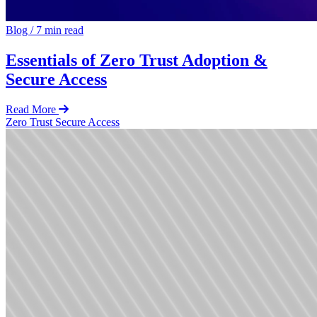
Blog
/
7 min read
Essentials of Zero Trust Adoption &
Secure Access
Read More
Zero Trust
Secure Access