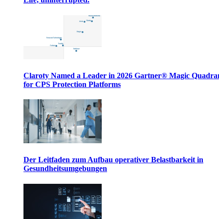
Claroty Named a Leader in 2026 Gartner® Magic Quadr
for CPS Protection Platforms
Der Leitfaden zum Aufbau operativer Belastbarkeit in
Gesundheitsumgebungen