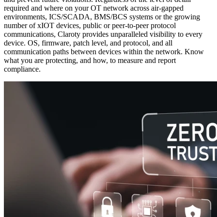
required and where on your OT network across air-gapped
environments, ICS/SCADA, BMS/BCS systems or the growing
number of xIOT devices, public or peer-to-peer protocol
communications, Claroty provides unparalleled visibility to every
device. OS, firmware, patch level, and protocol, and all
communication paths between devices within the network. Know
what you are protecting, and how, to measure and report
compliance.