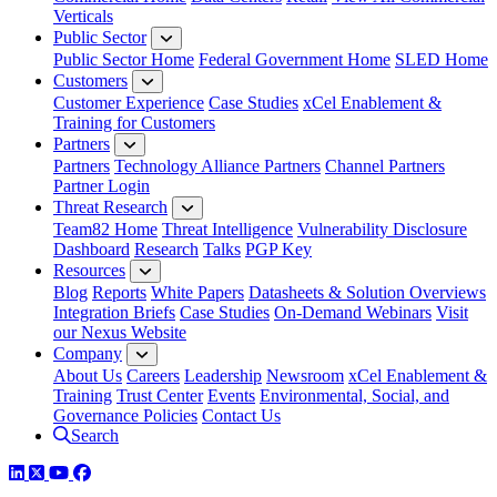
Verticals
Public Sector
Public Sector Home
Federal Government Home
SLED Home
Customers
Customer Experience
Case Studies
xCel Enablement &
Training for Customers
Partners
Partners
Technology Alliance Partners
Channel Partners
Partner Login
Threat Research
Team82 Home
Threat Intelligence
Vulnerability Disclosure
Dashboard
Research
Talks
PGP Key
Resources
Blog
Reports
White Papers
Datasheets & Solution Overviews
Integration Briefs
Case Studies
On-Demand Webinars
Visit
our Nexus Website
Company
About Us
Careers
Leadership
Newsroom
xCel Enablement &
Training
Trust Center
Events
Environmental, Social, and
Governance Policies
Contact Us
Search
LinkedIn
Twitter
YouTube
Facebook