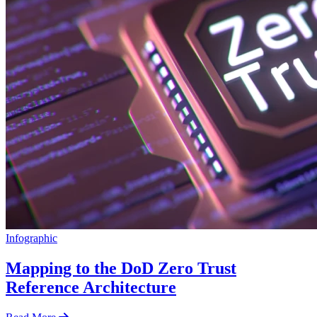
Infographic
Mapping to the DoD Zero Trust
Reference Architecture