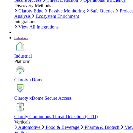
Secure Access
Threat Detection
Operational Efficiency
Discovery Methods
Claroty Edge
Passive Monitoring
Safe Queries
Project
Analysis
Ecosystem Enrichment
Integrations
View All Integrations
Industries
Industrial
Platform
Claroty xDome
Claroty xDome Secure Access
Claroty Continuous Threat Detection (CTD)
Verticals
Automotive
Food & Beverage
Pharma & Biotech
Vie
Verticals