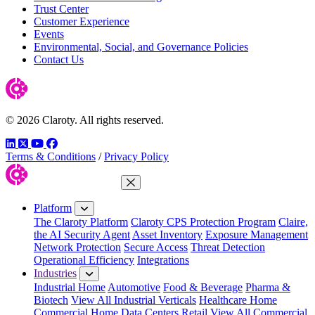
Trust Center
Customer Experience
Events
Environmental, Social, and Governance Policies
Contact Us
© 2026 Claroty. All rights reserved.
LinkedIn
Twitter
YouTube
Facebook
Terms & Conditions
/
Privacy Policy
Close Menu
Platform
The Claroty Platform
Claroty CPS Protection Program
Claire,
the AI Security Agent
Asset Inventory
Exposure Management
Network Protection
Secure Access
Threat Detection
Operational Efficiency
Integrations
Industries
Industrial Home
Automotive
Food & Beverage
Pharma &
Biotech
View All Industrial Verticals
Healthcare Home
Commercial Home
Data Centers
Retail
View All Commercial