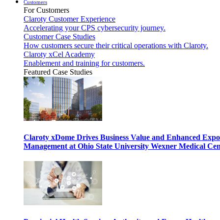
Customers
For Customers
Claroty Customer Experience
Accelerating your CPS cybersecurity journey.
Customer Case Studies
How customers secure their critical operations with Claroty.
Claroty xCel Academy
Enablement and training for customers.
Featured Case Studies
Claroty xDome Drives Business Value and Enhanced Expo
Management at Ohio State University Wexner Medical Cen