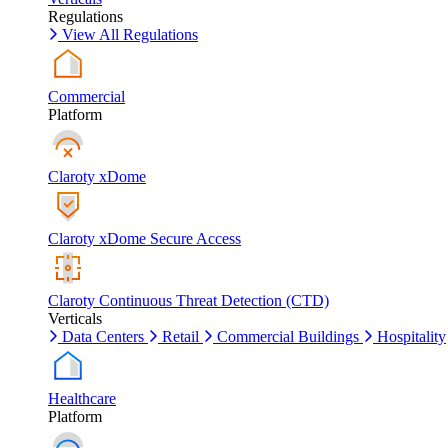
Regulations
View All Regulations
Commercial
Platform
Claroty xDome
Claroty xDome Secure Access
Claroty Continuous Threat Detection (CTD)
Verticals
Data Centers
Retail
Commercial Buildings
Hospitality
Healthcare
Platform