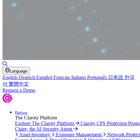
Toggle Search
Language
English
Deutsch
Español
Français
Italiano
Português
日本語
한국
어
繁體中文
Request a Demo
Platform
The Claroty Platform
Explore The Claroty Platform
Claroty CPS Protection Prog
Claire, the AI Security Agent
Asset Inventory
Exposure Management
Network Protect