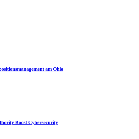
xpositionsmanagement am Ohio
thority Boost Cybersecurity