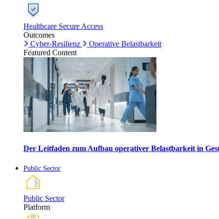
Healthcare Secure Access
Outcomes
Cyber-Resilienz
Operative Belastbarkeit
Featured Content
Der Leitfaden zum Aufbau operativer Belastbarkeit in G
Public Sector
Public Sector
Platform