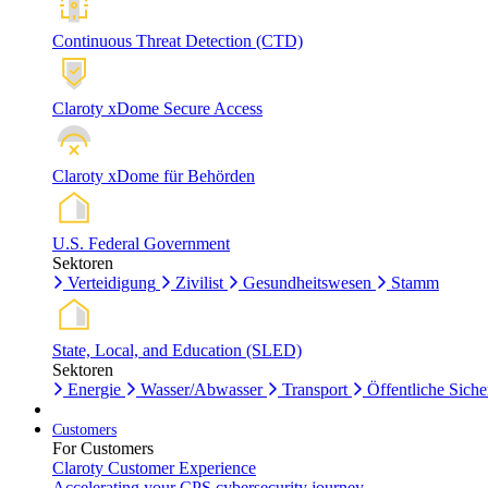
Continuous Threat Detection (CTD)
Claroty xDome Secure Access
Claroty xDome für Behörden
U.S. Federal Government
Sektoren
Verteidigung
Zivilist
Gesundheitswesen
Stamm
State, Local, and Education (SLED)
Sektoren
Energie
Wasser/Abwasser
Transport
Öffentliche Siche
Customers
For Customers
Claroty Customer Experience
Accelerating your CPS cybersecurity journey.