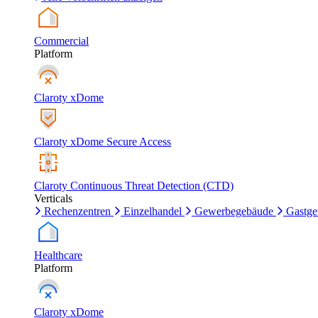
Commercial
Platform
Claroty xDome
Claroty xDome Secure Access
Claroty Continuous Threat Detection (CTD)
Verticals
Rechenzentren
Einzelhandel
Gewerbegebäude
Gastg
Healthcare
Platform
Claroty xDome