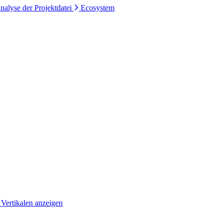
nalyse der Projektdatei
Ecosystem
 Vertikalen anzeigen