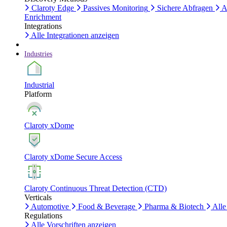
Claroty Edge
Passives Monitoring
Sichere Abfragen
A
Enrichment
Integrations
Alle Integrationen anzeigen
Industries
Industrial
Platform
Claroty xDome
Claroty xDome Secure Access
Claroty Continuous Threat Detection (CTD)
Verticals
Automotive
Food & Beverage
Pharma & Biotech
Alle
Regulations
Alle Vorschriften anzeigen