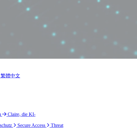
繁體中文
m
Claire, die KI-
schutz
Secure Access
Threat