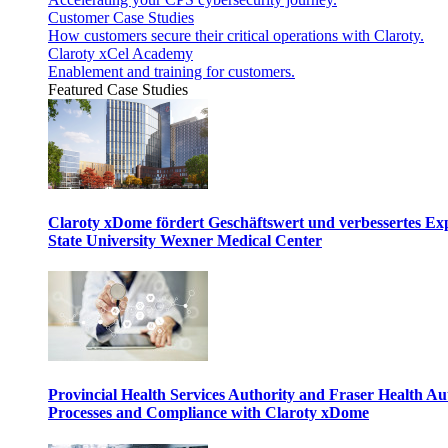
Customer Case Studies
How customers secure their critical operations with Claroty.
Claroty xCel Academy
Enablement and training for customers.
Featured Case Studies
Claroty xDome fördert Geschäftswert und verbessertes E
State University Wexner Medical Center
Provincial Health Services Authority and Fraser Health Au
Processes and Compliance with Claroty xDome