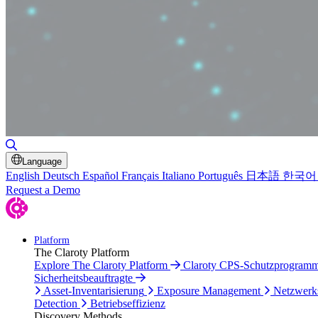
Suche umschalten
Language
English
Deutsch
Español
Français
Italiano
Português
日本語
한국어
Request a Demo
Platform
The Claroty Platform
Explore The Claroty Platform
Claroty CPS-Schutzprogram
Sicherheitsbeauftragte
Asset-Inventarisierung
Exposure Management
Netzwerk
Detection
Betriebseffizienz
Discovery Methods