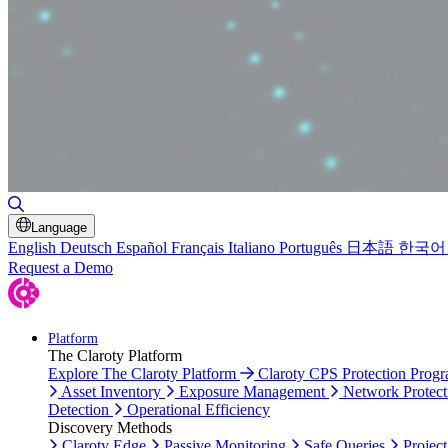
Toggle Search
Language
English
Deutsch
Español
Français
Italiano
Português
日本語
한국어
Request a Demo
Platform
The Claroty Platform
Explore The Claroty Platform
Claroty CPS Protection Prog
Asset Inventory
Exposure Management
Network Protect
Detection
Operational Efficiency
Discovery Methods
Claroty Edge
Passive Monitoring
Safe Queries
Project