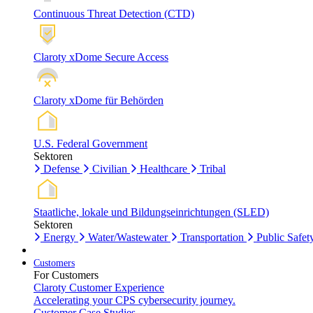
Continuous Threat Detection (CTD)
Claroty xDome Secure Access
Claroty xDome für Behörden
U.S. Federal Government
Sektoren
Defense
Civilian
Healthcare
Tribal
Staatliche, lokale und Bildungseinrichtungen (SLED)
Sektoren
Energy
Water/Wastewater
Transportation
Public Safet
Customers
For Customers
Claroty Customer Experience
Accelerating your CPS cybersecurity journey.
Customer Case Studies