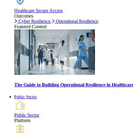
Healthcare Secure Access
Outcomes
Cyber Resilience
Operational Resilience
Featured Content
The Guide to Building Operational Resilience in Healthca
Public Sector
Public Sector
Platform