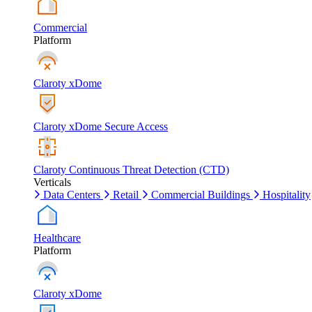
Commercial
Platform
Claroty xDome
Claroty xDome Secure Access
Claroty Continuous Threat Detection (CTD)
Verticals
Data Centers
Retail
Commercial Buildings
Hospitality
Healthcare
Platform
Claroty xDome