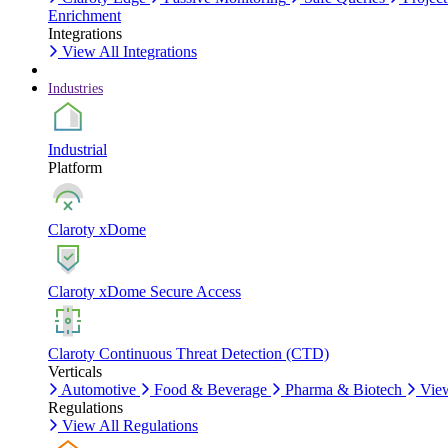
Enrichment
Integrations
View All Integrations
Industries
Industrial
Platform
Claroty xDome
Claroty xDome Secure Access
Claroty Continuous Threat Detection (CTD)
Verticals
Automotive
Food & Beverage
Pharma & Biotech
View
Regulations
View All Regulations