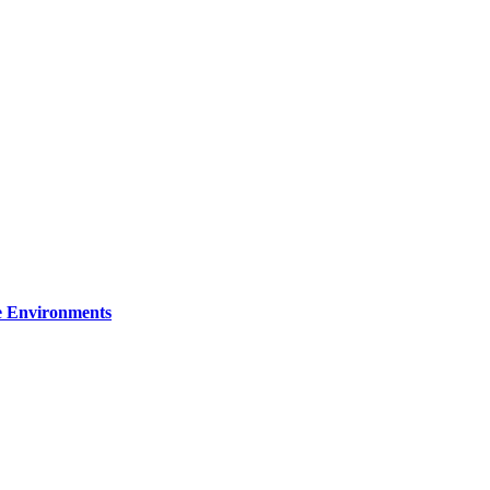
re Environments