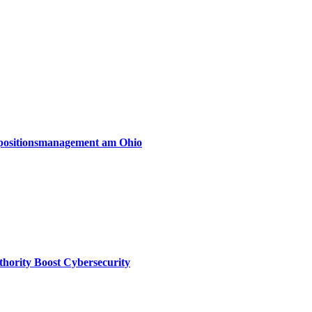
xpositionsmanagement am Ohio
thority Boost Cybersecurity