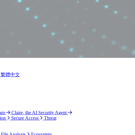
繁體中文
ram
Claire, the AI Security Agent
ion
Secure Access
Threat
 File Analysis
Ecosystem