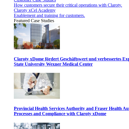
How customers secure their critical operations with Claroty.
Claroty xCel Academy
Enablement and training for customers.
Featured Case Studies
Claroty xDome fördert Geschäftswert und verbessertes E
State University Wexner Medical Center
Provincial Health Services Authority and Fraser Health Au
Processes and Compliance with Claroty xDome