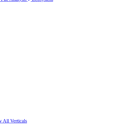
 All Verticals