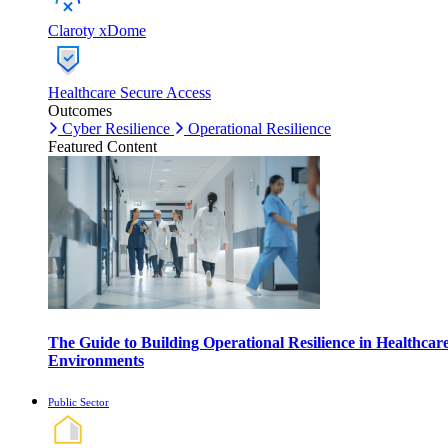
Claroty xDome
Healthcare Secure Access
Outcomes
Cyber Resilience
Operational Resilience
Featured Content
The Guide to Building Operational Resilience in Healthcar
Environments
Public Sector