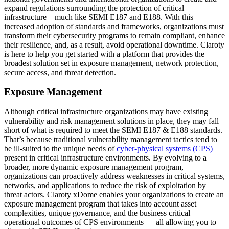
expand regulations surrounding the protection of critical
infrastructure – much like SEMI E187 and E188. With this
increased adoption of standards and frameworks, organizations must
transform their cybersecurity programs to remain compliant, enhance
their resilience, and, as a result, avoid operational downtime. Claroty
is here to help you get started with a platform that provides the
broadest solution set in exposure management, network protection,
secure access, and threat detection.
Exposure Management
Although critical infrastructure organizations may have existing
vulnerability and risk management solutions in place, they may fall
short of what is required to meet the SEMI E187 & E188 standards.
That’s because traditional vulnerability management tactics tend to
be ill-suited to the unique needs of
cyber-physical systems (CPS)
present in critical infrastructure environments. By evolving to a
broader, more dynamic exposure management program,
organizations can proactively address weaknesses in critical systems,
networks, and applications to reduce the risk of exploitation by
threat actors. Claroty xDome enables your organizations to create an
exposure management program that takes into account asset
complexities, unique governance, and the business critical
operational outcomes of CPS environments — all allowing you to