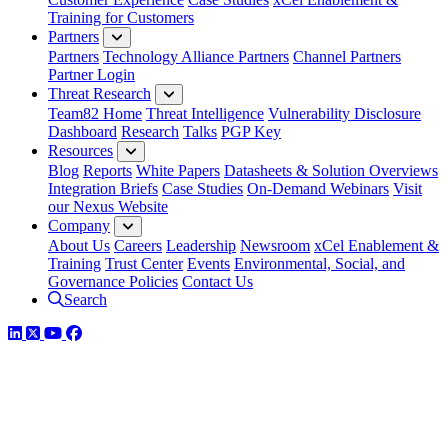
Training for Customers
Partners
Partners
Technology Alliance Partners
Channel Partners
Partner Login
Threat Research
Team82 Home
Threat Intelligence
Vulnerability Disclosure
Dashboard
Research
Talks
PGP Key
Resources
Blog
Reports
White Papers
Datasheets & Solution Overviews
Integration Briefs
Case Studies
On-Demand Webinars
Visit
our Nexus Website
Company
About Us
Careers
Leadership
Newsroom
xCel Enablement &
Training
Trust Center
Events
Environmental, Social, and
Governance Policies
Contact Us
Search
LinkedIn
Twitter
YouTube
Facebook