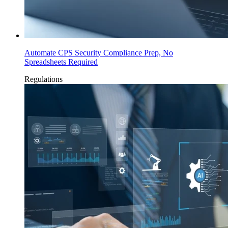
Automate CPS Security Compliance Prep, No
Spreadsheets Required
Regulations