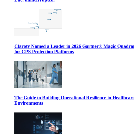
Claroty Named a Leader in 2026 Gartner® Magic Quadr
for CPS Protection Platforms
The Guide to Building Operational Resilience in Healthcar
Environments