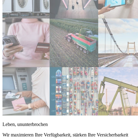
Leben, ununterbrochen
Wir maximieren Ihre Verfügbarkeit, stärken Ihre Versicherbarkeit