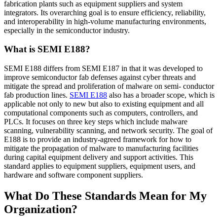
fabrication plants such as equipment suppliers and system
integrators. Its overarching goal is to ensure efficiency, reliability,
and interoperability in high-volume manufacturing environments,
especially in the semiconductor industry.
What is SEMI E188?
SEMI E188 differs from SEMI E187 in that it was developed to
improve semiconductor fab defenses against cyber threats and
mitigate the spread and proliferation of malware on semi- conductor
fab production lines.
SEMI E188
also has a broader scope, which is
applicable not only to new but also to existing equipment and all
computational components such as computers, controllers, and
PLCs. It focuses on three key steps which include malware
scanning, vulnerability scanning, and network security. The goal of
E188 is to provide an industry-agreed framework for how to
mitigate the propagation of malware to manufacturing facilities
during capital equipment delivery and support activities. This
standard applies to equipment suppliers, equipment users, and
hardware and software component suppliers.
What Do These Standards Mean for My
Organization?