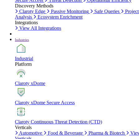
Secure Access
Threat Detection
Operational Efficiency
Discovery Methods
Claroty Edge
Passive Monitoring
Safe Queries
Project
Analysis
Ecosystem Enrichment
Integrations
View All Integrations
Industries
Industrial
Platform
Claroty xDome
Claroty xDome Secure Access
Claroty Continuous Threat Detection (CTD)
Verticals
Automotive
Food & Beverage
Pharma & Biotech
Vie
Verticals