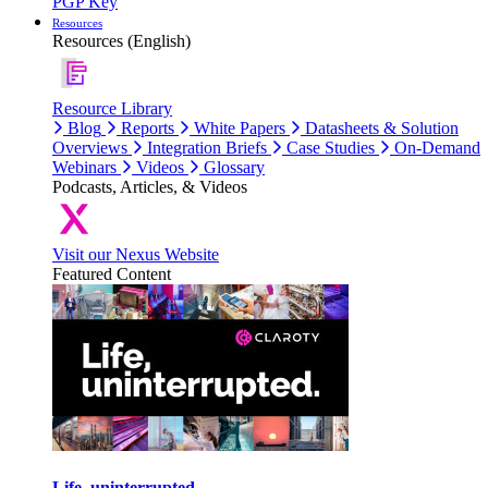
PGP Key
Resources
Resources (English)
Resource Library
Blog
Reports
White Papers
Datasheets & Solution
Overviews
Integration Briefs
Case Studies
On-Demand
Webinars
Videos
Glossary
Podcasts, Articles, & Videos
Visit our Nexus Website
Featured Content
Life, uninterrupted.