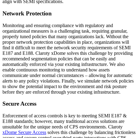
align with SEMI specifications.
Network Protection
Monitoring and ensuring compliance with regulatory and
organizational measures is a challenging task, requiring granular,
properly tuned policies that many organizations lack. Without the
proper network protection capabilities in place, organizations will
find it difficult to meet the network security requirements of SEMI
E187 and E188. Claroty xDome solves this challenge by providing
recommended segmentation policies that can be easily and
automatically enforced via your existing infrastructure. We also
enable continuous monitoring to understand how assets
communicate under normal circumstances – allowing for automatic
alerts to any policy violations. Finally, we simulate network policies
to show the potential impact to the environment and risk posture
before they are enforced through your existing infrastructure.
Secure Access
Enforcement of access controls is key to meeting SEMI E187 &
E188 standards; however, many traditional access solutions are
unsuitable for the unique needs of CPS environments. Claroty
xDome Secure Access
solves this challenge by balancing frictionless
access and secure control over third-party interactions with CPS.