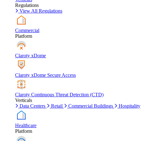
Regulations
View All Regulations
Commercial
Platform
Claroty xDome
Claroty xDome Secure Access
Claroty Continuous Threat Detection (CTD)
Verticals
Data Centers
Retail
Commercial Buildings
Hospitality
Healthcare
Platform