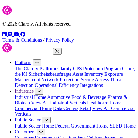
© 2026 Claroty. All rights reserved.
LinkedIn
Twitter
YouTube
Facebook
Terms & Conditions
/
Privacy Policy
Close Menu
Platform
The Claroty Platform
Claroty CPS Protection Program
Claire,
die KI-Sicherheitsbeauftragte
Asset Inventory
Exposure
Management
Network Protection
Secure Access
Threat
Detection
Operational Efficiency
Integrations
Industries
Industrial Home
Automotive
Food & Beverage
Pharma &
Biotech
View All Industrial Verticals
Healthcare Home
Commercial Home
Data Centers
Retail
View All Commercial
Verticals
Public Sector
Public Sector Home
Federal Government Home
SLED Home
Customers
Customer Experience
Case Studies
xCel Enablement &