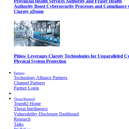
Provincial Health Services Authority and Fraser Health
Authority Boost Cybersecurity Processes and Compliance 
Claroty xDome
Phlow Leverages Claroty Technologies for Unparalleled C
Physical System Protection
Partners
Technology Alliance Partners
Channel Partners
Partner Login
Threat Research
Team82 Home
Threat Intelligence
Vulnerability Disclosure Dashboard
Research
Talks