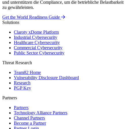
und unterstützen die Compliance, um die betriebliche Belastbarkeit
zu gewährleisten.
Get the World Readiness Guide
Solutions
Claroty xDome Platform
Industrial Cybersecurity
Healthcare Cybersecurity
Commercial Cybersecurity
Public Sector Cybersecurity
Threat Research
Team82 Home
Vulnerability Disclosure Dashboard
Research
PGP Key
Partners
Partners
Technology Alliance Partners
Channel Partners
Become a Partner
Partner Login