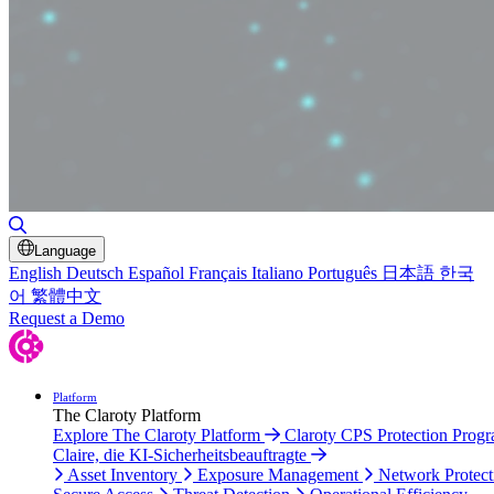
Toggle Search
Language
English
Deutsch
Español
Français
Italiano
Português
日本語
한국
어
繁體中文
Request a Demo
Platform
The Claroty Platform
Explore The Claroty Platform
Claroty CPS Protection Prog
Claire, die KI-Sicherheitsbeauftragte
Asset Inventory
Exposure Management
Network Protect