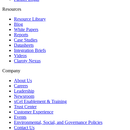
Resources
Resource Library
Blog
White Papers
Reports
Case Studies
Datasheets
Integration Briefs
Videos
Claroty Nexus
Company
About Us
Careers
Leadership
Newsroom
xCel Enablement & Training
Trust Center
Customer Experience
Events
Environmental, Social, and Governance Policies
Contact Us