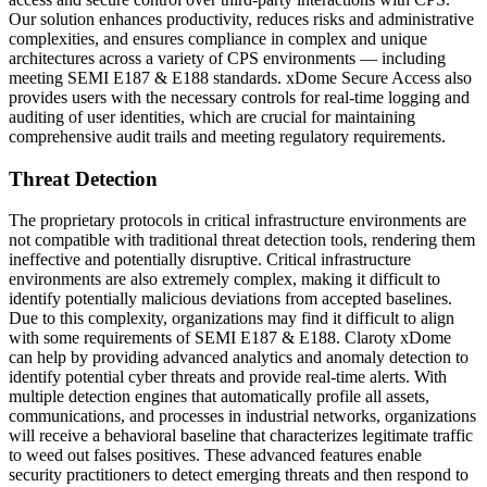
Our solution enhances productivity, reduces risks and administrative
complexities, and ensures compliance in complex and unique
architectures across a variety of CPS environments — including
meeting SEMI E187 & E188 standards. xDome Secure Access also
provides users with the necessary controls for real-time logging and
auditing of user identities, which are crucial for maintaining
comprehensive audit trails and meeting regulatory requirements.
Threat Detection
The proprietary protocols in critical infrastructure environments are
not compatible with traditional threat detection tools, rendering them
ineffective and potentially disruptive. Critical infrastructure
environments are also extremely complex, making it difficult to
identify potentially malicious deviations from accepted baselines.
Due to this complexity, organizations may find it difficult to align
with some requirements of SEMI E187 & E188. Claroty xDome
can help by providing advanced analytics and anomaly detection to
identify potential cyber threats and provide real-time alerts. With
multiple detection engines that automatically profile all assets,
communications, and processes in industrial networks, organizations
will receive a behavioral baseline that characterizes legitimate traffic
to weed out falses positives. These advanced features enable
security practitioners to detect emerging threats and then respond to