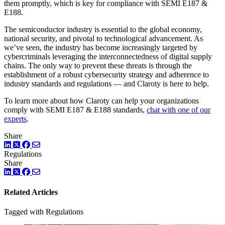
them promptly, which is key for compliance with SEMI E187 &
E188.
The semiconductor industry is essential to the global economy,
national security, and pivotal to technological advancement. As
we’ve seen, the industry has become increasingly targeted by
cybercriminals leveraging the interconnectedness of digital supply
chains. The only way to prevent these threats is through the
establishment of a robust cybersecurity strategy and adherence to
industry standards and regulations — and Claroty is here to help.
To learn more about how Claroty can help your organizations
comply with SEMI E187 & E188 standards,
chat with one of our
experts
.
Share
LinkedIn
Twitter
Facebook
Regulations
Share
LinkedIn
Twitter
Facebook
Related Articles
Tagged with Regulations