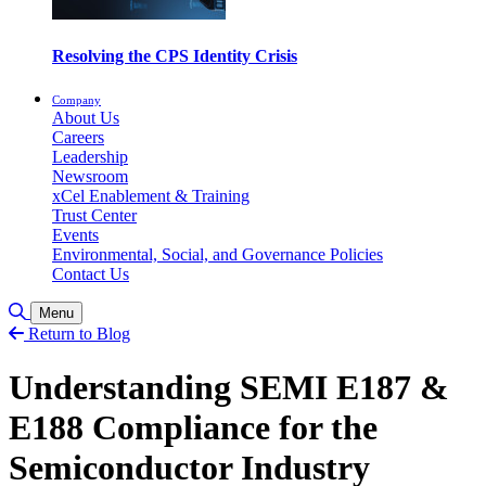
Resolving the CPS Identity Crisis
Company
About Us
Careers
Leadership
Newsroom
xCel Enablement & Training
Trust Center
Events
Environmental, Social, and Governance Policies
Contact Us
Toggle Search
Menu
Return to Blog
Understanding SEMI E187 &
E188 Compliance for the
Semiconductor Industry