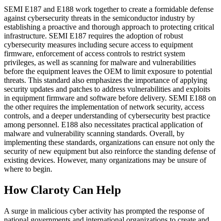
SEMI E187 and E188 work together to create a formidable defense
against cybersecurity threats in the semiconductor industry by
establishing a proactive and thorough approach to protecting critical
infrastructure. SEMI E187 requires the adoption of robust
cybersecurity measures including secure access to equipment
firmware, enforcement of access controls to restrict system
privileges, as well as scanning for malware and vulnerabilities
before the equipment leaves the OEM to limit exposure to potential
threats. This standard also emphasizes the importance of applying
security updates and patches to address vulnerabilities and exploits
in equipment firmware and software before delivery. SEMI E188 on
the other requires the implementation of network security, access
controls, and a deeper understanding of cybersecurity best practice
among personnel. E188 also necessitates practical application of
malware and vulnerability scanning standards. Overall, by
implementing these standards, organizations can ensure not only the
security of new equipment but also reinforce the standing defense of
existing devices. However, many organizations may be unsure of
where to begin.
How Claroty Can Help
A surge in malicious cyber activity has prompted the response of
national governments and international organizations to create and