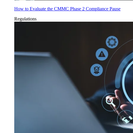
How to Evaluate the CMMC Phase 2 Compliance Pause
Regulations