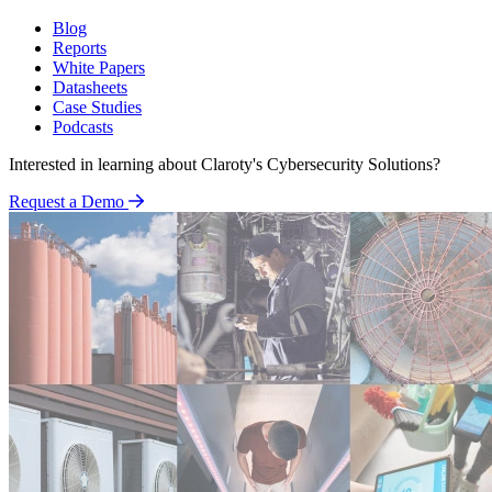
Blog
Reports
White Papers
Datasheets
Case Studies
Podcasts
Interested in learning about Claroty's Cybersecurity Solutions?
Request a Demo