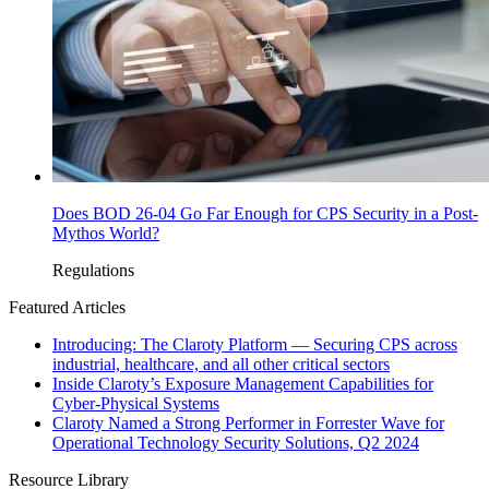
Does BOD 26-04 Go Far Enough for CPS Security in a Post-
Mythos World?
Regulations
Featured Articles
Introducing: The Claroty Platform — Securing CPS across
industrial, healthcare, and all other critical sectors
Inside Claroty’s Exposure Management Capabilities for
Cyber-Physical Systems
Claroty Named a Strong Performer in Forrester Wave for
Operational Technology Security Solutions, Q2 2024
Resource Library