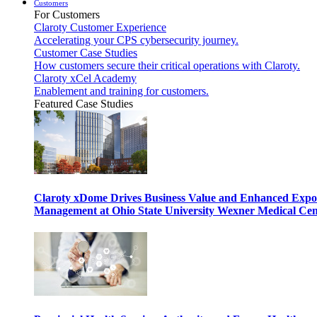
Customers
For Customers
Claroty Customer Experience
Accelerating your CPS cybersecurity journey.
Customer Case Studies
How customers secure their critical operations with Claroty.
Claroty xCel Academy
Enablement and training for customers.
Featured Case Studies
Claroty xDome Drives Business Value and Enhanced Expo
Management at Ohio State University Wexner Medical Cen