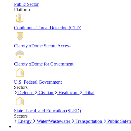
Public Sector
Platform
Continuous Threat Detection (CTD)
Claroty xDome Secure Access
Claroty xDome for Government
U.S. Federal Government
Sectors
Defense
Civilian
Healthcare
Tribal
State, Local, and Education (SLED)
Sectors
Energy
Water/Wastewater
Transportation
Public Safet