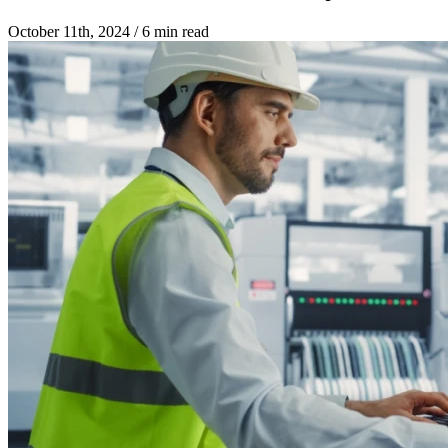
October 11th, 2024
/
6 min read