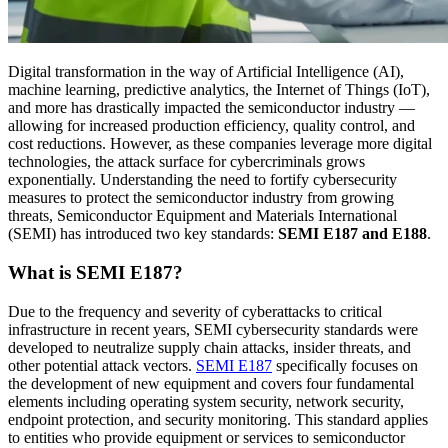
Digital transformation in the way of Artificial Intelligence (AI),
machine learning, predictive analytics, the Internet of Things (IoT),
and more has drastically impacted the semiconductor industry —
allowing for increased production efficiency, quality control, and
cost reductions. However, as these companies leverage more digital
technologies, the attack surface for cybercriminals grows
exponentially. Understanding the need to fortify cybersecurity
measures to protect the semiconductor industry from growing
threats, Semiconductor Equipment and Materials International
(SEMI) has introduced two key standards:
SEMI E187 and E188
.
What is SEMI E187?
Due to the frequency and severity of cyberattacks to critical
infrastructure in recent years, SEMI cybersecurity standards were
developed to neutralize supply chain attacks, insider threats, and
other potential attack vectors.
SEMI E187
specifically focuses on
the development of new equipment and covers four fundamental
elements including operating system security, network security,
endpoint protection, and security monitoring. This standard applies
to entities who provide equipment or services to semiconductor