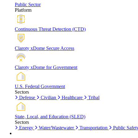
Public Sector
Platform
Continuous Threat Detection (CTD)
Claroty xDome Secure Access
Claroty xDome for Government
U.S. Federal Government
Sectors
Defense
Civilian
Healthcare
Tribal
State, Local, and Education (SLED)
Sectors
Energy
Water/Wastewater
Transportation
Public Safet