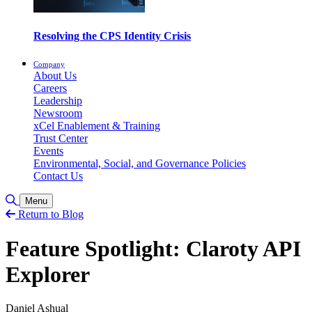
Resolving the CPS Identity Crisis
Company
About Us
Careers
Leadership
Newsroom
xCel Enablement & Training
Trust Center
Events
Environmental, Social, and Governance Policies
Contact Us
Toggle Search
Menu
Return to Blog
Feature Spotlight: Claroty API
Explorer
Daniel Ashual