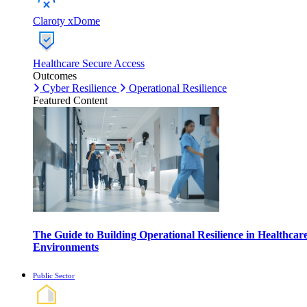
Claroty xDome
Healthcare Secure Access
Outcomes
Cyber Resilience
Operational Resilience
Featured Content
The Guide to Building Operational Resilience in Healthcar
Environments
Public Sector