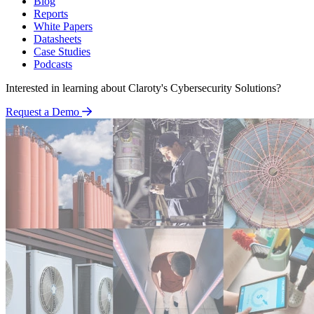
Blog
Reports
White Papers
Datasheets
Case Studies
Podcasts
Interested in learning about Claroty's Cybersecurity Solutions?
Request a Demo