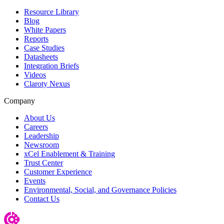
Resource Library
Blog
White Papers
Reports
Case Studies
Datasheets
Integration Briefs
Videos
Claroty Nexus
Company
About Us
Careers
Leadership
Newsroom
xCel Enablement & Training
Trust Center
Customer Experience
Events
Environmental, Social, and Governance Policies
Contact Us