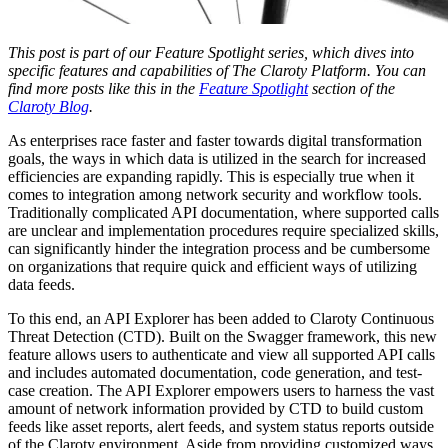
This post is part of our Feature Spotlight series, which dives into
specific features and capabilities of The Claroty Platform. You can
find more posts like this in the
Feature Spotlight
section of the
Claroty Blog
.
As enterprises race faster and faster towards digital transformation
goals, the ways in which data is utilized in the search for increased
efficiencies are expanding rapidly. This is especially true when it
comes to integration among network security and workflow tools.
Traditionally complicated API documentation, where supported calls
are unclear and implementation procedures require specialized skills,
can significantly hinder the integration process and be cumbersome
on organizations that require quick and efficient ways of utilizing
data feeds.
To this end, an API Explorer has been added to Claroty Continuous
Threat Detection (CTD). Built on the Swagger framework, this new
feature allows users to authenticate and view all supported API calls
and includes automated documentation, code generation, and test-
case creation. The API Explorer empowers users to harness the vast
amount of network information provided by CTD to build custom
feeds like asset reports, alert feeds, and system status reports outside
of the Claroty environment. Aside from providing customized ways