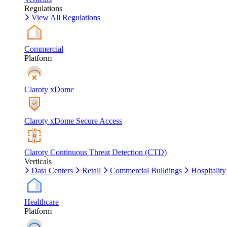
Regulations
View All Regulations
Commercial
Platform
Claroty xDome
Claroty xDome Secure Access
Claroty Continuous Threat Detection (CTD)
Verticals
Data Centers
Retail
Commercial Buildings
Hospitality
Healthcare
Platform