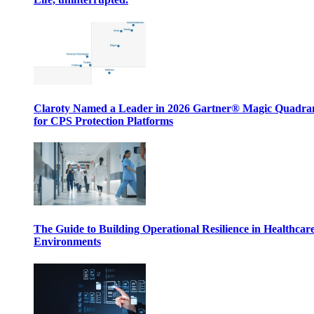
Claroty Named a Leader in 2026 Gartner® Magic Quadr
for CPS Protection Platforms
The Guide to Building Operational Resilience in Healthcar
Environments