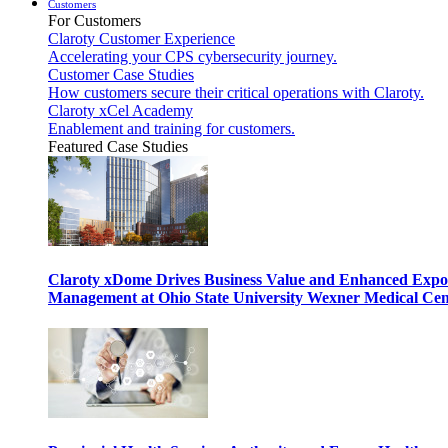
Customers
For Customers
Claroty Customer Experience
Accelerating your CPS cybersecurity journey.
Customer Case Studies
How customers secure their critical operations with Claroty.
Claroty xCel Academy
Enablement and training for customers.
Featured Case Studies
Claroty xDome Drives Business Value and Enhanced Expo
Management at Ohio State University Wexner Medical Cen