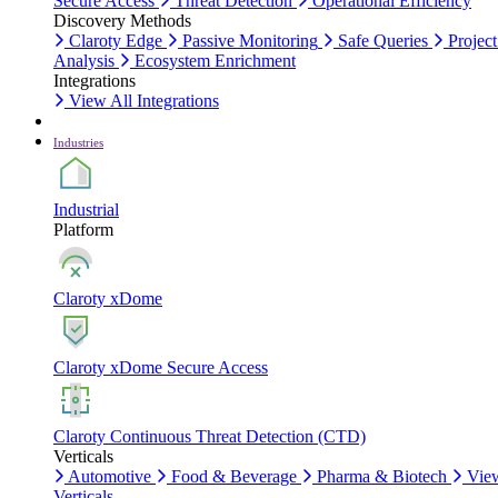
Secure Access
Threat Detection
Operational Efficiency
Discovery Methods
Claroty Edge
Passive Monitoring
Safe Queries
Project
Analysis
Ecosystem Enrichment
Integrations
View All Integrations
Industries
Industrial
Platform
Claroty xDome
Claroty xDome Secure Access
Claroty Continuous Threat Detection (CTD)
Verticals
Automotive
Food & Beverage
Pharma & Biotech
Vie
Verticals