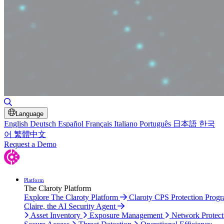
Toggle Search
Language
English
Deutsch
Español
Français
Italiano
Português
日本語
한국
어
繁體中文
Request a Demo
Platform
The Claroty Platform
Explore The Claroty Platform
Claroty CPS Protection Prog
Claire, the AI Security Agent
Asset Inventory
Exposure Management
Network Protect