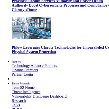
Provincial Health Services Authority and Fraser Health
Authority Boost Cybersecurity Processes and Compliance 
Claroty xDome
Phlow Leverages Claroty Technologies for Unparalleled C
Physical System Protection
Partners
Technology Alliance Partners
Channel Partners
Partner Login
Threat Research
Team82 Home
Threat Intelligence
Vulnerability Disclosure Dashboard
Research
Talks