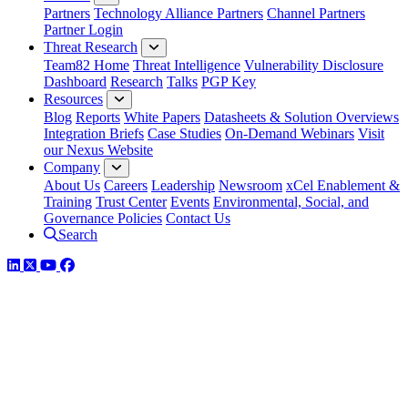
Partners
Technology Alliance Partners
Channel Partners
Partner Login
Threat Research
Team82 Home
Threat Intelligence
Vulnerability Disclosure
Dashboard
Research
Talks
PGP Key
Resources
Blog
Reports
White Papers
Datasheets & Solution Overviews
Integration Briefs
Case Studies
On-Demand Webinars
Visit
our Nexus Website
Company
About Us
Careers
Leadership
Newsroom
xCel Enablement &
Training
Trust Center
Events
Environmental, Social, and
Governance Policies
Contact Us
Search
LinkedIn
Twitter
YouTube
Facebook