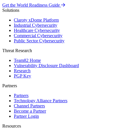
Get the World Readiness Guide
Solutions
Claroty xDome Platform
Industrial Cybersecurity
Healthcare Cybersecurity
Commercial Cybersecurity
Public Sector Cybersecurity
Threat Research
Team82 Home
Vulnerability Disclosure Dashboard
Research
PGP Key
Partners
Partners
Technology Alliance Partners
Channel Partners
Become a Partner
Partner Login
Resources