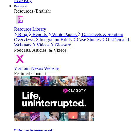
PGP Key
Resources
Resources (English)
Resource Library
Blog
Reports
White Papers
Datasheets & Solution
Overviews
Integration Briefs
Case Studies
On-Demand
Webinars
Videos
Glossary
Podcasts, Articles, & Videos
Visit our Nexus Website
Featured Content
Life, uninterrupted.