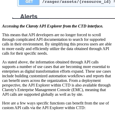
Accessing the Claroty API Explorer from the CTD interface.
This means that API developers are no longer forced to scroll
through complicated API documentation to search for supported
calls in their environment. By simplifying this process users are able
to more easily and efficiently utilize the data obtained through API
calls for their specific needs.
As stated above, the information obtained through API calls
supports a number of use cases that are becoming more essential to
enterprises as digital transformation efforts expand. These use cases
include building customized automation workflows and reports that
can benefit users across the organization. From a deployment
perspective, the API Explorer within CTD is also available through
Claroty's Enterprise Management Console (EMC), meaning that
API calls are supported globally as well as by site.
Here are a few ways specific functions can benefit from the use of
custom API calls via the API Explorer within CTD: