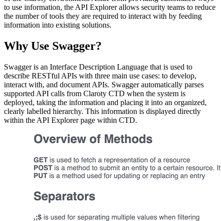
to use information, the API Explorer allows security teams to reduce
the number of tools they are required to interact with by feeding
information into existing solutions.
Why Use Swagger?
Swagger is an Interface Description Language that is used to
describe RESTful APIs with three main use cases: to develop,
interact with, and document APIs. Swagger automatically parses
supported API calls from Claroty CTD when the system is
deployed, taking the information and placing it into an organized,
clearly labelled hierarchy. This information is displayed directly
within the API Explorer page within CTD.