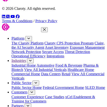
© 2026 Claroty. All rights reserved.
LinkedIn
Twitter
YouTube
Facebook
Terms & Conditions
/
Privacy Policy
Close Menu
Platform
The Claroty Platform
Claroty CPS Protection Program
Claire,
the AI Security Agent
Asset Inventory
Exposure Management
Network Protection
Secure Access
Threat Detection
Operational Efficiency
Integrations
Industries
Industrial Home
Automotive
Food & Beverage
Pharma &
Biotech
View All Industrial Verticals
Healthcare Home
Commercial Home
Data Centers
Retail
View All Commercial
Verticals
Public Sector
Public Sector Home
Federal Government Home
SLED Home
Customers
Customer Experience
Case Studies
xCel Enablement &
Training for Customers
Partners