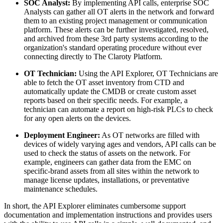
SOC Analyst:
By implementing API calls, enterprise SOC
Analysts can gather all OT alerts in the network and forward
them to an existing project management or communication
platform. These alerts can be further investigated, resolved,
and archived from these 3rd party systems according to the
organization's standard operating procedure without ever
connecting directly to The Claroty Platform.
OT Technician:
Using the API Explorer, OT Technicians are
able to fetch the OT asset inventory from CTD and
automatically update the CMDB or create custom asset
reports based on their specific needs. For example, a
technician can automate a report on high-risk PLCs to check
for any open alerts on the devices.
Deployment Engineer:
As OT networks are filled with
devices of widely varying ages and vendors, API calls can be
used to check the status of assets on the network. For
example, engineers can gather data from the EMC on
specific-brand assets from all sites within the network to
manage license updates, installations, or preventative
maintenance schedules.
In short, the API Explorer eliminates cumbersome support
documentation and implementation instructions and provides users