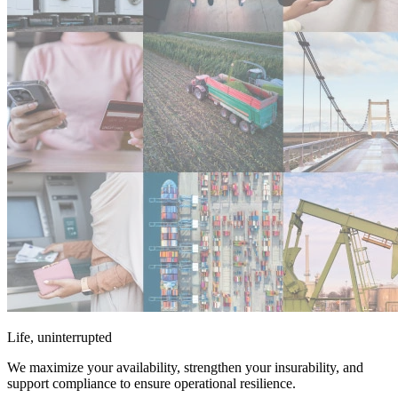
Life, uninterrupted
We maximize your availability, strengthen your insurability, and
support compliance to ensure operational resilience.