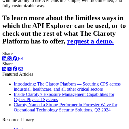
with the ability to use API calls in a simple, well-documented, and
fully customizable way.
To learn more about the limitless ways in
which the API Explorer can be used, or to
check out the rest of what The Claroty
Platform has to offer,
request a demo.
Share
LinkedIn
Twitter
Facebook
Share
LinkedIn
Twitter
Facebook
Featured Articles
Introducing: The Claroty Platform — Securing CPS across
industrial, healthcare, and all other critical sectors
Inside Claroty’s Exposure Management Capabilities for
Cyber-Physical Systems
Claroty Named a Strong Performer in Forrester Wave for
Operational Technology Security Solutions, Q2 2024
Resource Library