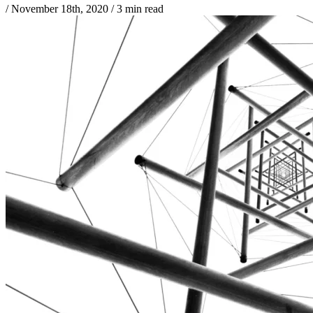
/
November 18th, 2020
/
3 min read