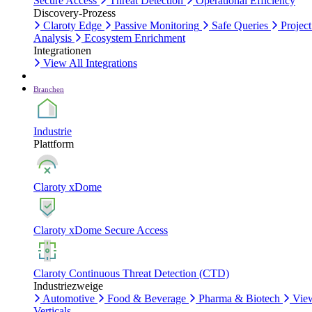
Secure Access
Threat Detection
Operational Efficiency
Discovery-Prozess
Claroty Edge
Passive Monitoring
Safe Queries
Project
Analysis
Ecosystem Enrichment
Integrationen
View All Integrations
Branchen
Industrie
Plattform
Claroty xDome
Claroty xDome Secure Access
Claroty Continuous Threat Detection (CTD)
Industriezweige
Automotive
Food & Beverage
Pharma & Biotech
Vie
Verticals