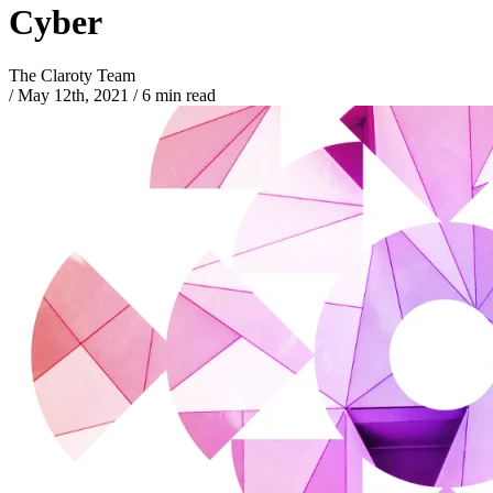
Cyber
The Claroty Team
/
May 12th, 2021
/
6 min read