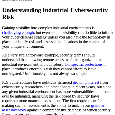
Understanding Industrial Cybersecurity
Risk
Gaining visibility into complex industrial environments is
challenging enough
, but even so, this visibility can do little to inform
your cyber-defense strategy unless you also have the technology in
place to identify risk and assess its implications in the context of
your unique environment.
As a very straightforward example, security teams should
understand that allowing remote access to their organization's
industrial environment without robust,
OT-specific protections
in
place introduces enormous risk they cannot afford to leave
unmitigated. Unfortunately, it's not always so simple.
ICS vulnerabilities have rightfully garnered
growing interest
from
cybersecurity researchers and practitioners in recent years, but since
any given industrial environment has more vulnerabilities than could
ever be mitigated, managing the risk posed by security flaws
requires a more nuanced assessment. The first requirement for
making such an assessment is the ability to match your
granular
asset inventory
against a comprehensive database of which security
flaws are present in which specific asset models.