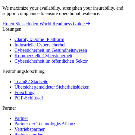
We maximize your availability, strengthen your insurability, and
support compliance to ensure operational resilience.
Holen Sie sich den World Readiness Guide
Lösungen
Claroty xDome -Plattform
Industrielle Cybersicherheit
Cybersicherheit im Gesundheitswesen
Kommerzielle Cybersicherheit
Cybersicherheit im öffentlichen Sektor
Bedrohungsforschung
Team82 Startseite
Übersicht gemeldeter Sicherheitslücken
Forschung
PGP-Schlüssel
Partner
Partner
Partner der Technologie-Allianz
Vertriebspartner
Partner werden