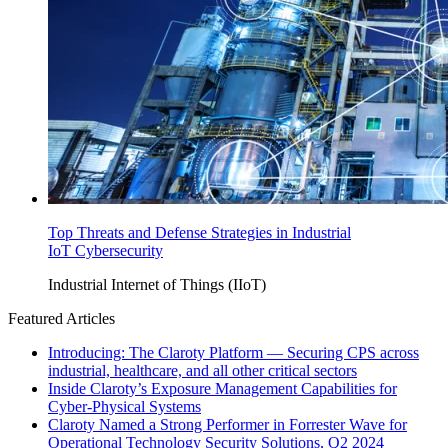
Top Threats and Defense Strategies in Industrial
IoT Cybersecurity
Industrial Internet of Things (IIoT)
Featured Articles
Introducing: The Claroty Platform — Securing CPS across
industrial, healthcare, and all other critical sectors
Inside Claroty’s Exposure Management Capabilities for
Cyber-Physical Systems
Claroty Named a Strong Performer in Forrester Wave for
Operational Technology Security Solutions, Q2 2024