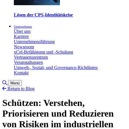
Lösen der CPS-Identitätskrise
Unternehmen
Über uns
Karriere
Unternehmensführung
Newsroom
xCel-Befähigung und -Schulung
Vertrauenszentrum
Veranstaltungen
Umwelt-, Sozial- und Governance-Richtlinien
Kontakt
Toggle Search
Menü
Return to Blog
Schützen: Verstehen,
Priorisieren und Reduzieren
von Risiken im industriellen