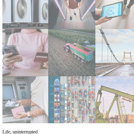
Life, uninterrupted