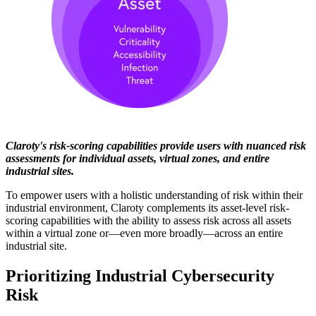
Claroty's risk-scoring capabilities provide users with nuanced risk
assessments for individual assets, virtual zones, and entire
industrial sites.
To empower users with a holistic understanding of risk within their
industrial environment, Claroty complements its asset-level risk-
scoring capabilities with the ability to assess risk across all assets
within a virtual zone or—even more broadly—across an entire
industrial site.
Prioritizing Industrial Cybersecurity
Risk