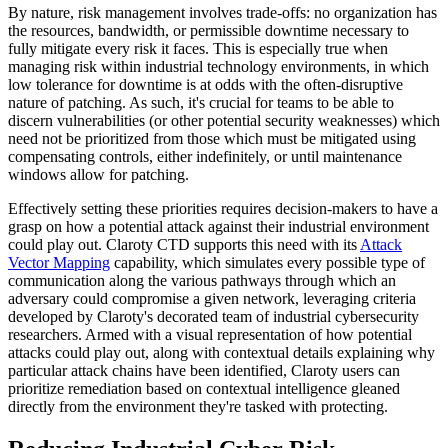
By nature, risk management involves trade-offs: no organization has
the resources, bandwidth, or permissible downtime necessary to
fully mitigate every risk it faces. This is especially true when
managing risk within industrial technology environments, in which
low tolerance for downtime is at odds with the often-disruptive
nature of patching. As such, it's crucial for teams to be able to
discern vulnerabilities (or other potential security weaknesses) which
need not be prioritized from those which must be mitigated using
compensating controls, either indefinitely, or until maintenance
windows allow for patching.
Effectively setting these priorities requires decision-makers to have a
grasp on how a potential attack against their industrial environment
could play out. Claroty CTD supports this need with its
Attack
Vector Mapping
capability, which simulates every possible type of
communication along the various pathways through which an
adversary could compromise a given network, leveraging criteria
developed by Claroty's decorated team of industrial cybersecurity
researchers. Armed with a visual representation of how potential
attacks could play out, along with contextual details explaining why
particular attack chains have been identified, Claroty users can
prioritize remediation based on contextual intelligence gleaned
directly from the environment they're tasked with protecting.