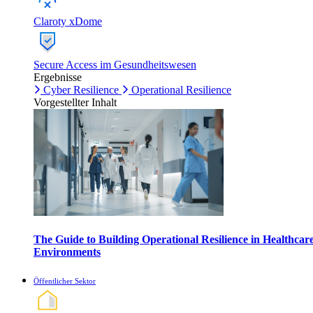
Claroty xDome
Secure Access im Gesundheitswesen
Ergebnisse
Cyber Resilience
Operational Resilience
Vorgestellter Inhalt
The Guide to Building Operational Resilience in Healthcar
Environments
Öffentlicher Sektor