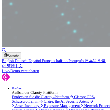
Toggle Search
Sprache
English
Deutsch
Español
Français
Italiano
Português
日本語
한국
어
繁體中文
Live-Demo vereinbaren
Plattform
Aufbau der Claroty-Plattform
Entdecken Sie die Claroty -Plattform
Claroty CPS-
Schutzprogramm
Claire, the AI Security Agent
Asset Inventory
Exposure Management
Network Protect