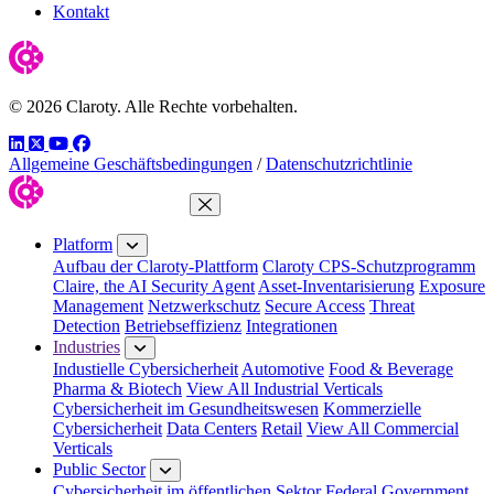
Kontakt
© 2026 Claroty. Alle Rechte vorbehalten.
LinkedIn
Twitter
YouTube
Facebook
Allgemeine Geschäftsbedingungen
/
Datenschutzrichtlinie
Close Menu
Platform
Aufbau der Claroty-Plattform
Claroty CPS-Schutzprogramm
Claire, the AI Security Agent
Asset-Inventarisierung
Exposure
Management
Netzwerkschutz
Secure Access
Threat
Detection
Betriebseffizienz
Integrationen
Industries
Industielle Cybersicherheit
Automotive
Food & Beverage
Pharma & Biotech
View All Industrial Verticals
Cybersicherheit im Gesundheitswesen
Kommerzielle
Cybersicherheit
Data Centers
Retail
View All Commercial
Verticals
Public Sector
Cybersicherheit im öffentlichen Sektor
Federal Government