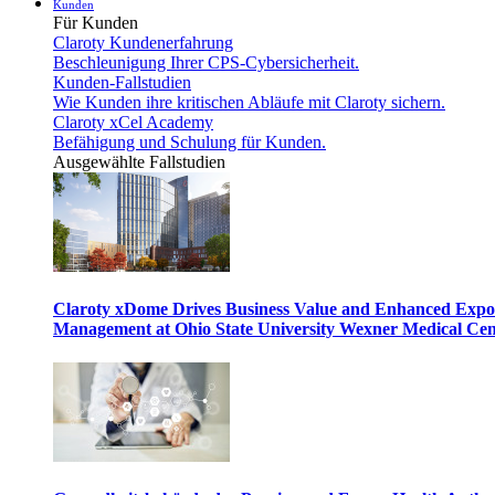
Kunden
Für Kunden
Claroty Kundenerfahrung
Beschleunigung Ihrer CPS-Cybersicherheit.
Kunden-Fallstudien
Wie Kunden ihre kritischen Abläufe mit Claroty sichern.
Claroty xCel Academy
Befähigung und Schulung für Kunden.
Ausgewählte Fallstudien
Claroty xDome Drives Business Value and Enhanced Expo
Management at Ohio State University Wexner Medical Cen