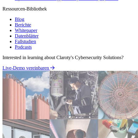
Ressourcen-Bibliothek
Blog
Berichte
Whitepaper
Datenblätter
Fallstudien
Podcasts
Interested in learning about Claroty's Cybersecurity Solutions?
Live-Demo vereinbaren