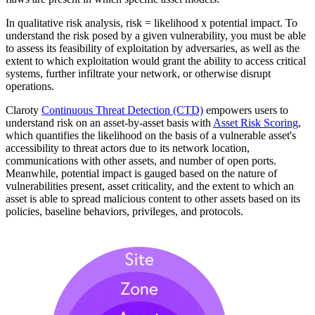
In qualitative risk analysis, risk = likelihood x potential impact. To
understand the risk posed by a given vulnerability, you must be able
to assess its feasibility of exploitation by adversaries, as well as the
extent to which exploitation would grant the ability to access critical
systems, further infiltrate your network, or otherwise disrupt
operations.
Claroty
Continuous Threat Detection (CTD)
empowers users to
understand risk on an asset-by-asset basis with
Asset Risk Scoring
,
which quantifies the likelihood on the basis of a vulnerable asset's
accessibility to threat actors due to its network location,
communications with other assets, and number of open ports.
Meanwhile, potential impact is gauged based on the nature of
vulnerabilities present, asset criticality, and the extent to which an
asset is able to spread malicious content to other assets based on its
policies, baseline behaviors, privileges, and protocols.