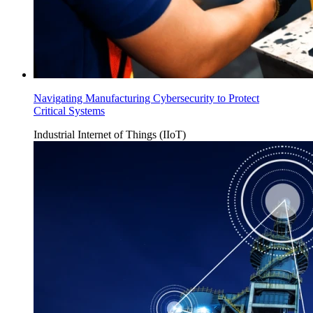
Navigating Manufacturing Cybersecurity to Protect
Critical Systems
Industrial Internet of Things (IIoT)