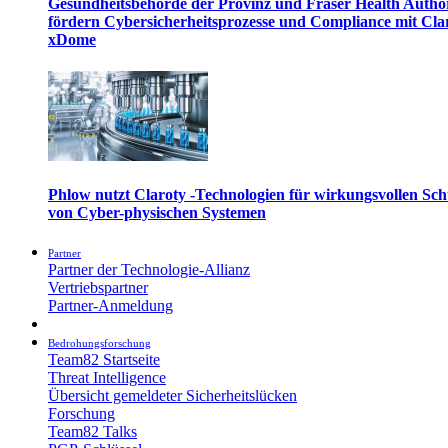
Gesundheitsbehörde der Provinz und Fraser Health Autho
fördern Cybersicherheitsprozesse und Compliance mit Cla
xDome
Phlow nutzt Claroty -Technologien für wirkungsvollen Sch
von Cyber-physischen Systemen
Partner
Partner der Technologie-Allianz
Vertriebspartner
Partner-Anmeldung
Bedrohungsforschung
Team82 Startseite
Threat Intelligence
Übersicht gemeldeter Sicherheitslücken
Forschung
Team82 Talks