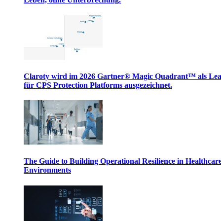
Claroty wird im 2026 Gartner® Magic Quadrant™ als Le
für CPS Protection Platforms ausgezeichnet.
The Guide to Building Operational Resilience in Healthcar
Environments