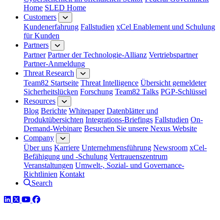
Home
SLED Home
Customers
Kundenerfahrung
Fallstudien
xCel Enablement und Schulung
für Kunden
Partners
Partner
Partner der Technologie-Allianz
Vertriebspartner
Partner-Anmeldung
Threat Research
Team82 Startseite
Threat Intelligence
Übersicht gemeldeter
Sicherheitslücken
Forschung
Team82 Talks
PGP-Schlüssel
Resources
Blog
Berichte
Whitepaper
Datenblätter und
Produktübersichten
Integrations-Briefings
Fallstudien
On-
Demand-Webinare
Besuchen Sie unsere Nexus Website
Company
Über uns
Karriere
Unternehmensführung
Newsroom
xCel-
Befähigung und -Schulung
Vertrauenszentrum
Veranstaltungen
Umwelt-, Sozial- und Governance-
Richtlinien
Kontakt
Search
LinkedIn
Twitter
YouTube
Facebook