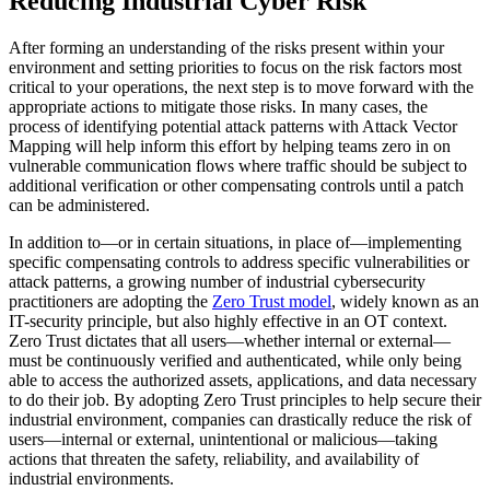
Reducing Industrial Cyber Risk
After forming an understanding of the risks present within your
environment and setting priorities to focus on the risk factors most
critical to your operations, the next step is to move forward with the
appropriate actions to mitigate those risks. In many cases, the
process of identifying potential attack patterns with Attack Vector
Mapping will help inform this effort by helping teams zero in on
vulnerable communication flows where traffic should be subject to
additional verification or other compensating controls until a patch
can be administered.
In addition to—or in certain situations, in place of—implementing
specific compensating controls to address specific vulnerabilities or
attack patterns, a growing number of industrial cybersecurity
practitioners are adopting the
Zero Trust model
, widely known as an
IT-security principle, but also highly effective in an OT context.
Zero Trust dictates that all users—whether internal or external—
must be continuously verified and authenticated, while only being
able to access the authorized assets, applications, and data necessary
to do their job. By adopting Zero Trust principles to help secure their
industrial environment, companies can drastically reduce the risk of
users—internal or external, unintentional or malicious—taking
actions that threaten the safety, reliability, and availability of
industrial environments.