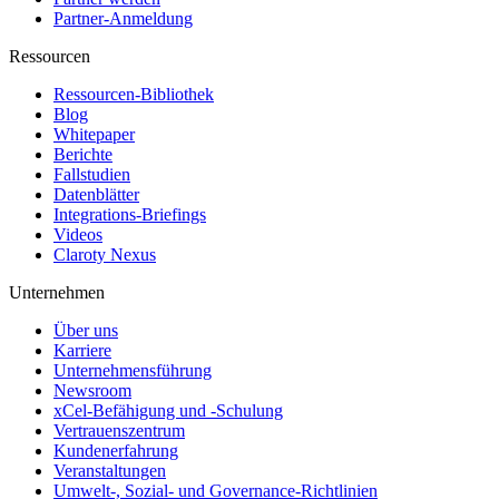
Partner-Anmeldung
Ressourcen
Ressourcen-Bibliothek
Blog
Whitepaper
Berichte
Fallstudien
Datenblätter
Integrations-Briefings
Videos
Claroty Nexus
Unternehmen
Über uns
Karriere
Unternehmensführung
Newsroom
xCel-Befähigung und -Schulung
Vertrauenszentrum
Kundenerfahrung
Veranstaltungen
Umwelt-, Sozial- und Governance-Richtlinien