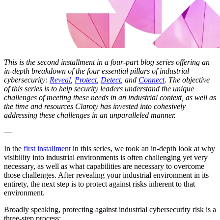
This is the second installment in a four-part blog series offering an
in-depth breakdown of the four essential pillars of industrial
cybersecurity:
Reveal
,
Protect
,
Detect
, and
Connect
. The objective
of this series is to help security leaders understand the unique
challenges of meeting these needs in an industrial context, as well as
the time and resources Claroty has invested into cohesively
addressing these challenges in an unparalleled manner.
—
In the
first installment
in this series, we took an in-depth look at why
visibility into industrial environments is often challenging yet very
necessary, as well as what capabilities are necessary to overcome
those challenges. After revealing your industrial environment in its
entirety, the next step is to protect against risks inherent to that
environment.
Broadly speaking, protecting against industrial cybersecurity risk is a
three-step process: