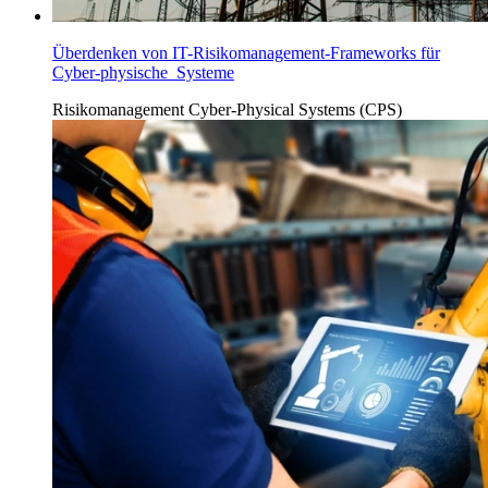
Überdenken von IT-Risikomanagement-Frameworks für
Cyber-physische Systeme
Risikomanagement
Cyber-Physical Systems (CPS)