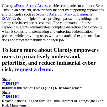
Claroty
xDome Secure Access
enables companies to embrace Zero
Trust in an efficient, user-friendly manner by supporting capabilities
and principles such as
Security Assertion Markup Language
(SAML)
, the principle of least privilege, password vaulting, and
strong role-based access controls. The combination of these
capabilities grants administrators complete discretion and flexibility
when it comes to implementing and enforcing authentication
policies, while providing users with a streamlined experience that
does not affect their ability to do their job.
To learn more about Claroty empowers
users to proactively understand,
prioritize, and reduce industrial cyber
risk,
request a demo
.
Share
LinkedIn
Twitter
Facebook
Industrial Internet of Things (IIoT)
Risk Management
Share
LinkedIn
Twitter
Facebook
Related Articles
Tagged with Industrial Internet of Things (IIoT) or
Risk Management