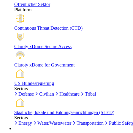
Öffentlicher Sektor
Plattform
Continuous Threat Detection (CTD)
Claroty xDome Secure Access
Claroty xDome for Government
US-Bundesregierung
Sectors
Defense
Civilian
Healthcare
Tribal
Staatliche, lokale und Bildungseinrichtungen (SLED)
Sectors
Energy
Water/Wastewater
Transportation
Public Safet