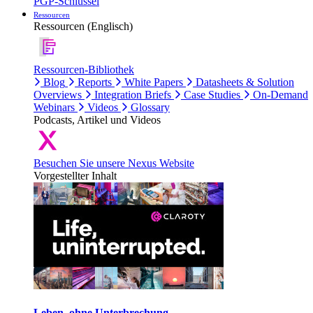
PGP-Schlüssel
Ressourcen
Ressourcen (Englisch)
Ressourcen-Bibliothek
Blog
Reports
White Papers
Datasheets & Solution
Overviews
Integration Briefs
Case Studies
On-Demand
Webinars
Videos
Glossary
Podcasts, Artikel und Videos
Besuchen Sie unsere Nexus Website
Vorgestellter Inhalt
Leben, ohne Unterbrechung.