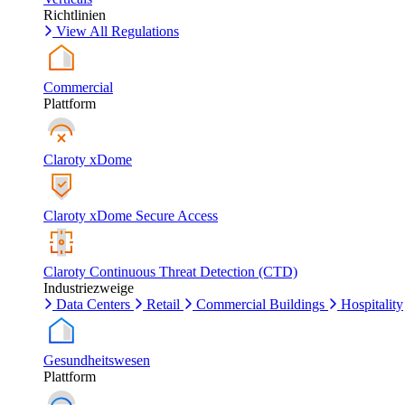
Richtlinien
View All Regulations
Commercial
Plattform
Claroty xDome
Claroty xDome Secure Access
Claroty Continuous Threat Detection (CTD)
Industriezweige
Data Centers
Retail
Commercial Buildings
Hospitality
Gesundheitswesen
Plattform