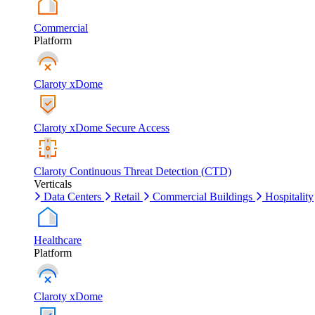
Commercial
Platform
Claroty xDome
Claroty xDome Secure Access
Claroty Continuous Threat Detection (CTD)
Verticals
Data Centers
Retail
Commercial Buildings
Hospitality
Healthcare
Platform
Claroty xDome