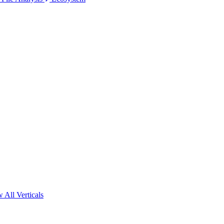
 All Verticals