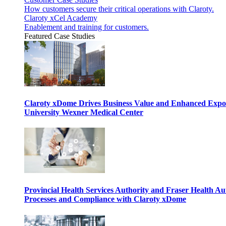
How customers secure their critical operations with Claroty.
Claroty xCel Academy
Enablement and training for customers.
Featured Case Studies
Claroty xDome Drives Business Value and Enhanced Expo
University Wexner Medical Center
Provincial Health Services Authority and Fraser Health Au
Processes and Compliance with Claroty xDome