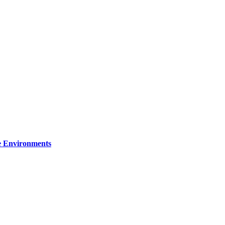
re Environments