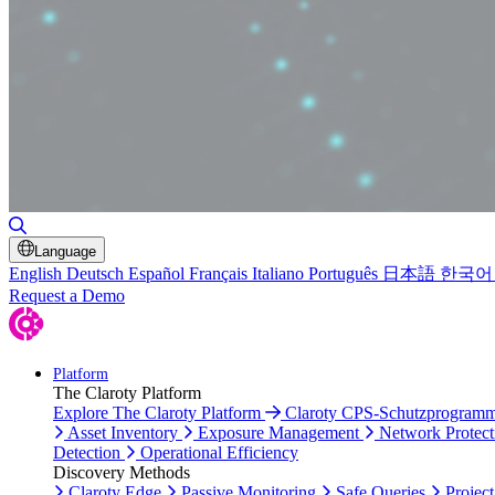
Toggle Search
Language
English
Deutsch
Español
Français
Italiano
Português
日本語
한국어
Request a Demo
Platform
The Claroty Platform
Explore The Claroty Platform
Claroty CPS-Schutzprogram
Asset Inventory
Exposure Management
Network Protect
Detection
Operational Efficiency
Discovery Methods
Claroty Edge
Passive Monitoring
Safe Queries
Project