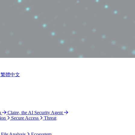
繁體中文
m
Claire, the AI Security Agent
ion
Secure Access
Threat
 File Analysis
Ecosystem