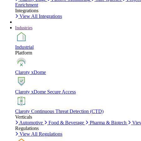
Enrichment
Integrations
View All Integrations
Industries
Industrial
Platform
Claroty xDome
Claroty xDome Secure Access
Claroty Continuous Threat Detection (CTD)
Verticals
Automotive
Food & Beverage
Pharma & Biotech
View
Regulations
View All Regulations