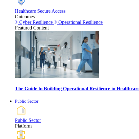
Healthcare Secure Access
Outcomes
Cyber Resilience
Operational Resilience
Featured Content
The Guide to Building Operational Resilience in Healthca
Public Sector
Public Sector
Platform