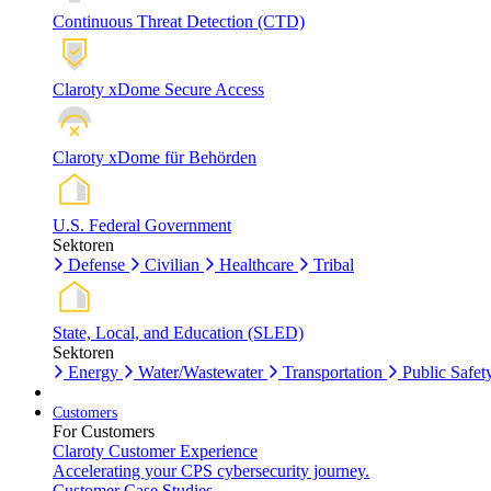
Continuous Threat Detection (CTD)
Claroty xDome Secure Access
Claroty xDome für Behörden
U.S. Federal Government
Sektoren
Defense
Civilian
Healthcare
Tribal
State, Local, and Education (SLED)
Sektoren
Energy
Water/Wastewater
Transportation
Public Safet
Customers
For Customers
Claroty Customer Experience
Accelerating your CPS cybersecurity journey.
Customer Case Studies