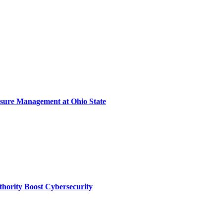
sure Management at Ohio State
thority Boost Cybersecurity