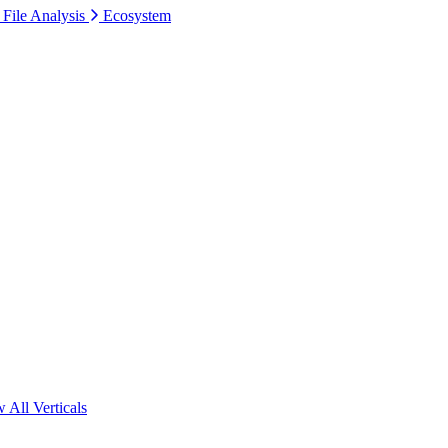
 File Analysis
Ecosystem
 All Verticals