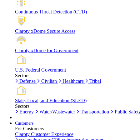
Continuous Threat Detection (CTD)
Claroty xDome Secure Access
Claroty xDome for Government
U.S. Federal Government
Sectors
Defense
Civilian
Healthcare
Tribal
State, Local, and Education (SLED)
Sectors
Energy
Water/Wastewater
Transportation
Public Safet
Customers
For Customers
Claroty Customer Experience
Accelerating your CPS cybersecurity journey.