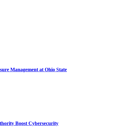
sure Management at Ohio State
thority Boost Cybersecurity