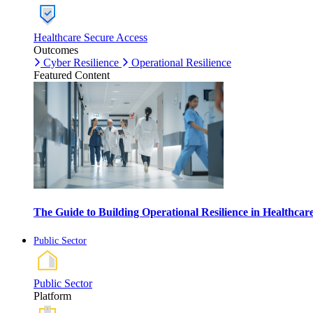
Healthcare Secure Access
Outcomes
Cyber Resilience
Operational Resilience
Featured Content
The Guide to Building Operational Resilience in Healthca
Public Sector
Public Sector
Platform