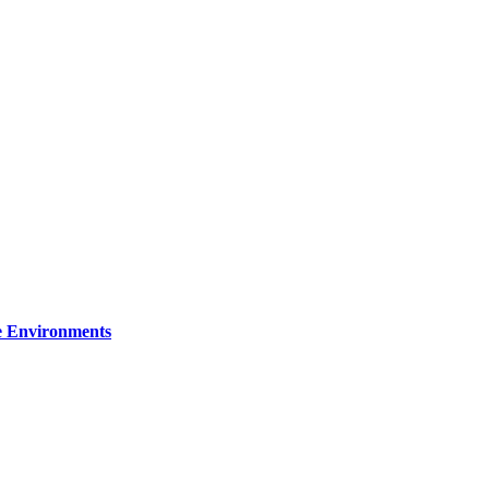
re Environments