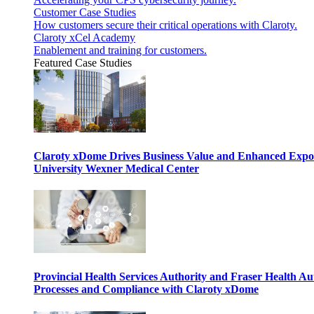
Customer Case Studies
How customers secure their critical operations with Claroty.
Claroty xCel Academy
Enablement and training for customers.
Featured Case Studies
Claroty xDome Drives Business Value and Enhanced Expo
University Wexner Medical Center
Provincial Health Services Authority and Fraser Health Au
Processes and Compliance with Claroty xDome