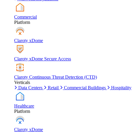
Commercial
Platform
Claroty xDome
Claroty xDome Secure Access
Claroty Continuous Threat Detection (CTD)
Verticals
Data Centers
Retail
Commercial Buildings
Hospitality
Healthcare
Platform
Claroty xDome