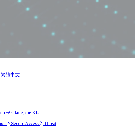
繁體中文
ram
Claire, die KI-
ion
Secure Access
Threat