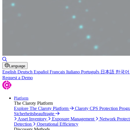
Toggle Search
Language
English
Deutsch
Español
Français
Italiano
Português
日本語
한국어
Request a Demo
Platform
The Claroty Platform
Explore The Claroty Platform
Claroty CPS Protection Prog
Sicherheitsbeauftragte
Asset Inventory
Exposure Management
Network Protect
Detection
Operational Efficiency
Discovery Methods