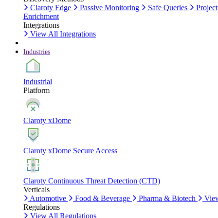
Claroty Edge
Passive Monitoring
Safe Queries
Project
Enrichment
Integrations
View All Integrations
Industries
Industrial
Platform
Claroty xDome
Claroty xDome Secure Access
Claroty Continuous Threat Detection (CTD)
Verticals
Automotive
Food & Beverage
Pharma & Biotech
View
Regulations
View All Regulations