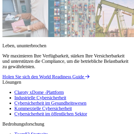
Leben, ununterbrochen
Wir maximieren Ihre Verfügbarkeit, stärken Ihre Versicherbarkeit
und unterstützen die Compliance, um die betriebliche Belastbarkeit
zu gewährleisten.
Holen Sie sich den World Readiness Guide
Lösungen
Claroty xDome -Plattform
Industrielle Cybersicherheit
Cybersicherheit im Gesundheitswesen
Kommerzielle Cybersicherheit
Cybersicherheit im öffentlichen Sektor
Bedrohungsforschung