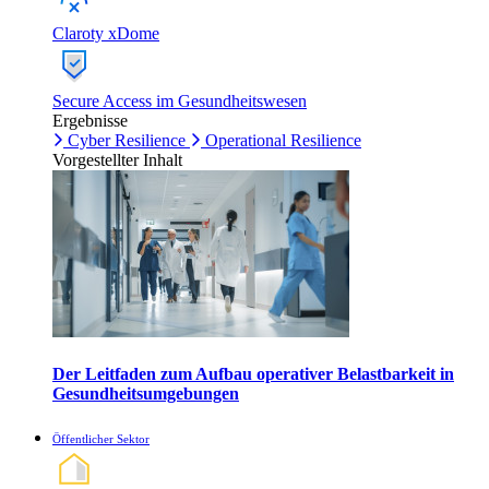
Claroty xDome
Secure Access im Gesundheitswesen
Ergebnisse
Cyber Resilience
Operational Resilience
Vorgestellter Inhalt
Der Leitfaden zum Aufbau operativer Belastbarkeit in
Gesundheitsumgebungen
Öffentlicher Sektor