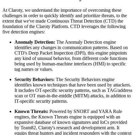
At Claroty, we understand the importance of overcoming these
challenges in order to quickly identify and prioritize threats, to the
extent that we've made Continuous Threat Detection (CTD) the
foundation of the Claroty Platform. CTD leverages the following
five detection engines:
Anomaly Detection:
The Anomaly Detection engine
identifies any changes in communication patterns. Based on
CTD's Deep Packet Inspection (DPI), this engine pinpoints
any kind of unusual behavior, from different code functions
being used by human-machine interfaces (HMI) to specific
tag names or values.
Security Behaviors:
The Security Behaviors engine
identifies known techniques that have been used by attackers.
It includes OT-specific security patterns, such as TAG/address
scan or OT man-in-the-middle (MITM) attacks, in addition to
IT-specific security patterns.
Known Threats:
Powered by SNORT and YARA Rule
engines, the Known Threats engine is equipped with an
expansive database of known signatures and IoCs provided
by Team82, Claroty's research and development arm. It
equips threat hunters and incident responders with the context