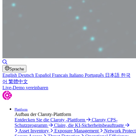
Toggle Search
Sprache
English
Deutsch
Español
Français
Italiano
Português
日本語
한국
어
繁體中文
Live-Demo vereinbaren
Plattform
Aufbau der Claroty-Plattform
Entdecken Sie die Claroty -Plattform
Claroty CPS-
Schutzprogramm
Claire, die KI-Sicherheitsbeauftragte
Asset Inventory
Exposure Management
Network Protect