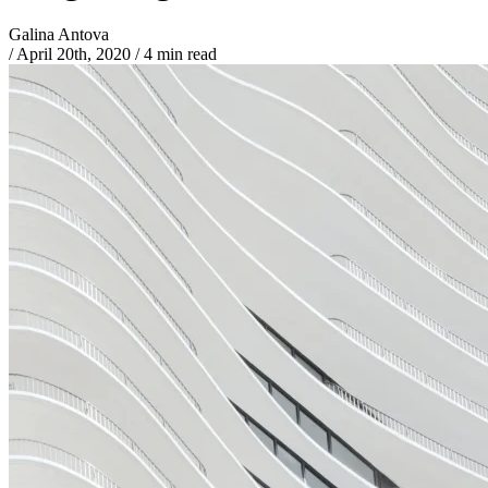
Galina Antova
/
April 20th, 2020
/
4 min read