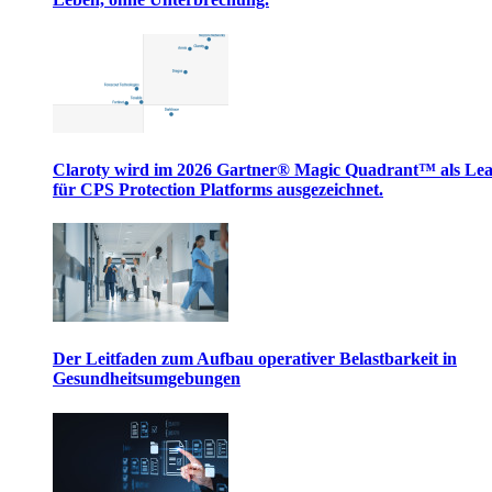
Claroty wird im 2026 Gartner® Magic Quadrant™ als Le
für CPS Protection Platforms ausgezeichnet.
Der Leitfaden zum Aufbau operativer Belastbarkeit in
Gesundheitsumgebungen