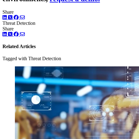
Share
LinkedIn
Twitter
Facebook
Threat Detection
Share
LinkedIn
Twitter
Facebook
Related Articles
Tagged with Threat Detection