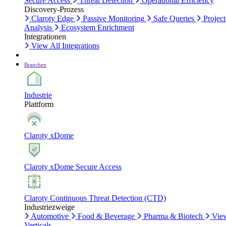
Secure Access
Threat Detection
Operational Efficiency
Discovery-Prozess
Claroty Edge
Passive Monitoring
Safe Queries
Project
Analysis
Ecosystem Enrichment
Integrationen
View All Integrations
Branchen
Industrie
Plattform
Claroty xDome
Claroty xDome Secure Access
Claroty Continuous Threat Detection (CTD)
Industriezweige
Automotive
Food & Beverage
Pharma & Biotech
Vie
Verticals