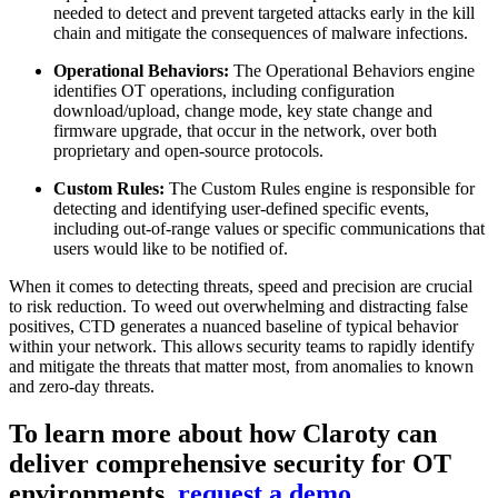
needed to detect and prevent targeted attacks early in the kill
chain and mitigate the consequences of malware infections.
Operational Behaviors:
The Operational Behaviors engine
identifies OT operations, including configuration
download/upload, change mode, key state change and
firmware upgrade, that occur in the network, over both
proprietary and open-source protocols.
Custom Rules:
The Custom Rules engine is responsible for
detecting and identifying user-defined specific events,
including out-of-range values or specific communications that
users would like to be notified of.
When it comes to detecting threats, speed and precision are crucial
to risk reduction. To weed out overwhelming and distracting false
positives, CTD generates a nuanced baseline of typical behavior
within your network. This allows security teams to rapidly identify
and mitigate the threats that matter most, from anomalies to known
and zero-day threats.
To learn more about how Claroty can
deliver comprehensive security for OT
environments,
request a demo.