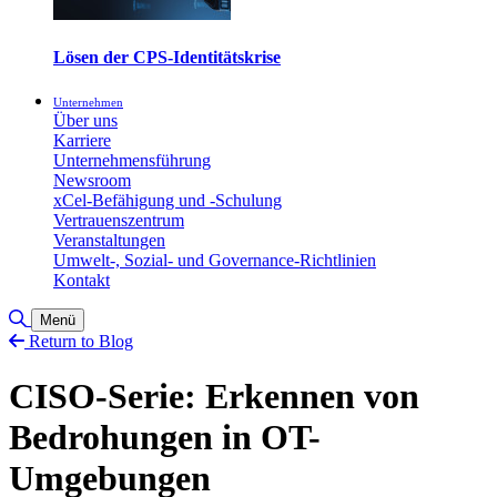
Lösen der CPS-Identitätskrise
Unternehmen
Über uns
Karriere
Unternehmensführung
Newsroom
xCel-Befähigung und -Schulung
Vertrauenszentrum
Veranstaltungen
Umwelt-, Sozial- und Governance-Richtlinien
Kontakt
Toggle Search
Menü
Return to Blog
CISO-Serie: Erkennen von
Bedrohungen in OT-
Umgebungen