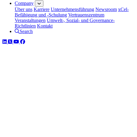
Company
Über uns
Karriere
Unternehmensführung
Newsroom
xCel-
Befähigung und -Schulung
Vertrauenszentrum
Veranstaltungen
Umwelt-, Sozial- und Governance-
Richtlinien
Kontakt
Search
LinkedIn
Twitter
YouTube
Facebook