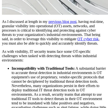
As I discussed at length in my
previous blog post
, having real-time,
granular visibility into operational (OT) assets, networks, and
processes is critical to identifying and protecting against cyber
threats to your organization's industrial environments. That being
said, in order to leverage this visibility to mitigate
OT cyber risk
,
you must also be able to quickly and accurately identify threats.
As with visibility, IT security teams face some OT-specific
challenges when tasked with detecting threats within industrial
environments:
Incompatibility with Traditional Tools:
A substantial barrier
to accurate threat detection in industrial environments is OT
equipment's use of proprietary, vendor-specific protocols that
cannot be deciphered by traditional threat detection tools.
Nevertheless, many organizations persist in their efforts to
deploy traditional IT threat detection tools in OT
environments. As a result, security teams that attempt to use
traditional IT tools to detect threats in their OT environment
tend to be inundated with false positives and negatives,
exacerbating challenges such as alert fatigue, while doing little