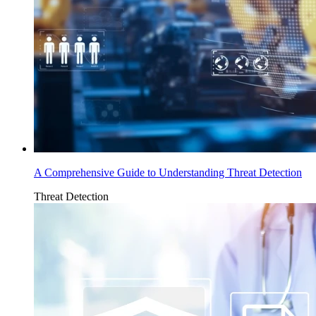
A Comprehensive Guide to Understanding Threat Detection
Threat Detection