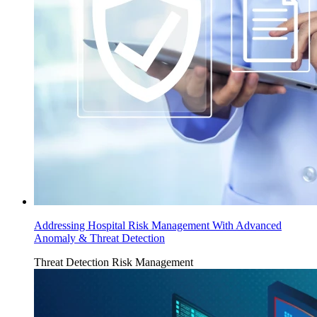
Addressing Hospital Risk Management With Advanced
Anomaly & Threat Detection
Threat Detection
Risk Management