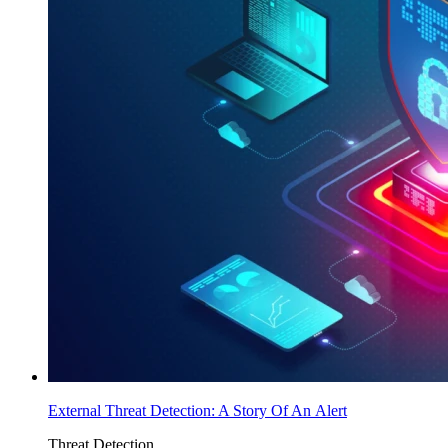
External Threat Detection: A Story Of An Alert
Threat Detection