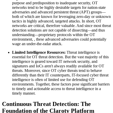
purpose and predisposition to inadequate security, OT
networks tend to be highly desirable targets for nation-state
adversaries and advanced persistent threat (APT) groups—
both of which are known for leveraging zero-day or unknown
tactics in highly advanced, targeted attacks. In short, OT
networks are critical, therefore valuable. And since most threat
detection solutions are not capable of dissecting—and thus
understanding—proprietary protocols within the OT
environment, , these advanced adversaries could potentially
wage an under-the-radar attack.
Limited Intelligence Resources:
Threat intelligence is
essential for OT threat detection. But the vast majority of this
intelligence is geared toward IT network security, and
signatures and IoCs aren't always readily available for OT
threats. Moreover, since OT cyber threats tend to behave
differently than their IT counterparts, IT-focused cyber threat
intelligence is often of limited use for defending OT
environments. Together, these factors pose significant barriers
to timely and actionable access to threat intelligence in a
timely manner.
Continuous Threat Detection: The
Foundation of the Claroty Platform