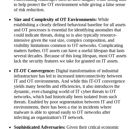
to help protect the OT environment while giving a false sense
of risk reduction.
Size and Complexity of OT Environments:
While
establishing a clearly defined behavioral baseline for all assets
and OT processes is essential for identifying anomalies that
could indicate threats, doing so is also typically resource-
intensive given the vast size, complex composition, and
visibility limitations common to OT networks. Complicating
matters further, OT assets can have a useful lifespan that lasts
several decades. Because of this long lifespan, most OT assets
lack the security features we take for granted on IT assets.
IT-OT Convergence:
Digital transformation of industrial
infrastructure has led to increased interconnectivity between
IT and OT environments. And while this IT-OT convergence
yields many benefits and efficiencies, it also introduces the
dynamic, ever-changing world of IT cyber threats to OT
networks, which had historically been isolated from such
threats. Enabled by poor segmentation between IT and OT
environments, there has been a rise in incidents where
malware is able to spread easily to OT networks after
infecting an organization's IT network.
Sophisticated Adversaries:
Given their critical economic