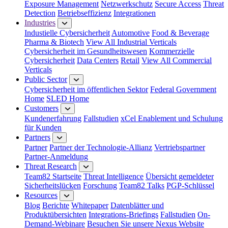
Exposure Management
Netzwerkschutz
Secure Access
Threat
Detection
Betriebseffizienz
Integrationen
Industries
Industielle Cybersicherheit
Automotive
Food & Beverage
Pharma & Biotech
View All Industrial Verticals
Cybersicherheit im Gesundheitswesen
Kommerzielle
Cybersicherheit
Data Centers
Retail
View All Commercial
Verticals
Public Sector
Cybersicherheit im öffentlichen Sektor
Federal Government
Home
SLED Home
Customers
Kundenerfahrung
Fallstudien
xCel Enablement und Schulung
für Kunden
Partners
Partner
Partner der Technologie-Allianz
Vertriebspartner
Partner-Anmeldung
Threat Research
Team82 Startseite
Threat Intelligence
Übersicht gemeldeter
Sicherheitslücken
Forschung
Team82 Talks
PGP-Schlüssel
Resources
Blog
Berichte
Whitepaper
Datenblätter und
Produktübersichten
Integrations-Briefings
Fallstudien
On-
Demand-Webinare
Besuchen Sie unsere Nexus Website