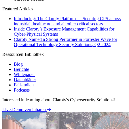
Featured Articles
Introducing: The Claroty Platform — Securing CPS across
industrial, healthcare, and all other critical sectors
Inside Claroty’s Exposure Management Capabilities for
Cyber-Physical Systems
Claroty Named a Strong Performer in Forrester Wave for
Operational Technology Security Solutions, Q2 2024
Ressourcen-Bibliothek
Blog
Berichte
Whitepaper
Datenblätter
Fallstudien
Podcasts
Interested in learning about Claroty's Cybersecurity Solutions?
Live-Demo vereinbaren