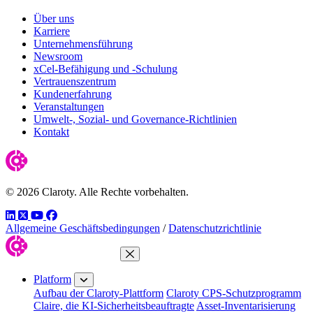
Über uns
Karriere
Unternehmensführung
Newsroom
xCel-Befähigung und -Schulung
Vertrauenszentrum
Kundenerfahrung
Veranstaltungen
Umwelt-, Sozial- und Governance-Richtlinien
Kontakt
© 2026 Claroty. Alle Rechte vorbehalten.
LinkedIn
Twitter
YouTube
Facebook
Allgemeine Geschäftsbedingungen
/
Datenschutzrichtlinie
Close Menu
Platform
Aufbau der Claroty-Plattform
Claroty CPS-Schutzprogramm
Claire, die KI-Sicherheitsbeauftragte
Asset-Inventarisierung