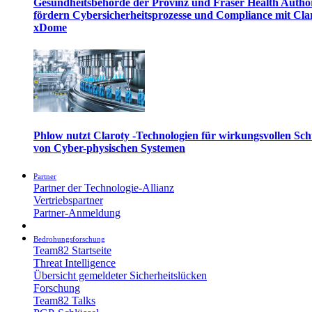
Gesundheitsbehörde der Provinz und Fraser Health Autho
fördern Cybersicherheitsprozesse und Compliance mit Cla
xDome
Phlow nutzt Claroty -Technologien für wirkungsvollen Sch
von Cyber-physischen Systemen
Partner
Partner der Technologie-Allianz
Vertriebspartner
Partner-Anmeldung
Bedrohungsforschung
Team82 Startseite
Threat Intelligence
Übersicht gemeldeter Sicherheitslücken
Forschung
Team82 Talks