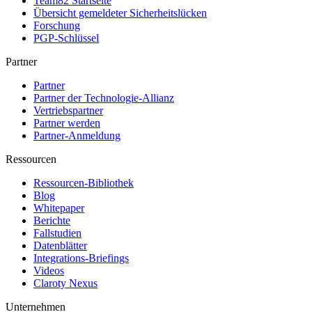
Team82 Startseite
Übersicht gemeldeter Sicherheitslücken
Forschung
PGP-Schlüssel
Partner
Partner
Partner der Technologie-Allianz
Vertriebspartner
Partner werden
Partner-Anmeldung
Ressourcen
Ressourcen-Bibliothek
Blog
Whitepaper
Berichte
Fallstudien
Datenblätter
Integrations-Briefings
Videos
Claroty Nexus
Unternehmen