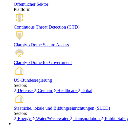
Öffentlicher Sektor
Plattform
Continuous Threat Detection (CTD)
Claroty xDome Secure Access
Claroty xDome for Government
US-Bundesregierung
Sectors
Defense
Civilian
Healthcare
Tribal
Staatliche, lokale und Bildungseinrichtungen (SLED)
Sectors
Energy
Water/Wastewater
Transportation
Public Safet