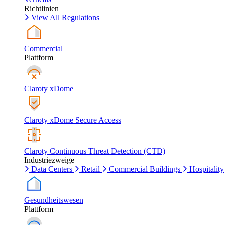
Richtlinien
View All Regulations
Commercial
Plattform
Claroty xDome
Claroty xDome Secure Access
Claroty Continuous Threat Detection (CTD)
Industriezweige
Data Centers
Retail
Commercial Buildings
Hospitality
Gesundheitswesen
Plattform