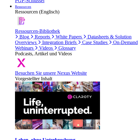
PGP-Schlüssel
Ressourcen
Ressourcen (Englisch)
Ressourcen-Bibliothek
Blog
Reports
White Papers
Datasheets & Solution
Overviews
Integration Briefs
Case Studies
On-Demand
Webinars
Videos
Glossary
Podcasts, Artikel und Videos
Besuchen Sie unsere Nexus Website
Vorgestellter Inhalt
Leben, ohne Unterbrechung.