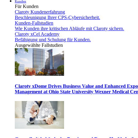
Kunden
Für Kunden
Claroty Kundenerfahrung
Beschleunigung Ihrer CPS-Cybersicherheit.
Kunden-Fallstudien
Wie Kunden ihre kritischen Abläufe mit Claroty sichern.
Claroty xCel Academy
Befähigung und Schulung für Kunden.
Ausgewählte Fallstudien
Claroty xDome Drives Business Value and Enhanced Expo
Management at Ohio State University Wexner Medical Cen