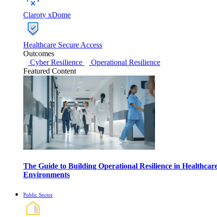
Claroty xDome
Healthcare Secure Access
Outcomes
Cyber Resilience
Operational Resilience
Featured Content
The Guide to Building Operational Resilience in Healthcar
Environments
Public Sector