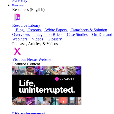
PGP Key
Resources
Resources (English)
Resource Library
Blog
Reports
White Papers
Datasheets & Solution
Overviews
Integration Briefs
Case Studies
On-Demand
Webinars
Videos
Glossary
Podcasts, Articles, & Videos
Visit our Nexus Website
Featured Content
Life, uninterrupted.