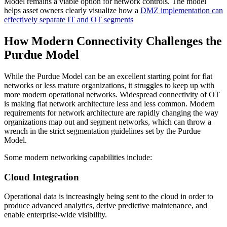
Model remains a viable option for network controls. The model
helps asset owners clearly visualize how a
DMZ implementation can
effectively separate IT and OT segments
How Modern Connectivity Challenges the
Purdue Model
While the Purdue Model can be an excellent starting point for flat
networks or less mature organizations, it struggles to keep up with
more modern operational networks. Widespread connectivity of OT
is making flat network architecture less and less common. Modern
requirements for network architecture are rapidly changing the way
organizations map out and segment networks, which can throw a
wrench in the strict segmentation guidelines set by the Purdue
Model.
Some modern networking capabilities include:
Cloud Integration
Operational data is increasingly being sent to the cloud in order to
produce advanced analytics, derive predictive maintenance, and
enable enterprise-wide visibility.