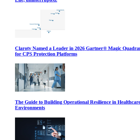
Claroty Named a Leader in 2026 Gartner® Magic Quadr
for CPS Protection Platforms
The Guide to Building Operational Resilience in Healthcar
Environments