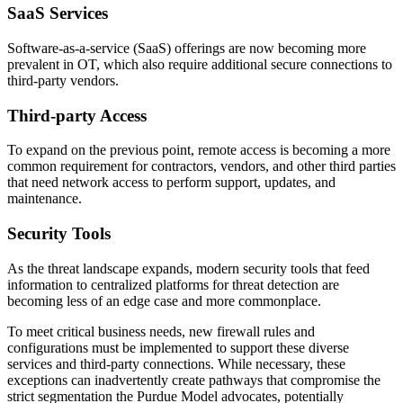
SaaS Services
Software-as-a-service (SaaS) offerings are now becoming more
prevalent in OT, which also require additional secure connections to
third-party vendors.
Third-party Access
To expand on the previous point, remote access is becoming a more
common requirement for contractors, vendors, and other third parties
that need network access to perform support, updates, and
maintenance.
Security Tools
As the threat landscape expands, modern security tools that feed
information to centralized platforms for threat detection are
becoming less of an edge case and more commonplace.
To meet critical business needs, new firewall rules and
configurations must be implemented to support these diverse
services and third-party connections. While necessary, these
exceptions can inadvertently create pathways that compromise the
strict segmentation the Purdue Model advocates, potentially