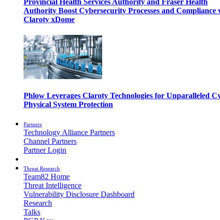
Provincial Health Services Authority and Fraser Health
Authority Boost Cybersecurity Processes and Compliance 
Claroty xDome
Phlow Leverages Claroty Technologies for Unparalleled C
Physical System Protection
Partners
Technology Alliance Partners
Channel Partners
Partner Login
Threat Research
Team82 Home
Threat Intelligence
Vulnerability Disclosure Dashboard
Research
Talks