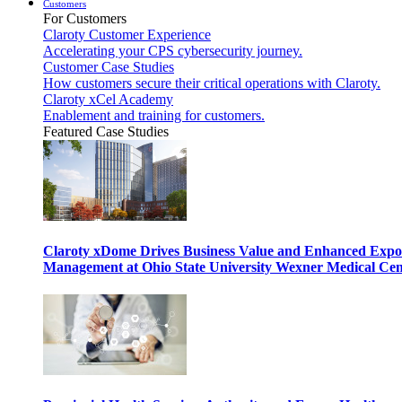
Customers
For Customers
Claroty Customer Experience
Accelerating your CPS cybersecurity journey.
Customer Case Studies
How customers secure their critical operations with Claroty.
Claroty xCel Academy
Enablement and training for customers.
Featured Case Studies
Claroty xDome Drives Business Value and Enhanced Expo
Management at Ohio State University Wexner Medical Cen