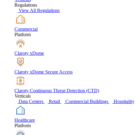
Regulations
View All Regulations
Commercial
Platform
Claroty xDome
Claroty xDome Secure Access
Claroty Continuous Threat Detection (CTD)
Verticals
Data Centers
Retail
Commercial Buildings
Hospitality
Healthcare
Platform