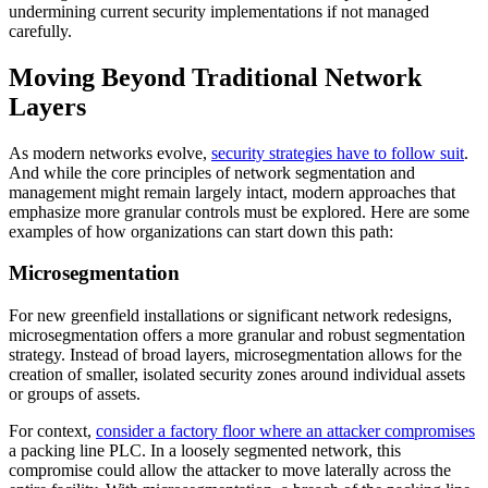
undermining current security implementations if not managed
carefully.
Moving Beyond Traditional Network
Layers
As modern networks evolve,
security strategies have to follow suit
.
And while the core principles of network segmentation and
management might remain largely intact, modern approaches that
emphasize more granular controls must be explored. Here are some
examples of how organizations can start down this path:
Microsegmentation
For new greenfield installations or significant network redesigns,
microsegmentation offers a more granular and robust segmentation
strategy. Instead of broad layers, microsegmentation allows for the
creation of smaller, isolated security zones around individual assets
or groups of assets.
For context,
consider a factory floor where an attacker compromises
a packing line PLC. In a loosely segmented network, this
compromise could allow the attacker to move laterally across the