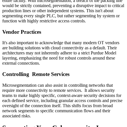
entire facility. With microsegmentation, a breach of the packing line
would be strictly contained, preventing a disruptive impact to critical
production lines or other independent systems. This isn't about
segmenting every single PLC, but rather segmenting by system or
function with highly restrictive access controls.
Vendor Practices
It's also important to acknowledge that many modern OT vendors
are building solutions with cloud connectivity as a default. Their
architectures may not inherently adhere to a strict Purdue Model
layering, emphasizing the need for robust controls around these
external connections.
Controlling Remote Services
Microsegmentation can also assist in controlling networks that
require more connectivity to remote services. It allows security
teams to make highly specific, context-aware security decisions for
each defined service, including granular access controls and precise
oversight of the connection itself. This shifts focus from broad
network segments to specific communication flows and their
associated risks.