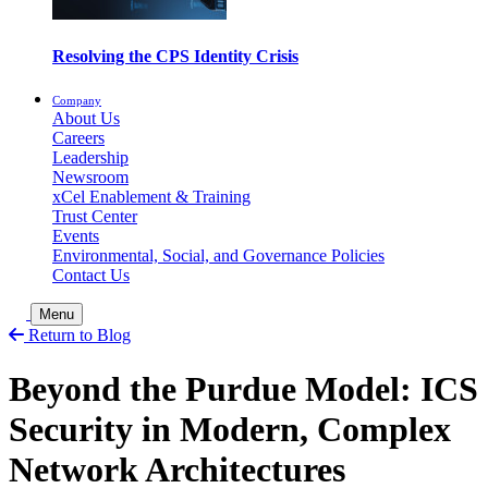
Resolving the CPS Identity Crisis
Company
About Us
Careers
Leadership
Newsroom
xCel Enablement & Training
Trust Center
Events
Environmental, Social, and Governance Policies
Contact Us
Toggle Search
Menu
Return to Blog
Beyond the Purdue Model: ICS
Security in Modern, Complex
Network Architectures