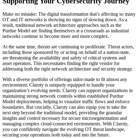
Supporting Your Cybersecurity Journey
Make no mistake: The digital transformation that’s affecting so many
OT and IT networks is showing no signs of slowing down. As a
result, traditional network architecture approaches such as the
Purdue Model are finding themselves at a crossroads as industrial
networks continue to become more and more complex.
At the same time, threats are continuing to proliferate. Threat actors,
including those sponsored by or acting on behalf of a nation-state,
are threatening the availability and safety of critical systems and
asset operators. This necessitates finding the right vendor for
addressing both the right network architecture and security strategy.
With a diverse portfolio of offerings tailor-made to fit almost any
environment, Claroty is uniquely equipped to handle your
organization’s evolving needs. Claroty can support organizations in
maintaining strong network controls within established Purdue
Model deployments, helping to visualize traffic flows and enforce
boundaries. But crucially, Claroty can also equip you to take the
next step beyond the traditional model, providing the granular
insights and control necessary for secure microsegmentation and
managing complex cloud-connected environments. With Claroty,
you can confidently navigate the evolving OT threat landscape,
securing your operations both today and into the future.