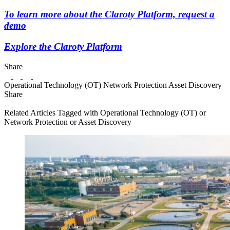
To learn more about the Claroty Platform, request a
demo
Explore the Claroty Platform
Share
LinkedIn
Twitter
Facebook
Operational Technology (OT)
Network Protection
Asset Discovery
Share
LinkedIn
Twitter
Facebook
Related Articles
Tagged with Operational Technology (OT) or
Network Protection or Asset Discovery