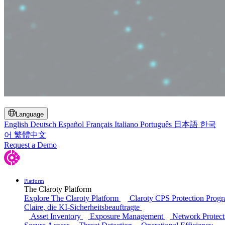
Toggle Search
Language
English
Deutsch
Español
Français
Italiano
Português
日本語
한국
어
繁體中文
Request a Demo
Platform
The Claroty Platform
Explore The Claroty Platform
Claroty CPS Protection Prog
Claire, die KI-Sicherheitsbeauftragte
Asset Inventory
Exposure Management
Network Protect