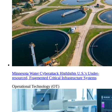
Minnesota Water Cyberattack Highlights U.S.'s Under-
resourced, Fragmented Critical Infrastructure Systems
Operational Technology (OT)