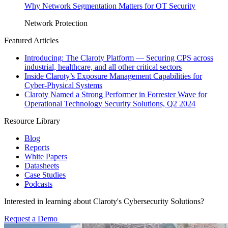
Why Network Segmentation Matters for OT Security
Network Protection
Featured Articles
Introducing: The Claroty Platform — Securing CPS across
industrial, healthcare, and all other critical sectors
Inside Claroty’s Exposure Management Capabilities for
Cyber-Physical Systems
Claroty Named a Strong Performer in Forrester Wave for
Operational Technology Security Solutions, Q2 2024
Resource Library
Blog
Reports
White Papers
Datasheets
Case Studies
Podcasts
Interested in learning about Claroty's Cybersecurity Solutions?
Request a Demo