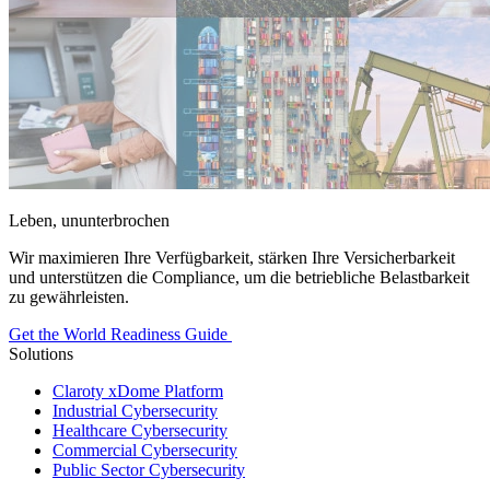
Leben, ununterbrochen
Wir maximieren Ihre Verfügbarkeit, stärken Ihre Versicherbarkeit
und unterstützen die Compliance, um die betriebliche Belastbarkeit
zu gewährleisten.
Get the World Readiness Guide
Solutions
Claroty xDome Platform
Industrial Cybersecurity
Healthcare Cybersecurity
Commercial Cybersecurity
Public Sector Cybersecurity