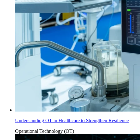
Understanding OT in Healthcare to Strengthen Resilience
Operational Technology (OT)