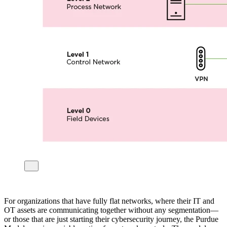
For organizations that have fully flat networks, where their IT and
OT assets are communicating together without any segmentation—
or those that are just starting their cybersecurity journey, the Purdue