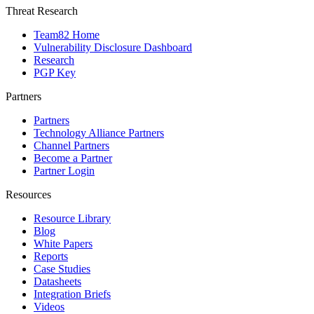
Threat Research
Team82 Home
Vulnerability Disclosure Dashboard
Research
PGP Key
Partners
Partners
Technology Alliance Partners
Channel Partners
Become a Partner
Partner Login
Resources
Resource Library
Blog
White Papers
Reports
Case Studies
Datasheets
Integration Briefs
Videos