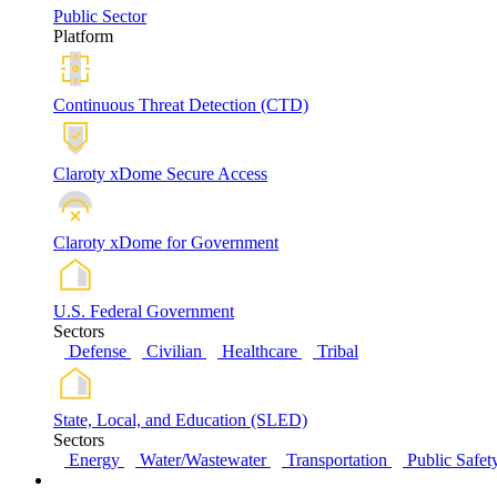
Public Sector
Platform
Continuous Threat Detection (CTD)
Claroty xDome Secure Access
Claroty xDome for Government
U.S. Federal Government
Sectors
Defense
Civilian
Healthcare
Tribal
State, Local, and Education (SLED)
Sectors
Energy
Water/Wastewater
Transportation
Public Safet