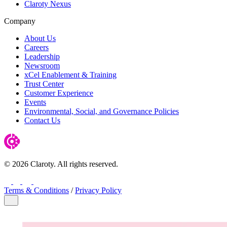
Claroty Nexus
Company
About Us
Careers
Leadership
Newsroom
xCel Enablement & Training
Trust Center
Customer Experience
Events
Environmental, Social, and Governance Policies
Contact Us
© 2026 Claroty. All rights reserved.
LinkedIn
Twitter
YouTube
Facebook
Terms & Conditions
/
Privacy Policy
Close Modal