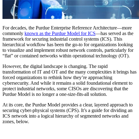
For decades, the Purdue Enterprise Reference Architecture—more
commonly
known as the Purdue Model for ICS
—has served as the
framework for securing industrial control systems (ICS). This
hierarchical workflow has been the go-to for organizations looking
to visualize and implement robust network controls, particularly for
“flat” or contained networks within operational technology (OT).
However, the digital landscape is changing. The rapid
transformation of IT and OT and the many complexities it brings has
forced organizations to rethink how they’re approaching
cybersecurity. And while it remains a solid foundational element to
protect industrial networks, some CISOs are discovering that the
Purdue Model is no longer a one-size-fits-all solution.
At its core, the Purdue Model provides a clear, layered approach to
securing cyber-physical systems (CPS). It’s a guide for dividing an
ICS network into a logical hierarchy of segmented networks and
zones, below.