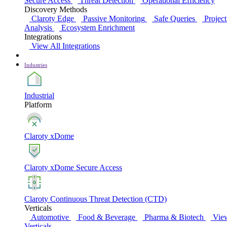
Secure Access
Threat Detection
Operational Efficiency
Discovery Methods
Claroty Edge
Passive Monitoring
Safe Queries
Project
Analysis
Ecosystem Enrichment
Integrations
View All Integrations
Industries
Industrial
Platform
Claroty xDome
Claroty xDome Secure Access
Claroty Continuous Threat Detection (CTD)
Verticals
Automotive
Food & Beverage
Pharma & Biotech
Vie
Verticals