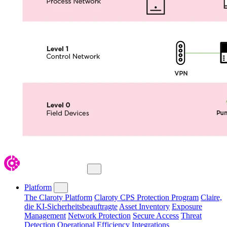
Close Menu
Platform
The Claroty Platform
Claroty CPS Protection Program
Claire,
die KI-Sicherheitsbeauftragte
Asset Inventory
Exposure
Management
Network Protection
Secure Access
Threat
Detection
Operational Efficiency
Integrations