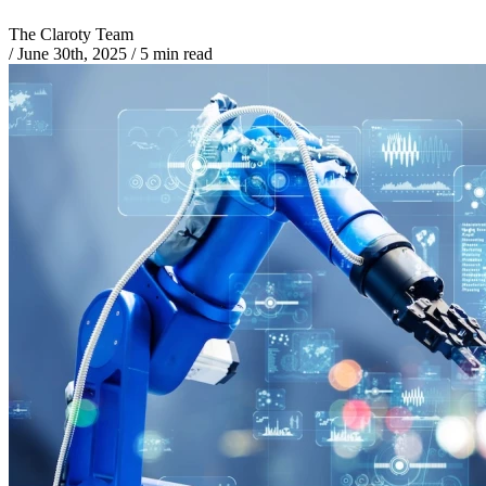
The Claroty Team
/
June 30th, 2025
/
5 min read