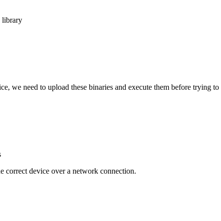
library
e, we need to upload these binaries and execute them before trying to
s
he correct device over a network connection.