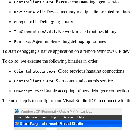
: Execute commanding agent service
CommanClient2.exe
: Device memory manipulation-related routines 
DeviceDMA.dll
: Debugging library
eDbgTL.dll
: Network-related routines library
TcpConnectionA.dll
: Agent implementing debugging routines
Edm.exe
To start debugging a native application on a remote Windows CE devic
To do so, we execute the following binaries in order:
Close previous hanging connections
Clientshutdown.exe:
: Start command controls service
CommanClient2.exe
: Enable accepting of new debugger connection
CMAccept.exe
The next step is to configure our Visual Studio IDE to connect with t