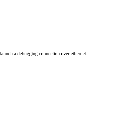
 launch a debugging connection over ethernet.