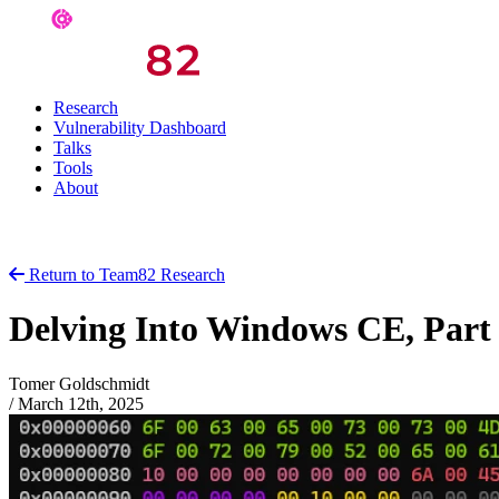
Research
Vulnerability Dashboard
Talks
Tools
About
Return to Team82 Research
Delving Into Windows CE, Part
Tomer Goldschmidt
/
March 12th, 2025