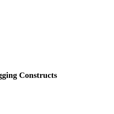
ging Constructs