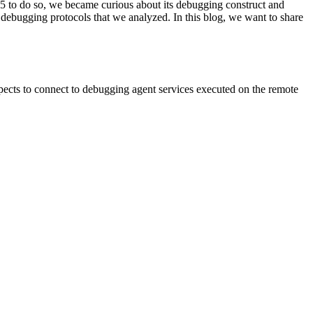
05 to do so, we became curious about its debugging construct and
 debugging protocols that we analyzed. In this blog, we want to share
xpects to connect to debugging agent services executed on the remote