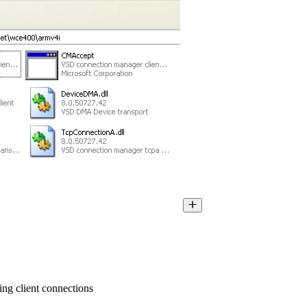
ng client connections