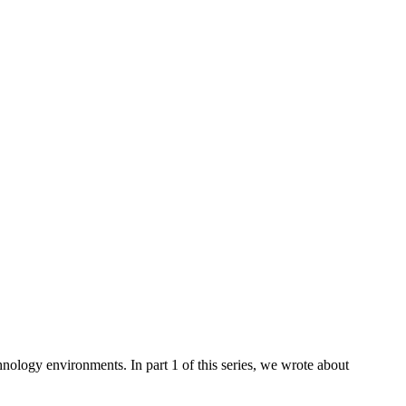
hnology environments. In part 1 of this series, we wrote about