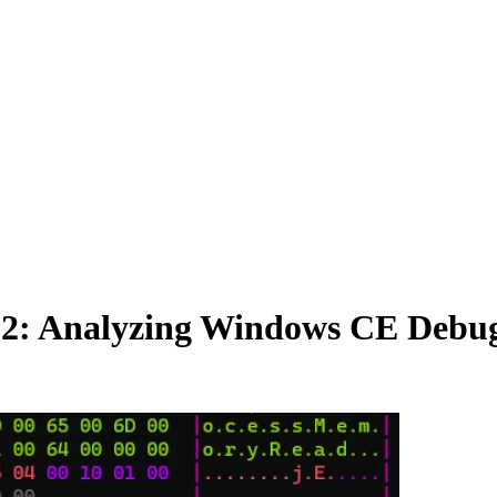
 2: Analyzing Windows CE Debug