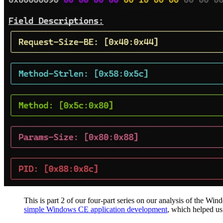
This is part 2 of our four-part series on our analysis of the Wi
simple Windows CE application development
, which helped us