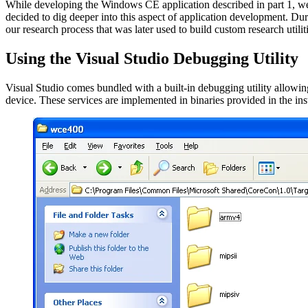
While developing the Windows CE application described in part 1, we 
decided to dig deeper into this aspect of application development. Du
our research process that was later used to build custom research utiliti
Using the Visual Studio Debugging Utility
Visual Studio comes bundled with a built-in debugging utility allowin
device. These services are implemented in binaries provided in the inst