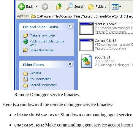
Remote Debugger service binaries.
Here is a rundown of the remote debugger service binaries:
Shut down commanding agent service
clisenshutdown.exe:
: Make commanding agent service accept incomi
CMAccept.exe