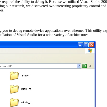
required the ability to debug it. Because we utilized Visual Studio 20
ring our research, we discovered two interesting proprietary control and
es.
g you to debug remote device applications over ethernet. This utility e
allation of Visual Studio for a wide variety of architectures.