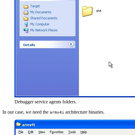
Debugger service agents folders.
In our case, we need the
architecture binaries.
armv4i