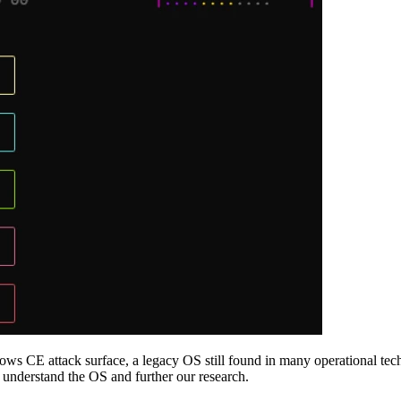
ndows CE attack surface, a legacy OS still found in many operational tec
 understand the OS and further our research.