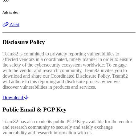
Advisories
Alert
Disclosure Policy
Team82 is committed to privately reporting vulnerabilities to
affected vendors in a coordinated, timely manner in order to ensure
the safety of the cybersecurity ecosystem worldwide. To engage
with the vendor and research community, Team82 invites you to
download and share our Coordinated Disclosure Policy. Team82
will adhere to this reporting and disclosure process when we
discover vulnerabilities in products and services.
Download
Public Email & PGP Key
Team82 has also made its public PGP Key available for the vendor
and research community to securely and safely exchange
vulnerability and research information with us.