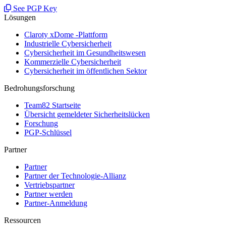
See PGP Key
Lösungen
Claroty xDome -Plattform
Industrielle Cybersicherheit
Cybersicherheit im Gesundheitswesen
Kommerzielle Cybersicherheit
Cybersicherheit im öffentlichen Sektor
Bedrohungsforschung
Team82 Startseite
Übersicht gemeldeter Sicherheitslücken
Forschung
PGP-Schlüssel
Partner
Partner
Partner der Technologie-Allianz
Vertriebspartner
Partner werden
Partner-Anmeldung
Ressourcen