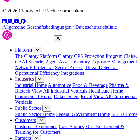
© 2026 Claroty. Alle Rechte vorbehalten.
LinkedIn
Twitter
YouTube
Facebook
Allgemeine Geschäftsbedingungen
/
Datenschutzrichtlinie
Close Menu
Platform
The Claroty Platform
Claroty CPS Protection Program
Claire,
the AI Security Agent
Asset Inventory
Exposure Management
Network Protection
Secure Access
Threat Detection
Operational Efficiency
Integrations
Industries
Industrial Home
Automotive
Food & Beverage
Pharma &
Biotech
View All Industrial Verticals
Healthcare Home
Commercial Home
Data Centers
Retail
View All Commercial
Verticals
Public Sector
Public Sector Home
Federal Government Home
SLED Home
Customers
Customer Experience
Case Studies
xCel Enablement &
Training for Customers
Partners