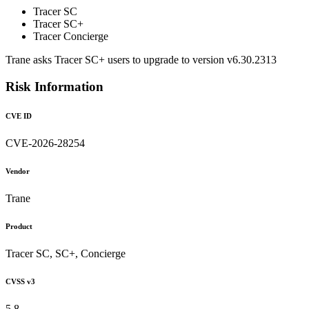
Tracer SC
Tracer SC+
Tracer Concierge
Trane asks Tracer SC+ users to upgrade to version v6.30.2313
Risk Information
CVE ID
CVE-2026-28254
Vendor
Trane
Product
Tracer SC, SC+, Concierge
CVSS v3
5.8