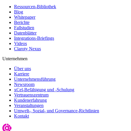
Ressourcen-Bibliothek
Blog
Whitepaper
Berichte
Fallstudien
Datenblätter
Integrations-Briefings
Videos
Claroty Nexus
Unternehmen
Über uns
Karriere
Unternehmensführung
Newsroom
xCel-Befähigung und -Schulung
Vertrauenszentrum
Kundenerfahrung
Veranstaltungen
Umwelt-, Sozial- und Governance-Richtlinien
Kontakt