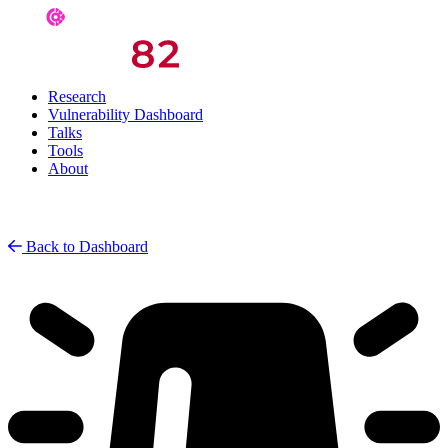
Research
Vulnerability Dashboard
Talks
Tools
About
Back to Dashboard