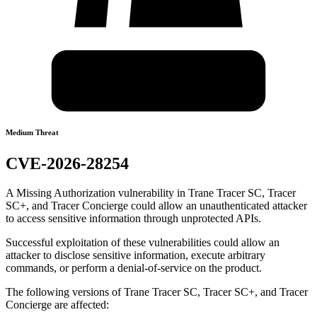
Medium Threat
CVE-2026-28254
A Missing Authorization vulnerability in Trane Tracer SC, Tracer
SC+, and Tracer Concierge could allow an unauthenticated attacker
to access sensitive information through unprotected APIs.
Successful exploitation of these vulnerabilities could allow an
attacker to disclose sensitive information, execute arbitrary
commands, or perform a denial-of-service on the product.
The following versions of Trane Tracer SC, Tracer SC+, and Tracer
Concierge are affected: