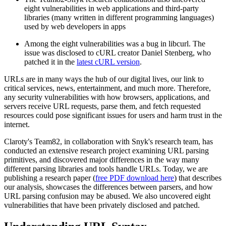
eight vulnerabilities in web applications and third-party
libraries (many written in different programming languages)
used by web developers in apps
Among the eight vulnerabilities was a bug in libcurl. The
issue was disclosed to cURL creator Daniel Stenberg, who
patched it in the
latest cURL version
.
URLs are in many ways the hub of our digital lives, our link to
critical services, news, entertainment, and much more. Therefore,
any security vulnerabilities with how browsers, applications, and
servers receive URL requests, parse them, and fetch requested
resources could pose significant issues for users and harm trust in the
internet.
Claroty's Team82, in collaboration with Snyk's research team, has
conducted an extensive research project examining URL parsing
primitives, and discovered major differences in the way many
different parsing libraries and tools handle URLs. Today, we are
publishing a research paper (
free PDF download here
) that describes
our analysis, showcases the differences between parsers, and how
URL parsing confusion may be abused. We also uncovered eight
vulnerabilities that have been privately disclosed and patched.