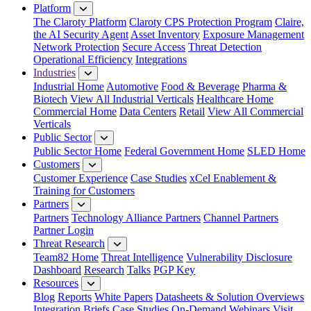
Platform
The Claroty Platform
Claroty CPS Protection Program
Claire,
the AI Security Agent
Asset Inventory
Exposure Management
Network Protection
Secure Access
Threat Detection
Operational Efficiency
Integrations
Industries
Industrial Home
Automotive
Food & Beverage
Pharma &
Biotech
View All Industrial Verticals
Healthcare Home
Commercial Home
Data Centers
Retail
View All Commercial
Verticals
Public Sector
Public Sector Home
Federal Government Home
SLED Home
Customers
Customer Experience
Case Studies
xCel Enablement &
Training for Customers
Partners
Partners
Technology Alliance Partners
Channel Partners
Partner Login
Threat Research
Team82 Home
Threat Intelligence
Vulnerability Disclosure
Dashboard
Research
Talks
PGP Key
Resources
Blog
Reports
White Papers
Datasheets & Solution Overviews
Integration Briefs
Case Studies
On-Demand Webinars
Visit