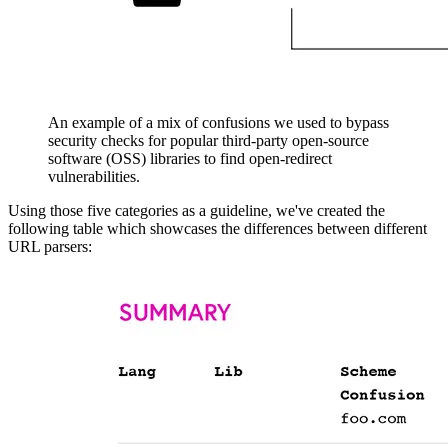
An example of a mix of confusions we used to bypass
security checks for popular third-party open-source
software (OSS) libraries to find open-redirect
vulnerabilities.
Using those five categories as a guideline, we've created the
following table which showcases the differences between different
URL parsers: