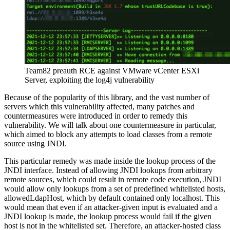
Team82 preauth RCE against VMware vCenter ESXi
Server, exploiting the log4j vulnerability
Because of the popularity of this library, and the vast number of
servers which this vulnerability affected, many patches and
countermeasures were introduced in order to remedy this
vulnerability. We will talk about one countermeasure in particular,
which aimed to block any attempts to load classes from a remote
source using JNDI.
This particular remedy was made inside the lookup process of the
JNDI interface. Instead of allowing JNDI lookups from arbitrary
remote sources, which could result in remote code execution, JNDI
would allow only lookups from a set of predefined whitelisted hosts,
allowedLdapHost, which by default contained only localhost. This
would mean that even if an attacker-given input is evaluated and a
JNDI lookup is made, the lookup process would fail if the given
host is not in the whitelisted set. Therefore, an attacker-hosted class