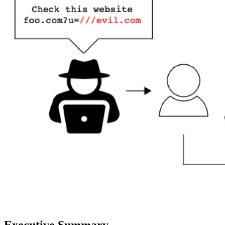
Executive Summary