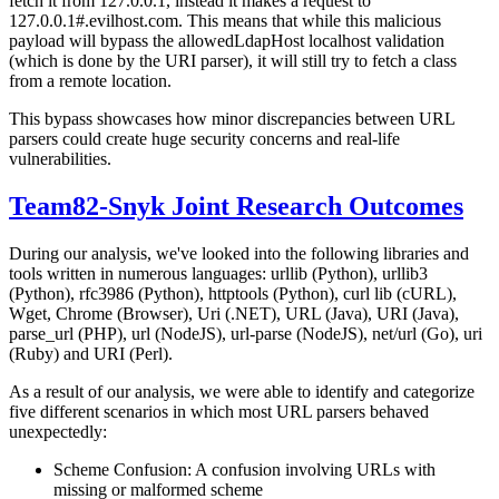
fetch it from 127.0.0.1, instead it makes a request to
127.0.0.1#.evilhost.com. This means that while this malicious
payload will bypass the allowedLdapHost localhost validation
(which is done by the URI parser), it will still try to fetch a class
from a remote location.
This bypass showcases how minor discrepancies between URL
parsers could create huge security concerns and real-life
vulnerabilities.
Team82-Snyk Joint Research Outcomes
During our analysis, we've looked into the following libraries and
tools written in numerous languages: urllib (Python), urllib3
(Python), rfc3986 (Python), httptools (Python), curl lib (cURL),
Wget, Chrome (Browser), Uri (.NET), URL (Java), URI (Java),
parse_url (PHP), url (NodeJS), url-parse (NodeJS), net/url (Go), uri
(Ruby) and URI (Perl).
As a result of our analysis, we were able to identify and categorize
five different scenarios in which most URL parsers behaved
unexpectedly:
Scheme Confusion: A confusion involving URLs with
missing or malformed scheme