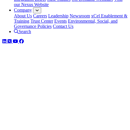
our Nexus Website
Company
About Us
Careers
Leadership
Newsroom
xCel Enablement &
Training
Trust Center
Events
Environmental, Social, and
Governance Policies
Contact Us
Search
LinkedIn
Twitter
YouTube
Facebook