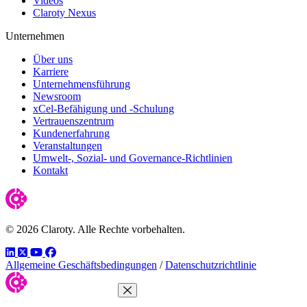
Videos
Claroty Nexus
Unternehmen
Über uns
Karriere
Unternehmensführung
Newsroom
xCel-Befähigung und -Schulung
Vertrauenszentrum
Kundenerfahrung
Veranstaltungen
Umwelt-, Sozial- und Governance-Richtlinien
Kontakt
© 2026 Claroty. Alle Rechte vorbehalten.
LinkedIn
Twitter
YouTube
Facebook
Allgemeine Geschäftsbedingungen
/
Datenschutzrichtlinie
Close Menu