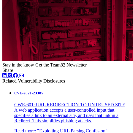
Stay in the know
Get the Team82 Newsletter
Share
LinkedIn
Twitter
Facebook
Related Vulnerability Disclosures
CVE-2021-23385
CWE-601: URL REDIRECTION TO UNTRUSED SITE
A web application accepts a user-controlled input that
specifies a link to an external site, and uses that link in a
Redirect. This simplifies phishing attacks.
Read more:
"Exploiting URL Parsing Confusion"