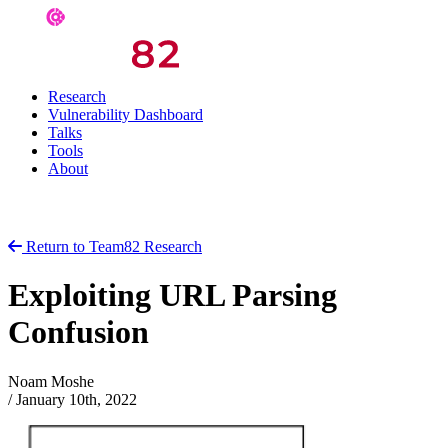
Research
Vulnerability Dashboard
Talks
Tools
About
Return to Team82 Research
Exploiting URL Parsing
Confusion
Noam Moshe
/
January 10th, 2022