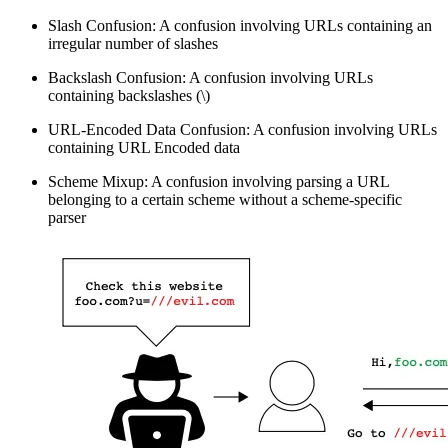
Slash Confusion: A confusion involving URLs containing an
irregular number of slashes
Backslash Confusion: A confusion involving URLs
containing backslashes (\)
URL-Encoded Data Confusion: A confusion involving URLs
containing URL Encoded data
Scheme Mixup: A confusion involving parsing a URL
belonging to a certain scheme without a scheme-specific
parser