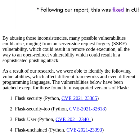
By abusing those inconsistencies, many possible vulnerabilities
could arise, ranging from an server-side request forgery (SSRF)
vulnerability, which could result in remote code execution, all the
way to an open-redirect vulnerability which could result in a
sophisticated phishing attack.
As a result of our research, we were able to identify the following
vulnerabilities, which affect different frameworks and even different
programming languages. The vulnerabilities below have been
patched except for those found in unsupported versions of Flask:
Flask-security (Python,
CVE-2021-23385
)
Flask-security-too (Python,
CVE-2021-32618
)
Flask-User (Python,
CVE-2021-23401
)
Flask-unchained (Python,
CVE-2021-23393
)