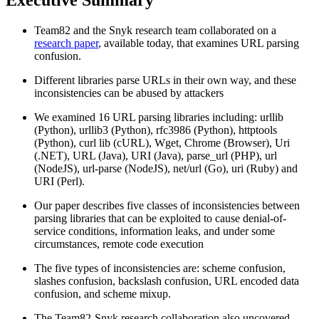
Team82 and the Snyk research team collaborated on a
research paper
, available today, that examines URL parsing
confusion.
Different libraries parse URLs in their own way, and these
inconsistencies can be abused by attackers
We examined 16 URL parsing libraries including: urllib
(Python), urllib3 (Python), rfc3986 (Python), httptools
(Python), curl lib (cURL), Wget, Chrome (Browser), Uri
(.NET), URL (Java), URI (Java), parse_url (PHP), url
(NodeJS), url-parse (NodeJS), net/url (Go), uri (Ruby) and
URI (Perl).
Our paper describes five classes of inconsistencies between
parsing libraries that can be exploited to cause denial-of-
service conditions, information leaks, and under some
circumstances, remote code execution
The five types of inconsistencies are: scheme confusion,
slashes confusion, backslash confusion, URL encoded data
confusion, and scheme mixup.
The Team82-Snyk research collaboration also uncovered