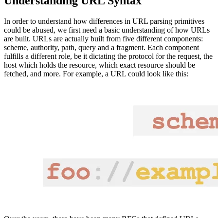
Understanding URL Syntax
In order to understand how differences in URL parsing primitives
could be abused, we first need a basic understanding of how URLs
are built. URLs are actually built from five different components:
scheme, authority, path, query and a fragment. Each component
fulfills a different role, be it dictating the protocol for the request, the
host which holds the resource, which exact resource should be
fetched, and more. For example, a URL could look like this: