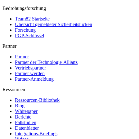
Bedrohungsforschung
Team82 Startseite
Übersicht gemeldeter Sicherheitslücken
Forschung
PGP-Schlüssel
Partner
Partner
Partner der Technologie-Allianz
Vertriebspartner
Partner werden
Partner-Anmeldung
Ressourcen
Ressourcen-Bibliothek
Blog
Whitepaper
Berichte
Fallstudien
Datenblätter
Integrations-Briefings