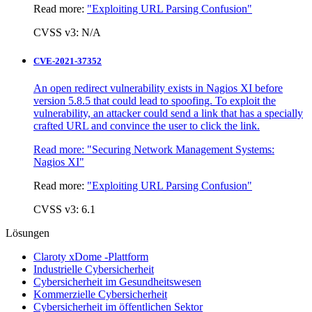
Read more:
"Exploiting URL Parsing Confusion"
CVSS v3: N/A
CVE-2021-37352
An open redirect vulnerability exists in Nagios XI before
version 5.8.5 that could lead to spoofing. To exploit the
vulnerability, an attacker could send a link that has a specially
crafted URL and convince the user to click the link.
Read more:
"Securing Network Management Systems:
Nagios XI"
Read more:
"Exploiting URL Parsing Confusion"
CVSS v3: 6.1
Lösungen
Claroty xDome -Plattform
Industrielle Cybersicherheit
Cybersicherheit im Gesundheitswesen
Kommerzielle Cybersicherheit
Cybersicherheit im öffentlichen Sektor