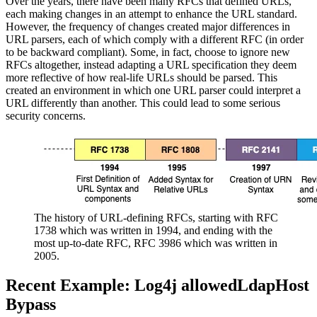
Over the years, there have been many RFCs that defined URLs,
each making changes in an attempt to enhance the URL standard.
However, the frequency of changes created major differences in
URL parsers, each of which comply with a different RFC (in order
to be backward compliant). Some, in fact, choose to ignore new
RFCs altogether, instead adapting a URL specification they deem
more reflective of how real-life URLs should be parsed. This
created an environment in which one URL parser could interpret a
URL differently than another. This could lead to some serious
security concerns.
The history of URL-defining RFCs, starting with RFC
1738 which was written in 1994, and ending with the
most up-to-date RFC, RFC 3986 which was written in
2005.
Recent Example: Log4j allowedLdapHost
Bypass