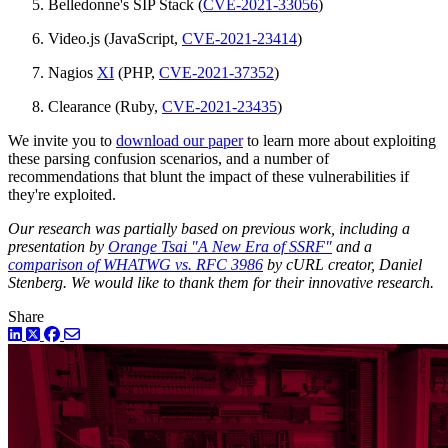
Belledonne's SIP Stack (
CVE-2021-33056
)
Video.js (JavaScript,
CVE-2021-23414
)
Nagios
XI
(PHP,
CVE-2021-37352
)
Clearance (Ruby,
CVE-2021-23435
)
We invite you to
download our paper
to learn more about exploiting
these parsing confusion scenarios, and a number of
recommendations that blunt the impact of these vulnerabilities if
they're exploited.
Our research was partially based on previous work, including a
presentation by
Orange Tsai "A New Era of SSRF"
and a
comparison of WHATWG vs. RFC 3986
by cURL creator, Daniel
Stenberg. We would like to thank them for their innovative research.
Share
LinkedIn
Twitter
Facebook