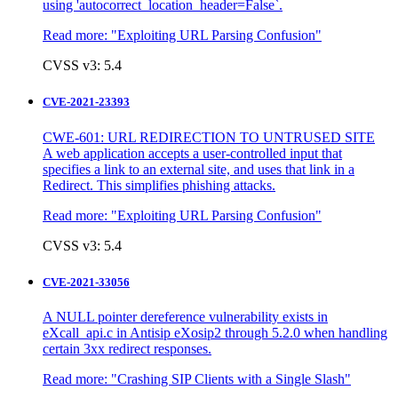
using 'autocorrect_location_header=False`.
Read more:
"Exploiting URL Parsing Confusion"
CVSS v3: 5.4
CVE-2021-23393
CWE-601: URL REDIRECTION TO UNTRUSED SITE
A web application accepts a user-controlled input that
specifies a link to an external site, and uses that link in a
Redirect. This simplifies phishing attacks.
Read more:
"Exploiting URL Parsing Confusion"
CVSS v3: 5.4
CVE-2021-33056
A NULL pointer dereference vulnerability exists in
eXcall_api.c in Antisip eXosip2 through 5.2.0 when handling
certain 3xx redirect responses.
Read more:
"Crashing SIP Clients with a Single Slash"