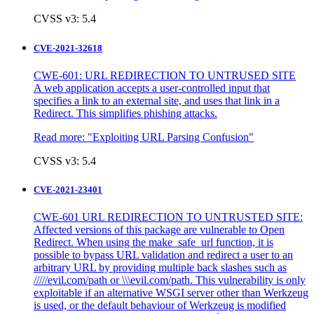
CVSS v3: 5.4
CVE-2021-32618
CWE-601: URL REDIRECTION TO UNTRUSED SITE
A web application accepts a user-controlled input that
specifies a link to an external site, and uses that link in a
Redirect. This simplifies phishing attacks.
Read more:
"Exploiting URL Parsing Confusion"
CVSS v3: 5.4
CVE-2021-23401
CWE-601 URL REDIRECTION TO UNTRUSTED SITE:
Affected versions of this package are vulnerable to Open
Redirect. When using the make_safe_url function, it is
possible to bypass URL validation and redirect a user to an
arbitrary URL by providing multiple back slashes such as
/////evil.com/path or \\\evil.com/path. This vulnerability is only
exploitable if an alternative WSGI server other than Werkzeug
is used, or the default behaviour of Werkzeug is modified