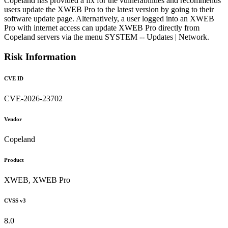
Copeland has provided a fix for the vulnerabilities and recommends
users update the XWEB Pro to the latest version by going to their
software update page. Alternatively, a user logged into an XWEB
Pro with internet access can update XWEB Pro directly from
Copeland servers via the menu SYSTEM -- Updates | Network.
Risk Information
CVE ID
CVE-2026-23702
Vendor
Copeland
Product
XWEB, XWEB Pro
CVSS v3
8.0