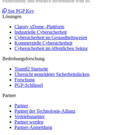
vulnerability and research information with us.
See PGP Key
Lösungen
Claroty xDome -Plattform
Industrielle Cybersicherheit
Cybersicherheit im Gesundheitswesen
Kommerzielle Cybersicherheit
Cybersicherheit im öffentlichen Sektor
Bedrohungsforschung
Team82 Startseite
Übersicht gemeldeter Sicherheitslücken
Forschung
PGP-Schlüssel
Partner
Partner
Partner der Technologie-Allianz
Vertriebspartner
Partner werden
Partner-Anmeldung