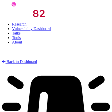
Research
Vulnerability Dashboard
Talks
Tools
About
Back to Dashboard