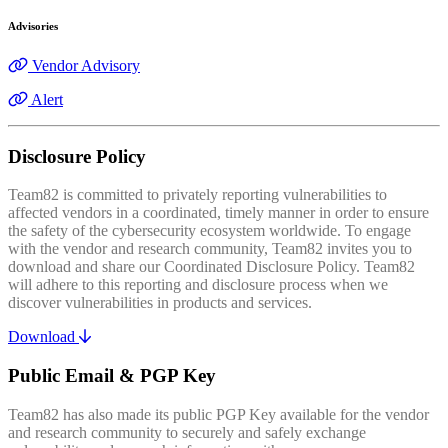
Advisories
Vendor Advisory
Alert
Disclosure Policy
Team82 is committed to privately reporting vulnerabilities to
affected vendors in a coordinated, timely manner in order to ensure
the safety of the cybersecurity ecosystem worldwide. To engage
with the vendor and research community, Team82 invites you to
download and share our Coordinated Disclosure Policy. Team82
will adhere to this reporting and disclosure process when we
discover vulnerabilities in products and services.
Download
Public Email & PGP Key
Team82 has also made its public PGP Key available for the vendor
and research community to securely and safely exchange