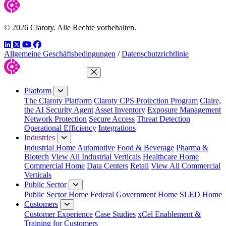
© 2026 Claroty. Alle Rechte vorbehalten.
LinkedIn
Twitter
YouTube
Facebook
Allgemeine Geschäftsbedingungen
/
Datenschutzrichtlinie
Close Menu
Platform
The Claroty Platform
Claroty CPS Protection Program
Claire,
the AI Security Agent
Asset Inventory
Exposure Management
Network Protection
Secure Access
Threat Detection
Operational Efficiency
Integrations
Industries
Industrial Home
Automotive
Food & Beverage
Pharma &
Biotech
View All Industrial Verticals
Healthcare Home
Commercial Home
Data Centers
Retail
View All Commercial
Verticals
Public Sector
Public Sector Home
Federal Government Home
SLED Home
Customers
Customer Experience
Case Studies
xCel Enablement &
Training for Customers