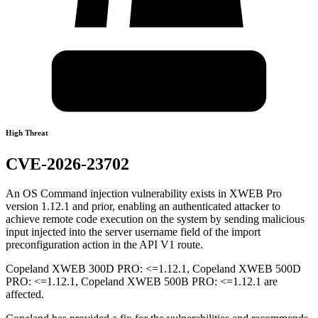
High Threat
CVE-2026-23702
An OS Command injection vulnerability exists in XWEB Pro
version 1.12.1 and prior, enabling an authenticated attacker to
achieve remote code execution on the system by sending malicious
input injected into the server username field of the import
preconfiguration action in the API V1 route.
Copeland XWEB 300D PRO: <=1.12.1, Copeland XWEB 500D
PRO: <=1.12.1, Copeland XWEB 500B PRO: <=1.12.1 are
affected.