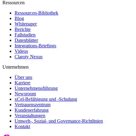
Ressourcen
Ressourcen-Bibliothek
Blog
Whitepaper
Berichte
Fallstudien
Datenblätter
Integrations-Briefings
Videos
Claroty Nexus
Unternehmen
Über uns
Karriere
Unternehmensführung
Newsroom
xCel-Befähigung und -Schulung
Vertrauenszentrum
Kundenerfahrung
Veranstaltungen
Umwelt-, Sozial- und Governance-Richtlinien
Kontakt