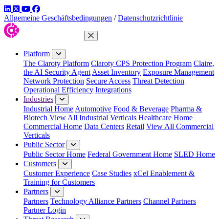
LinkedIn
Twitter
YouTube
Facebook
Allgemeine Geschäftsbedingungen
/
Datenschutzrichtlinie
Close Menu
Platform
The Claroty Platform
Claroty CPS Protection Program
Claire,
the AI Security Agent
Asset Inventory
Exposure Management
Network Protection
Secure Access
Threat Detection
Operational Efficiency
Integrations
Industries
Industrial Home
Automotive
Food & Beverage
Pharma &
Biotech
View All Industrial Verticals
Healthcare Home
Commercial Home
Data Centers
Retail
View All Commercial
Verticals
Public Sector
Public Sector Home
Federal Government Home
SLED Home
Customers
Customer Experience
Case Studies
xCel Enablement &
Training for Customers
Partners
Partners
Technology Alliance Partners
Channel Partners
Partner Login