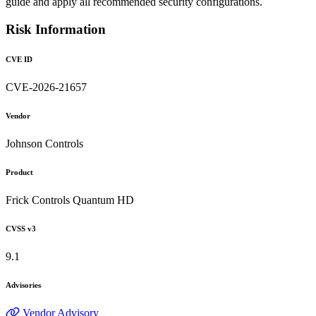
guide and apply all recommended security configurations.
Risk Information
CVE ID
CVE-2026-21657
Vendor
Johnson Controls
Product
Frick Controls Quantum HD
CVSS v3
9.1
Advisories
Vendor Advisory