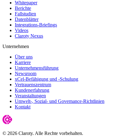
Whitepaper
Berichte
Fallstudien
Datenblätter
Integrations-Briefings
Videos
Claroty Nexus
Unternehmen
Über uns
Karriere
Unternehmensführung
Newsroom
xCel-Befähigung und -Schulung
Vertrauenszentrum
Kundenerfahrung
Veranstaltungen
Umwelt-, Sozial- und Governance-Richtlinien
Kontakt
© 2026 Claroty. Alle Rechte vorbehalten.