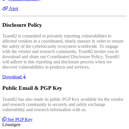
Alert
Disclosure Policy
Team82 is committed to privately reporting vulnerabilities to
affected vendors in a coordinated, timely manner in order to ensure
the safety of the cybersecurity ecosystem worldwide. To engage
with the vendor and research community, Team82 invites you to
download and share our Coordinated Disclosure Policy. Team82
will adhere to this reporting and disclosure process when we
discover vulnerabilities in products and services.
Download
Public Email & PGP Key
Team82 has also made its public PGP Key available for the vendor
and research community to securely and safely exchange
vulnerability and research information with us.
See PGP Key
Lösungen