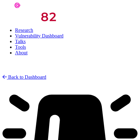
Research
Vulnerability Dashboard
Talks
Tools
About
Back to Dashboard