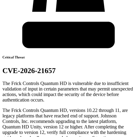
Critical Threat
CVE-2026-21657
The Frick Controls Quantum HD is vulnerable due to insufficient
validation of input in certain parameters that may permit unexpected
actions, which could impact the security of the device before
authentication occurs.
The Frick Controls Quantum HD, versions 10.22 through 11, are
legacy platforms that have reached end of support. Johnson
Controls, Inc. recommends upgrading to the latest platform,
Quantum HD Unity, version 12 or higher. After completing the
upgrade to version 12, verify full compliance with the hardening