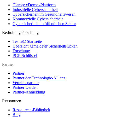
Claroty xDome -Plattform
Industrielle Cybersicherheit
Cybersicherheit im Gesundheitswesen
Kommerzielle Cybersicherheit
Cybersicherheit im öffentlichen Sektor
Bedrohungsforschung
Team82 Startseite
Übersicht gemeldeter Sicherheitslücken
Forschung
PGP-Schlüssel
Partner
Partner
Partner der Technologie-Allianz
Vertriebspartner
Partner werden
Partner-Anmeldung
Ressourcen
Ressourcen-Bibliothek
Blog