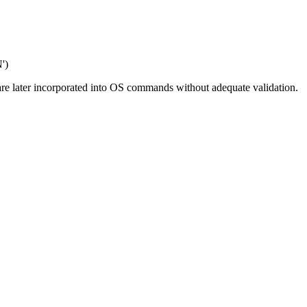
')
t are later incorporated into OS commands without adequate validation.