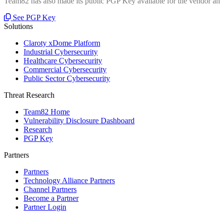
Team82 has also made its public PGP Key available for the vendor and
See PGP Key
Solutions
Claroty xDome Platform
Industrial Cybersecurity
Healthcare Cybersecurity
Commercial Cybersecurity
Public Sector Cybersecurity
Threat Research
Team82 Home
Vulnerability Disclosure Dashboard
Research
PGP Key
Partners
Partners
Technology Alliance Partners
Channel Partners
Become a Partner
Partner Login