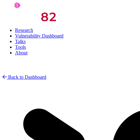
Research
Vulnerability Dashboard
Talks
Tools
About
Back to Dashboard