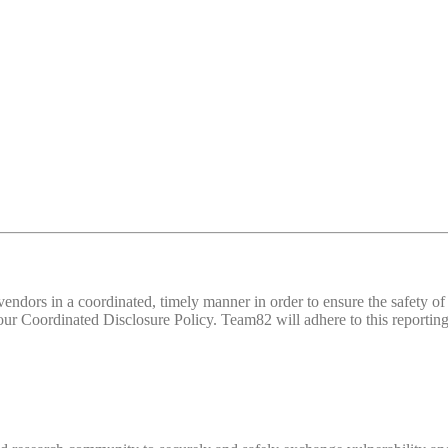
d vendors in a coordinated, timely manner in order to ensure the safety
 Coordinated Disclosure Policy. Team82 will adhere to this reporting 