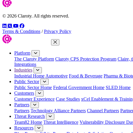
© 2026 Claroty. All rights reserved.
LinkedIn
Twitter
YouTube
Facebook
Terms & Conditions
/
Privacy Policy
Close Menu
Platform
The Claroty Platform
Claroty CPS Protection Program
Claire, 
Integrations
Industries
Industrial Home
Automotive
Food & Beverage
Pharma & Biot
Public Sector
Public Sector Home
Federal Government Home
SLED Home
Customers
Customer Experience
Case Studies
xCel Enablement & Trainin
Partners
Partners
Technology Alliance Partners
Channel Partners
Partne
Threat Research
Team82 Home
Threat Intelligence
Vulnerability Disclosure Da
Resources