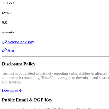
TCIV-3+
CVSS v3
9.8
Advisories
Vendor Advisory
Alert
Disclosure Policy
Team82 is committed to privately reporting vulnerabilities to affecte
and research community, Team82 invites you to download and share our
and services.
Download
Public Email & PGP Key