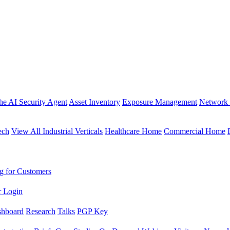
the AI Security Agent
Asset Inventory
Exposure Management
Network 
ech
View All Industrial Verticals
Healthcare Home
Commercial Home
g for Customers
r Login
shboard
Research
Talks
PGP Key