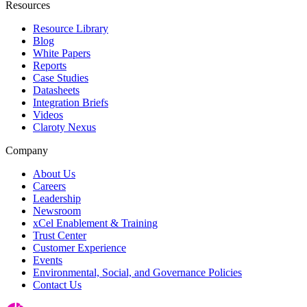
Resources
Resource Library
Blog
White Papers
Reports
Case Studies
Datasheets
Integration Briefs
Videos
Claroty Nexus
Company
About Us
Careers
Leadership
Newsroom
xCel Enablement & Training
Trust Center
Customer Experience
Events
Environmental, Social, and Governance Policies
Contact Us