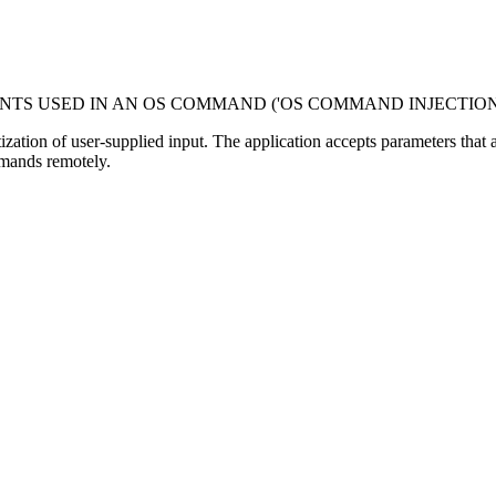
NTS USED IN AN OS COMMAND ('OS COMMAND INJECTION
tization of user-supplied input. The application accepts parameters tha
mmands remotely.