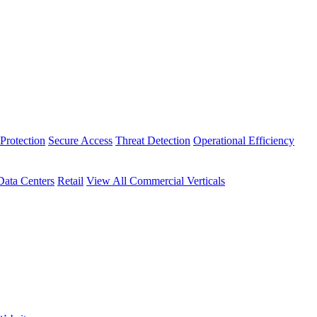
Protection
Secure Access
Threat Detection
Operational Efficiency
Data Centers
Retail
View All Commercial Verticals