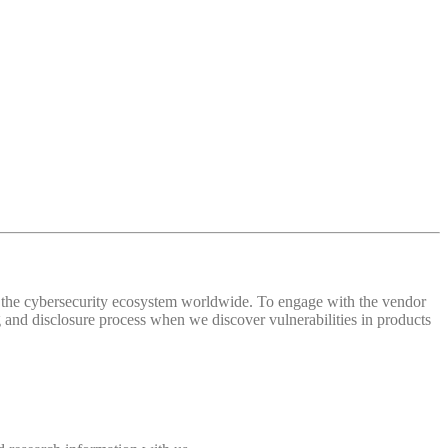
 of the cybersecurity ecosystem worldwide. To engage with the vendor
and disclosure process when we discover vulnerabilities in products