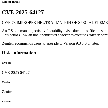
Critical Threat
CVE-2025-64127
CWE-78 IMPROPER NEUTRALIZATION OF SPECIAL ELEME
An OS command injection vulnerability exists due to insufficient sani
This could allow an unauthenticated attacker to execute arbitrary co
Zenitel recommends users to upgrade to Version 9.3.3.0 or later.
Risk Information
CVE ID
CVE-2025-64127
Vendor
Zenitel
Product