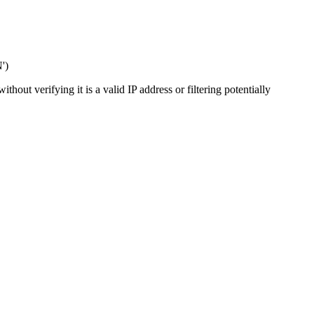
')
out verifying it is a valid IP address or filtering potentially