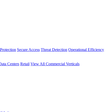
Protection
Secure Access
Threat Detection
Operational Efficiency
Data Centers
Retail
View All Commercial Verticals