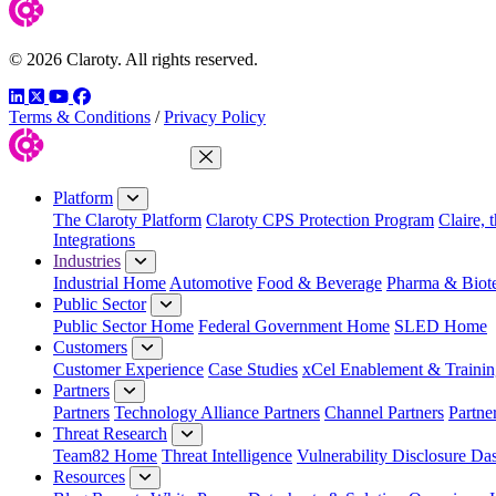
© 2026 Claroty. All rights reserved.
LinkedIn
Twitter
YouTube
Facebook
Terms & Conditions
/
Privacy Policy
Close Menu
Platform
The Claroty Platform
Claroty CPS Protection Program
Claire, 
Integrations
Industries
Industrial Home
Automotive
Food & Beverage
Pharma & Biot
Public Sector
Public Sector Home
Federal Government Home
SLED Home
Customers
Customer Experience
Case Studies
xCel Enablement & Trainin
Partners
Partners
Technology Alliance Partners
Channel Partners
Partne
Threat Research
Team82 Home
Threat Intelligence
Vulnerability Disclosure Da
Resources