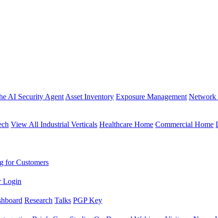
the AI Security Agent
Asset Inventory
Exposure Management
Network 
ech
View All Industrial Verticals
Healthcare Home
Commercial Home
g for Customers
r Login
shboard
Research
Talks
PGP Key