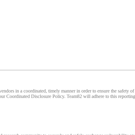
d vendors in a coordinated, timely manner in order to ensure the safety
 Coordinated Disclosure Policy. Team82 will adhere to this reporting 