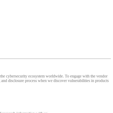
 of the cybersecurity ecosystem worldwide. To engage with the vendor
and disclosure process when we discover vulnerabilities in products