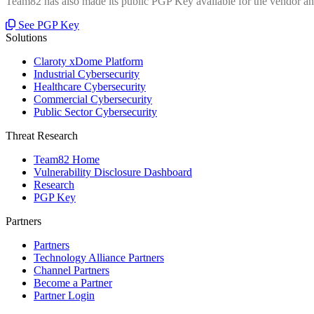
Team82 has also made its public PGP Key available for the vendor and
See PGP Key
Solutions
Claroty xDome Platform
Industrial Cybersecurity
Healthcare Cybersecurity
Commercial Cybersecurity
Public Sector Cybersecurity
Threat Research
Team82 Home
Vulnerability Disclosure Dashboard
Research
PGP Key
Partners
Partners
Technology Alliance Partners
Channel Partners
Become a Partner
Partner Login