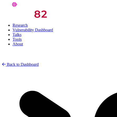
Research
Vulnerability Dashboard
Talks
Tools
About
Back to Dashboard