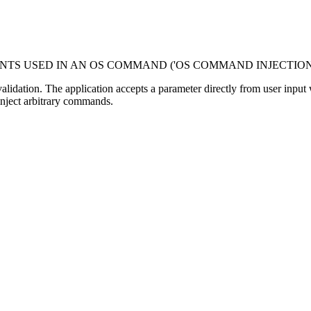
NTS USED IN AN OS COMMAND ('OS COMMAND INJECTION
dation. The application accepts a parameter directly from user input with
inject arbitrary commands.