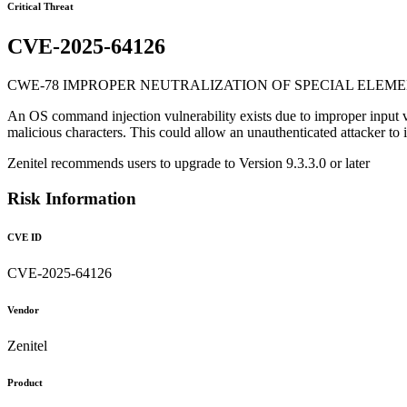
Critical Threat
CVE-2025-64126
CWE-78 IMPROPER NEUTRALIZATION OF SPECIAL ELEME
An OS command injection vulnerability exists due to improper input vali
malicious characters. This could allow an unauthenticated attacker to 
Zenitel recommends users to upgrade to Version 9.3.3.0 or later
Risk Information
CVE ID
CVE-2025-64126
Vendor
Zenitel
Product