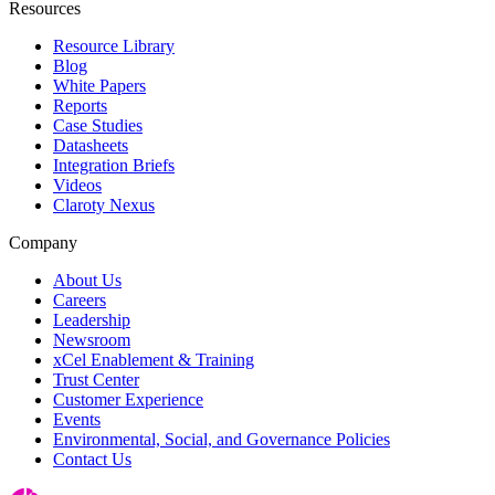
Resources
Resource Library
Blog
White Papers
Reports
Case Studies
Datasheets
Integration Briefs
Videos
Claroty Nexus
Company
About Us
Careers
Leadership
Newsroom
xCel Enablement & Training
Trust Center
Customer Experience
Events
Environmental, Social, and Governance Policies
Contact Us