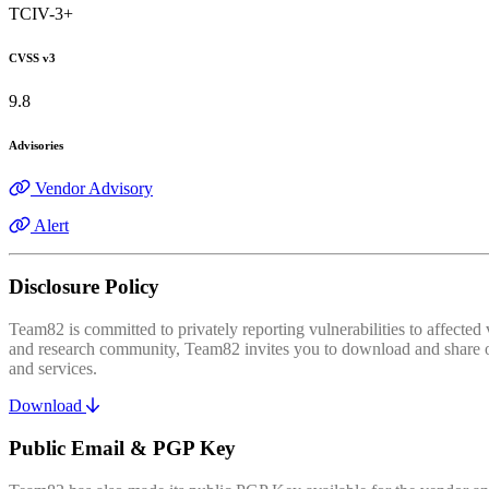
TCIV-3+
CVSS v3
9.8
Advisories
Vendor Advisory
Alert
Disclosure Policy
Team82 is committed to privately reporting vulnerabilities to affecte
and research community, Team82 invites you to download and share our
and services.
Download
Public Email & PGP Key