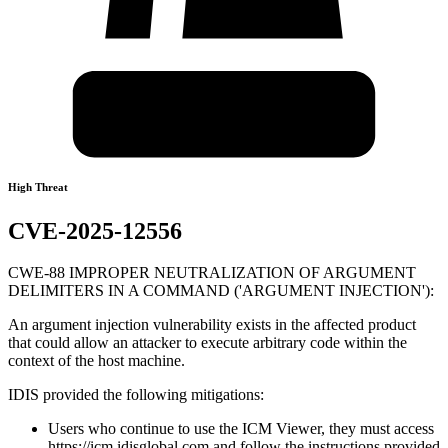
High Threat
CVE-2025-12556
CWE-88 IMPROPER NEUTRALIZATION OF ARGUMENT
DELIMITERS IN A COMMAND ('ARGUMENT INJECTION'):
An argument injection vulnerability exists in the affected product
that could allow an attacker to execute arbitrary code within the
context of the host machine.
IDIS provided the following mitigations:
Users who continue to use the ICM Viewer, they must access
https://icm.idisglobal.com and follow the instructions provided