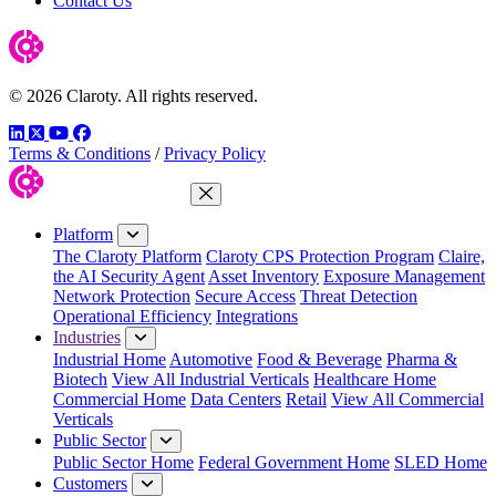
Contact Us
© 2026 Claroty. All rights reserved.
LinkedIn
Twitter
YouTube
Facebook
Terms & Conditions
/
Privacy Policy
Close Menu
Platform
The Claroty Platform
Claroty CPS Protection Program
Claire,
the AI Security Agent
Asset Inventory
Exposure Management
Network Protection
Secure Access
Threat Detection
Operational Efficiency
Integrations
Industries
Industrial Home
Automotive
Food & Beverage
Pharma &
Biotech
View All Industrial Verticals
Healthcare Home
Commercial Home
Data Centers
Retail
View All Commercial
Verticals
Public Sector
Public Sector Home
Federal Government Home
SLED Home
Customers