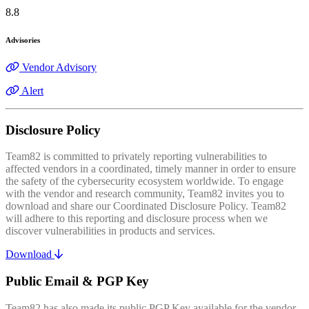
8.8
Advisories
Vendor Advisory
Alert
Disclosure Policy
Team82 is committed to privately reporting vulnerabilities to
affected vendors in a coordinated, timely manner in order to ensure
the safety of the cybersecurity ecosystem worldwide. To engage
with the vendor and research community, Team82 invites you to
download and share our Coordinated Disclosure Policy. Team82
will adhere to this reporting and disclosure process when we
discover vulnerabilities in products and services.
Download
Public Email & PGP Key
Team82 has also made its public PGP Key available for the vendor