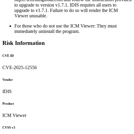
to upgrade to version v1.7.1. IDIS requires all users to
upgrade to v1.7.1. Failure to do so will render the ICM
Viewer unusable.
For those who do not use the ICM Viewer: They must
immediately uninstall the program.
Risk Information
CVE ID
CVE-2025-12556
Vendor
IDIS
Product
ICM Viewer
CVSS v3