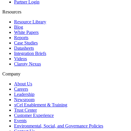
Partner Login
Resources
Resource Library
Blog
White Papers
Reports
Case Studies
Datasheets
Integration Briefs
Videos
Claroty Nexus
Company
About Us
Careers
Leadership
Newsroom
xCel Enablement & Training
Trust Center
Customer Experience
Events
Environmental, Social, and Governance Policies