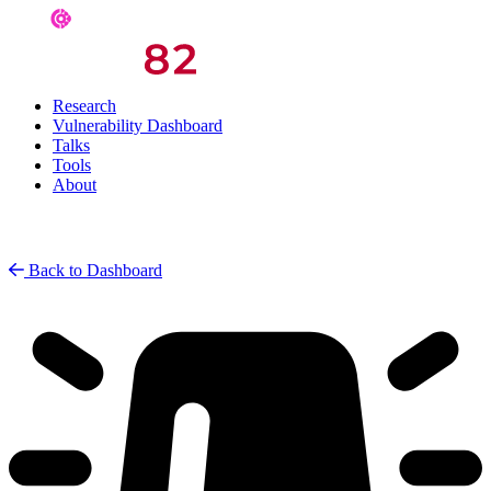
Research
Vulnerability Dashboard
Talks
Tools
About
Back to Dashboard