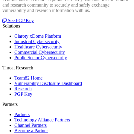
and research community to securely and safely exchange
vulnerability and research information with us.
See PGP Key
Solutions
Claroty xDome Platform
Industrial Cybersecurity
Healthcare Cybersecurity
Commercial Cybersecurity
Public Sector Cybersecurity
Threat Research
Team82 Home
Vulnerability Disclosure Dashboard
Research
PGP Key
Partners
Partners
Technology Alliance Partners
Channel Partners
Become a Partner