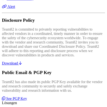
Alert
Disclosure Policy
Team82 is committed to privately reporting vulnerabilities to
affected vendors in a coordinated, timely manner in order to ensure
the safety of the cybersecurity ecosystem worldwide. To engage
with the vendor and research community, Team82 invites you to
download and share our Coordinated Disclosure Policy. Team82
will adhere to this reporting and disclosure process when we
discover vulnerabilities in products and services.
Download
Public Email & PGP Key
Team82 has also made its public PGP Key available for the vendor
and research community to securely and safely exchange
vulnerability and research information with us.
See PGP Key
Lösungen