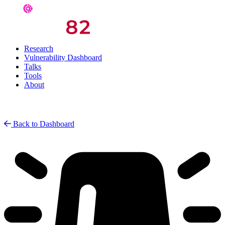
Research
Vulnerability Dashboard
Talks
Tools
About
Back to Dashboard