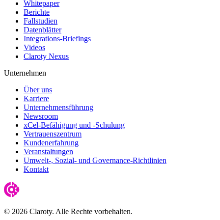
Whitepaper
Berichte
Fallstudien
Datenblätter
Integrations-Briefings
Videos
Claroty Nexus
Unternehmen
Über uns
Karriere
Unternehmensführung
Newsroom
xCel-Befähigung und -Schulung
Vertrauenszentrum
Kundenerfahrung
Veranstaltungen
Umwelt-, Sozial- und Governance-Richtlinien
Kontakt
© 2026 Claroty. Alle Rechte vorbehalten.