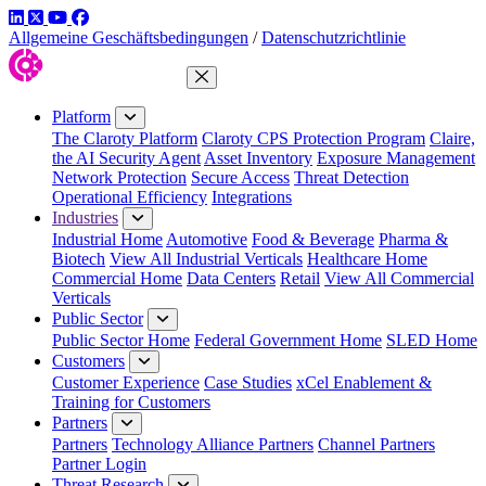
LinkedIn
Twitter
YouTube
Facebook
Allgemeine Geschäftsbedingungen
/
Datenschutzrichtlinie
Close Menu
Platform
The Claroty Platform
Claroty CPS Protection Program
Claire,
the AI Security Agent
Asset Inventory
Exposure Management
Network Protection
Secure Access
Threat Detection
Operational Efficiency
Integrations
Industries
Industrial Home
Automotive
Food & Beverage
Pharma &
Biotech
View All Industrial Verticals
Healthcare Home
Commercial Home
Data Centers
Retail
View All Commercial
Verticals
Public Sector
Public Sector Home
Federal Government Home
SLED Home
Customers
Customer Experience
Case Studies
xCel Enablement &
Training for Customers
Partners
Partners
Technology Alliance Partners
Channel Partners
Partner Login
Threat Research