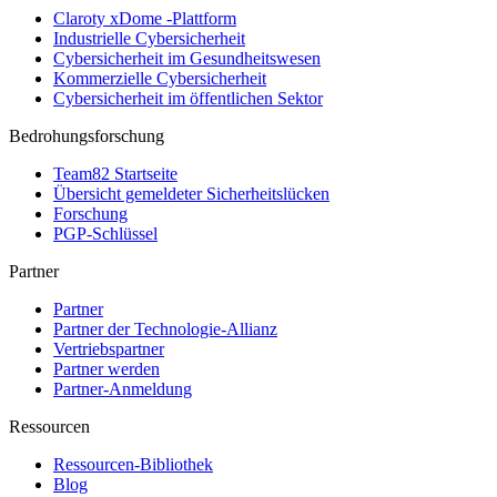
Claroty xDome -Plattform
Industrielle Cybersicherheit
Cybersicherheit im Gesundheitswesen
Kommerzielle Cybersicherheit
Cybersicherheit im öffentlichen Sektor
Bedrohungsforschung
Team82 Startseite
Übersicht gemeldeter Sicherheitslücken
Forschung
PGP-Schlüssel
Partner
Partner
Partner der Technologie-Allianz
Vertriebspartner
Partner werden
Partner-Anmeldung
Ressourcen
Ressourcen-Bibliothek
Blog