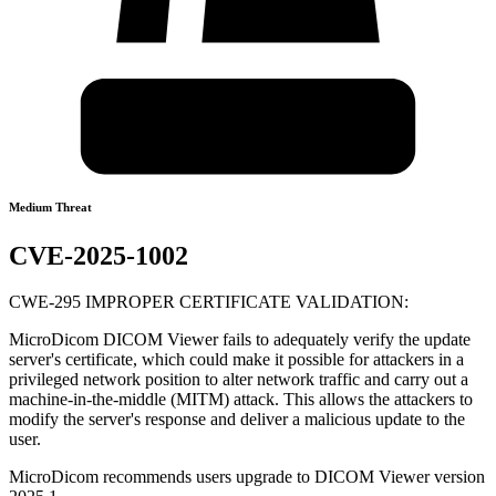
Medium Threat
CVE-2025-1002
CWE-295 IMPROPER CERTIFICATE VALIDATION:
MicroDicom DICOM Viewer fails to adequately verify the update
server's certificate, which could make it possible for attackers in a
privileged network position to alter network traffic and carry out a
machine-in-the-middle (MITM) attack. This allows the attackers to
modify the server's response and deliver a malicious update to the
user.
MicroDicom recommends users upgrade to DICOM Viewer version