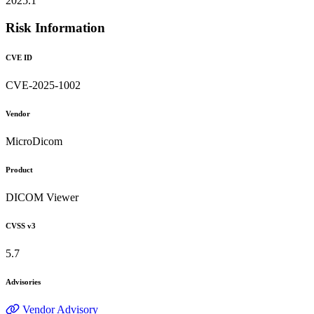
2025.1
Risk Information
CVE ID
CVE-2025-1002
Vendor
MicroDicom
Product
DICOM Viewer
CVSS v3
5.7
Advisories
Vendor Advisory