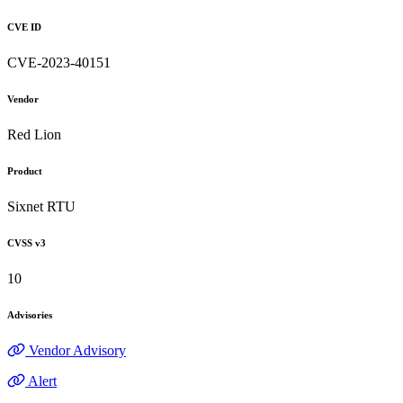
CVE ID
CVE-2023-40151
Vendor
Red Lion
Product
Sixnet RTU
CVSS v3
10
Advisories
Vendor Advisory
Alert