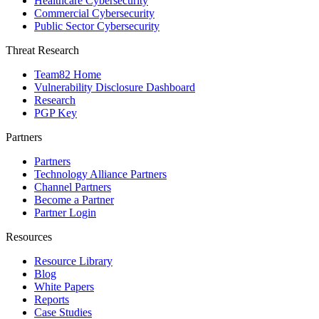
Healthcare Cybersecurity
Commercial Cybersecurity
Public Sector Cybersecurity
Threat Research
Team82 Home
Vulnerability Disclosure Dashboard
Research
PGP Key
Partners
Partners
Technology Alliance Partners
Channel Partners
Become a Partner
Partner Login
Resources
Resource Library
Blog
White Papers
Reports
Case Studies