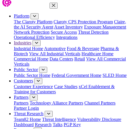
Close Menu
Platform
The Claroty Platform
Claroty CPS Protection Program
Claire,
the AI Security Agent
Asset Inventory
Exposure Management
Network Protection
Secure Access
Threat Detection
Operational Efficiency
Integrations
Industries
Industrial Home
Automotive
Food & Beverage
Pharma &
Biotech
View All Industrial Verticals
Healthcare Home
Commercial Home
Data Centers
Retail
View All Commercial
Verticals
Public Sector
Public Sector Home
Federal Government Home
SLED Home
Customers
Customer Experience
Case Studies
xCel Enablement &
Training for Customers
Partners
Partners
Technology Alliance Partners
Channel Partners
Partner Login
Threat Research
Team82 Home
Threat Intelligence
Vulnerability Disclosure
Dashboard
Research
Talks
PGP Key