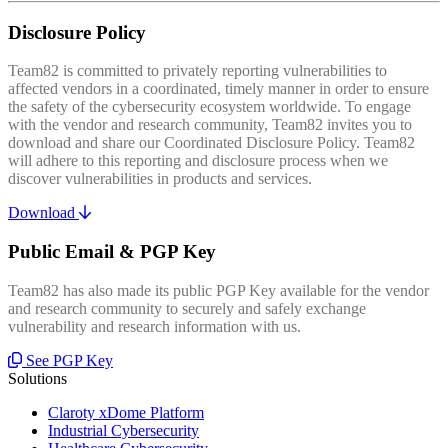
Disclosure Policy
Team82 is committed to privately reporting vulnerabilities to
affected vendors in a coordinated, timely manner in order to ensure
the safety of the cybersecurity ecosystem worldwide. To engage
with the vendor and research community, Team82 invites you to
download and share our Coordinated Disclosure Policy. Team82
will adhere to this reporting and disclosure process when we
discover vulnerabilities in products and services.
Download
Public Email & PGP Key
Team82 has also made its public PGP Key available for the vendor
and research community to securely and safely exchange
vulnerability and research information with us.
See PGP Key
Solutions
Claroty xDome Platform
Industrial Cybersecurity