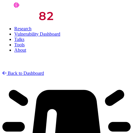
Research
Vulnerability Dashboard
Talks
Tools
About
Back to Dashboard