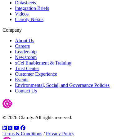
Datasheets
Integration Briefs
Videos
Claroty Nexus
Company
About Us
Careers
Leadership
Newsroom
xCel Enablement & Training
Trust Center
Customer Experience
Events
Environmental, Social, and Governance Policies
Contact Us
© 2026 Claroty. All rights reserved.
LinkedIn
Twitter
YouTube
Facebook
Terms & Conditions
/
Privacy Policy