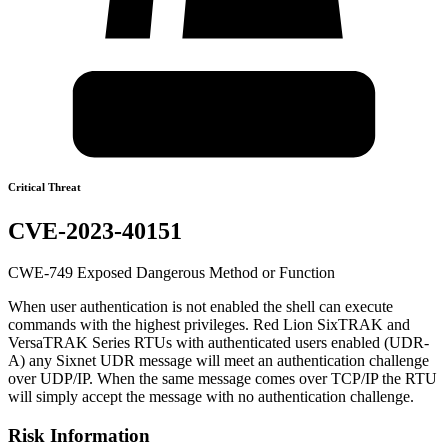
Critical Threat
CVE-2023-40151
CWE-749 Exposed Dangerous Method or Function
When user authentication is not enabled the shell can execute
commands with the highest privileges. Red Lion SixTRAK and
VersaTRAK Series RTUs with authenticated users enabled (UDR-
A) any Sixnet UDR message will meet an authentication challenge
over UDP/IP. When the same message comes over TCP/IP the RTU
will simply accept the message with no authentication challenge.
Risk Information