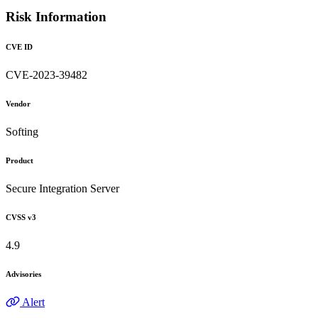
Risk Information
CVE ID
CVE-2023-39482
Vendor
Softing
Product
Secure Integration Server
CVSS v3
4.9
Advisories
Alert