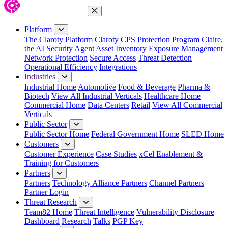
Close Menu
Platform
The Claroty Platform
Claroty CPS Protection Program
Claire,
the AI Security Agent
Asset Inventory
Exposure Management
Network Protection
Secure Access
Threat Detection
Operational Efficiency
Integrations
Industries
Industrial Home
Automotive
Food & Beverage
Pharma &
Biotech
View All Industrial Verticals
Healthcare Home
Commercial Home
Data Centers
Retail
View All Commercial
Verticals
Public Sector
Public Sector Home
Federal Government Home
SLED Home
Customers
Customer Experience
Case Studies
xCel Enablement &
Training for Customers
Partners
Partners
Technology Alliance Partners
Channel Partners
Partner Login
Threat Research
Team82 Home
Threat Intelligence
Vulnerability Disclosure
Dashboard
Research
Talks
PGP Key