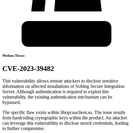
Medium Threat
CVE-2023-39482
This vulnerability allows remote attackers to disclose sensitive
information on affected installations of Softing Secure Integration
Server. Although authentication is required to exploit this
vulnerability, the existing authentication mechanism can be
bypassed.
The specific flaw exists within libopcuaclient.so. The issue results
from hardcoding crytographic keys within the product. An attacker
can leverage this vulnerability to disclose stored credentials, leading
to further compromise.