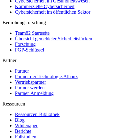
Cybersicherheit im Gesundheitswesen
Kommerzielle Cybersicherheit
Cybersicherheit im öffentlichen Sektor
Bedrohungsforschung
Team82 Startseite
Übersicht gemeldeter Sicherheitslücken
Forschung
PGP-Schlüssel
Partner
Partner
Partner der Technologie-Allianz
Vertriebspartner
Partner werden
Partner-Anmeldung
Ressourcen
Ressourcen-Bibliothek
Blog
Whitepaper
Berichte
Fallstudien