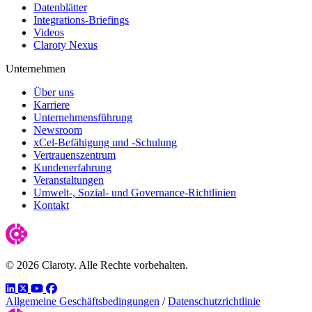
Datenblätter
Integrations-Briefings
Videos
Claroty Nexus
Unternehmen
Über uns
Karriere
Unternehmensführung
Newsroom
xCel-Befähigung und -Schulung
Vertrauenszentrum
Kundenerfahrung
Veranstaltungen
Umwelt-, Sozial- und Governance-Richtlinien
Kontakt
© 2026 Claroty. Alle Rechte vorbehalten.
LinkedIn
Twitter
YouTube
Facebook
Allgemeine Geschäftsbedingungen
/
Datenschutzrichtlinie