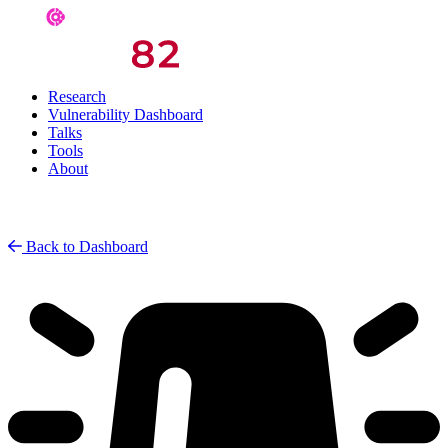
Research
Vulnerability Dashboard
Talks
Tools
About
Back to Dashboard