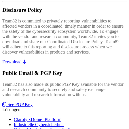
Disclosure Policy
Team82 is committed to privately reporting vulnerabilities to
affected vendors in a coordinated, timely manner in order to ensure
the safety of the cybersecurity ecosystem worldwide. To engage
with the vendor and research community, Team82 invites you to
download and share our Coordinated Disclosure Policy. Team82
will adhere to this reporting and disclosure process when we
discover vulnerabilities in products and services.
Download
Public Email & PGP Key
Team82 has also made its public PGP Key available for the vendor
and research community to securely and safely exchange
vulnerability and research information with us.
See PGP Key
Lösungen
Claroty xDome -Plattform
Industrielle Cybersicherheit