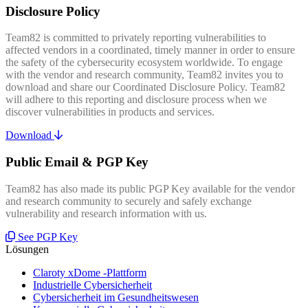
Disclosure Policy
Team82 is committed to privately reporting vulnerabilities to
affected vendors in a coordinated, timely manner in order to ensure
the safety of the cybersecurity ecosystem worldwide. To engage
with the vendor and research community, Team82 invites you to
download and share our Coordinated Disclosure Policy. Team82
will adhere to this reporting and disclosure process when we
discover vulnerabilities in products and services.
Download
Public Email & PGP Key
Team82 has also made its public PGP Key available for the vendor
and research community to securely and safely exchange
vulnerability and research information with us.
See PGP Key
Lösungen
Claroty xDome -Plattform
Industrielle Cybersicherheit
Cybersicherheit im Gesundheitswesen