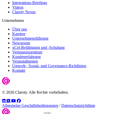
Integrations-Briefings
Videos
Claroty Nexus
Unternehmen
Über uns
Karriere
Unternehmensführung
Newsroom
xCel-Befähigung und -Schulung
Vertrauenszentrum
Kundenerfahrung
Veranstaltungen
Umwelt-, Sozial- und Governance-Richtlinien
Kontakt
© 2026 Claroty. Alle Rechte vorbehalten.
LinkedIn
Twitter
YouTube
Facebook
Allgemeine Geschäftsbedingungen
/
Datenschutzrichtlinie