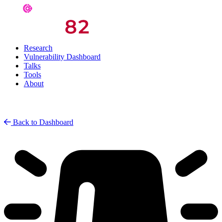
Research
Vulnerability Dashboard
Talks
Tools
About
Back to Dashboard