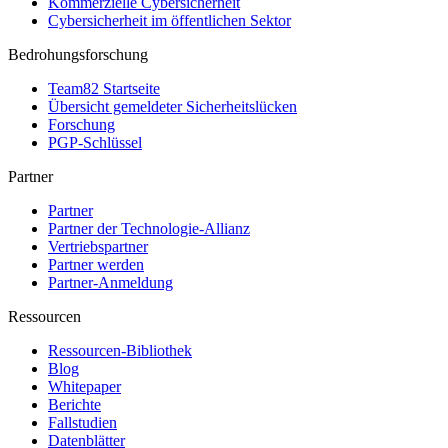
Kommerzielle Cybersicherheit
Cybersicherheit im öffentlichen Sektor
Bedrohungsforschung
Team82 Startseite
Übersicht gemeldeter Sicherheitslücken
Forschung
PGP-Schlüssel
Partner
Partner
Partner der Technologie-Allianz
Vertriebspartner
Partner werden
Partner-Anmeldung
Ressourcen
Ressourcen-Bibliothek
Blog
Whitepaper
Berichte
Fallstudien
Datenblätter