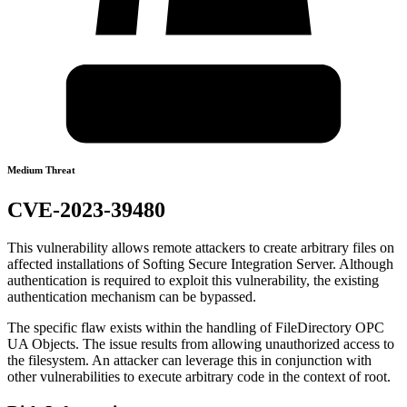
Medium Threat
CVE-2023-39480
This vulnerability allows remote attackers to create arbitrary files on
affected installations of Softing Secure Integration Server. Although
authentication is required to exploit this vulnerability, the existing
authentication mechanism can be bypassed.
The specific flaw exists within the handling of FileDirectory OPC
UA Objects. The issue results from allowing unauthorized access to
the filesystem. An attacker can leverage this in conjunction with
other vulnerabilities to execute arbitrary code in the context of root.