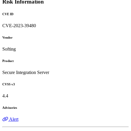
Risk Information
CVE ID
CVE-2023-39480
Vendor
Softing
Product
Secure Integration Server
CVSS v3
4.4
Advisories
Alert