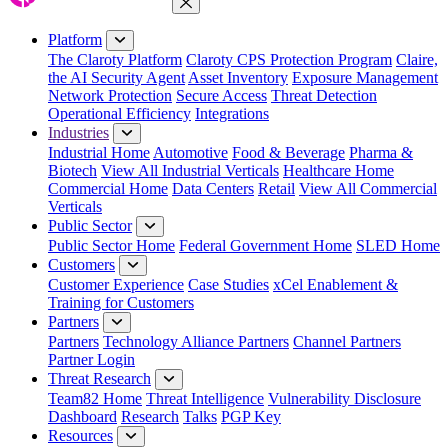
Close Menu
Platform
The Claroty Platform
Claroty CPS Protection Program
Claire,
the AI Security Agent
Asset Inventory
Exposure Management
Network Protection
Secure Access
Threat Detection
Operational Efficiency
Integrations
Industries
Industrial Home
Automotive
Food & Beverage
Pharma &
Biotech
View All Industrial Verticals
Healthcare Home
Commercial Home
Data Centers
Retail
View All Commercial
Verticals
Public Sector
Public Sector Home
Federal Government Home
SLED Home
Customers
Customer Experience
Case Studies
xCel Enablement &
Training for Customers
Partners
Partners
Technology Alliance Partners
Channel Partners
Partner Login
Threat Research
Team82 Home
Threat Intelligence
Vulnerability Disclosure
Dashboard
Research
Talks
PGP Key
Resources