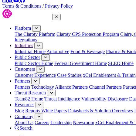
LinkedIn
Twitter
YouTube
Facebook
Terms & Conditions
/
Privacy Policy
Close Menu
Platform
The Claroty Platform
Claroty CPS Protection Program
Claire, 
Integrations
Industries
Industrial Home
Automotive
Food & Beverage
Pharma & Biot
Public Sector
Public Sector Home
Federal Government Home
SLED Home
Customers
Customer Experience
Case Studies
xCel Enablement & Trainin
Partners
Partners
Technology Alliance Partners
Channel Partners
Partne
Threat Research
Team82 Home
Threat Intelligence
Vulnerability Disclosure Da
Resources
Blog
Reports
White Papers
Datasheets & Solution Overviews
Company
About Us
Careers
Leadership
Newsroom
xCel Enablement & T
Search