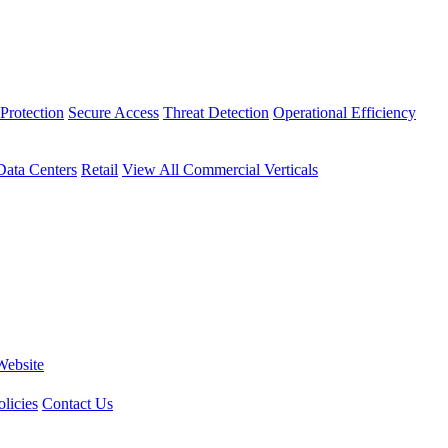
Protection
Secure Access
Threat Detection
Operational Efficiency
Data Centers
Retail
View All Commercial Verticals
Website
licies
Contact Us