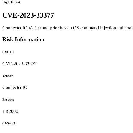
High Threat
CVE-2023-33377
ConnectedIO v2.1.0 and prior has an OS command injection vulnerabili
Risk Information
CVE ID
CVE-2023-33377
Vendor
ConnectedIO
Product
ER2000
CVSS v3