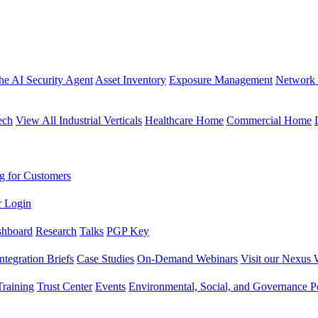
the AI Security Agent
Asset Inventory
Exposure Management
Network 
ech
View All Industrial Verticals
Healthcare Home
Commercial Home
g for Customers
r Login
shboard
Research
Talks
PGP Key
Integration Briefs
Case Studies
On-Demand Webinars
Visit our Nexus 
raining
Trust Center
Events
Environmental, Social, and Governance Po