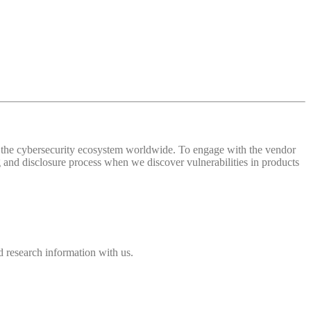
 of the cybersecurity ecosystem worldwide. To engage with the vendor
and disclosure process when we discover vulnerabilities in products
 research information with us.