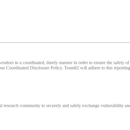
d vendors in a coordinated, timely manner in order to ensure the safety
 Coordinated Disclosure Policy. Team82 will adhere to this reporting 
 research community to securely and safely exchange vulnerability and