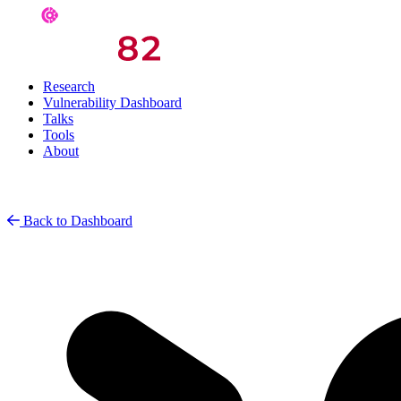
Research
Vulnerability Dashboard
Talks
Tools
About
Back to Dashboard