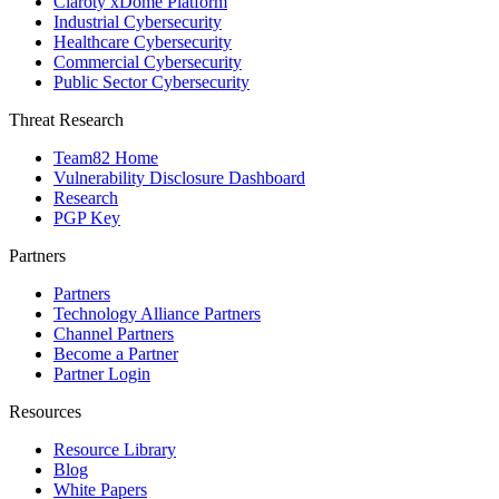
Claroty xDome Platform
Industrial Cybersecurity
Healthcare Cybersecurity
Commercial Cybersecurity
Public Sector Cybersecurity
Threat Research
Team82 Home
Vulnerability Disclosure Dashboard
Research
PGP Key
Partners
Partners
Technology Alliance Partners
Channel Partners
Become a Partner
Partner Login
Resources
Resource Library
Blog
White Papers