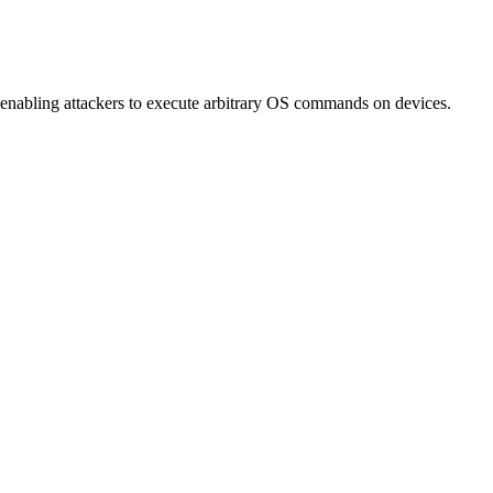
 enabling attackers to execute arbitrary OS commands on devices.