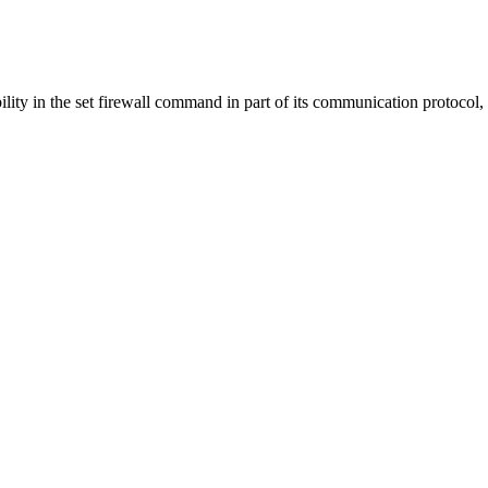
ty in the set firewall command in part of its communication protocol,