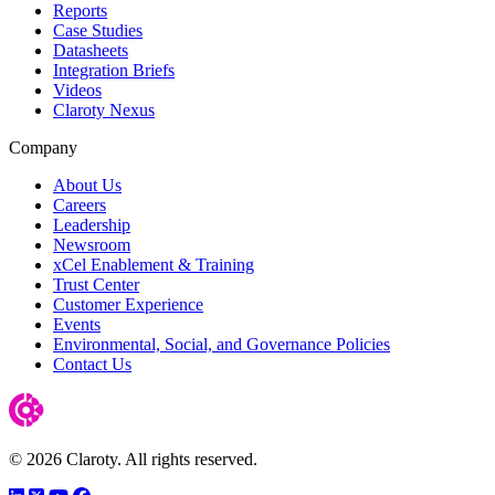
Reports
Case Studies
Datasheets
Integration Briefs
Videos
Claroty Nexus
Company
About Us
Careers
Leadership
Newsroom
xCel Enablement & Training
Trust Center
Customer Experience
Events
Environmental, Social, and Governance Policies
Contact Us
© 2026 Claroty. All rights reserved.