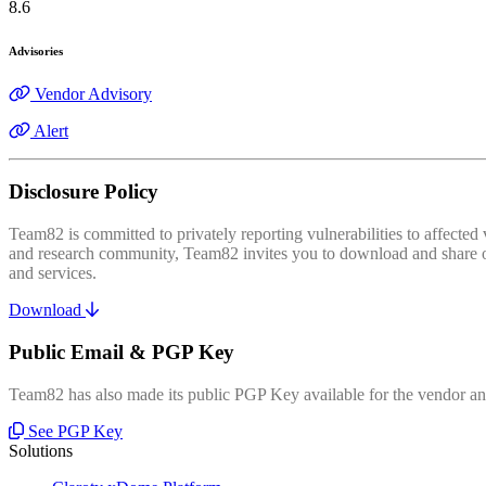
8.6
Advisories
Vendor Advisory
Alert
Disclosure Policy
Team82 is committed to privately reporting vulnerabilities to affecte
and research community, Team82 invites you to download and share our
and services.
Download
Public Email & PGP Key
Team82 has also made its public PGP Key available for the vendor and
See PGP Key
Solutions