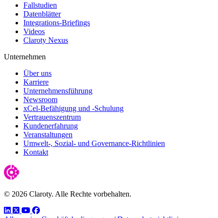
Fallstudien
Datenblätter
Integrations-Briefings
Videos
Claroty Nexus
Unternehmen
Über uns
Karriere
Unternehmensführung
Newsroom
xCel-Befähigung und -Schulung
Vertrauenszentrum
Kundenerfahrung
Veranstaltungen
Umwelt-, Sozial- und Governance-Richtlinien
Kontakt
© 2026 Claroty. Alle Rechte vorbehalten.
LinkedIn
Twitter
YouTube
Facebook