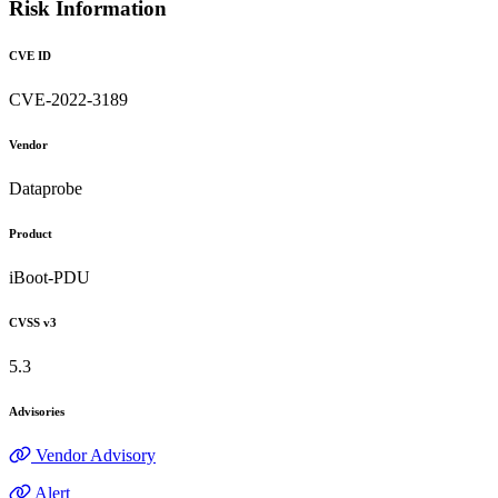
Risk Information
CVE ID
CVE-2022-3189
Vendor
Dataprobe
Product
iBoot-PDU
CVSS v3
5.3
Advisories
Vendor Advisory
Alert