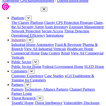
Allgemeine Geschäftsbedingungen
/
Datenschutzrichtlinie
Close Menu
Platform
The Claroty Platform
Claroty CPS Protection Program
Claire,
the AI Security Agent
Asset Inventory
Exposure Management
Network Protection
Secure Access
Threat Detection
Operational Efficiency
Integrations
Industries
Industrial Home
Automotive
Food & Beverage
Pharma &
Biotech
View All Industrial Verticals
Healthcare Home
Commercial Home
Data Centers
Retail
View All Commercial
Verticals
Public Sector
Public Sector Home
Federal Government Home
SLED Home
Customers
Customer Experience
Case Studies
xCel Enablement &
Training for Customers
Partners
Partners
Technology Alliance Partners
Channel Partners
Partner Login
Threat Research
Team82 Home
Threat Intelligence
Vulnerability Disclosure