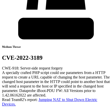
Medium Threat
CVE-2022-3189
CWE-918: Server-side request forgery
A specially crafted PHP script could use parameters from a HTTP
request to create a URL capable of changing the host parameter. The
changed host parameter in the HTTP could point to another host that
will send a request to the host or IP specified in the changed host
parameter. Dataprobe iBoot-PDU FW: All Versions prior to
1.42.06162022 are affected.
Read Team82's report:
Jumping NAT to Shut Down Electric
Devices.