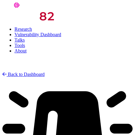
Research
Vulnerability Dashboard
Talks
Tools
About
Back to Dashboard