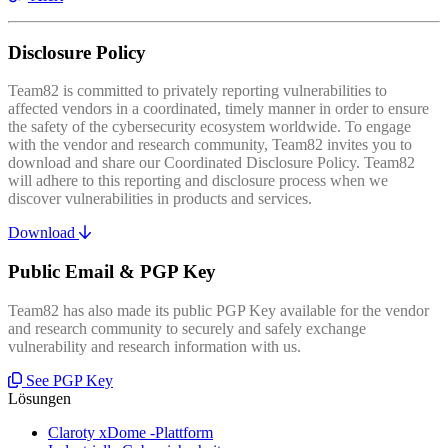
Disclosure Policy
Team82 is committed to privately reporting vulnerabilities to
affected vendors in a coordinated, timely manner in order to ensure
the safety of the cybersecurity ecosystem worldwide. To engage
with the vendor and research community, Team82 invites you to
download and share our Coordinated Disclosure Policy. Team82
will adhere to this reporting and disclosure process when we
discover vulnerabilities in products and services.
Download
Public Email & PGP Key
Team82 has also made its public PGP Key available for the vendor
and research community to securely and safely exchange
vulnerability and research information with us.
See PGP Key
Lösungen
Claroty xDome -Plattform