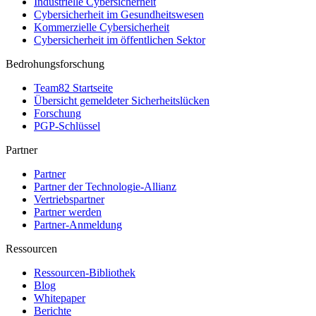
Industrielle Cybersicherheit
Cybersicherheit im Gesundheitswesen
Kommerzielle Cybersicherheit
Cybersicherheit im öffentlichen Sektor
Bedrohungsforschung
Team82 Startseite
Übersicht gemeldeter Sicherheitslücken
Forschung
PGP-Schlüssel
Partner
Partner
Partner der Technologie-Allianz
Vertriebspartner
Partner werden
Partner-Anmeldung
Ressourcen
Ressourcen-Bibliothek
Blog
Whitepaper
Berichte