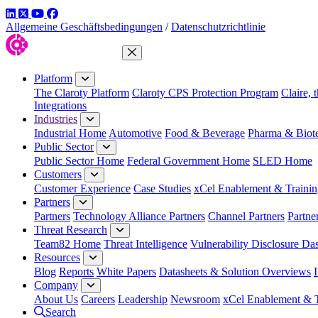
LinkedIn
Twitter
YouTube
Facebook
Allgemeine Geschäftsbedingungen
/
Datenschutzrichtlinie
Close Menu
Platform
The Claroty Platform
Claroty CPS Protection Program
Claire, 
Integrations
Industries
Industrial Home
Automotive
Food & Beverage
Pharma & Biot
Public Sector
Public Sector Home
Federal Government Home
SLED Home
Customers
Customer Experience
Case Studies
xCel Enablement & Trainin
Partners
Partners
Technology Alliance Partners
Channel Partners
Partne
Threat Research
Team82 Home
Threat Intelligence
Vulnerability Disclosure Da
Resources
Blog
Reports
White Papers
Datasheets & Solution Overviews
Company
About Us
Careers
Leadership
Newsroom
xCel Enablement & T
Search