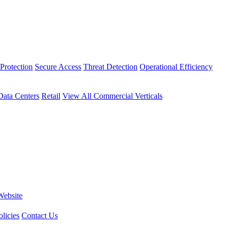
Protection
Secure Access
Threat Detection
Operational Efficiency
Data Centers
Retail
View All Commercial Verticals
Website
licies
Contact Us