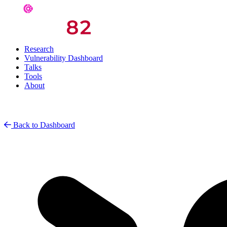
Research
Vulnerability Dashboard
Talks
Tools
About
Back to Dashboard