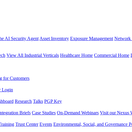
the AI Security Agent
Asset Inventory
Exposure Management
Network 
ech
View All Industrial Verticals
Healthcare Home
Commercial Home
g for Customers
r Login
shboard
Research
Talks
PGP Key
Integration Briefs
Case Studies
On-Demand Webinars
Visit our Nexus 
raining
Trust Center
Events
Environmental, Social, and Governance Po