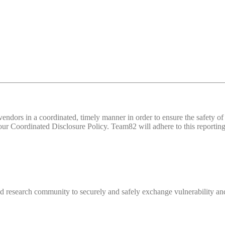
d vendors in a coordinated, timely manner in order to ensure the safety
 Coordinated Disclosure Policy. Team82 will adhere to this reporting 
 research community to securely and safely exchange vulnerability and