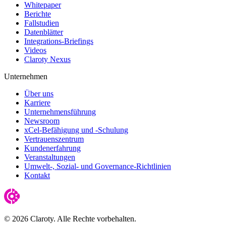
Whitepaper
Berichte
Fallstudien
Datenblätter
Integrations-Briefings
Videos
Claroty Nexus
Unternehmen
Über uns
Karriere
Unternehmensführung
Newsroom
xCel-Befähigung und -Schulung
Vertrauenszentrum
Kundenerfahrung
Veranstaltungen
Umwelt-, Sozial- und Governance-Richtlinien
Kontakt
© 2026 Claroty. Alle Rechte vorbehalten.