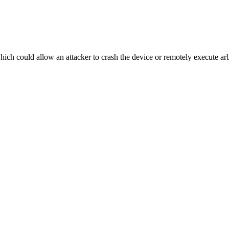
hich could allow an attacker to crash the device or remotely execute arb