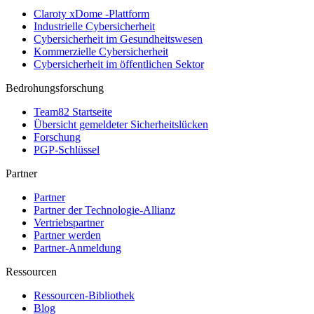
Claroty xDome -Plattform
Industrielle Cybersicherheit
Cybersicherheit im Gesundheitswesen
Kommerzielle Cybersicherheit
Cybersicherheit im öffentlichen Sektor
Bedrohungsforschung
Team82 Startseite
Übersicht gemeldeter Sicherheitslücken
Forschung
PGP-Schlüssel
Partner
Partner
Partner der Technologie-Allianz
Vertriebspartner
Partner werden
Partner-Anmeldung
Ressourcen
Ressourcen-Bibliothek
Blog