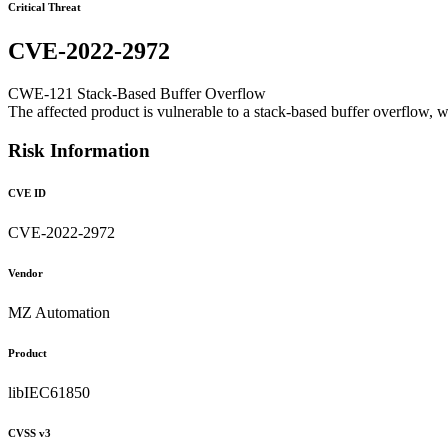
Critical Threat
CVE-2022-2972
CWE-121 Stack-Based Buffer Overflow
The affected product is vulnerable to a stack-based buffer overflow, w
Risk Information
CVE ID
CVE-2022-2972
Vendor
MZ Automation
Product
libIEC61850
CVSS v3