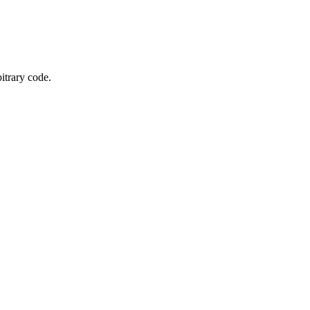
itrary code.