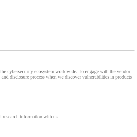
 of the cybersecurity ecosystem worldwide. To engage with the vendor
and disclosure process when we discover vulnerabilities in products
 research information with us.