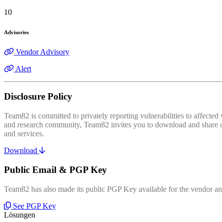
10
Advisories
Vendor Advisory
Alert
Disclosure Policy
Team82 is committed to privately reporting vulnerabilities to affecte
and research community, Team82 invites you to download and share our
and services.
Download
Public Email & PGP Key
Team82 has also made its public PGP Key available for the vendor and
See PGP Key
Lösungen