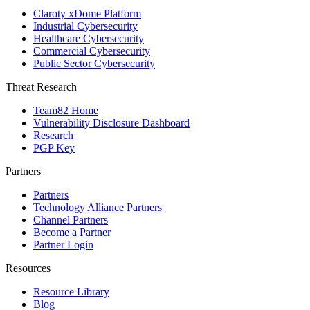
Claroty xDome Platform
Industrial Cybersecurity
Healthcare Cybersecurity
Commercial Cybersecurity
Public Sector Cybersecurity
Threat Research
Team82 Home
Vulnerability Disclosure Dashboard
Research
PGP Key
Partners
Partners
Technology Alliance Partners
Channel Partners
Become a Partner
Partner Login
Resources
Resource Library
Blog