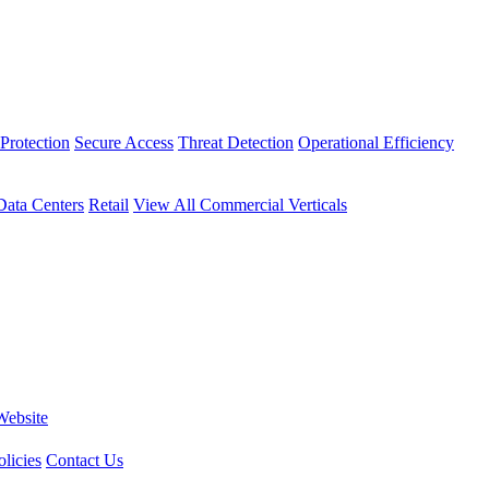
Protection
Secure Access
Threat Detection
Operational Efficiency
Data Centers
Retail
View All Commercial Verticals
Website
licies
Contact Us