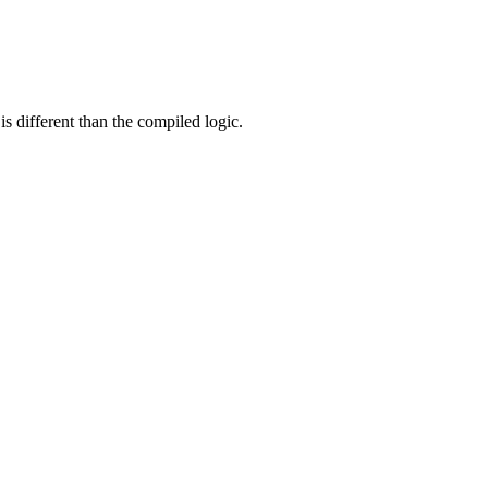
s different than the compiled logic.