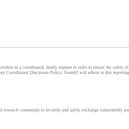
d vendors in a coordinated, timely manner in order to ensure the safety
 Coordinated Disclosure Policy. Team82 will adhere to this reporting 
 research community to securely and safely exchange vulnerability and