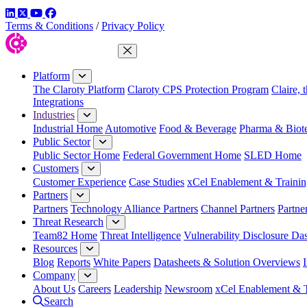
LinkedIn
Twitter
YouTube
Facebook
Terms & Conditions
/
Privacy Policy
Close Menu
Platform
The Claroty Platform
Claroty CPS Protection Program
Claire, 
Integrations
Industries
Industrial Home
Automotive
Food & Beverage
Pharma & Biot
Public Sector
Public Sector Home
Federal Government Home
SLED Home
Customers
Customer Experience
Case Studies
xCel Enablement & Trainin
Partners
Partners
Technology Alliance Partners
Channel Partners
Partne
Threat Research
Team82 Home
Threat Intelligence
Vulnerability Disclosure Da
Resources
Blog
Reports
White Papers
Datasheets & Solution Overviews
Company
About Us
Careers
Leadership
Newsroom
xCel Enablement & T
Search