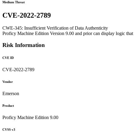
Medium Threat
CVE-2022-2789
CWE-345: Insufficient Verification of Data Authenticity
Proficy Machine Edition Version 9.00 and prior can display logic that i
Risk Information
CVE ID
CVE-2022-2789
Vendor
Emerson
Product
Proficy Machine Edition 9.00
CVSS v3