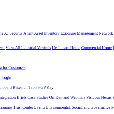
the AI Security Agent
Asset Inventory
Exposure Management
Network 
ech
View All Industrial Verticals
Healthcare Home
Commercial Home
g for Customers
r Login
shboard
Research
Talks
PGP Key
Integration Briefs
Case Studies
On-Demand Webinars
Visit our Nexus 
raining
Trust Center
Events
Environmental, Social, and Governance Po