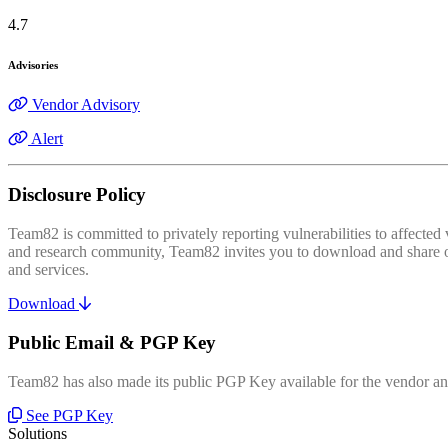
4.7
Advisories
Vendor Advisory
Alert
Disclosure Policy
Team82 is committed to privately reporting vulnerabilities to affecte
and research community, Team82 invites you to download and share our
and services.
Download
Public Email & PGP Key
Team82 has also made its public PGP Key available for the vendor and
See PGP Key
Solutions