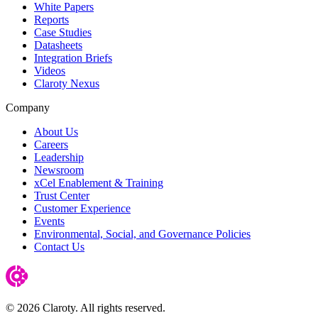
White Papers
Reports
Case Studies
Datasheets
Integration Briefs
Videos
Claroty Nexus
Company
About Us
Careers
Leadership
Newsroom
xCel Enablement & Training
Trust Center
Customer Experience
Events
Environmental, Social, and Governance Policies
Contact Us
© 2026 Claroty. All rights reserved.