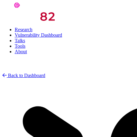
Research
Vulnerability Dashboard
Talks
Tools
About
Back to Dashboard