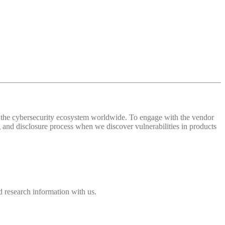
 of the cybersecurity ecosystem worldwide. To engage with the vendor
and disclosure process when we discover vulnerabilities in products
 research information with us.