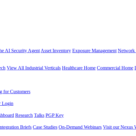
the AI Security Agent
Asset Inventory
Exposure Management
Network 
ech
View All Industrial Verticals
Healthcare Home
Commercial Home
g for Customers
r Login
shboard
Research
Talks
PGP Key
Integration Briefs
Case Studies
On-Demand Webinars
Visit our Nexus 