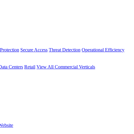
Protection
Secure Access
Threat Detection
Operational Efficiency
Data Centers
Retail
View All Commercial Verticals
Website