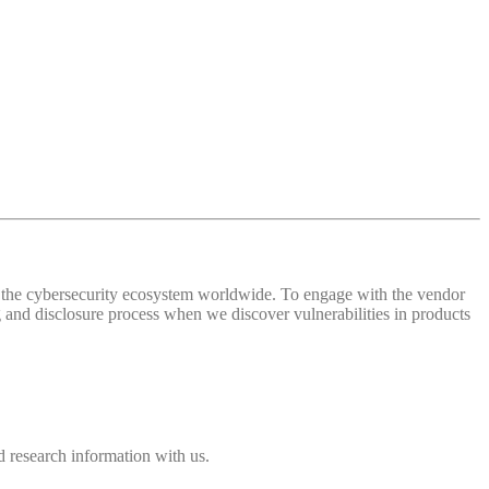
 of the cybersecurity ecosystem worldwide. To engage with the vendor
and disclosure process when we discover vulnerabilities in products
 research information with us.