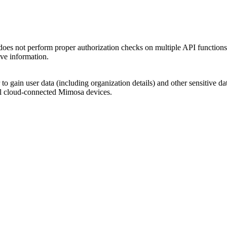
erform proper authorization checks on multiple API functions. An 
ive information.
cker to gain user data (including organization details) and other sens
ll cloud-connected Mimosa devices.