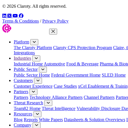
© 2026 Claroty. All rights reserved.
LinkedIn
Twitter
YouTube
Facebook
Terms & Conditions
/
Privacy Policy
Close Menu
Platform
The Claroty Platform
Claroty CPS Protection Program
Claire, 
Integrations
Industries
Industrial Home
Automotive
Food & Beverage
Pharma & Biot
Public Sector
Public Sector Home
Federal Government Home
SLED Home
Customers
Customer Experience
Case Studies
xCel Enablement & Trainin
Partners
Partners
Technology Alliance Partners
Channel Partners
Partne
Threat Research
Team82 Home
Threat Intelligence
Vulnerability Disclosure Da
Resources
Blog
Reports
White Papers
Datasheets & Solution Overviews
Company