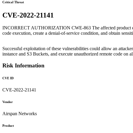
Critical Threat
CVE-2022-21141
INCORRECT AUTHORIZATION CWE-863 The affected product does not p
code execution, create a denial-of-service condition, and obtain sensit
Successful exploitation of these vulnerabilities could allow an atta
instance and S3 Buckets, and execute unauthorized remote code on a
Risk Information
CVE ID
CVE-2022-21141
Vendor
Airspan Networks
Product