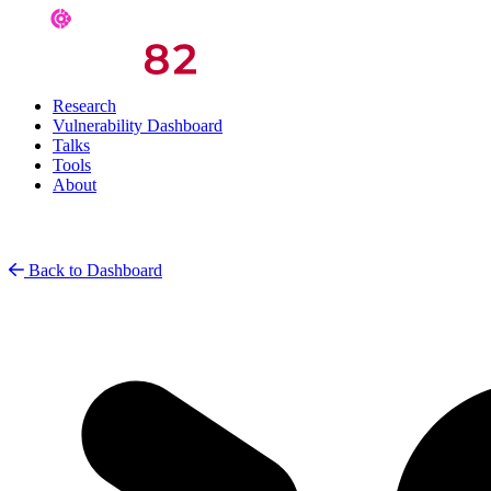
Research
Vulnerability Dashboard
Talks
Tools
About
Back to Dashboard