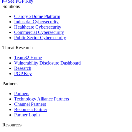
See PGP Key
Solutions
Claroty xDome Platform
Industrial Cybersecurity
Healthcare Cybersecurity
Commercial Cybersecurity
Public Sector Cybersecurity
Threat Research
Team82 Home
Vulnerability Disclosure Dashboard
Research
PGP Key
Partners
Partners
Technology Alliance Partners
Channel Partners
Become a Partner
Partner Login
Resources