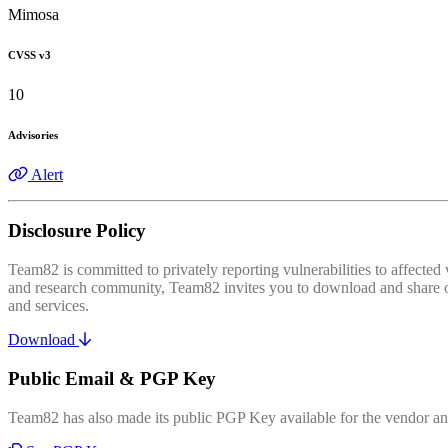
Mimosa
CVSS v3
10
Advisories
Alert
Disclosure Policy
Team82 is committed to privately reporting vulnerabilities to affecte
and research community, Team82 invites you to download and share our
and services.
Download
Public Email & PGP Key
Team82 has also made its public PGP Key available for the vendor and