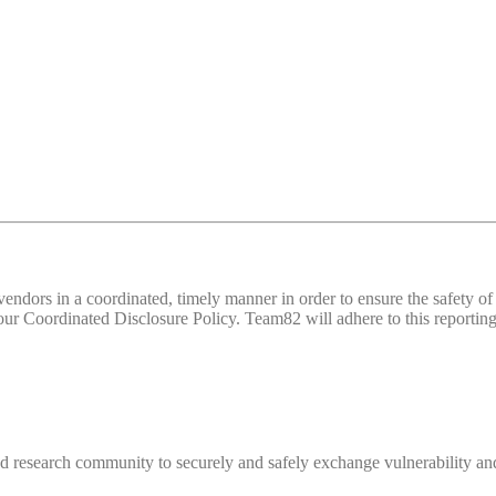
d vendors in a coordinated, timely manner in order to ensure the safety
 Coordinated Disclosure Policy. Team82 will adhere to this reporting 
 research community to securely and safely exchange vulnerability and