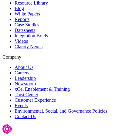
Resource Library
Blog
White Papers
Reports
Case Studies
Datasheets
Integration Briefs
Videos
Claroty Nexus
Company
About Us
Careers
Leadership
Newsroom
xCel Enablement & Training
Trust Center
Customer Experience
Events
Environmental, Social, and Governance Policies
Contact Us