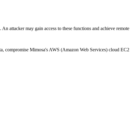
attacker may gain access to these functions and achieve remote
itive data, compromise Mimosa's AWS (Amazon Web Services) cloud EC2