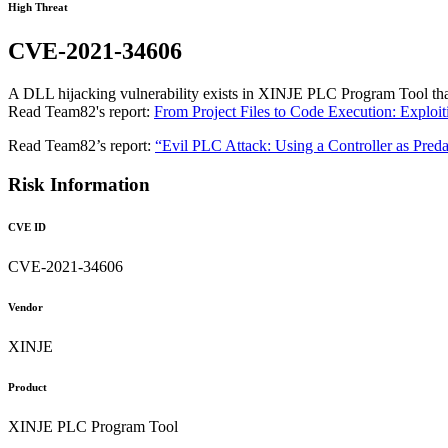
High Threat
CVE-2021-34606
A DLL hijacking vulnerability exists in XINJE PLC Program Tool that 
Read Team82's report:
From Project Files to Code Execution: Exploi
Read Team82’s report:
“Evil PLC Attack: Using a Controller as Preda
Risk Information
CVE ID
CVE-2021-34606
Vendor
XINJE
Product
XINJE PLC Program Tool