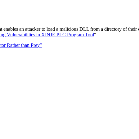
enables an attacker to load a malicious DLL from a directory of their
ting Vulnerabilities in XINJE PLC Program Tool
"
tor Rather than Prey”