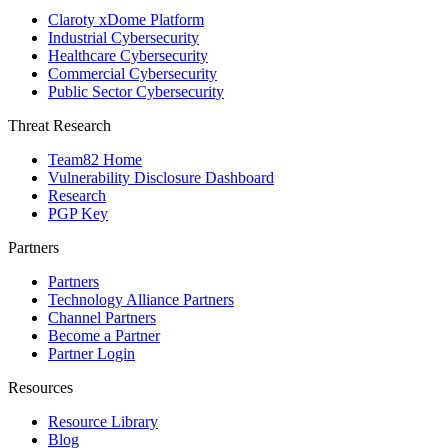
Claroty xDome Platform
Industrial Cybersecurity
Healthcare Cybersecurity
Commercial Cybersecurity
Public Sector Cybersecurity
Threat Research
Team82 Home
Vulnerability Disclosure Dashboard
Research
PGP Key
Partners
Partners
Technology Alliance Partners
Channel Partners
Become a Partner
Partner Login
Resources
Resource Library
Blog