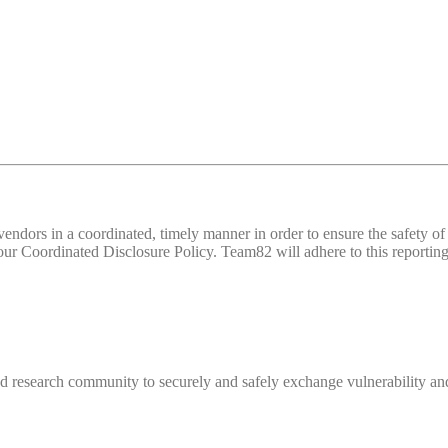
d vendors in a coordinated, timely manner in order to ensure the safety
 Coordinated Disclosure Policy. Team82 will adhere to this reporting 
 research community to securely and safely exchange vulnerability and