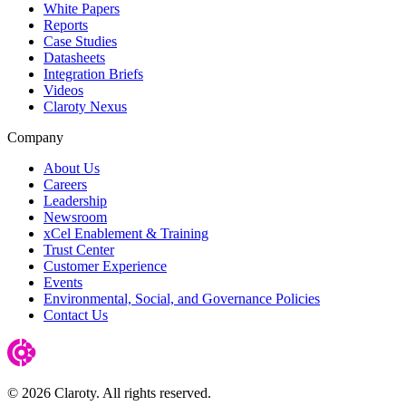
White Papers
Reports
Case Studies
Datasheets
Integration Briefs
Videos
Claroty Nexus
Company
About Us
Careers
Leadership
Newsroom
xCel Enablement & Training
Trust Center
Customer Experience
Events
Environmental, Social, and Governance Policies
Contact Us
© 2026 Claroty. All rights reserved.