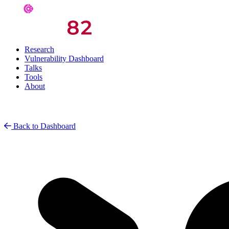
Research
Vulnerability Dashboard
Talks
Tools
About
Back to Dashboard