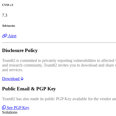
CVSS v3
7.3
Advisories
Alert
Disclosure Policy
Team82 is committed to privately reporting vulnerabilities to affecte
and research community, Team82 invites you to download and share our
and services.
Download
Public Email & PGP Key
Team82 has also made its public PGP Key available for the vendor and
See PGP Key
Solutions