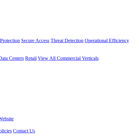
Protection
Secure Access
Threat Detection
Operational Efficiency
Data Centers
Retail
View All Commercial Verticals
Website
licies
Contact Us