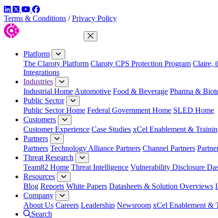
LinkedIn
Twitter
YouTube
Facebook
Terms & Conditions
/
Privacy Policy
Close Menu
Platform
The Claroty Platform
Claroty CPS Protection Program
Claire, 
Integrations
Industries
Industrial Home
Automotive
Food & Beverage
Pharma & Biot
Public Sector
Public Sector Home
Federal Government Home
SLED Home
Customers
Customer Experience
Case Studies
xCel Enablement & Trainin
Partners
Partners
Technology Alliance Partners
Channel Partners
Partne
Threat Research
Team82 Home
Threat Intelligence
Vulnerability Disclosure Da
Resources
Blog
Reports
White Papers
Datasheets & Solution Overviews
Company
About Us
Careers
Leadership
Newsroom
xCel Enablement & T
Search