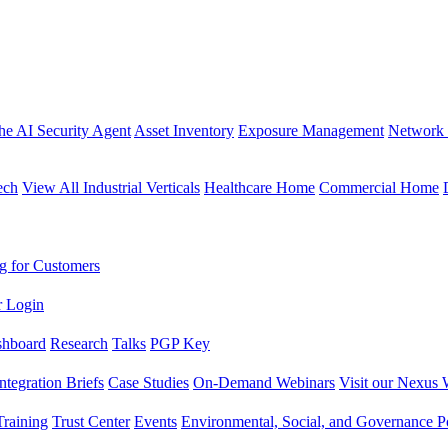
the AI Security Agent
Asset Inventory
Exposure Management
Network 
ech
View All Industrial Verticals
Healthcare Home
Commercial Home
g for Customers
r Login
shboard
Research
Talks
PGP Key
Integration Briefs
Case Studies
On-Demand Webinars
Visit our Nexus 
raining
Trust Center
Events
Environmental, Social, and Governance Po