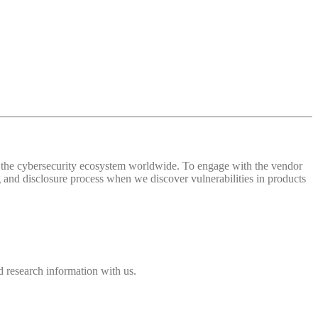
 of the cybersecurity ecosystem worldwide. To engage with the vendor
and disclosure process when we discover vulnerabilities in products
 research information with us.