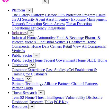
Close Menu
Platform
The Claroty Platform
Claroty CPS Protection Program
Claire,
the AI Security Agent
Asset Inventory
Exposure Management
Network Protection
Secure Access
Threat Detection
Operational Efficiency
Integrations
Industries
Industrial Home
Automotive
Food & Beverage
Pharma &
Biotech
View All Industrial Verticals
Healthcare Home
Commercial Home
Data Centers
Retail
View All Commercial
Verticals
Public Sector
Public Sector Home
Federal Government Home
SLED Home
Customers
Customer Experience
Case Studies
xCel Enablement &
Training for Customers
Partners
Partners
Technology Alliance Partners
Channel Partners
Partner Login
Threat Research
Team82 Home
Threat Intelligence
Vulnerability Disclosure
Dashboard
Research
Talks
PGP Key
Resources