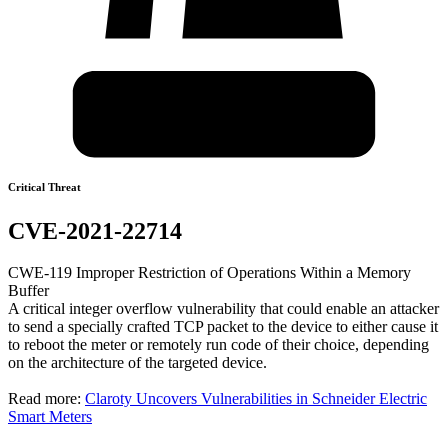
Critical Threat
CVE-2021-22714
CWE-119 Improper Restriction of Operations Within a Memory
Buffer
A critical integer overflow vulnerability that could enable an attacker
to send a specially crafted TCP packet to the device to either cause it
to reboot the meter or remotely run code of their choice, depending
on the architecture of the targeted device.
Read more:
Claroty Uncovers Vulnerabilities in Schneider Electric
Smart Meters