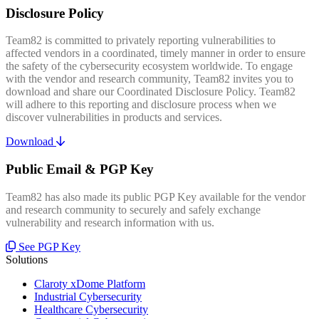
Disclosure Policy
Team82 is committed to privately reporting vulnerabilities to
affected vendors in a coordinated, timely manner in order to ensure
the safety of the cybersecurity ecosystem worldwide. To engage
with the vendor and research community, Team82 invites you to
download and share our Coordinated Disclosure Policy. Team82
will adhere to this reporting and disclosure process when we
discover vulnerabilities in products and services.
Download
Public Email & PGP Key
Team82 has also made its public PGP Key available for the vendor
and research community to securely and safely exchange
vulnerability and research information with us.
See PGP Key
Solutions
Claroty xDome Platform
Industrial Cybersecurity
Healthcare Cybersecurity