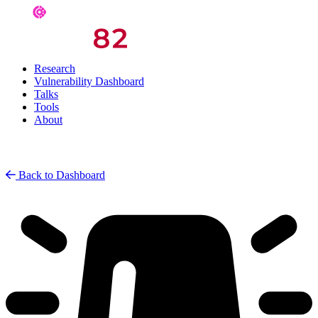
Research
Vulnerability Dashboard
Talks
Tools
About
Back to Dashboard