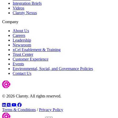
Integration Briefs
Videos
Claroty Nexus
Company
About Us
Careers
Leadership
Newsroom
xCel Enablement & Training
Trust Center
Customer Experience
Events
Environmental, Social, and Governance Policies
Contact Us
© 2026 Claroty. All rights reserved.
LinkedIn
Twitter
YouTube
Facebook
Terms & Conditions
/
Privacy Policy