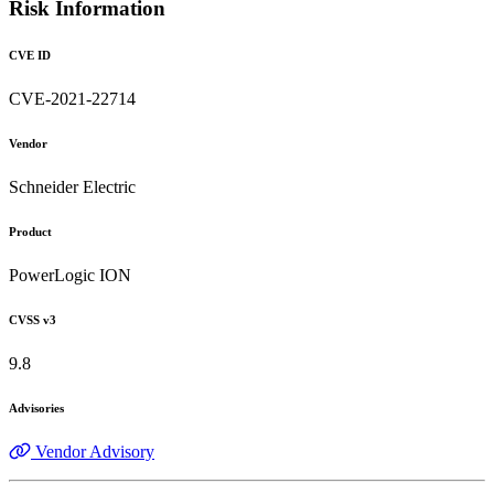
Risk Information
CVE ID
CVE-2021-22714
Vendor
Schneider Electric
Product
PowerLogic ION
CVSS v3
9.8
Advisories
Vendor Advisory