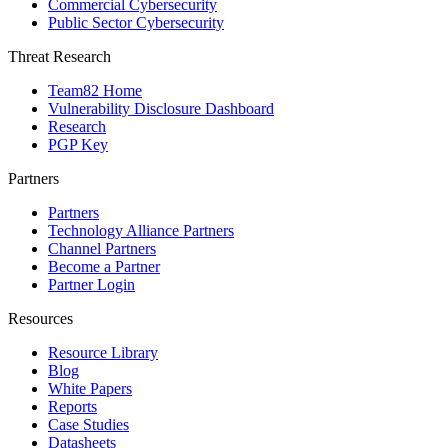
Commercial Cybersecurity
Public Sector Cybersecurity
Threat Research
Team82 Home
Vulnerability Disclosure Dashboard
Research
PGP Key
Partners
Partners
Technology Alliance Partners
Channel Partners
Become a Partner
Partner Login
Resources
Resource Library
Blog
White Papers
Reports
Case Studies
Datasheets