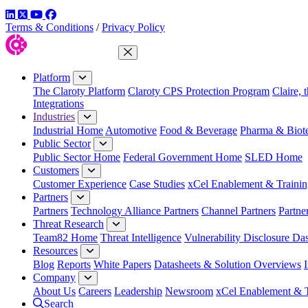
LinkedIn
Twitter
YouTube
Facebook
Terms & Conditions
/
Privacy Policy
Close Menu
Platform
The Claroty Platform
Claroty CPS Protection Program
Claire, 
Integrations
Industries
Industrial Home
Automotive
Food & Beverage
Pharma & Biot
Public Sector
Public Sector Home
Federal Government Home
SLED Home
Customers
Customer Experience
Case Studies
xCel Enablement & Trainin
Partners
Partners
Technology Alliance Partners
Channel Partners
Partne
Threat Research
Team82 Home
Threat Intelligence
Vulnerability Disclosure Da
Resources
Blog
Reports
White Papers
Datasheets & Solution Overviews
Company
About Us
Careers
Leadership
Newsroom
xCel Enablement & T
Search