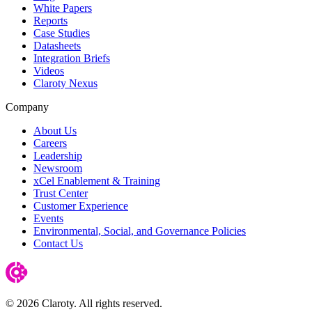
White Papers
Reports
Case Studies
Datasheets
Integration Briefs
Videos
Claroty Nexus
Company
About Us
Careers
Leadership
Newsroom
xCel Enablement & Training
Trust Center
Customer Experience
Events
Environmental, Social, and Governance Policies
Contact Us
© 2026 Claroty. All rights reserved.