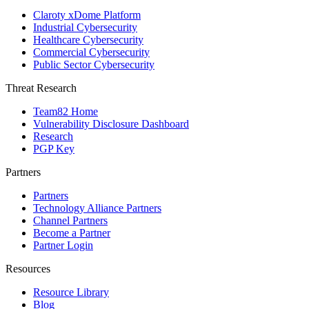
Claroty xDome Platform
Industrial Cybersecurity
Healthcare Cybersecurity
Commercial Cybersecurity
Public Sector Cybersecurity
Threat Research
Team82 Home
Vulnerability Disclosure Dashboard
Research
PGP Key
Partners
Partners
Technology Alliance Partners
Channel Partners
Become a Partner
Partner Login
Resources
Resource Library
Blog