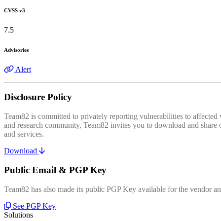
CVSS v3
7.5
Advisories
Alert
Disclosure Policy
Team82 is committed to privately reporting vulnerabilities to affecte
and research community, Team82 invites you to download and share our
and services.
Download
Public Email & PGP Key
Team82 has also made its public PGP Key available for the vendor and
See PGP Key
Solutions