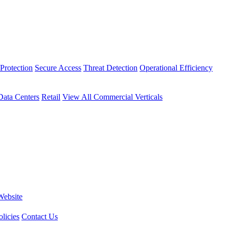
Protection
Secure Access
Threat Detection
Operational Efficiency
Data Centers
Retail
View All Commercial Verticals
Website
licies
Contact Us