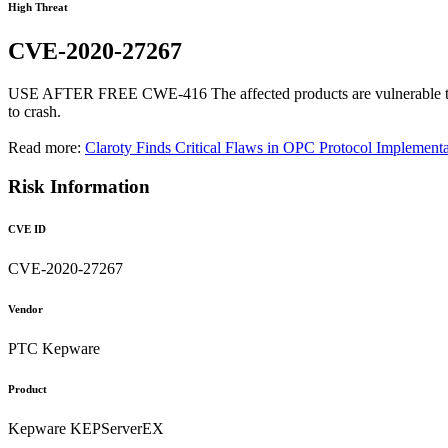
High Threat
CVE-2020-27267
USE AFTER FREE CWE-416 The affected products are vulnerable to a us
to crash.
Read more:
Claroty Finds Critical Flaws in OPC Protocol Implementa
Risk Information
CVE ID
CVE-2020-27267
Vendor
PTC Kepware
Product
Kepware KEPServerEX