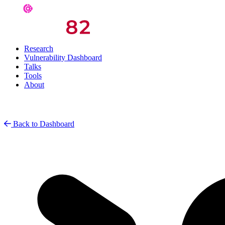
Research
Vulnerability Dashboard
Talks
Tools
About
Back to Dashboard