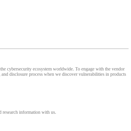
 of the cybersecurity ecosystem worldwide. To engage with the vendor
and disclosure process when we discover vulnerabilities in products
 research information with us.