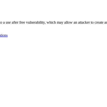
e after free vulnerability, which may allow an attacker to create an
tions