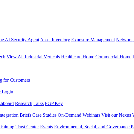
the AI Security Agent
Asset Inventory
Exposure Management
Network 
ech
View All Industrial Verticals
Healthcare Home
Commercial Home
g for Customers
r Login
shboard
Research
Talks
PGP Key
Integration Briefs
Case Studies
On-Demand Webinars
Visit our Nexus 
raining
Trust Center
Events
Environmental, Social, and Governance Po