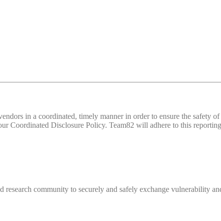
d vendors in a coordinated, timely manner in order to ensure the safety
 Coordinated Disclosure Policy. Team82 will adhere to this reporting 
 research community to securely and safely exchange vulnerability and