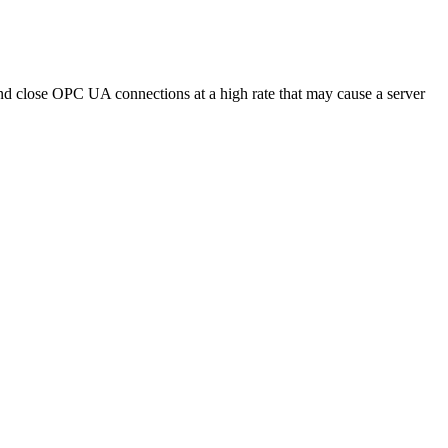
d close OPC UA connections at a high rate that may cause a server