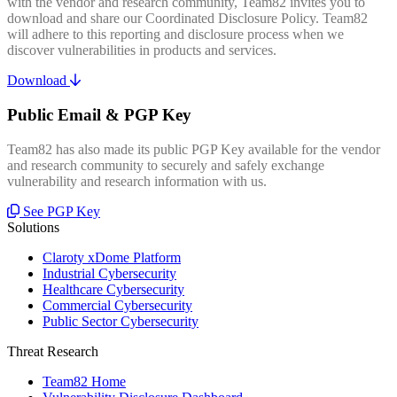
with the vendor and research community, Team82 invites you to
download and share our Coordinated Disclosure Policy. Team82
will adhere to this reporting and disclosure process when we
discover vulnerabilities in products and services.
Download
Public Email & PGP Key
Team82 has also made its public PGP Key available for the vendor
and research community to securely and safely exchange
vulnerability and research information with us.
See PGP Key
Solutions
Claroty xDome Platform
Industrial Cybersecurity
Healthcare Cybersecurity
Commercial Cybersecurity
Public Sector Cybersecurity
Threat Research
Team82 Home