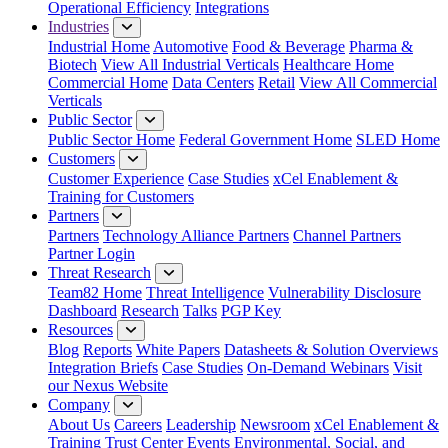
Operational Efficiency
Integrations
Industries
Industrial Home
Automotive
Food & Beverage
Pharma &
Biotech
View All Industrial Verticals
Healthcare Home
Commercial Home
Data Centers
Retail
View All Commercial
Verticals
Public Sector
Public Sector Home
Federal Government Home
SLED Home
Customers
Customer Experience
Case Studies
xCel Enablement &
Training for Customers
Partners
Partners
Technology Alliance Partners
Channel Partners
Partner Login
Threat Research
Team82 Home
Threat Intelligence
Vulnerability Disclosure
Dashboard
Research
Talks
PGP Key
Resources
Blog
Reports
White Papers
Datasheets & Solution Overviews
Integration Briefs
Case Studies
On-Demand Webinars
Visit
our Nexus Website
Company
About Us
Careers
Leadership
Newsroom
xCel Enablement &
Training
Trust Center
Events
Environmental, Social, and