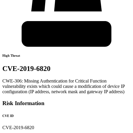
High Threat
CVE-2019-6820
CWE-306: Missing Authentication for Critical Function
vulnerability exists which could cause a modification of device IP
configuration (IP address, network mask and gateway IP address)
Risk Information
CVE ID
CVE-2019-6820