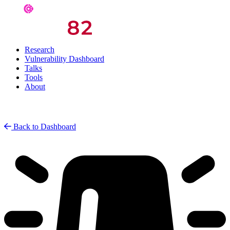
Research
Vulnerability Dashboard
Talks
Tools
About
Back to Dashboard