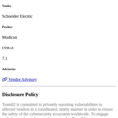
Vendor
Schneider Electric
Product
Modicon
CVSS v3
7.1
Advisories
Vendor Advisory
Disclosure Policy
Team82 is committed to privately reporting vulnerabilities to
affected vendors in a coordinated, timely manner in order to ensure
the safety of the cybersecurity ecosystem worldwide. To engage