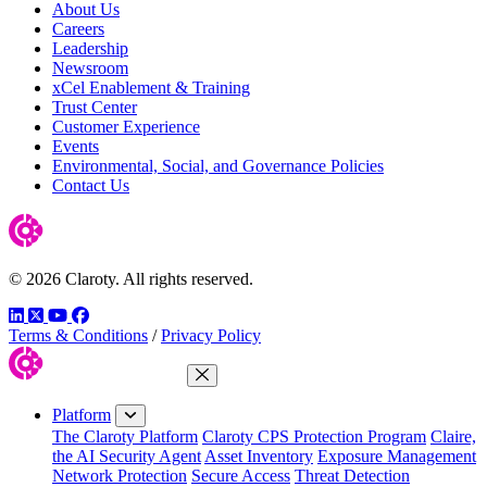
About Us
Careers
Leadership
Newsroom
xCel Enablement & Training
Trust Center
Customer Experience
Events
Environmental, Social, and Governance Policies
Contact Us
© 2026 Claroty. All rights reserved.
LinkedIn
Twitter
YouTube
Facebook
Terms & Conditions
/
Privacy Policy
Close Menu
Platform
The Claroty Platform
Claroty CPS Protection Program
Claire,
the AI Security Agent
Asset Inventory
Exposure Management
Network Protection
Secure Access
Threat Detection