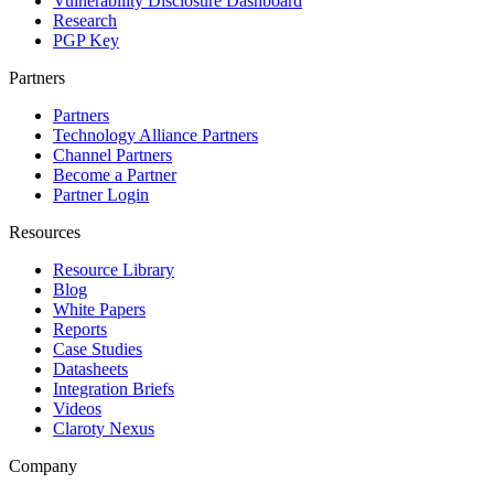
Vulnerability Disclosure Dashboard
Research
PGP Key
Partners
Partners
Technology Alliance Partners
Channel Partners
Become a Partner
Partner Login
Resources
Resource Library
Blog
White Papers
Reports
Case Studies
Datasheets
Integration Briefs
Videos
Claroty Nexus
Company