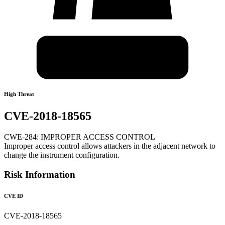
High Threat
CVE-2018-18565
CWE-284: IMPROPER ACCESS CONTROL
Improper access control allows attackers in the adjacent network to
change the instrument configuration.
Risk Information
CVE ID
CVE-2018-18565