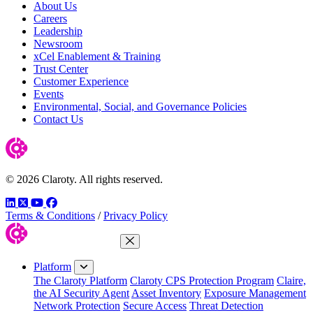
About Us
Careers
Leadership
Newsroom
xCel Enablement & Training
Trust Center
Customer Experience
Events
Environmental, Social, and Governance Policies
Contact Us
© 2026 Claroty. All rights reserved.
LinkedIn
Twitter
YouTube
Facebook
Terms & Conditions
/
Privacy Policy
Close Menu
Platform
The Claroty Platform
Claroty CPS Protection Program
Claire,
the AI Security Agent
Asset Inventory
Exposure Management
Network Protection
Secure Access
Threat Detection