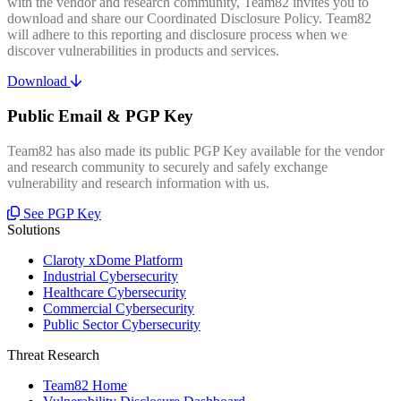
with the vendor and research community, Team82 invites you to
download and share our Coordinated Disclosure Policy. Team82
will adhere to this reporting and disclosure process when we
discover vulnerabilities in products and services.
Download
Public Email & PGP Key
Team82 has also made its public PGP Key available for the vendor
and research community to securely and safely exchange
vulnerability and research information with us.
See PGP Key
Solutions
Claroty xDome Platform
Industrial Cybersecurity
Healthcare Cybersecurity
Commercial Cybersecurity
Public Sector Cybersecurity
Threat Research
Team82 Home