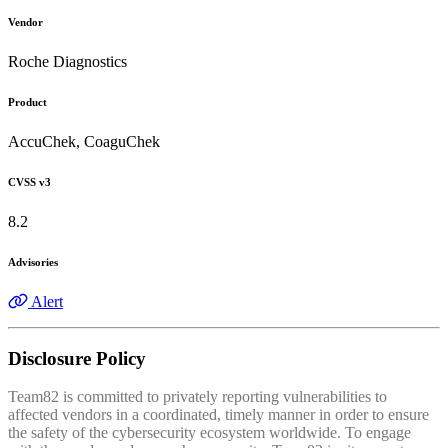
Vendor
Roche Diagnostics
Product
AccuChek, CoaguChek
CVSS v3
8.2
Advisories
Alert
Disclosure Policy
Team82 is committed to privately reporting vulnerabilities to
affected vendors in a coordinated, timely manner in order to ensure
the safety of the cybersecurity ecosystem worldwide. To engage