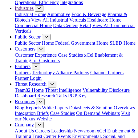
Operational Efficiency
Integrations
Industries
Industrial Home
Automotive
Food & Beverage
Pharma &
Biotech
View All Industrial Verticals
Healthcare Home
Commercial Home
Data Centers
Retail
View All Commercial
Verticals
Public Sector
Public Sector Home
Federal Government Home
SLED Home
Customers
Customer Experience
Case Studies
xCel Enablement &
Training for Customers
Partners
Partners
Technology Alliance Partners
Channel Partners
Partner Login
Threat Research
Team82 Home
Threat Intelligence
Vulnerability Disclosure
Dashboard
Research
Talks
PGP Key
Resources
Blog
Reports
White Papers
Datasheets & Solution Overviews
Integration Briefs
Case Studies
On-Demand Webinars
Visit
our Nexus Website
Company
About Us
Careers
Leadership
Newsroom
xCel Enablement &
Training
Trust Center
Events
Environmental, Social, and