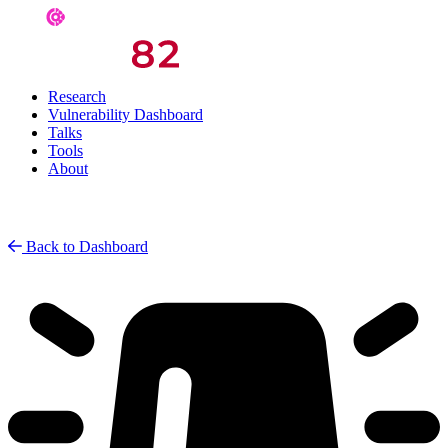
Research
Vulnerability Dashboard
Talks
Tools
About
Back to Dashboard