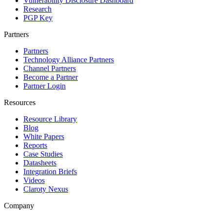
Vulnerability Disclosure Dashboard
Research
PGP Key
Partners
Partners
Technology Alliance Partners
Channel Partners
Become a Partner
Partner Login
Resources
Resource Library
Blog
White Papers
Reports
Case Studies
Datasheets
Integration Briefs
Videos
Claroty Nexus
Company